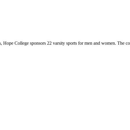
 Hope College sponsors 22 varsity sports for men and women. The co