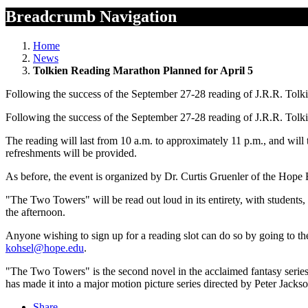
Breadcrumb Navigation
Home
News
Tolkien Reading Marathon Planned for April 5
Following the success of the September 27-28 reading of J.R.R. Tolk
Following the success of the September 27-28 reading of J.R.R. Tolk
The reading will last from 10 a.m. to approximately 11 p.m., and will
refreshments will be provided.
As before, the event is organized by Dr. Curtis Gruenler of the Hope 
"The Two Towers" will be read out loud in its entirety, with students
the afternoon.
Anyone wishing to sign up for a reading slot can do so by going to th
kohsel@hope.edu
.
"The Two Towers" is the second novel in the acclaimed fantasy series
has made it into a major motion picture series directed by Peter Jacks
Share