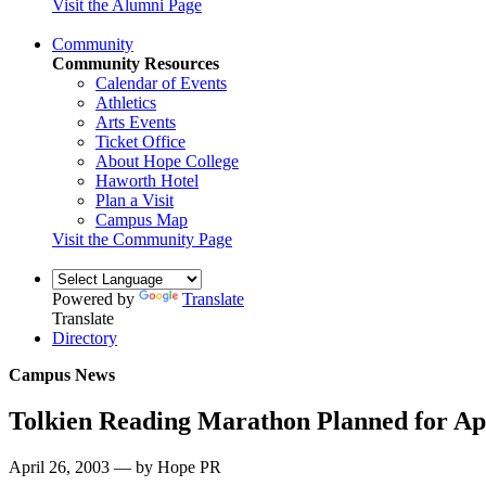
Visit the Alumni Page
Community
Community Resources
Calendar of Events
Athletics
Arts Events
Ticket Office
About Hope College
Haworth Hotel
Plan a Visit
Campus Map
Visit the Community Page
Powered by
Translate
Translate
Directory
Campus News
Tolkien Reading Marathon Planned for Apr
April 26, 2003 — by Hope PR