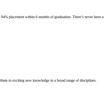
s. 94% placement within 6 months of graduation. There’s never been a
ibute to exciting new knowledge in a broad range of disciplines.