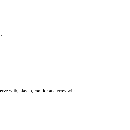
s.
rve with, play in, root for and grow with.