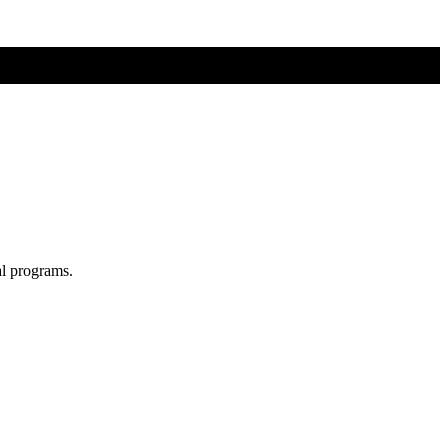
al programs.