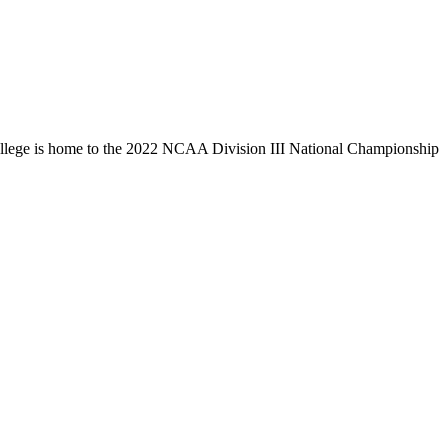
llege is home to the 2022 NCAA Division III National Championship