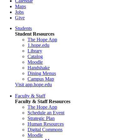
Calendar
Maps
Jobs
Give
Students
Student Resources
The Hope App
1.hope.edu
Library
Catalog
Moodle
Handshake
Dining Menus
Campus Map
Visit app.hope.edu
Faculty & Staff
Faculty & Staff Resources
The Hope App
Schedule an Event
Strategic Plan
Human Resources
Digital Commons
Moodle