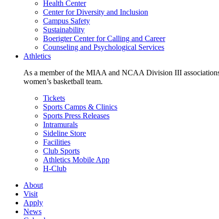
Health Center
Center for Diversity and Inclusion
Campus Safety
Sustainability
Boerigter Center for Calling and Career
Counseling and Psychological Services
Athletics
As a member of the MIAA and NCAA Division III associations,
women’s basketball team.
Tickets
Sports Camps & Clinics
Sports Press Releases
Intramurals
Sideline Store
Facilities
Club Sports
Athletics Mobile App
H-Club
About
Visit
Apply
News