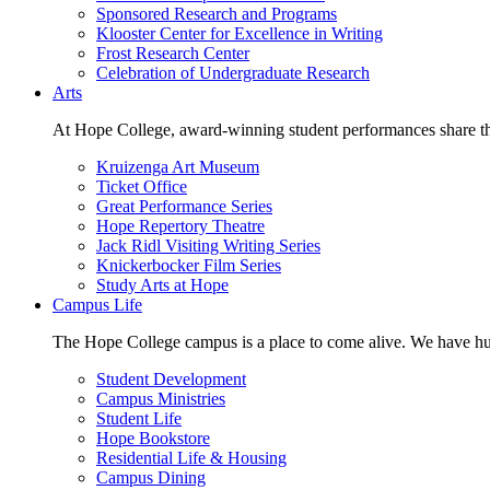
Sponsored Research and Programs
Klooster Center for Excellence in Writing
Frost Research Center
Celebration of Undergraduate Research
Arts
At Hope College, award-winning student performances share the 
Kruizenga Art Museum
Ticket Office
Great Performance Series
Hope Repertory Theatre
Jack Ridl Visiting Writing Series
Knickerbocker Film Series
Study Arts at Hope
Campus Life
The Hope College campus is a place to come alive. We have hund
Student Development
Campus Ministries
Student Life
Hope Bookstore
Residential Life & Housing
Campus Dining