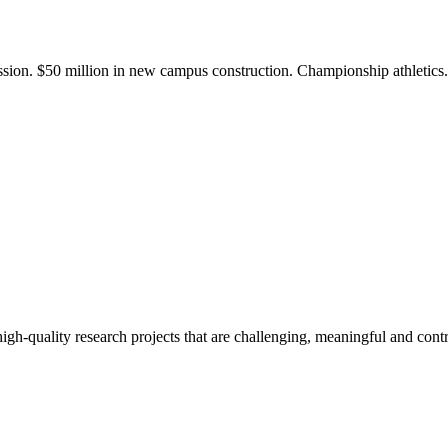
ission. $50 million in new campus construction. Championship athletic
gh-quality research projects that are challenging, meaningful and contr