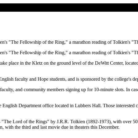
ien's "The Fellowship of the Ring," a marathon reading of Tolkien's "T
ien's "The Fellowship of the Ring," a marathon reading of Tolkien's "T
 take place in the Kletz on the ground level of the DeWitt Center, loca
English faculty and Hope students, and is sponsored by the college's de
, faculty, and community members signing up for 10-minute slots. In cas
e English Department office located in Lubbers Hall. Those interested 
 "The Lord of the Rings" by J.R.R. Tolkien (1892-1973), with over 50 
on, with the third and last movie due in theaters this December.