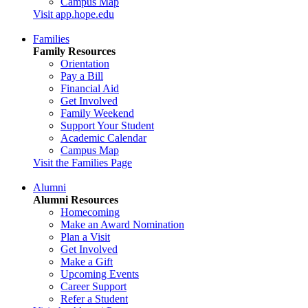
Campus Map
Visit app.hope.edu
Families
Family Resources
Orientation
Pay a Bill
Financial Aid
Get Involved
Family Weekend
Support Your Student
Academic Calendar
Campus Map
Visit the Families Page
Alumni
Alumni Resources
Homecoming
Make an Award Nomination
Plan a Visit
Get Involved
Make a Gift
Upcoming Events
Career Support
Refer a Student