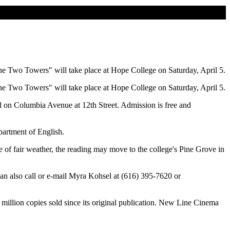
he Two Towers" will take place at Hope College on Saturday, April 5.
he Two Towers" will take place at Hope College on Saturday, April 5.
ted on Columbia Avenue at 12th Street. Admission is free and
partment of English.
e of fair weather, the reading may move to the college's Pine Grove in
can also call or e-mail Myra Kohsel at (616) 395-7620 or
million copies sold since its original publication. New Line Cinema