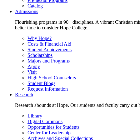
Pre-health Programs
Catalog
Admissions
Flourishing programs in 90+ disciplines. A vibrant Christian m
better time to consider Hope College.
Why Hope?
Costs & Financial Aid
Student Achievements
Scholarships
Majors and Programs
Apply
Visit
High School Counselors
Student Blogs
Request Information
Research
Research abounds at Hope. Our students and faculty carry out hi
Library
Digital Commons
Opportunities for Students
Center for Leadership
Archives and Special Collections