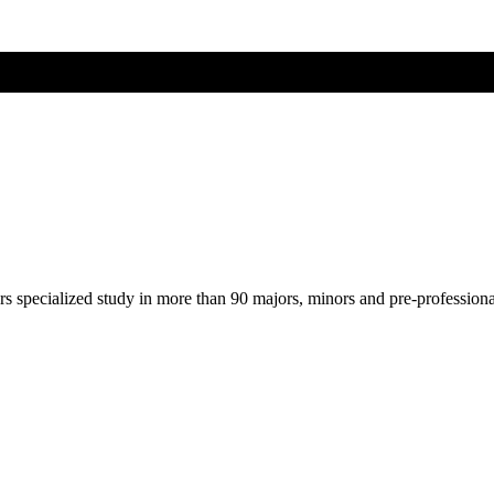
ers specialized study in more than 90 majors, minors and pre-profession