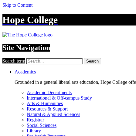
Skip to Content
Hope College
Site Navigation
Search term
Search
Academics
Grounded in a general liberal arts education, Hope College off
Academic Departments
International & Off-campus Study
Arts & Humanities
Resources & Support
Natural & Applied Sciences
Registrar
Social Sciences
Library