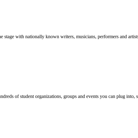
stage with nationally known writers, musicians, performers and artist
reds of student organizations, groups and events you can plug into, se