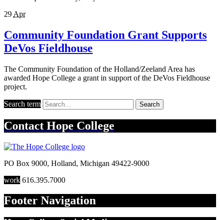
29
Apr
Community Foundation Grant Supports
DeVos Fieldhouse
The Community Foundation of the Holland/Zeeland Area has
awarded Hope College a grant in support of the DeVos Fieldhouse
project.
Search term
Search
Contact
Hope College
PO Box 9000
,
Holland
,
Michigan
49422-9000
work
616.395.7000
Footer Navigation