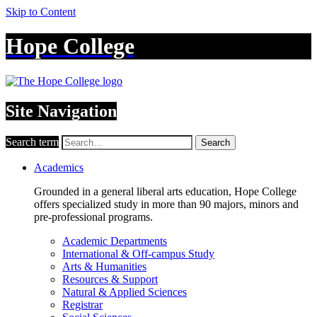
Skip to Content
Hope College
Site Navigation
Search term
Search
Academics
Grounded in a general liberal arts education, Hope College
offers specialized study in more than 90 majors, minors and
pre-professional programs.
Academic Departments
International & Off-campus Study
Arts & Humanities
Resources & Support
Natural & Applied Sciences
Registrar