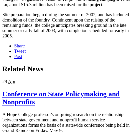
far, about $15.3 million has been raised for the project.
Site preparation began during the summer of 2002, and has included
demolition of the foundry. Contingent upon the raising of the
remaining funds, the college anticipates breaking ground in the late
summer or early fall of 2003, with completion scheduled for early in
2005.
Share
Tweet
Post
Related News
29
Apr
Conference on State Policymaking and
Nonprofits
A Hope College professor's on-going research on the relationship
between state government and nonprofit human service
organizations forms the basis of a statewide conference being held in
Grand Rapids on Friday, May 9.