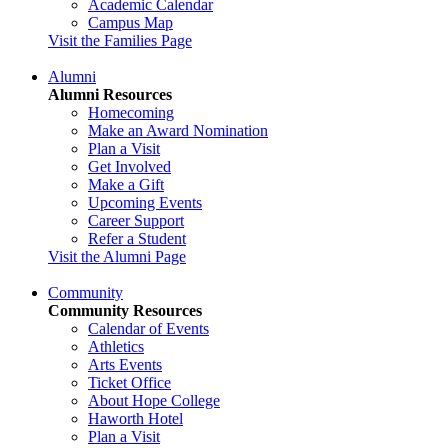
Academic Calendar
Campus Map
Visit the Families Page
Alumni
Alumni Resources
Homecoming
Make an Award Nomination
Plan a Visit
Get Involved
Make a Gift
Upcoming Events
Career Support
Refer a Student
Visit the Alumni Page
Community
Community Resources
Calendar of Events
Athletics
Arts Events
Ticket Office
About Hope College
Haworth Hotel
Plan a Visit