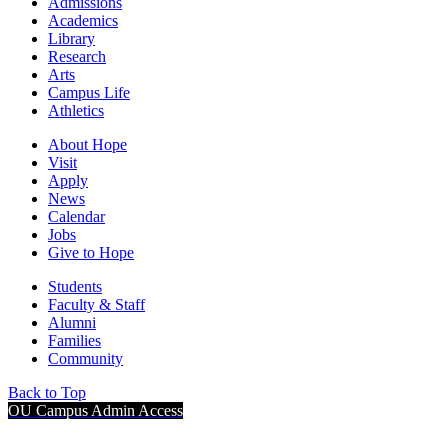
Admissions
Academics
Library
Research
Arts
Campus Life
Athletics
About Hope
Visit
Apply
News
Calendar
Jobs
Give to Hope
Students
Faculty & Staff
Alumni
Families
Community
Back to Top
OU Campus Admin Access