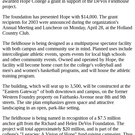
awarded Hope College a grant in support of the DeVos Fieldhouse
project.
The foundation has presented Hope with $14,000. The grant
recipients for 2003 were announced during the organization's
Annual Meeting and Luncheon on Monday, April 28, at the Holland
Country Club.
The fieldhouse is being designed as a multipurpose spectator facility
with both campus and community use in mind. Planned uses include
intercollegiate athletic events, sports events for local high schools
and other community events. Owned and operated by Hope, the
facility will become home court for the college's volleyball and
men's and women's basketball programs, and will house the athletic
training program.
The building, which will seat up to 3,500, will be constructed at the
"Eastern Gateway" of both downtown and campus, on the former
Western Foundry property on Fairbanks Avenue near 8th and 9th
streets. The site plan emphasizes green space and attractive
landscaping in an open, park-like setting.
The fieldhouse is being named in recognition of a $7.5 million
anchor gift from the Richard and Helen DeVos Foundation. The
project will total approximately $20 million, and is part of the
college's "Legacies: A Vision of Hope" fund-raising campaign. Thus