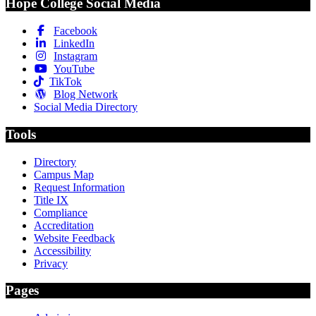
Hope College Social Media
Facebook
LinkedIn
Instagram
YouTube
TikTok
Blog Network
Social Media Directory
Tools
Directory
Campus Map
Request Information
Title IX
Compliance
Accreditation
Website Feedback
Accessibility
Privacy
Pages