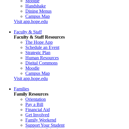
Moodle
Handshake
Dining Menus
Campus Map
Visit app.hope.edu
Faculty & Staff
Faculty & Staff Resources
The Hope App
Schedule an Event
Strategic Plan
Human Resources
Digital Commons
Moodle
Campus Map
Visit app.hope.edu
Families
Family Resources
Orientation
Pay a Bill
Financial Aid
Get Involved
Family Weekend
Support Your Student