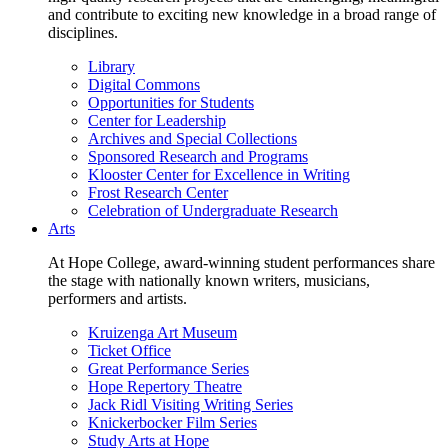
and contribute to exciting new knowledge in a broad range of
disciplines.
Library
Digital Commons
Opportunities for Students
Center for Leadership
Archives and Special Collections
Sponsored Research and Programs
Klooster Center for Excellence in Writing
Frost Research Center
Celebration of Undergraduate Research
Arts
At Hope College, award-winning student performances share
the stage with nationally known writers, musicians,
performers and artists.
Kruizenga Art Museum
Ticket Office
Great Performance Series
Hope Repertory Theatre
Jack Ridl Visiting Writing Series
Knickerbocker Film Series
Study Arts at Hope