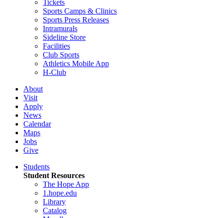
Tickets
Sports Camps & Clinics
Sports Press Releases
Intramurals
Sideline Store
Facilities
Club Sports
Athletics Mobile App
H-Club
About
Visit
Apply
News
Calendar
Maps
Jobs
Give
Students
Student Resources
The Hope App
1.hope.edu
Library
Catalog