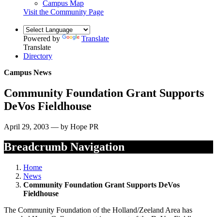
Campus Map
Visit the Community Page
Powered by
Translate
Translate
Directory
Campus News
Community Foundation Grant Supports
DeVos Fieldhouse
April 29, 2003 — by Hope PR
Breadcrumb Navigation
Home
News
Community Foundation Grant Supports DeVos
Fieldhouse
The Community Foundation of the Holland/Zeeland Area has