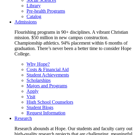
Social Sciences
Library
Pre-health Programs
Catalog
Admissions
Flourishing programs in 90+ disciplines. A vibrant Christian
mission. $50 million in new campus construction.
Championship athletics. 94% placement within 6 months of
graduation. There’s never been a better time to consider Hope
College.
Why Hope?
Costs & Financial Aid
Student Achievements
Scholarships
Majors and Programs
Apply
Visit
High School Counselors
Student Blogs
Request Information
Research
Research abounds at Hope. Our students and faculty carry out
high-quality research projects that are challenging, meaningful