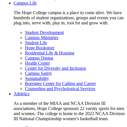
Campus Life
The Hope College campus is a place to come alive. We have
hundreds of student organizations, groups and events you can
plug into, serve with, play in, root for and grow with.
Student Development
Campus Ministries
Student Life
Hope Bookstore
Residential Life & Housing
Campus Dining
Health Center
Center for Diversity and Inclusion
Campus Safety
Sustainability
Boerigter Center for Calling and Career
Counseling and Psychological Services
Athletics
As a member of the MIAA and NCAA Division III
associations, Hope College sponsors 22 varsity sports for men
and women. The college is home to the 2022 NCAA Division
III National Championship women’s basketball team.