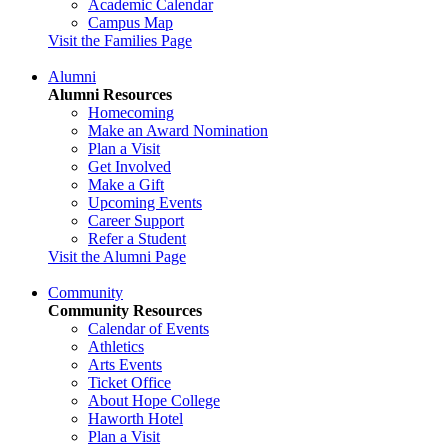
Academic Calendar
Campus Map
Visit the Families Page
Alumni
Alumni Resources
Homecoming
Make an Award Nomination
Plan a Visit
Get Involved
Make a Gift
Upcoming Events
Career Support
Refer a Student
Visit the Alumni Page
Community
Community Resources
Calendar of Events
Athletics
Arts Events
Ticket Office
About Hope College
Haworth Hotel
Plan a Visit