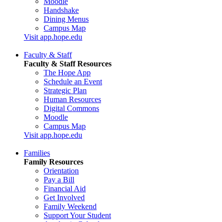
Moodle
Handshake
Dining Menus
Campus Map
Visit app.hope.edu
Faculty & Staff
Faculty & Staff Resources
The Hope App
Schedule an Event
Strategic Plan
Human Resources
Digital Commons
Moodle
Campus Map
Visit app.hope.edu
Families
Family Resources
Orientation
Pay a Bill
Financial Aid
Get Involved
Family Weekend
Support Your Student