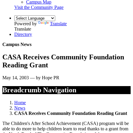
Campus Map
Visit the Community Page
Powered by
Translate
Translate
Directory
Campus News
CASA Receives Community Foundation
Reading Grant
May 14, 2003 — by Hope PR
Breadcrumb Navigation
Home
News
CASA Receives Community Foundation Reading Grant
The Children's After School Achievement (CASA) program will be
able to do more to help children learn to read thanks to a grant from