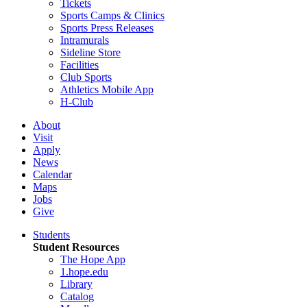
Tickets
Sports Camps & Clinics
Sports Press Releases
Intramurals
Sideline Store
Facilities
Club Sports
Athletics Mobile App
H-Club
About
Visit
Apply
News
Calendar
Maps
Jobs
Give
Students
Student Resources
The Hope App
1.hope.edu
Library
Catalog