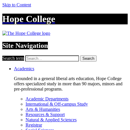
Skip to Content
Hope College
Site Navigation
Search term
Search
Academics
Grounded in a general liberal arts education, Hope College
offers specialized study in more than 90 majors, minors and
pre-professional programs.
Academic Departments
International & Off-campus Study
Arts & Humanities
Resources & Support
Natural & Applied Sciences
Registrar