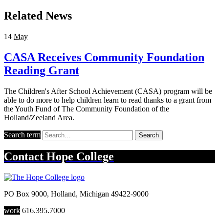
Related News
14
May
CASA Receives Community Foundation
Reading Grant
The Children's After School Achievement (CASA) program will be
able to do more to help children learn to read thanks to a grant from
the Youth Fund of The Community Foundation of the
Holland/Zeeland Area.
Search term
Search
Contact
Hope College
PO Box 9000
,
Holland
,
Michigan
49422-9000
work
616.395.7000