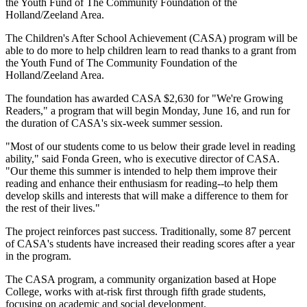
the Youth Fund of The Community Foundation of the
Holland/Zeeland Area.
The Children's After School Achievement (CASA) program will be
able to do more to help children learn to read thanks to a grant from
the Youth Fund of The Community Foundation of the
Holland/Zeeland Area.
The foundation has awarded CASA $2,630 for "We're Growing
Readers," a program that will begin Monday, June 16, and run for
the duration of CASA's six-week summer session.
"Most of our students come to us below their grade level in reading
ability," said Fonda Green, who is executive director of CASA.
"Our theme this summer is intended to help them improve their
reading and enhance their enthusiasm for reading--to help them
develop skills and interests that will make a difference to them for
the rest of their lives."
The project reinforces past success. Traditionally, some 87 percent
of CASA's students have increased their reading scores after a year
in the program.
The CASA program, a community organization based at Hope
College, works with at-risk first through fifth grade students,
focusing on academic and social development.