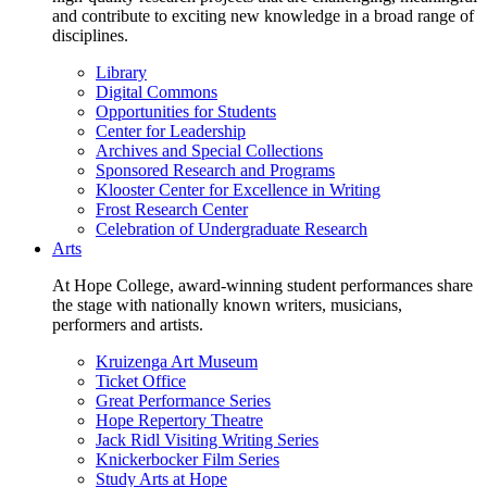
and contribute to exciting new knowledge in a broad range of
disciplines.
Library
Digital Commons
Opportunities for Students
Center for Leadership
Archives and Special Collections
Sponsored Research and Programs
Klooster Center for Excellence in Writing
Frost Research Center
Celebration of Undergraduate Research
Arts
At Hope College, award-winning student performances share
the stage with nationally known writers, musicians,
performers and artists.
Kruizenga Art Museum
Ticket Office
Great Performance Series
Hope Repertory Theatre
Jack Ridl Visiting Writing Series
Knickerbocker Film Series
Study Arts at Hope