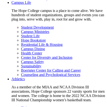
Campus Life
The Hope College campus is a place to come alive. We have
hundreds of student organizations, groups and events you can
plug into, serve with, play in, root for and grow with.
Student Development
Campus Ministries
Student Life
Hope Bookstore
Residential Life & Housing
Campus Dining
Health Center
Center for Diversity and Inclusion
Campus Safety
Sustainability
Boerigter Center for Calling and Career
Counseling and Psychological Services
Athletics
As a member of the MIAA and NCAA Division III
associations, Hope College sponsors 22 varsity sports for men
and women. The college is home to the 2022 NCAA Division
III National Championship women’s basketball team.