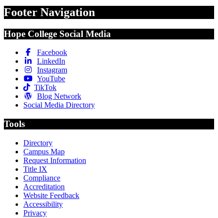
Footer Navigation
Hope College Social Media
Facebook
LinkedIn
Instagram
YouTube
TikTok
Blog Network
Social Media Directory
Tools
Directory
Campus Map
Request Information
Title IX
Compliance
Accreditation
Website Feedback
Accessibility
Privacy