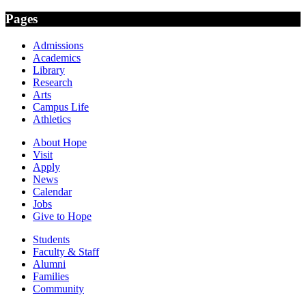
Pages
Admissions
Academics
Library
Research
Arts
Campus Life
Athletics
About Hope
Visit
Apply
News
Calendar
Jobs
Give to Hope
Students
Faculty & Staff
Alumni
Families
Community