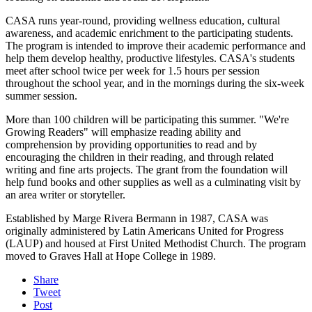
CASA runs year-round, providing wellness education, cultural
awareness, and academic enrichment to the participating students.
The program is intended to improve their academic performance and
help them develop healthy, productive lifestyles. CASA's students
meet after school twice per week for 1.5 hours per session
throughout the school year, and in the mornings during the six-week
summer session.
More than 100 children will be participating this summer. "We're
Growing Readers" will emphasize reading ability and
comprehension by providing opportunities to read and by
encouraging the children in their reading, and through related
writing and fine arts projects. The grant from the foundation will
help fund books and other supplies as well as a culminating visit by
an area writer or storyteller.
Established by Marge Rivera Bermann in 1987, CASA was
originally administered by Latin Americans United for Progress
(LAUP) and housed at First United Methodist Church. The program
moved to Graves Hall at Hope College in 1989.
Share
Tweet
Post