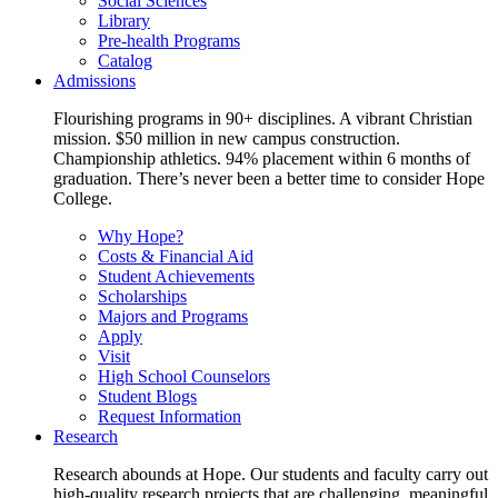
Social Sciences
Library
Pre-health Programs
Catalog
Admissions
Flourishing programs in 90+ disciplines. A vibrant Christian
mission. $50 million in new campus construction.
Championship athletics. 94% placement within 6 months of
graduation. There’s never been a better time to consider Hope
College.
Why Hope?
Costs & Financial Aid
Student Achievements
Scholarships
Majors and Programs
Apply
Visit
High School Counselors
Student Blogs
Request Information
Research
Research abounds at Hope. Our students and faculty carry out
high-quality research projects that are challenging, meaningful