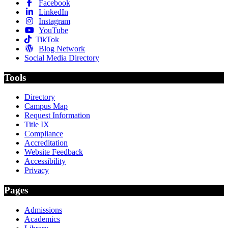
Facebook
LinkedIn
Instagram
YouTube
TikTok
Blog Network
Social Media Directory
Tools
Directory
Campus Map
Request Information
Title IX
Compliance
Accreditation
Website Feedback
Accessibility
Privacy
Pages
Admissions
Academics