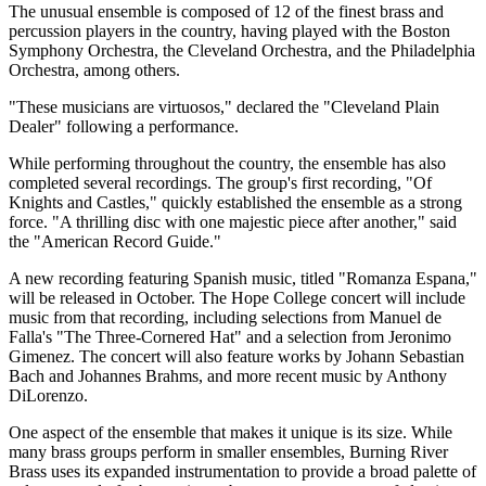
The unusual ensemble is composed of 12 of the finest brass and
percussion players in the country, having played with the Boston
Symphony Orchestra, the Cleveland Orchestra, and the Philadelphia
Orchestra, among others.
"These musicians are virtuosos," declared the "Cleveland Plain
Dealer" following a performance.
While performing throughout the country, the ensemble has also
completed several recordings. The group's first recording, "Of
Knights and Castles," quickly established the ensemble as a strong
force. "A thrilling disc with one majestic piece after another," said
the "American Record Guide."
A new recording featuring Spanish music, titled "Romanza Espana,"
will be released in October. The Hope College concert will include
music from that recording, including selections from Manuel de
Falla's "The Three-Cornered Hat" and a selection from Jeronimo
Gimenez. The concert will also feature works by Johann Sebastian
Bach and Johannes Brahms, and more recent music by Anthony
DiLorenzo.
One aspect of the ensemble that makes it unique is its size. While
many brass groups perform in smaller ensembles, Burning River
Brass uses its expanded instrumentation to provide a broad palette of