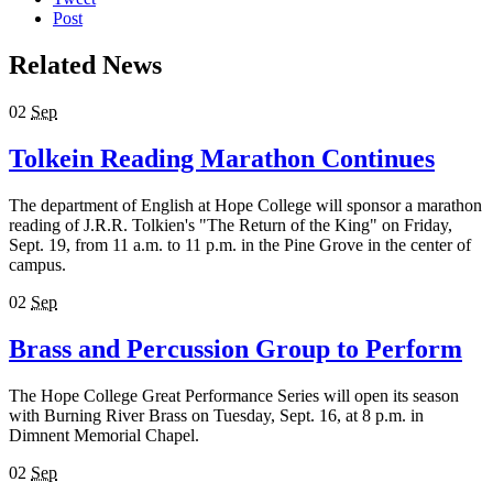
Post
Related News
02
Sep
Tolkein Reading Marathon Continues
The department of English at Hope College will sponsor a marathon
reading of J.R.R. Tolkien's "The Return of the King" on Friday,
Sept. 19, from 11 a.m. to 11 p.m. in the Pine Grove in the center of
campus.
02
Sep
Brass and Percussion Group to Perform
The Hope College Great Performance Series will open its season
with Burning River Brass on Tuesday, Sept. 16, at 8 p.m. in
Dimnent Memorial Chapel.
02
Sep