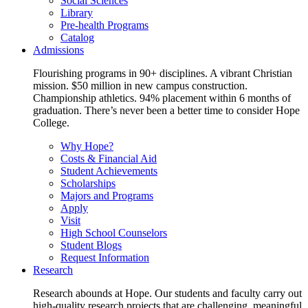
Social Sciences
Library
Pre-health Programs
Catalog
Admissions
Flourishing programs in 90+ disciplines. A vibrant Christian
mission. $50 million in new campus construction.
Championship athletics. 94% placement within 6 months of
graduation. There’s never been a better time to consider Hope
College.
Why Hope?
Costs & Financial Aid
Student Achievements
Scholarships
Majors and Programs
Apply
Visit
High School Counselors
Student Blogs
Request Information
Research
Research abounds at Hope. Our students and faculty carry out
high-quality research projects that are challenging, meaningful