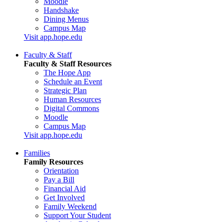
Moodle
Handshake
Dining Menus
Campus Map
Visit app.hope.edu
Faculty & Staff
Faculty & Staff Resources
The Hope App
Schedule an Event
Strategic Plan
Human Resources
Digital Commons
Moodle
Campus Map
Visit app.hope.edu
Families
Family Resources
Orientation
Pay a Bill
Financial Aid
Get Involved
Family Weekend
Support Your Student