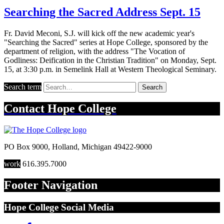
Searching the Sacred Address Sept. 15
Fr. David Meconi, S.J. will kick off the new academic year's
"Searching the Sacred" series at Hope College, sponsored by the
department of religion, with the address "The Vocation of
Godliness: Deification in the Christian Tradition" on Monday, Sept.
15, at 3:30 p.m. in Semelink Hall at Western Theological Seminary.
Search term
Search
Contact
Hope College
PO Box 9000
,
Holland
,
Michigan
49422-9000
work
616.395.7000
Footer Navigation
Hope College Social Media