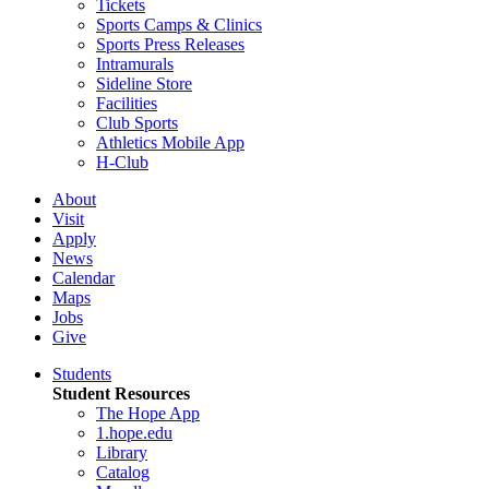
Tickets
Sports Camps & Clinics
Sports Press Releases
Intramurals
Sideline Store
Facilities
Club Sports
Athletics Mobile App
H-Club
About
Visit
Apply
News
Calendar
Maps
Jobs
Give
Students
Student Resources
The Hope App
1.hope.edu
Library
Catalog