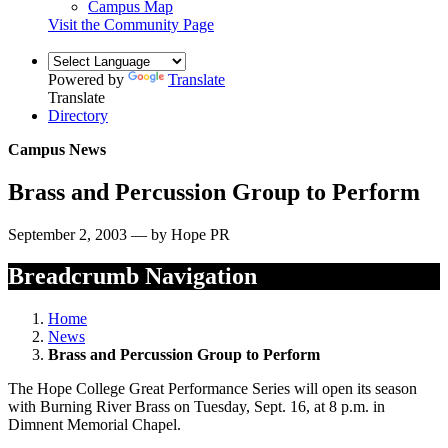
Campus Map
Visit the Community Page
Powered by
Translate
Translate
Directory
Campus News
Brass and Percussion Group to Perform
September 2, 2003 — by Hope PR
Breadcrumb Navigation
Home
News
Brass and Percussion Group to Perform
The Hope College Great Performance Series will open its season
with Burning River Brass on Tuesday, Sept. 16, at 8 p.m. in
Dimnent Memorial Chapel.