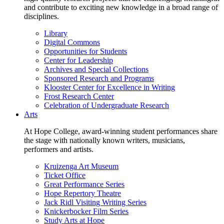
and contribute to exciting new knowledge in a broad range of
disciplines.
Library
Digital Commons
Opportunities for Students
Center for Leadership
Archives and Special Collections
Sponsored Research and Programs
Klooster Center for Excellence in Writing
Frost Research Center
Celebration of Undergraduate Research
Arts
At Hope College, award-winning student performances share
the stage with nationally known writers, musicians,
performers and artists.
Kruizenga Art Museum
Ticket Office
Great Performance Series
Hope Repertory Theatre
Jack Ridl Visiting Writing Series
Knickerbocker Film Series
Study Arts at Hope