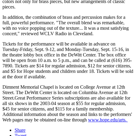
colors not only for brass pieces, but new arrangements of classic
pieces.
In addition, the combination of brass and percussion makes for a
full, powerful performance. "The overall blend was remarkable,
with no voice popping out of the texture... It was a most satisfying
concert," reviewed WCLV Radio in Cleveland.
Tickets for the performance will be available in advance on
Tuesday-Friday, Sept. 9-12, and Monday-Tuesday, Sept. 15-16, in
the theatre lobby box office in the DeWitt Center. The box office
will be open from 10 a.m. to 5 p.m., and can be called at (616) 395-
7890. Tickets are $14 for regular admission, $12 for senior citizens,
and $5 for Hope students and children under 18. Tickets will be sold
at the door if available.
Dimnent Memorial Chapel is located on College Avenue at 12th
Street. The DeWitt Center is located on Columbia Avenue at 12th
Street.Great Performance Series subscriptions are also available for
all six shows in the 2003-04 season at $55 for regular admission,
$45 for senior citizens, and $115 for a family membership.
Additional information about the season and links to the performers'
Web pages may be obtained on-line through
www.hope.edu/arts.
Share
Tweet