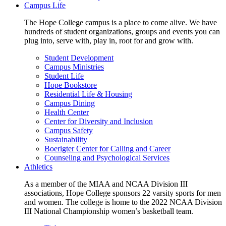
Campus Life
The Hope College campus is a place to come alive. We have
hundreds of student organizations, groups and events you can
plug into, serve with, play in, root for and grow with.
Student Development
Campus Ministries
Student Life
Hope Bookstore
Residential Life & Housing
Campus Dining
Health Center
Center for Diversity and Inclusion
Campus Safety
Sustainability
Boerigter Center for Calling and Career
Counseling and Psychological Services
Athletics
As a member of the MIAA and NCAA Division III
associations, Hope College sponsors 22 varsity sports for men
and women. The college is home to the 2022 NCAA Division
III National Championship women’s basketball team.