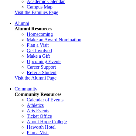
Academic Calendar
Campus Map
Visit the Families Page
Alumni
Alumni Resources
Homecoming
Make an Award Nomination
Plan a Visit
Get Involved
Make a Gift
Upcoming Events
Career Support
Refer a Student
Visit the Alumni Page
Community
Community Resources
Calendar of Events
Athletics
Arts Events
Ticket Office
About Hope College
Haworth Hotel
Plan a Visit