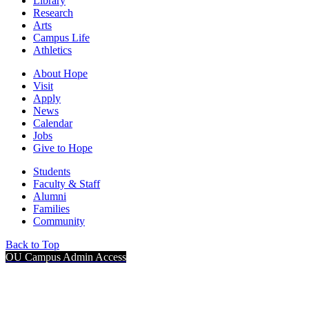
Library
Research
Arts
Campus Life
Athletics
About Hope
Visit
Apply
News
Calendar
Jobs
Give to Hope
Students
Faculty & Staff
Alumni
Families
Community
Back to Top
OU Campus Admin Access