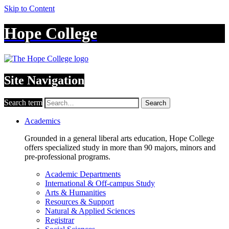
Skip to Content
Hope College
Site Navigation
Search term
Search
Academics
Grounded in a general liberal arts education, Hope College
offers specialized study in more than 90 majors, minors and
pre-professional programs.
Academic Departments
International & Off-campus Study
Arts & Humanities
Resources & Support
Natural & Applied Sciences
Registrar