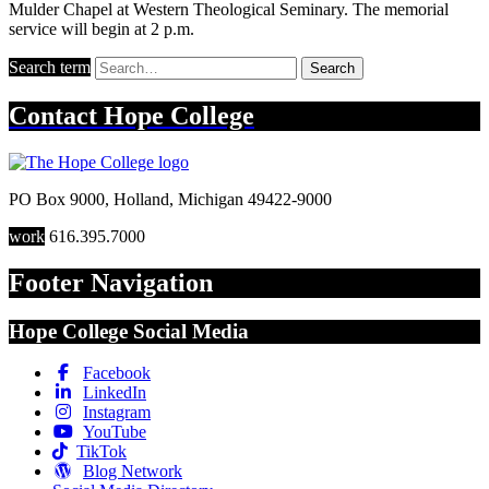
Mulder Chapel at Western Theological Seminary. The memorial
service will begin at 2 p.m.
Search term
Search
Contact
Hope College
PO Box 9000
,
Holland
,
Michigan
49422-9000
work
616.395.7000
Footer Navigation
Hope College Social Media
Facebook
LinkedIn
Instagram
YouTube
TikTok
Blog Network