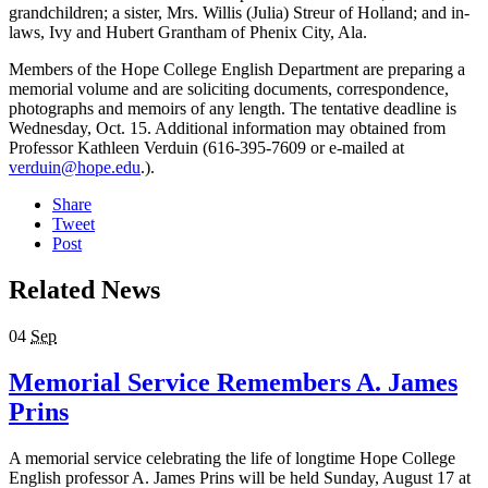
grandchildren; a sister, Mrs. Willis (Julia) Streur of Holland; and in-
laws, Ivy and Hubert Grantham of Phenix City, Ala.
Members of the Hope College English Department are preparing a
memorial volume and are soliciting documents, correspondence,
photographs and memoirs of any length. The tentative deadline is
Wednesday, Oct. 15. Additional information may obtained from
Professor Kathleen Verduin (616-395-7609 or e-mailed at
verduin@hope.edu
.).
Share
Tweet
Post
Related News
04
Sep
Memorial Service Remembers A. James
Prins
A memorial service celebrating the life of longtime Hope College
English professor A. James Prins will be held Sunday, August 17 at