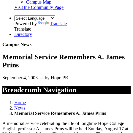
Campus Map
Visit the Community Page
Powered by
Translate
Translate
Directory
Campus News
Memorial Service Remembers A. James
Prins
September 4, 2003 — by Hope PR
Breadcrumb Navigation
Home
News
Memorial Service Remembers A. James Prins
A memorial service celebrating the life of longtime Hope College
English professor A. James Prins will be held Sunday, August 17 at