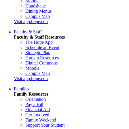
Moodle
Handshake
Dining Menus
Campus Map
Visit app.hope.edu
Faculty & Staff
Faculty & Staff Resources
The Hope App
Schedule an Event
Strategic Plan
Human Resources
Digital Commons
Moodle
Campus Map
Visit app.hope.edu
Families
Family Resources
Orientation
Pay a Bill
Financial Aid
Get Involved
Family Weekend
Support Your Student