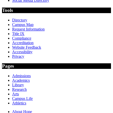
Social Media Directory
Tools
Directory
Campus Map
Request Information
Title IX
Compliance
Accreditation
Website Feedback
Accessibility
Privacy
Pages
Admissions
Academics
Library
Research
Arts
Campus Life
Athletics
About Hope