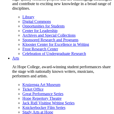
and contribute to exciting new knowledge in a broad range of
disciplines.
Library
Digital Commons
Opportunities for Students
Center for Leadership
Archives and Special Collections
Sponsored Research and Programs
Klooster Center for Excellence in Writing
Frost Research Center
Celebration of Undergraduate Research
Arts
At Hope College, award-winning student performances share
the stage with nationally known writers, musicians,
performers and artists.
Kruizenga Art Museum
Ticket Office
Great Performance Series
Hope Repertory Theatre
Jack Ridl Visiting Writing Series
Knickerbocker Film Series
Study Arts at Hope