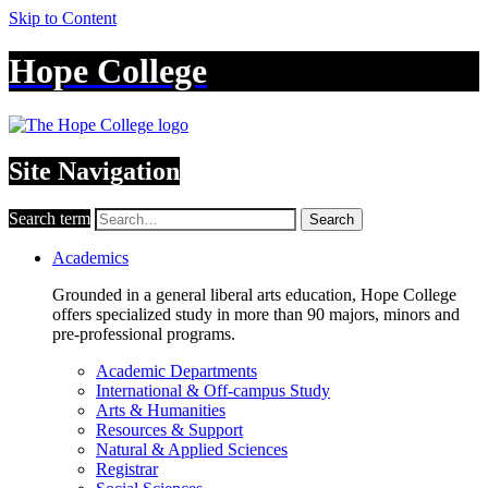
Skip to Content
Hope College
Site Navigation
Search term
Search
Academics
Grounded in a general liberal arts education, Hope College
offers specialized study in more than 90 majors, minors and
pre-professional programs.
Academic Departments
International & Off-campus Study
Arts & Humanities
Resources & Support
Natural & Applied Sciences
Registrar