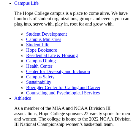
Campus Life
The Hope College campus is a place to come alive. We have
hundreds of student organizations, groups and events you can
plug into, serve with, play in, root for and grow with.
Student Development
Campus Ministries
Student Life
Hope Bookstore
Residential Life & Housing
Campus Dining
Health Center
Center for Diversity and Inclusion
Campus Safety
Sustainability
Boerigter Center for Calling and Career
Counseling and Psychological Services
Athletics
As a member of the MIAA and NCAA Division III
associations, Hope College sponsors 22 varsity sports for men
and women. The college is home to the 2022 NCAA Division
III National Championship women’s basketball team.