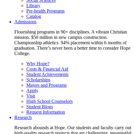
Social Sciences
Library
Pre-health Programs
Catalog
Admissions
Flourishing programs in 90+ disciplines. A vibrant Christian
mission. $50 million in new campus construction.
Championship athletics. 94% placement within 6 months of
graduation. There’s never been a better time to consider Hope
College.
Why Hope?
Costs & Financial Aid
Student Achievements
Scholarships
Majors and Programs
Apply
Visit
High School Counselors
Student Blogs
Request Information
Research
Research abounds at Hope. Our students and faculty carry out
high-quality research projects that are challenging, meaningful