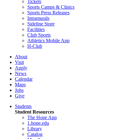
Tickets
Sports Camps & Clinics
Sports Press Releases
Intramurals
Sideline Store
Facilities
Club Sports
Athletics Mobile App
H-Club
About
Visit
Apply
News
Calendar
Maps
Jobs
Give
Students
Student Resources
The Hope App
1.hope.edu
Library
Catalog