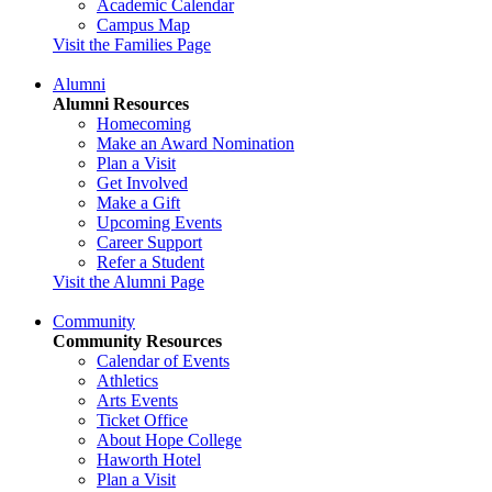
Academic Calendar
Campus Map
Visit the Families Page
Alumni
Alumni Resources
Homecoming
Make an Award Nomination
Plan a Visit
Get Involved
Make a Gift
Upcoming Events
Career Support
Refer a Student
Visit the Alumni Page
Community
Community Resources
Calendar of Events
Athletics
Arts Events
Ticket Office
About Hope College
Haworth Hotel
Plan a Visit