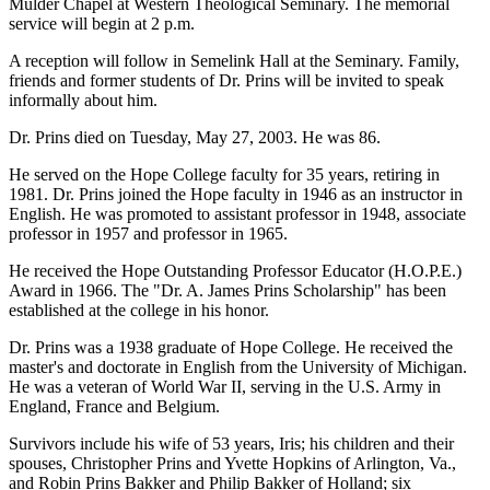
Mulder Chapel at Western Theological Seminary. The memorial
service will begin at 2 p.m.
A reception will follow in Semelink Hall at the Seminary. Family,
friends and former students of Dr. Prins will be invited to speak
informally about him.
Dr. Prins died on Tuesday, May 27, 2003. He was 86.
He served on the Hope College faculty for 35 years, retiring in
1981. Dr. Prins joined the Hope faculty in 1946 as an instructor in
English. He was promoted to assistant professor in 1948, associate
professor in 1957 and professor in 1965.
He received the Hope Outstanding Professor Educator (H.O.P.E.)
Award in 1966. The "Dr. A. James Prins Scholarship" has been
established at the college in his honor.
Dr. Prins was a 1938 graduate of Hope College. He received the
master's and doctorate in English from the University of Michigan.
He was a veteran of World War II, serving in the U.S. Army in
England, France and Belgium.
Survivors include his wife of 53 years, Iris; his children and their
spouses, Christopher Prins and Yvette Hopkins of Arlington, Va.,
and Robin Prins Bakker and Philip Bakker of Holland; six