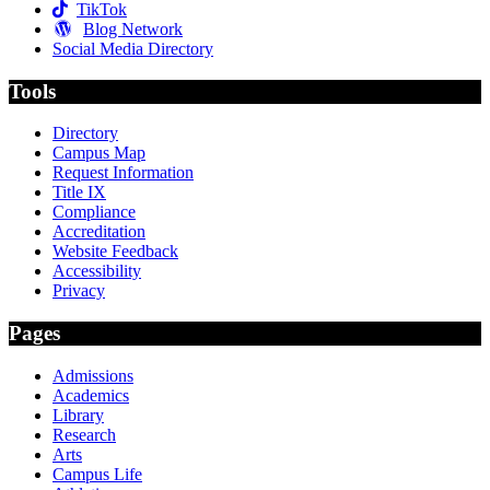
TikTok
Blog Network
Social Media Directory
Tools
Directory
Campus Map
Request Information
Title IX
Compliance
Accreditation
Website Feedback
Accessibility
Privacy
Pages
Admissions
Academics
Library
Research
Arts
Campus Life