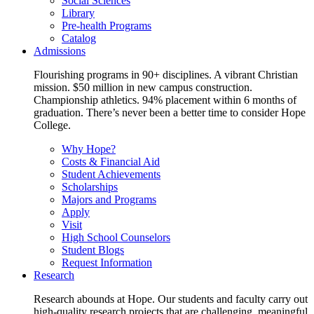
Social Sciences
Library
Pre-health Programs
Catalog
Admissions
Flourishing programs in 90+ disciplines. A vibrant Christian
mission. $50 million in new campus construction.
Championship athletics. 94% placement within 6 months of
graduation. There’s never been a better time to consider Hope
College.
Why Hope?
Costs & Financial Aid
Student Achievements
Scholarships
Majors and Programs
Apply
Visit
High School Counselors
Student Blogs
Request Information
Research
Research abounds at Hope. Our students and faculty carry out
high-quality research projects that are challenging, meaningful