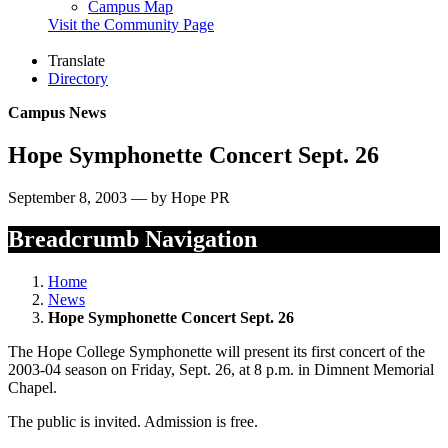
Campus Map
Visit the Community Page
Translate
Directory
Campus News
Hope Symphonette Concert Sept. 26
September 8, 2003 — by Hope PR
Breadcrumb Navigation
Home
News
Hope Symphonette Concert Sept. 26
The Hope College Symphonette will present its first concert of the
2003-04 season on Friday, Sept. 26, at 8 p.m. in Dimnent Memorial
Chapel.
The public is invited. Admission is free.