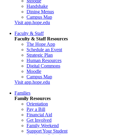
Moodle
Handshake
Dining Menus
Campus Map
Visit app.hope.edu
Faculty & Staff
Faculty & Staff Resources
The Hope App
Schedule an Event
Strategic Plan
Human Resources
Digital Commons
Moodle
Campus Map
Visit app.hope.edu
Families
Family Resources
Orientation
Pay a Bill
Financial Aid
Get Involved
Family Weekend
Support Your Student