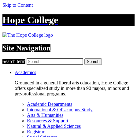
Skip to Content
Hope College
Site Navigation
Search term
Search
Academics
Grounded in a general liberal arts education, Hope College
offers specialized study in more than 90 majors, minors and
pre-professional programs.
Academic Departments
International & Off-campus Study
Arts & Humanities
Resources & Support
Natural & Applied Sciences
Registrar