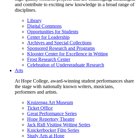
and contribute to exciting new knowledge in a broad range of
disciplines.
Library
Digital Commons
Opportunities for Students
Center for Leadership
Archives and Special Collections
Sponsored Research and Programs
Klooster Center for Excellence in Writing
Frost Research Center
Celebration of Undergraduate Research
Arts
At Hope College, award-winning student performances share
the stage with nationally known writers, musicians,
performers and artists.
Kruizenga Art Museum
Ticket Office
Great Performance Series
Hope Repertory Theatre
Jack Ridl Visiting Writing Series
Knickerbocker Film Series
Study Arts at Hope