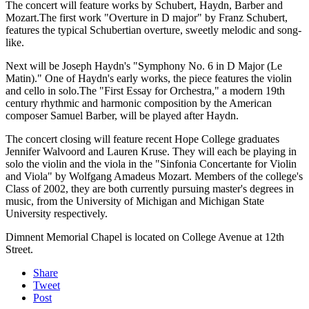
The concert will feature works by Schubert, Haydn, Barber and
Mozart.The first work "Overture in D major" by Franz Schubert,
features the typical Schubertian overture, sweetly melodic and song-
like.
Next will be Joseph Haydn's "Symphony No. 6 in D Major (Le
Matin)." One of Haydn's early works, the piece features the violin
and cello in solo.The "First Essay for Orchestra," a modern 19th
century rhythmic and harmonic composition by the American
composer Samuel Barber, will be played after Haydn.
The concert closing will feature recent Hope College graduates
Jennifer Walvoord and Lauren Kruse. They will each be playing in
solo the violin and the viola in the "Sinfonia Concertante for Violin
and Viola" by Wolfgang Amadeus Mozart. Members of the college's
Class of 2002, they are both currently pursuing master's degrees in
music, from the University of Michigan and Michigan State
University respectively.
Dimnent Memorial Chapel is located on College Avenue at 12th
Street.
Share
Tweet
Post