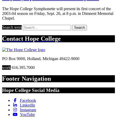
The Hope College Symphonette will present its first concert of the
2003-04 season on Friday, Sept. 26, at 8 p.m. in Dimnent Memorial
Chapel.
Search term
Search
Contact
Hope College
PO Box 9000
,
Holland
,
Michigan
49422-9000
work
616.395.7000
Footer Navigation
Hope College Social Media
Facebook
LinkedIn
Instagram
YouTube