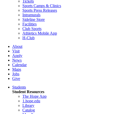
Tickets
Sports Camps & Clinics
Sports Press Releases
Intramurals
Sideline Store
Facilities
Club Sports
Athletics Mobile App
H-Club
About
Visit
Apply
News
Calendar
Maps
Jobs
Give
Students
Student Resources
The Hope App
1.hope.edu
Library
Catalog