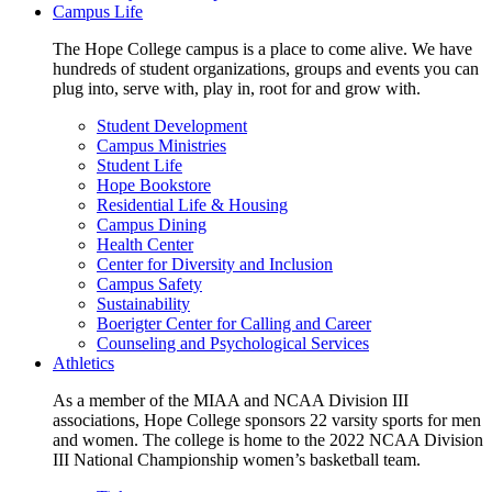
Campus Life
The Hope College campus is a place to come alive. We have
hundreds of student organizations, groups and events you can
plug into, serve with, play in, root for and grow with.
Student Development
Campus Ministries
Student Life
Hope Bookstore
Residential Life & Housing
Campus Dining
Health Center
Center for Diversity and Inclusion
Campus Safety
Sustainability
Boerigter Center for Calling and Career
Counseling and Psychological Services
Athletics
As a member of the MIAA and NCAA Division III
associations, Hope College sponsors 22 varsity sports for men
and women. The college is home to the 2022 NCAA Division
III National Championship women’s basketball team.