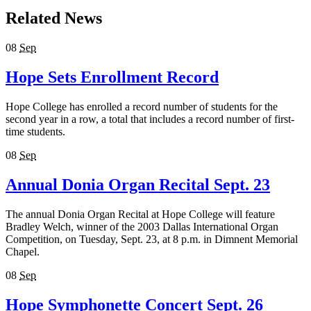
Related News
08
Sep
Hope Sets Enrollment Record
Hope College has enrolled a record number of students for the
second year in a row, a total that includes a record number of first-
time students.
08
Sep
Annual Donia Organ Recital Sept. 23
The annual Donia Organ Recital at Hope College will feature
Bradley Welch, winner of the 2003 Dallas International Organ
Competition, on Tuesday, Sept. 23, at 8 p.m. in Dimnent Memorial
Chapel.
08
Sep
Hope Symphonette Concert Sept. 26