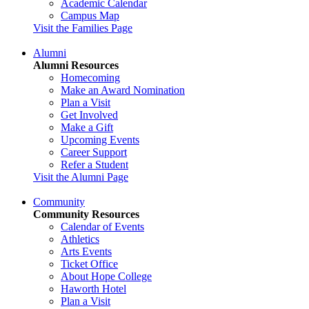
Academic Calendar
Campus Map
Visit the Families Page
Alumni
Alumni Resources
Homecoming
Make an Award Nomination
Plan a Visit
Get Involved
Make a Gift
Upcoming Events
Career Support
Refer a Student
Visit the Alumni Page
Community
Community Resources
Calendar of Events
Athletics
Arts Events
Ticket Office
About Hope College
Haworth Hotel
Plan a Visit