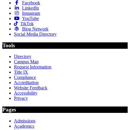
Facebook
LinkedIn
Instagram
YouTube
TikTok
Blog Network
Social Media Directory
Tools
Directory
Campus Map
Request Information
Title IX
Compliance
Accreditation
Website Feedback
Accessibility
Privacy
Pages
Admissions
Academics