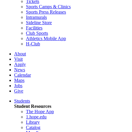
Tickets
Sports Camps & Clinics
Sports Press Releases
Intramurals
Sideline Store
Facilities
Club Sports
Athletics Mobile App
H-Club
About
Visit
Apply
News
Calendar
Maps
Jobs
Give
Students
Student Resources
The Hope App
1.hope.edu
Library
Catalog