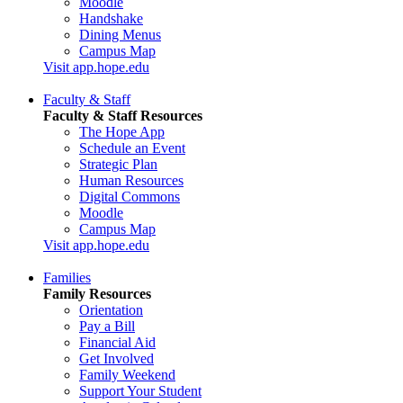
Moodle
Handshake
Dining Menus
Campus Map
Visit app.hope.edu
Faculty & Staff
Faculty & Staff Resources
The Hope App
Schedule an Event
Strategic Plan
Human Resources
Digital Commons
Moodle
Campus Map
Visit app.hope.edu
Families
Family Resources
Orientation
Pay a Bill
Financial Aid
Get Involved
Family Weekend
Support Your Student