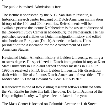
The public is invited. Admission is free.
The lecture is sponsored by the A. C. Van Raalte Institute, a
historical research center focusing on Dutch-American immigration
history of the 19th and 20th centuries. Refreshments will be
available prior to the lecture.Krabbendam is the assistant director of
the Roosevelt Study Center in Middelburg, the Netherlands. He has
published several articles on Dutch immigration history and edited
nine books on European (Dutch)-American relations. He is
president of the Association for the Advancement of Dutch
American Studies.
He studied Dutch-American history at Leiden University, earning a
master's degree. He specialized in Dutch immigration history at Kent
State University in Ohio and earned another master's in 1989. In
1995 he received a Ph.D. from Leiden University. His dissertation
dealt with the life of a famous Dutch-American and was titled: "The
Model Man: A Life of Edward W. Bok, 1863-1930."
Kraabendam is one of two visiting research fellows affiliated with
the Van Raalte Institute this fall. The other, Dr. Lynn Japinga of the
Hope religion faculty, will give a lecture later in the year.
The Maas Center is located on Columbia Avenue at 11th Street.