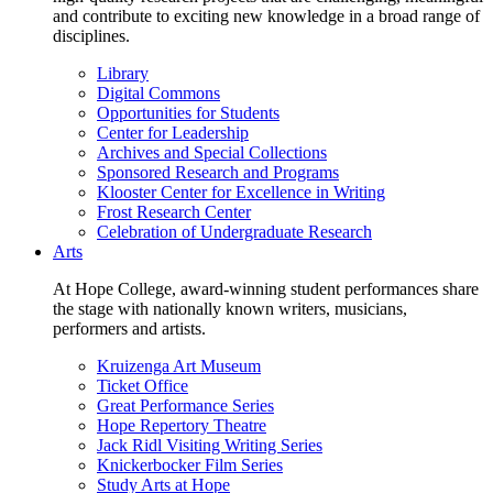
and contribute to exciting new knowledge in a broad range of
disciplines.
Library
Digital Commons
Opportunities for Students
Center for Leadership
Archives and Special Collections
Sponsored Research and Programs
Klooster Center for Excellence in Writing
Frost Research Center
Celebration of Undergraduate Research
Arts
At Hope College, award-winning student performances share
the stage with nationally known writers, musicians,
performers and artists.
Kruizenga Art Museum
Ticket Office
Great Performance Series
Hope Repertory Theatre
Jack Ridl Visiting Writing Series
Knickerbocker Film Series
Study Arts at Hope