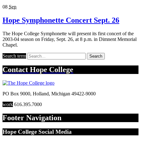
08
Sep
Hope Symphonette Concert Sept. 26
The Hope College Symphonette will present its first concert of the
2003-04 season on Friday, Sept. 26, at 8 p.m. in Dimnent Memorial
Chapel.
Search term
Search
Contact
Hope College
PO Box 9000
,
Holland
,
Michigan
49422-9000
work
616.395.7000
Footer Navigation
Hope College Social Media