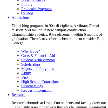
Social Sciences
Library
Pre-health Programs
Catalog
Admissions
Flourishing programs in 90+ disciplines. A vibrant Christian
mission. $50 million in new campus construction.
Championship athletics. 94% placement within 6 months of
graduation. There’s never been a better time to consider Hope
College.
Why Hope?
Costs & Financial Aid
Student Achievements
Scholarships
Majors and Programs
Apply
Visit
High School Counselors
Student Blogs
Request Information
Research
Research abounds at Hope. Our students and faculty carry out
high-quality research projects that are challenging, meaningful