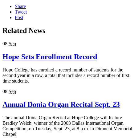
Share
Tweet
Post
Related News
08
Sep
Hope Sets Enrollment Record
Hope College has enrolled a record number of students for the
second year in a row, a total that includes a record number of first-
time students.
08
Sep
Annual Donia Organ Recital Sept. 23
The annual Donia Organ Recital at Hope College will feature
Bradley Welch, winner of the 2003 Dallas International Organ
Competition, on Tuesday, Sept. 23, at 8 p.m. in Dimnent Memorial
Chapel.