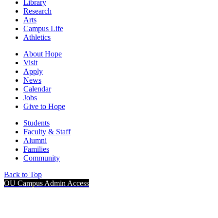
Library
Research
Arts
Campus Life
Athletics
About Hope
Visit
Apply
News
Calendar
Jobs
Give to Hope
Students
Faculty & Staff
Alumni
Families
Community
Back to Top
OU Campus Admin Access