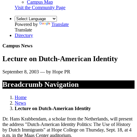
Campus Map
Visit the Community Page
Powered by
Translate
Translate
Directory
Campus News
Lecture on Dutch-American Identity
September 8, 2003 — by Hope PR
Breadcrumb Navigation
Home
News
Lecture on Dutch-American Identity
Dr. Hans Krabbendam, a scholar from the Netherlands, will present
the address "Dutch-American Identity Politics: The Use of History
by Dutch Immigrants" at Hope College on Thursday, Sept. 18, at 4
p.m. in the Maas Center auditorium.