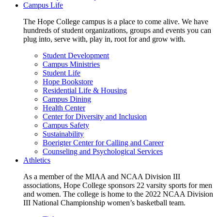
Campus Life
The Hope College campus is a place to come alive. We have
hundreds of student organizations, groups and events you can
plug into, serve with, play in, root for and grow with.
Student Development
Campus Ministries
Student Life
Hope Bookstore
Residential Life & Housing
Campus Dining
Health Center
Center for Diversity and Inclusion
Campus Safety
Sustainability
Boerigter Center for Calling and Career
Counseling and Psychological Services
Athletics
As a member of the MIAA and NCAA Division III
associations, Hope College sponsors 22 varsity sports for men
and women. The college is home to the 2022 NCAA Division
III National Championship women’s basketball team.