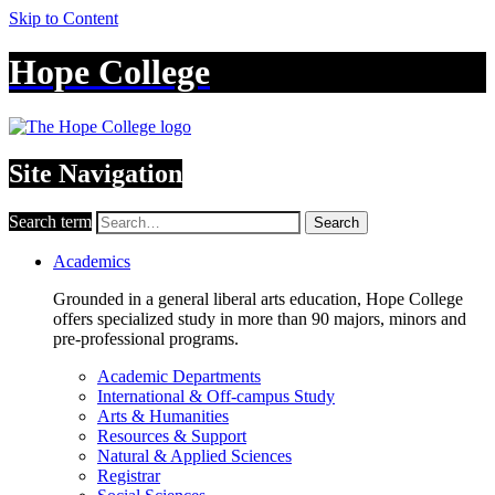
Skip to Content
Hope College
Site Navigation
Search term
Search
Academics
Grounded in a general liberal arts education, Hope College
offers specialized study in more than 90 majors, minors and
pre-professional programs.
Academic Departments
International & Off-campus Study
Arts & Humanities
Resources & Support
Natural & Applied Sciences
Registrar