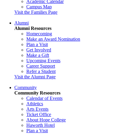
Academic Calendar
Campus Map
Visit the Families Page
Alumni
Alumni Resources
Homecoming
Make an Award Nomination
Plan a Visit
Get Involved
Make a Gift
Upcoming Events
Career Support
Refer a Student
Visit the Alumni Page
Community
Community Resources
Calendar of Events
Athletics
Arts Events
Ticket Office
About Hope College
Haworth Hotel
Plan a Visit