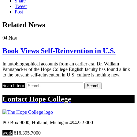
Share
Tweet
Post
Related News
04
Nov
Book Views Self-Reinvention in U.S.
In autobiographical accounts from an earlier era, Dr. William
Pannapacker of the Hope College English faculty has found a link
to the present: self-reinvention in U.S. culture is nothing new.
Search term
Search
Contact
Hope College
PO Box 9000
,
Holland
,
Michigan
49422-9000
work
616.395.7000