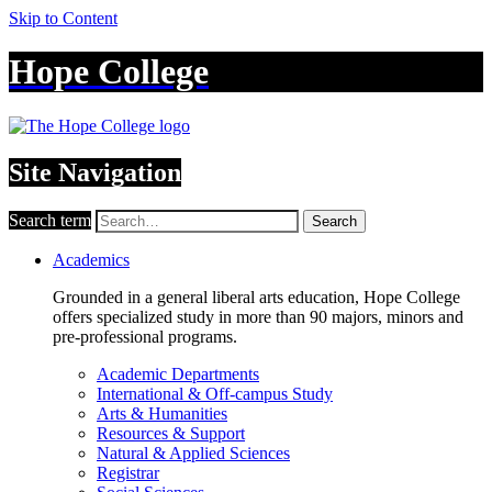
Skip to Content
Hope College
Site Navigation
Search term
Search
Academics
Grounded in a general liberal arts education, Hope College
offers specialized study in more than 90 majors, minors and
pre-professional programs.
Academic Departments
International & Off-campus Study
Arts & Humanities
Resources & Support
Natural & Applied Sciences
Registrar