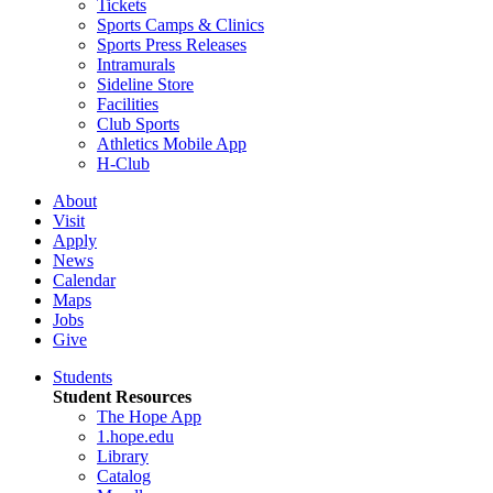
Tickets
Sports Camps & Clinics
Sports Press Releases
Intramurals
Sideline Store
Facilities
Club Sports
Athletics Mobile App
H-Club
About
Visit
Apply
News
Calendar
Maps
Jobs
Give
Students
Student Resources
The Hope App
1.hope.edu
Library
Catalog