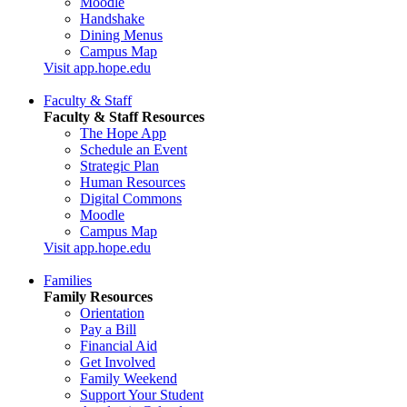
Moodle
Handshake
Dining Menus
Campus Map
Visit app.hope.edu
Faculty & Staff
Faculty & Staff Resources
The Hope App
Schedule an Event
Strategic Plan
Human Resources
Digital Commons
Moodle
Campus Map
Visit app.hope.edu
Families
Family Resources
Orientation
Pay a Bill
Financial Aid
Get Involved
Family Weekend
Support Your Student