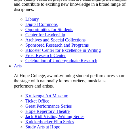
and contribute to exciting new knowledge in a broad range of
disciplines.
Library
Digital Commons
Opportunities for Students
Center for Leadership
Archives and Special Collections
Sponsored Research and Programs
Klooster Center for Excellence in Writing
Frost Research Center
Celebration of Undergraduate Research
Arts
At Hope College, award-winning student performances share
the stage with nationally known writers, musicians,
performers and artists.
Kruizenga Art Museum
Ticket Office
Great Performance Series
Hope Repertory Theatre
Jack Ridl Visiting Writing Series
Knickerbocker Film Series
Study Arts at Hope