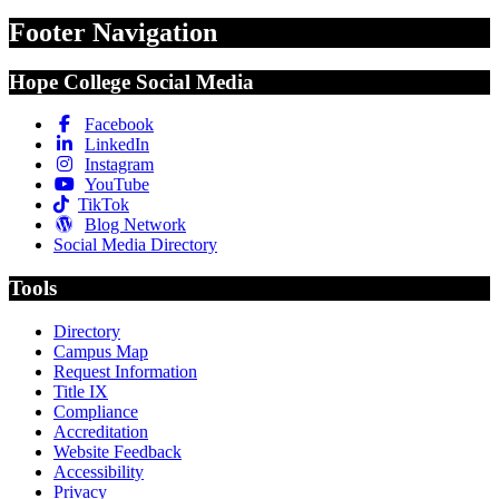
Footer Navigation
Hope College Social Media
Facebook
LinkedIn
Instagram
YouTube
TikTok
Blog Network
Social Media Directory
Tools
Directory
Campus Map
Request Information
Title IX
Compliance
Accreditation
Website Feedback
Accessibility
Privacy