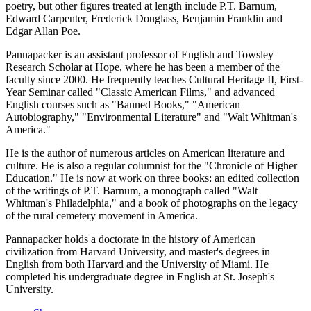
poetry, but other figures treated at length include P.T. Barnum,
Edward Carpenter, Frederick Douglass, Benjamin Franklin and
Edgar Allan Poe.
Pannapacker is an assistant professor of English and Towsley
Research Scholar at Hope, where he has been a member of the
faculty since 2000. He frequently teaches Cultural Heritage II, First-
Year Seminar called "Classic American Films," and advanced
English courses such as "Banned Books," "American
Autobiography," "Environmental Literature" and "Walt Whitman's
America."
He is the author of numerous articles on American literature and
culture. He is also a regular columnist for the "Chronicle of Higher
Education." He is now at work on three books: an edited collection
of the writings of P.T. Barnum, a monograph called "Walt
Whitman's Philadelphia," and a book of photographs on the legacy
of the rural cemetery movement in America.
Pannapacker holds a doctorate in the history of American
civilization from Harvard University, and master's degrees in
English from both Harvard and the University of Miami. He
completed his undergraduate degree in English at St. Joseph's
University.