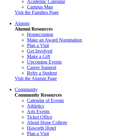
Academic Calendar
Campus Map
Visit the Families Page
Alumni
Alumni Resources
Homecoming
Make an Award Nomination
Plan a Visit
Get Involved
Make a Gift
Upcoming Events
Career Support
Refer a Student
Visit the Alumni Page
Community
Community Resources
Calendar of Events
Athletics
Arts Events
Ticket Office
About Hope College
Haworth Hotel
Plan a Visit