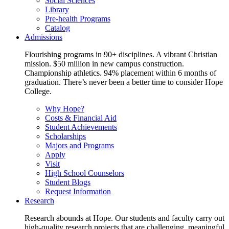
Social Sciences
Library
Pre-health Programs
Catalog
Admissions
Flourishing programs in 90+ disciplines. A vibrant Christian
mission. $50 million in new campus construction.
Championship athletics. 94% placement within 6 months of
graduation. There’s never been a better time to consider Hope
College.
Why Hope?
Costs & Financial Aid
Student Achievements
Scholarships
Majors and Programs
Apply
Visit
High School Counselors
Student Blogs
Request Information
Research
Research abounds at Hope. Our students and faculty carry out
high-quality research projects that are challenging, meaningful