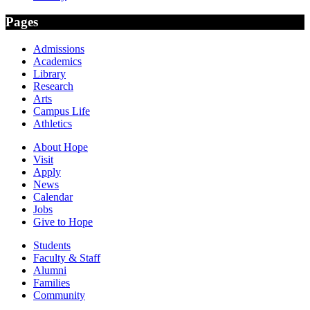
Pages
Admissions
Academics
Library
Research
Arts
Campus Life
Athletics
About Hope
Visit
Apply
News
Calendar
Jobs
Give to Hope
Students
Faculty & Staff
Alumni
Families
Community