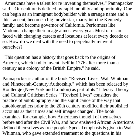
"Americans have a talent for re-inventing themselves," Pannapacker
said. "Our culture is defined by rapid mobility and opportunity. One
can begin as an immigrant bodybuilder with a strange name and a
thick accent, become a big movie star, marry into the Kennedy
family, and become governor of California. Performers like
Madonna change their image almost every year. Most of us are
faced with changing careers and locations at least every decade or
so. How do we deal with the need to perpetually reinvent
ourselves?"
"This question has a history that goes back to the origins of
America, which had to invent itself in 1776 after more than a
century as a colony of the British Empire," he said.
Pannapacker is author of the book "Revised Lives: Walt Whitman
and Nineteenth-Century Authorship," which has been released by
Routledge (New York and London) as part of its "Literary Theory
and Cultural Criticism Series.""Revised Lives" considers the
practice of autobiography and the significance of the way that
autobiographers prior to the 20th century modified their published
accounts as their times and self-images changed. The book
examines, for example, how Americans thought of themselves
before and after the Civil War, and how enslaved African-Americans
defined themselves as free people. Special emphasis is given to Walt
Whitman, who gave extended treatment to the questions in his