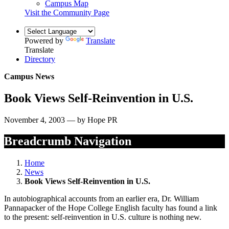
Campus Map
Visit the Community Page
Powered by
Translate
Translate
Directory
Campus News
Book Views Self-Reinvention in U.S.
November 4, 2003 — by Hope PR
Breadcrumb Navigation
Home
News
Book Views Self-Reinvention in U.S.
In autobiographical accounts from an earlier era, Dr. William
Pannapacker of the Hope College English faculty has found a link
to the present: self-reinvention in U.S. culture is nothing new.