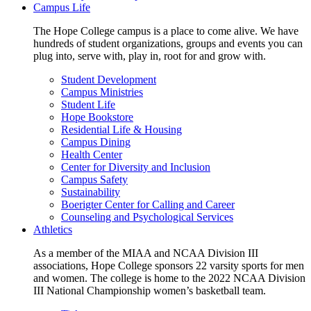
Campus Life
The Hope College campus is a place to come alive. We have
hundreds of student organizations, groups and events you can
plug into, serve with, play in, root for and grow with.
Student Development
Campus Ministries
Student Life
Hope Bookstore
Residential Life & Housing
Campus Dining
Health Center
Center for Diversity and Inclusion
Campus Safety
Sustainability
Boerigter Center for Calling and Career
Counseling and Psychological Services
Athletics
As a member of the MIAA and NCAA Division III
associations, Hope College sponsors 22 varsity sports for men
and women. The college is home to the 2022 NCAA Division
III National Championship women’s basketball team.