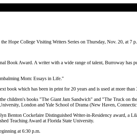
the Hope College Visiting Writers Series on Thursday, Nov. 20, at 7 p
nal Book Award. A writer with a wide range of talent, Burroway has pu
 "Embalming Mom: Essays in Life."
text book which has been in print for 20 years and is used at more than 3
he children's books "The Giant Jam Sandwich" and "The Truck on the T
 University, London and Yale School of Drama (New Haven, Connecticu
olyn Benton Cockefaire Distinguished Writer-in-Residency award, a Li
hed Teaching Award at Florida State University.
eginning at 6:30 p.m.