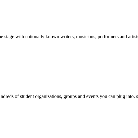
stage with nationally known writers, musicians, performers and artist
reds of student organizations, groups and events you can plug into, se