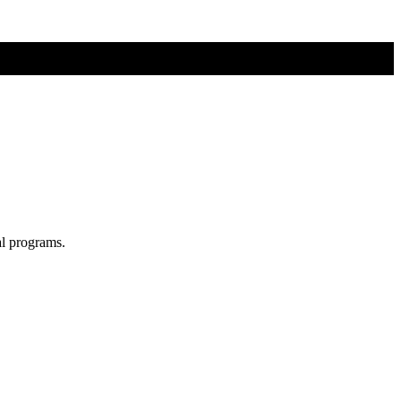
al programs.