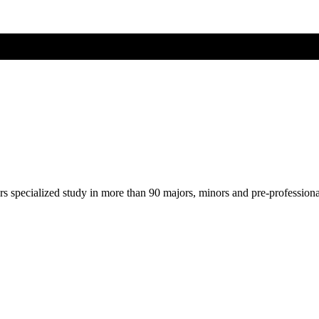
ers specialized study in more than 90 majors, minors and pre-profession