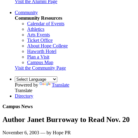
Visit the Alumni Page
Community
Community Resources
Calendar of Events
Athletics
Arts Events
Ticket Office
About Hope College
Haworth Hotel
Plan a Visit
Campus Map
Visit the Community Page
Powered by
Translate
Translate
Directory
Campus News
Author Janet Burroway to Read Nov. 20
November 6, 2003 — by Hope PR