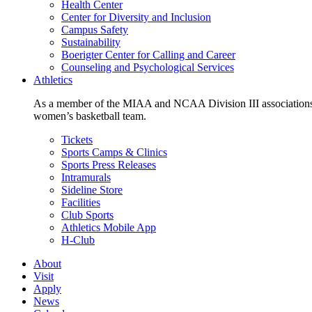
Health Center
Center for Diversity and Inclusion
Campus Safety
Sustainability
Boerigter Center for Calling and Career
Counseling and Psychological Services
Athletics
As a member of the MIAA and NCAA Division III associations,
women’s basketball team.
Tickets
Sports Camps & Clinics
Sports Press Releases
Intramurals
Sideline Store
Facilities
Club Sports
Athletics Mobile App
H-Club
About
Visit
Apply
News