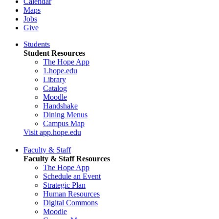
Calendar
Maps
Jobs
Give
Students
Student Resources
The Hope App
1.hope.edu
Library
Catalog
Moodle
Handshake
Dining Menus
Campus Map
Visit app.hope.edu
Faculty & Staff
Faculty & Staff Resources
The Hope App
Schedule an Event
Strategic Plan
Human Resources
Digital Commons
Moodle