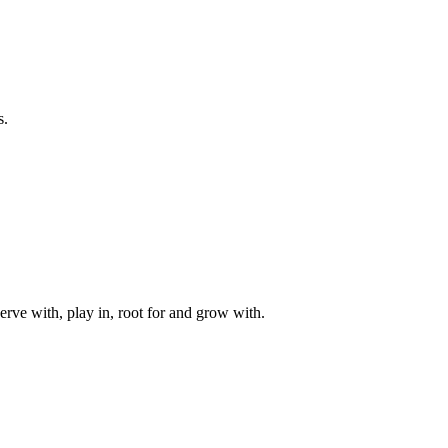
s.
rve with, play in, root for and grow with.