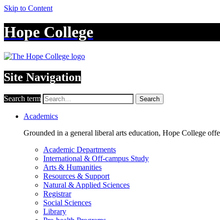
Skip to Content
Hope College
Site Navigation
Search term
Search
Academics
Grounded in a general liberal arts education, Hope College off
Academic Departments
International & Off-campus Study
Arts & Humanities
Resources & Support
Natural & Applied Sciences
Registrar
Social Sciences
Library