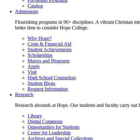
Pre-health Programs
Catalog
Admissions
Flourishing programs in 90+ disciplines. A vibrant Christian m
better time to consider Hope College.
Why Hope?
Costs & Financial Aid
Student Achievements
Scholarships
Majors and Programs
Apply
Visit
High School Counselors
Student Blogs
Request Information
Research
Research abounds at Hope. Our students and faculty carry out hi
Library
Digital Commons
Opportunities for Students
Center for Leadership
Archives and Special Collections