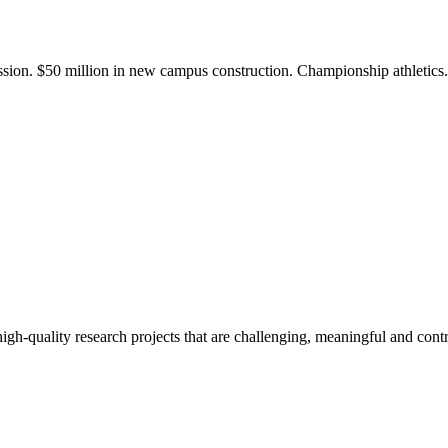
ission. $50 million in new campus construction. Championship athletic
gh-quality research projects that are challenging, meaningful and contr