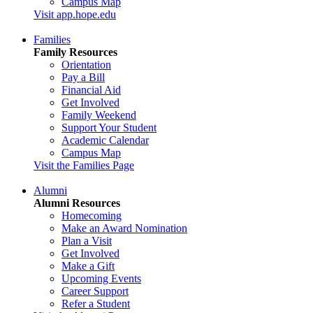
Campus Map
Visit app.hope.edu
Families
Family Resources
Orientation
Pay a Bill
Financial Aid
Get Involved
Family Weekend
Support Your Student
Academic Calendar
Campus Map
Visit the Families Page
Alumni
Alumni Resources
Homecoming
Make an Award Nomination
Plan a Visit
Get Involved
Make a Gift
Upcoming Events
Career Support
Refer a Student