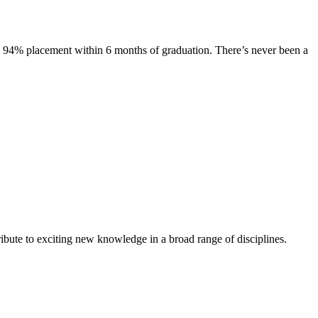
s. 94% placement within 6 months of graduation. There’s never been a
ibute to exciting new knowledge in a broad range of disciplines.