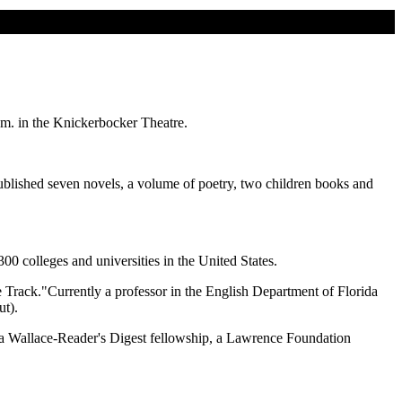
.m. in the Knickerbocker Theatre.
blished seven novels, a volume of poetry, two children books and
00 colleges and universities in the United States.
rack."Currently a professor in the English Department of Florida
t).
la Wallace-Reader's Digest fellowship, a Lawrence Foundation