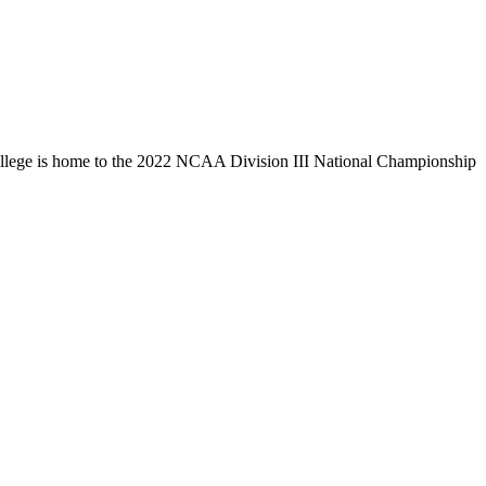
llege is home to the 2022 NCAA Division III National Championship