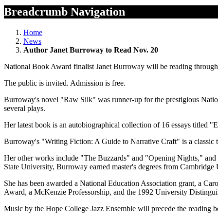
Breadcrumb Navigation
Home
News
Author Janet Burroway to Read Nov. 20
National Book Award finalist Janet Burroway will be reading through 
The public is invited. Admission is free.
Burroway's novel "Raw Silk" was runner-up for the prestigious Natio
several plays.
Her latest book is an autobiographical collection of 16 essays titled
Burroway's "Writing Fiction: A Guide to Narrative Craft" is a classic 
Her other works include "The Buzzards" and "Opening Nights," and t
State University, Burroway earned master's degrees from Cambridge
She has been awarded a National Education Association grant, a Car
Award, a McKenzie Professorship, and the 1992 University Distinguis
Music by the Hope College Jazz Ensemble will precede the reading b