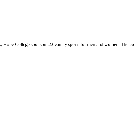
 Hope College sponsors 22 varsity sports for men and women. The co