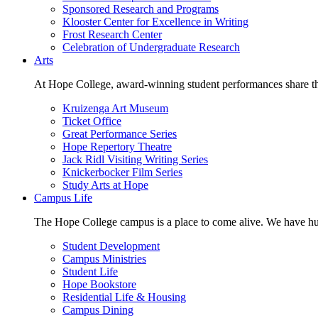
Sponsored Research and Programs
Klooster Center for Excellence in Writing
Frost Research Center
Celebration of Undergraduate Research
Arts
At Hope College, award-winning student performances share the 
Kruizenga Art Museum
Ticket Office
Great Performance Series
Hope Repertory Theatre
Jack Ridl Visiting Writing Series
Knickerbocker Film Series
Study Arts at Hope
Campus Life
The Hope College campus is a place to come alive. We have hund
Student Development
Campus Ministries
Student Life
Hope Bookstore
Residential Life & Housing
Campus Dining