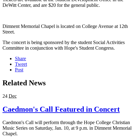
DeWitt Center, and are $20 for the general public.
Dimnent Memorial Chapel is located on College Avenue at 12th
Street.
The concert is being sponsored by the student Social Activities
Committee in conjunction with Hope's Student Congress.
Share
Tweet
Post
Related News
24
Dec
Caedmon's Call Featured in Concert
Caedmon's Call will perform through the Hope College Christian
Music Series on Saturday, Jan. 10, at 9 p.m. in Dimnent Memorial
Chapel.