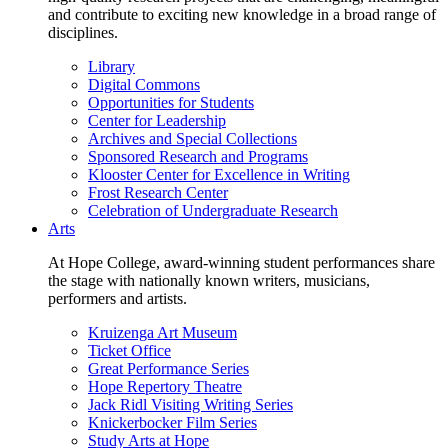
and contribute to exciting new knowledge in a broad range of
disciplines.
Library
Digital Commons
Opportunities for Students
Center for Leadership
Archives and Special Collections
Sponsored Research and Programs
Klooster Center for Excellence in Writing
Frost Research Center
Celebration of Undergraduate Research
Arts
At Hope College, award-winning student performances share
the stage with nationally known writers, musicians,
performers and artists.
Kruizenga Art Museum
Ticket Office
Great Performance Series
Hope Repertory Theatre
Jack Ridl Visiting Writing Series
Knickerbocker Film Series
Study Arts at Hope