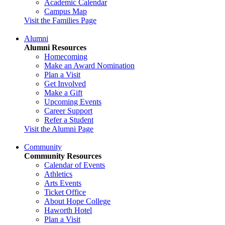
Academic Calendar
Campus Map
Visit the Families Page
Alumni
Alumni Resources
Homecoming
Make an Award Nomination
Plan a Visit
Get Involved
Make a Gift
Upcoming Events
Career Support
Refer a Student
Visit the Alumni Page
Community
Community Resources
Calendar of Events
Athletics
Arts Events
Ticket Office
About Hope College
Haworth Hotel
Plan a Visit