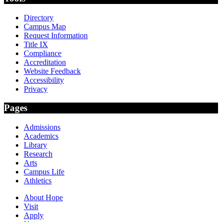
Directory
Campus Map
Request Information
Title IX
Compliance
Accreditation
Website Feedback
Accessibility
Privacy
Pages
Admissions
Academics
Library
Research
Arts
Campus Life
Athletics
About Hope
Visit
Apply