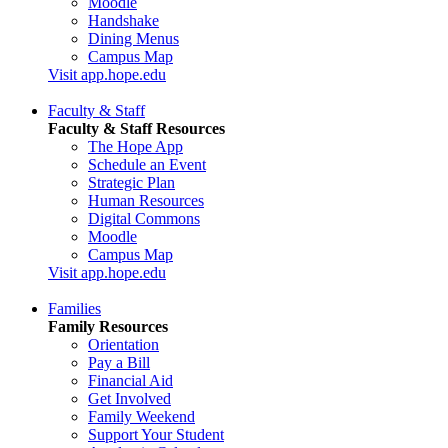
Moodle
Handshake
Dining Menus
Campus Map
Visit app.hope.edu
Faculty & Staff
Faculty & Staff Resources
The Hope App
Schedule an Event
Strategic Plan
Human Resources
Digital Commons
Moodle
Campus Map
Visit app.hope.edu
Families
Family Resources
Orientation
Pay a Bill
Financial Aid
Get Involved
Family Weekend
Support Your Student