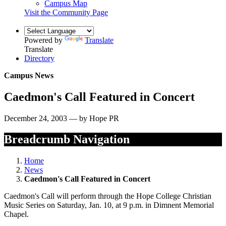
Campus Map
Visit the Community Page
Powered by
Translate
Translate
Directory
Campus News
Caedmon's Call Featured in Concert
December 24, 2003 — by Hope PR
Breadcrumb Navigation
Home
News
Caedmon's Call Featured in Concert
Caedmon's Call will perform through the Hope College Christian
Music Series on Saturday, Jan. 10, at 9 p.m. in Dimnent Memorial
Chapel.