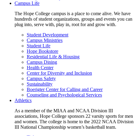
Campus Life
The Hope College campus is a place to come alive. We have
hundreds of student organizations, groups and events you can
plug into, serve with, play in, root for and grow with.
Student Development
Campus Ministries
Student Life
Hope Bookstore
Residential Life & Housing
Campus Dining
Health Center
Center for Diversity and Inclusion
Campus Safety
Sustainability
Boerigter Center for Calling and Career
Counseling and Psychological Services
Athletics
As a member of the MIAA and NCAA Division III
associations, Hope College sponsors 22 varsity sports for men
and women. The college is home to the 2022 NCAA Division
III National Championship women’s basketball team.