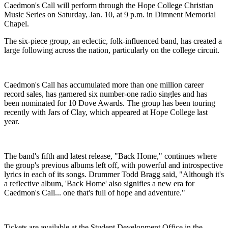
Caedmon's Call will perform through the Hope College Christian
Music Series on Saturday, Jan. 10, at 9 p.m. in Dimnent Memorial
Chapel.
The six-piece group, an eclectic, folk-influenced band, has created a
large following across the nation, particularly on the college circuit.
Caedmon's Call has accumulated more than one million career
record sales, has garnered six number-one radio singles and has
been nominated for 10 Dove Awards. The group has been touring
recently with Jars of Clay, which appeared at Hope College last
year.
The band's fifth and latest release, "Back Home," continues where
the group's previous albums left off, with powerful and introspective
lyrics in each of its songs. Drummer Todd Bragg said, "Although it's
a reflective album, 'Back Home' also signifies a new era for
Caedmon's Call... one that's full of hope and adventure."
Tickets are available at the Student Development Office in the