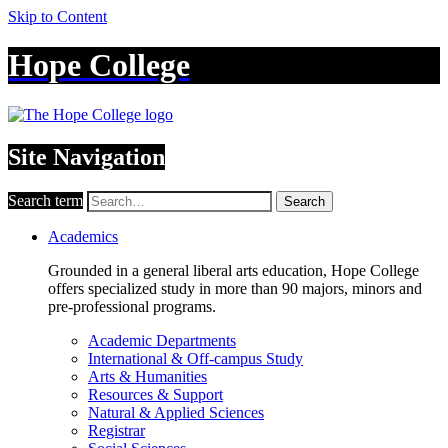
Skip to Content
Hope College
Site Navigation
Search term
Search
Academics
Grounded in a general liberal arts education, Hope College
offers specialized study in more than 90 majors, minors and
pre-professional programs.
Academic Departments
International & Off-campus Study
Arts & Humanities
Resources & Support
Natural & Applied Sciences
Registrar