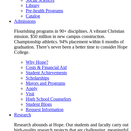
Social Sciences
Library
Pre-health Programs
Catalog
Admissions
Flourishing programs in 90+ disciplines. A vibrant Christian
mission. $50 million in new campus construction.
Championship athletics. 94% placement within 6 months of
graduation. There’s never been a better time to consider Hope
College.
Why Hope?
Costs & Financial Aid
Student Achievements
Scholarships
Majors and Programs
Apply
Visit
High School Counselors
Student Blogs
Request Information
Research
Research abounds at Hope. Our students and faculty carry out
high-quality research projects that are challenging, meaningful