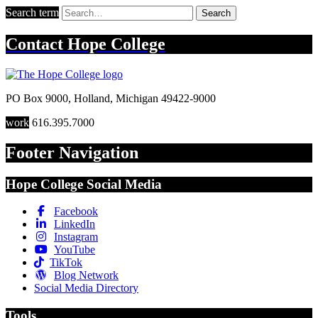
Search term
Search
Contact
Hope College
PO Box 9000
,
Holland
,
Michigan
49422-9000
work
616.395.7000
Footer Navigation
Hope College Social Media
Facebook
LinkedIn
Instagram
YouTube
TikTok
Blog Network
Social Media Directory
Tools