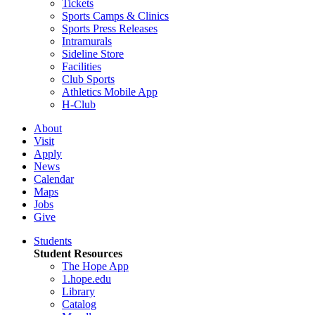
Tickets
Sports Camps & Clinics
Sports Press Releases
Intramurals
Sideline Store
Facilities
Club Sports
Athletics Mobile App
H-Club
About
Visit
Apply
News
Calendar
Maps
Jobs
Give
Students
Student Resources
The Hope App
1.hope.edu
Library
Catalog