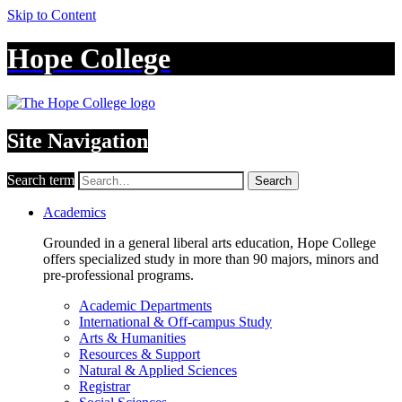
Skip to Content
Hope College
Site Navigation
Search term
Search
Academics
Grounded in a general liberal arts education, Hope College
offers specialized study in more than 90 majors, minors and
pre-professional programs.
Academic Departments
International & Off-campus Study
Arts & Humanities
Resources & Support
Natural & Applied Sciences
Registrar