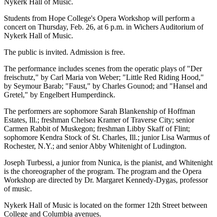
Nykerk Hall of Music.
Students from Hope College's Opera Workshop will perform a
concert on Thursday, Feb. 26, at 6 p.m. in Wichers Auditorium of
Nykerk Hall of Music.
The public is invited. Admission is free.
The performance includes scenes from the operatic plays of "Der
freischutz," by Carl Maria von Weber; "Little Red Riding Hood,"
by Seymour Barab; "Faust," by Charles Gounod; and "Hansel and
Gretel," by Engelbert Humperdinck.
The performers are sophomore Sarah Blankenship of Hoffman
Estates, Ill.; freshman Chelsea Kramer of Traverse City; senior
Carmen Rabbit of Muskegon; freshman Libby Skaff of Flint;
sophomore Kendra Stock of St. Charles, Ill.; junior Lisa Warmus of
Rochester, N.Y.; and senior Abby Whitenight of Ludington.
Joseph Turbessi, a junior from Nunica, is the pianist, and Whitenight
is the choreographer of the program. The program and the Opera
Workshop are directed by Dr. Margaret Kennedy-Dygas, professor
of music.
Nykerk Hall of Music is located on the former 12th Street between
College and Columbia avenues.