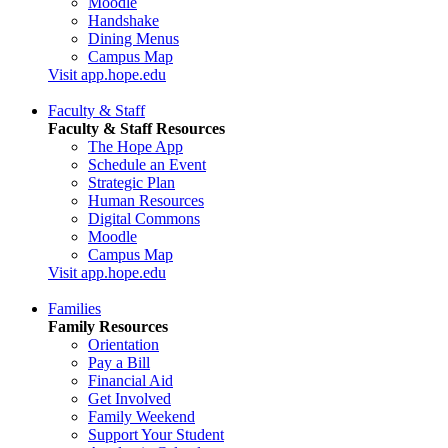
Moodle
Handshake
Dining Menus
Campus Map
Visit app.hope.edu
Faculty & Staff
Faculty & Staff Resources
The Hope App
Schedule an Event
Strategic Plan
Human Resources
Digital Commons
Moodle
Campus Map
Visit app.hope.edu
Families
Family Resources
Orientation
Pay a Bill
Financial Aid
Get Involved
Family Weekend
Support Your Student