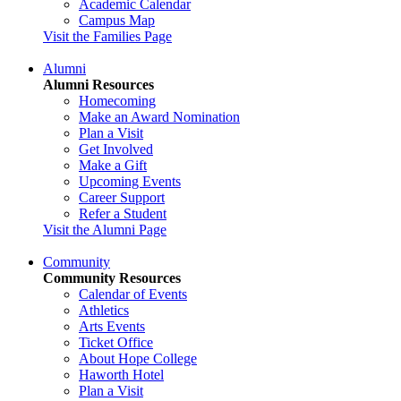
Academic Calendar
Campus Map
Visit the Families Page
Alumni
Alumni Resources
Homecoming
Make an Award Nomination
Plan a Visit
Get Involved
Make a Gift
Upcoming Events
Career Support
Refer a Student
Visit the Alumni Page
Community
Community Resources
Calendar of Events
Athletics
Arts Events
Ticket Office
About Hope College
Haworth Hotel
Plan a Visit