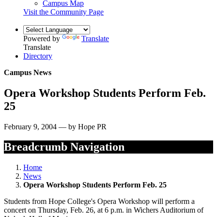
Campus Map
Visit the Community Page
Powered by
Translate
Translate
Directory
Campus News
Opera Workshop Students Perform Feb.
25
February 9, 2004 — by Hope PR
Breadcrumb Navigation
Home
News
Opera Workshop Students Perform Feb. 25
Students from Hope College's Opera Workshop will perform a
concert on Thursday, Feb. 26, at 6 p.m. in Wichers Auditorium of