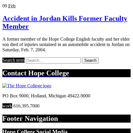
09
Feb
Accident in Jordan Kills Former Faculty
Member
A former member of the Hope College English faculty and her elder
son died of injuries sustained in an automobile accident in Jordan on
Saturday, Feb. 7, 2004.
Search term
Search
Contact
Hope College
PO Box 9000
,
Holland
,
Michigan
49422-9000
work
616.395.7000
Footer Navigation
Hope College Social Media