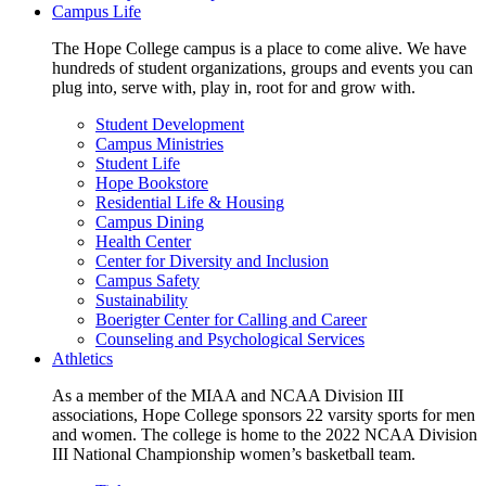
Campus Life
The Hope College campus is a place to come alive. We have
hundreds of student organizations, groups and events you can
plug into, serve with, play in, root for and grow with.
Student Development
Campus Ministries
Student Life
Hope Bookstore
Residential Life & Housing
Campus Dining
Health Center
Center for Diversity and Inclusion
Campus Safety
Sustainability
Boerigter Center for Calling and Career
Counseling and Psychological Services
Athletics
As a member of the MIAA and NCAA Division III
associations, Hope College sponsors 22 varsity sports for men
and women. The college is home to the 2022 NCAA Division
III National Championship women’s basketball team.