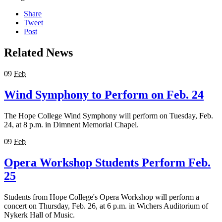
Share
Tweet
Post
Related News
09
Feb
Wind Symphony to Perform on Feb. 24
The Hope College Wind Symphony will perform on Tuesday, Feb.
24, at 8 p.m. in Dimnent Memorial Chapel.
09
Feb
Opera Workshop Students Perform Feb.
25
Students from Hope College's Opera Workshop will perform a
concert on Thursday, Feb. 26, at 6 p.m. in Wichers Auditorium of
Nykerk Hall of Music.