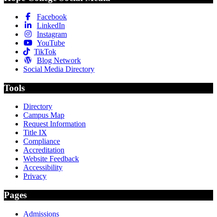
Facebook
LinkedIn
Instagram
YouTube
TikTok
Blog Network
Social Media Directory
Tools
Directory
Campus Map
Request Information
Title IX
Compliance
Accreditation
Website Feedback
Accessibility
Privacy
Pages
Admissions