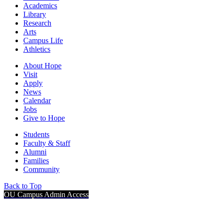
Academics
Library
Research
Arts
Campus Life
Athletics
About Hope
Visit
Apply
News
Calendar
Jobs
Give to Hope
Students
Faculty & Staff
Alumni
Families
Community
Back to Top
OU Campus Admin Access