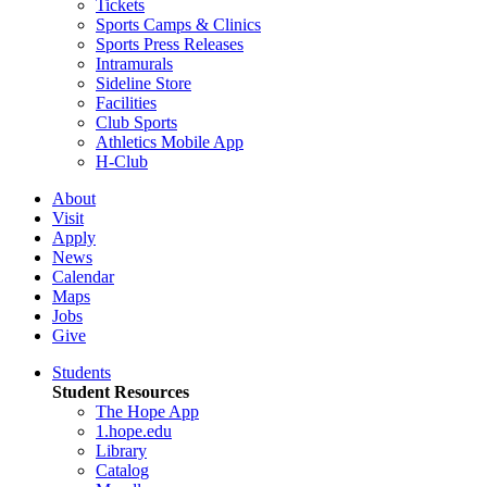
Tickets
Sports Camps & Clinics
Sports Press Releases
Intramurals
Sideline Store
Facilities
Club Sports
Athletics Mobile App
H-Club
About
Visit
Apply
News
Calendar
Maps
Jobs
Give
Students
Student Resources
The Hope App
1.hope.edu
Library
Catalog