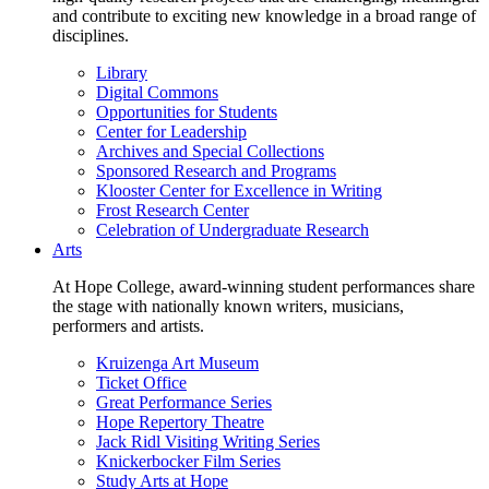
and contribute to exciting new knowledge in a broad range of
disciplines.
Library
Digital Commons
Opportunities for Students
Center for Leadership
Archives and Special Collections
Sponsored Research and Programs
Klooster Center for Excellence in Writing
Frost Research Center
Celebration of Undergraduate Research
Arts
At Hope College, award-winning student performances share
the stage with nationally known writers, musicians,
performers and artists.
Kruizenga Art Museum
Ticket Office
Great Performance Series
Hope Repertory Theatre
Jack Ridl Visiting Writing Series
Knickerbocker Film Series
Study Arts at Hope