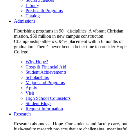
Social Sciences
Library
Pre-health Programs
Catalog
Admissions
Flourishing programs in 90+ disciplines. A vibrant Christian
mission. $50 million in new campus construction.
Championship athletics. 94% placement within 6 months of
graduation. There’s never been a better time to consider Hope
College.
Why Hope?
Costs & Financial Aid
Student Achievements
Scholarships
Majors and Programs
Apply
Visit
High School Counselors
Student Blogs
Request Information
Research
Research abounds at Hope. Our students and faculty carry out
high-quality research projects that are challenging, meaningful