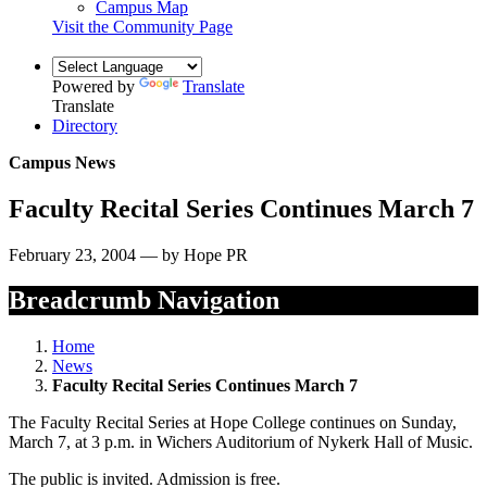
Campus Map
Visit the Community Page
Powered by
Translate
Translate
Directory
Campus News
Faculty Recital Series Continues March 7
February 23, 2004 — by Hope PR
Breadcrumb Navigation
Home
News
Faculty Recital Series Continues March 7
The Faculty Recital Series at Hope College continues on Sunday,
March 7, at 3 p.m. in Wichers Auditorium of Nykerk Hall of Music.
The public is invited. Admission is free.