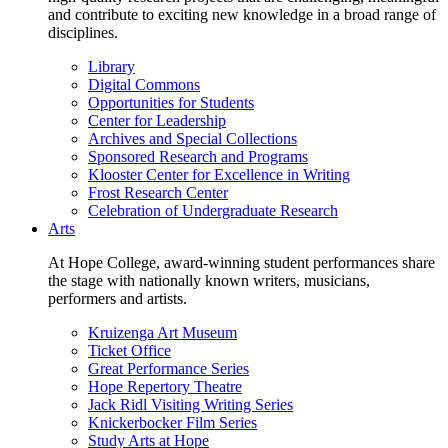
and contribute to exciting new knowledge in a broad range of
disciplines.
Library
Digital Commons
Opportunities for Students
Center for Leadership
Archives and Special Collections
Sponsored Research and Programs
Klooster Center for Excellence in Writing
Frost Research Center
Celebration of Undergraduate Research
Arts
At Hope College, award-winning student performances share
the stage with nationally known writers, musicians,
performers and artists.
Kruizenga Art Museum
Ticket Office
Great Performance Series
Hope Repertory Theatre
Jack Ridl Visiting Writing Series
Knickerbocker Film Series
Study Arts at Hope