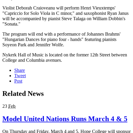
Violist Deborah Craioveanu will perform Henri Vieuxtemps'
"Capriccio for Solo Viola in C minor," and saxophonist Ryan Janus
will be accompanied by pianist Steve Talaga on William Dobbin's
"Sonata."
The program will end with a performance of Johannes Brahms'
"Hungarian Dances for piano four - hands" featuring pianists
Soyeon Park and Jennifer Wolfe.
Nykerk Hall of Music is located on the former 12th Street between
College and Columbia avenues.
Share
Tweet
Post
Related News
23
Feb
Model United Nations Runs March 4 & 5
On Thursday and Friday, March 4 and 5, Hope College will sponsor