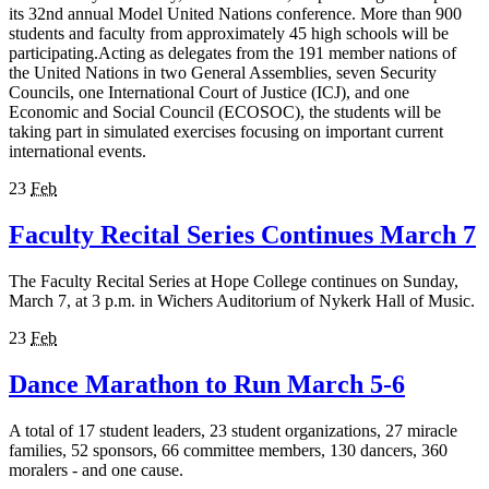
its 32nd annual Model United Nations conference. More than 900
students and faculty from approximately 45 high schools will be
participating.Acting as delegates from the 191 member nations of
the United Nations in two General Assemblies, seven Security
Councils, one International Court of Justice (ICJ), and one
Economic and Social Council (ECOSOC), the students will be
taking part in simulated exercises focusing on important current
international events.
23
Feb
Faculty Recital Series Continues March 7
The Faculty Recital Series at Hope College continues on Sunday,
March 7, at 3 p.m. in Wichers Auditorium of Nykerk Hall of Music.
23
Feb
Dance Marathon to Run March 5-6
A total of 17 student leaders, 23 student organizations, 27 miracle
families, 52 sponsors, 66 committee members, 130 dancers, 360
moralers - and one cause.