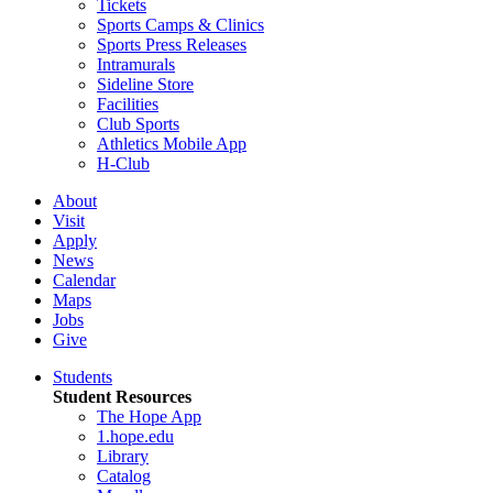
Tickets
Sports Camps & Clinics
Sports Press Releases
Intramurals
Sideline Store
Facilities
Club Sports
Athletics Mobile App
H-Club
About
Visit
Apply
News
Calendar
Maps
Jobs
Give
Students
Student Resources
The Hope App
1.hope.edu
Library
Catalog