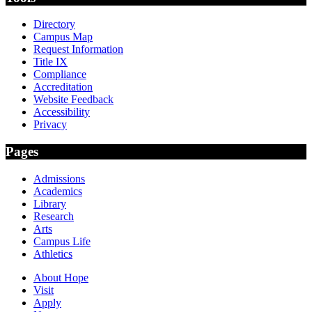
Directory
Campus Map
Request Information
Title IX
Compliance
Accreditation
Website Feedback
Accessibility
Privacy
Pages
Admissions
Academics
Library
Research
Arts
Campus Life
Athletics
About Hope
Visit
Apply