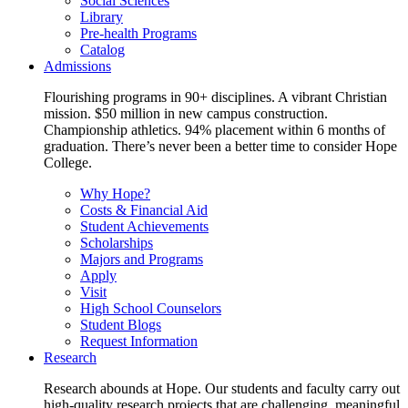
Social Sciences
Library
Pre-health Programs
Catalog
Admissions
Flourishing programs in 90+ disciplines. A vibrant Christian
mission. $50 million in new campus construction.
Championship athletics. 94% placement within 6 months of
graduation. There’s never been a better time to consider Hope
College.
Why Hope?
Costs & Financial Aid
Student Achievements
Scholarships
Majors and Programs
Apply
Visit
High School Counselors
Student Blogs
Request Information
Research
Research abounds at Hope. Our students and faculty carry out
high-quality research projects that are challenging, meaningful