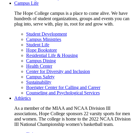
Campus Life
The Hope College campus is a place to come alive. We have
hundreds of student organizations, groups and events you can
plug into, serve with, play in, root for and grow with.
Student Development
Campus Ministries
Student Life
Hope Bookstore
Residential Life & Housing
Campus Dining
Health Center
Center for Diversity and Inclusion
Campus Safety
Sustainability
Boerigter Center for Calling and Career
Counseling and Psychological Services
Athletics
As a member of the MIAA and NCAA Division III
associations, Hope College sponsors 22 varsity sports for men
and women. The college is home to the 2022 NCAA Division
III National Championship women’s basketball team.