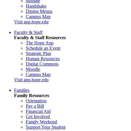
Moodle
Handshake
Dining Menus
Campus Map
Visit app.hope.edu
Faculty & Staff
Faculty & Staff Resources
The Hope App
Schedule an Event
Strategic Plan
Human Resources
Digital Commons
Moodle
Campus Map
Visit app.hope.edu
Families
Family Resources
Orientation
Pay a Bill
Financial Aid
Get Involved
Family Weekend
Support Your Student