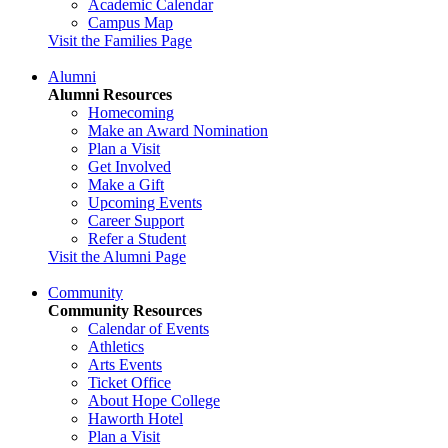
Academic Calendar
Campus Map
Visit the Families Page
Alumni
Alumni Resources
Homecoming
Make an Award Nomination
Plan a Visit
Get Involved
Make a Gift
Upcoming Events
Career Support
Refer a Student
Visit the Alumni Page
Community
Community Resources
Calendar of Events
Athletics
Arts Events
Ticket Office
About Hope College
Haworth Hotel
Plan a Visit