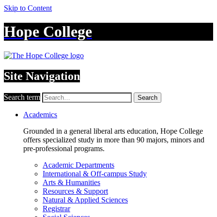
Skip to Content
Hope College
Site Navigation
Search term
Search
Academics
Grounded in a general liberal arts education, Hope College
offers specialized study in more than 90 majors, minors and
pre-professional programs.
Academic Departments
International & Off-campus Study
Arts & Humanities
Resources & Support
Natural & Applied Sciences
Registrar