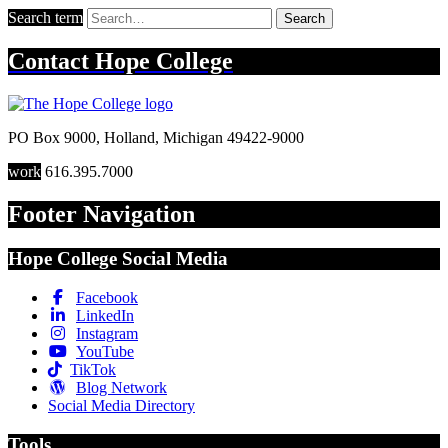
Search term
Search
Contact
Hope College
PO Box 9000
,
Holland
,
Michigan
49422-9000
work
616.395.7000
Footer Navigation
Hope College Social Media
Facebook
LinkedIn
Instagram
YouTube
TikTok
Blog Network
Social Media Directory
Tools