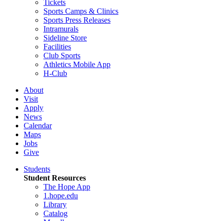
Tickets
Sports Camps & Clinics
Sports Press Releases
Intramurals
Sideline Store
Facilities
Club Sports
Athletics Mobile App
H-Club
About
Visit
Apply
News
Calendar
Maps
Jobs
Give
Students
Student Resources
The Hope App
1.hope.edu
Library
Catalog