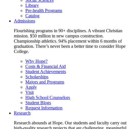
Social Sciences
Library
Pre-health Programs
Catalog
Admissions
Flourishing programs in 90+ disciplines. A vibrant Christian
mission. $50 million in new campus construction.
Championship athletics. 94% placement within 6 months of
graduation. There’s never been a better time to consider Hope
College.
Why Hope?
Costs & Financial Aid
Student Achievements
Scholarships
Majors and Programs
Apply
Visit
High School Counselors
Student Blogs
Request Information
Research
Research abounds at Hope. Our students and faculty carry out
high-quality research projects that are challenging, meaningful