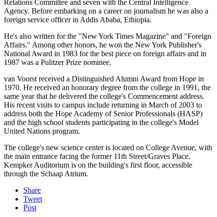
Relations Committee and seven with the Central Intelligence
Agency. Before embarking on a career on journalism he was also a
foreign service officer in Addis Ababa, Ethiopia.
He's also written for the "New York Times Magazine" and "Foreign
Affairs." Among other honors, he won the New York Publisher's
National Award in 1983 for the best piece on foreign affairs and in
1987 was a Pulitzer Prize nominee.
van Voorst received a Distinguished Alumni Award from Hope in
1970. He received an honorary degree from the college in 1991, the
same year that he delivered the college's Commencement address.
His recent visits to campus include returning in March of 2003 to
address both the Hope Academy of Senior Professionals (HASP)
and the high school students participating in the college's Model
United Nations program.
The college's new science center is located on College Avenue, with
the main entrance facing the former 11th Street/Graves Place.
Kempker Auditorium is on the building's first floor, accessible
through the Schaap Atrium.
Share
Tweet
Post