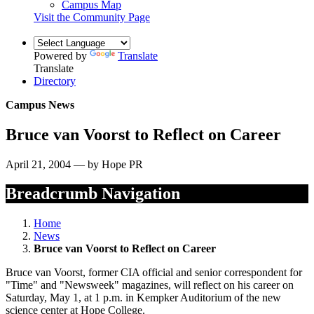
Campus Map
Visit the Community Page
Powered by
Translate
Translate
Directory
Campus News
Bruce van Voorst to Reflect on Career
April 21, 2004 — by Hope PR
Breadcrumb Navigation
Home
News
Bruce van Voorst to Reflect on Career
Bruce van Voorst, former CIA official and senior correspondent for
"Time" and "Newsweek" magazines, will reflect on his career on
Saturday, May 1, at 1 p.m. in Kempker Auditorium of the new
science center at Hope College.