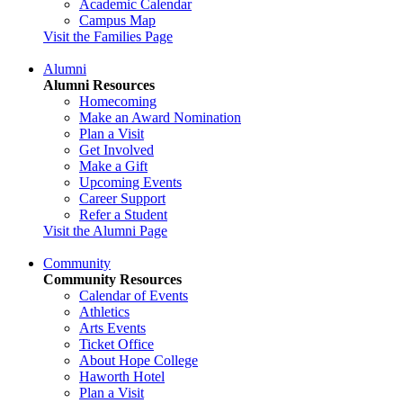
Academic Calendar
Campus Map
Visit the Families Page
Alumni
Alumni Resources
Homecoming
Make an Award Nomination
Plan a Visit
Get Involved
Make a Gift
Upcoming Events
Career Support
Refer a Student
Visit the Alumni Page
Community
Community Resources
Calendar of Events
Athletics
Arts Events
Ticket Office
About Hope College
Haworth Hotel
Plan a Visit