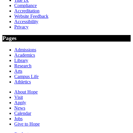
Title IX
Compliance
Accreditation
Website Feedback
Accessibility
Privacy
Pages
Admissions
Academics
Library
Research
Arts
Campus Life
Athletics
About Hope
Visit
Apply
News
Calendar
Jobs
Give to Hope