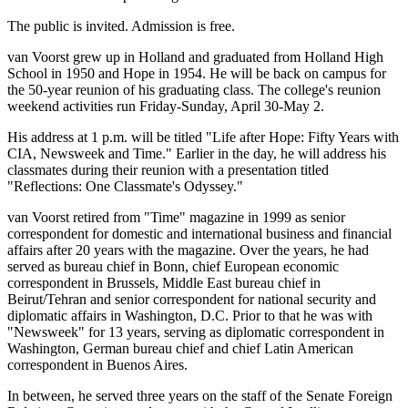
The public is invited. Admission is free.
van Voorst grew up in Holland and graduated from Holland High
School in 1950 and Hope in 1954. He will be back on campus for
the 50-year reunion of his graduating class. The college's reunion
weekend activities run Friday-Sunday, April 30-May 2.
His address at 1 p.m. will be titled "Life after Hope: Fifty Years with
CIA, Newsweek and Time." Earlier in the day, he will address his
classmates during their reunion with a presentation titled
"Reflections: One Classmate's Odyssey."
van Voorst retired from "Time" magazine in 1999 as senior
correspondent for domestic and international business and financial
affairs after 20 years with the magazine. Over the years, he had
served as bureau chief in Bonn, chief European economic
correspondent in Brussels, Middle East bureau chief in
Beirut/Tehran and senior correspondent for national security and
diplomatic affairs in Washington, D.C. Prior to that he was with
"Newsweek" for 13 years, serving as diplomatic correspondent in
Washington, German bureau chief and chief Latin American
correspondent in Buenos Aires.
In between, he served three years on the staff of the Senate Foreign