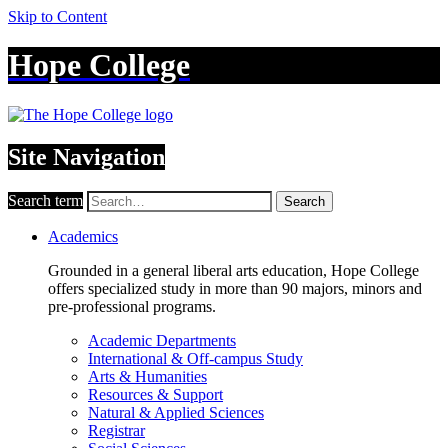
Skip to Content
Hope College
Site Navigation
Search term
Search
Academics
Grounded in a general liberal arts education, Hope College
offers specialized study in more than 90 majors, minors and
pre-professional programs.
Academic Departments
International & Off-campus Study
Arts & Humanities
Resources & Support
Natural & Applied Sciences
Registrar