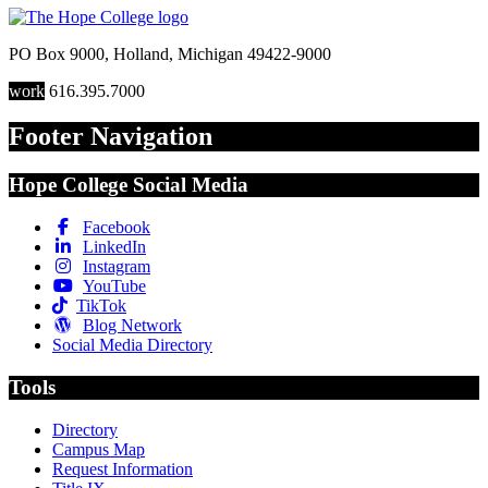
PO Box 9000
,
Holland
,
Michigan
49422-9000
work
616.395.7000
Footer Navigation
Hope College Social Media
Facebook
LinkedIn
Instagram
YouTube
TikTok
Blog Network
Social Media Directory
Tools
Directory
Campus Map
Request Information