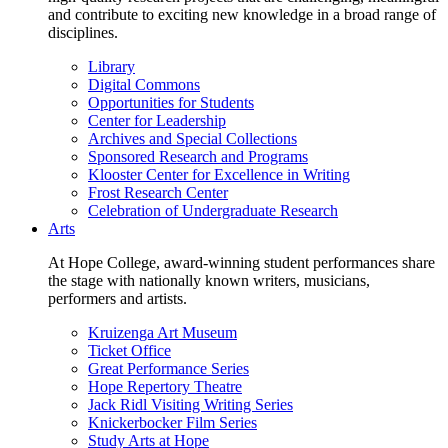
and contribute to exciting new knowledge in a broad range of
disciplines.
Library
Digital Commons
Opportunities for Students
Center for Leadership
Archives and Special Collections
Sponsored Research and Programs
Klooster Center for Excellence in Writing
Frost Research Center
Celebration of Undergraduate Research
Arts
At Hope College, award-winning student performances share
the stage with nationally known writers, musicians,
performers and artists.
Kruizenga Art Museum
Ticket Office
Great Performance Series
Hope Repertory Theatre
Jack Ridl Visiting Writing Series
Knickerbocker Film Series
Study Arts at Hope