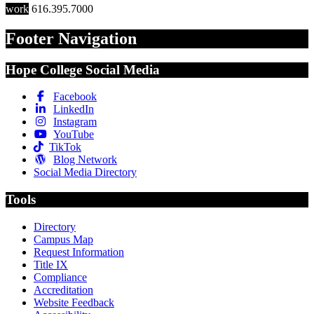
work
616.395.7000
Footer Navigation
Hope College Social Media
Facebook
LinkedIn
Instagram
YouTube
TikTok
Blog Network
Social Media Directory
Tools
Directory
Campus Map
Request Information
Title IX
Compliance
Accreditation
Website Feedback