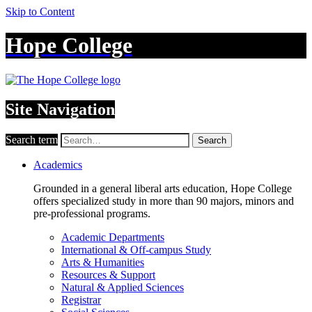
Skip to Content
Hope College
Site Navigation
Search term
Search
Academics
Grounded in a general liberal arts education, Hope College
offers specialized study in more than 90 majors, minors and
pre-professional programs.
Academic Departments
International & Off-campus Study
Arts & Humanities
Resources & Support
Natural & Applied Sciences
Registrar