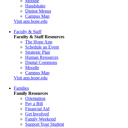
Moodle
Handshake
Dining Menus
Campus Map
Visit app.hope.edu
Faculty & Staff
Faculty & Staff Resources
The Hope App
Schedule an Event
Strategic Plan
Human Resources
Digital Commons
Moodle
Campus Map
Visit app.hope.edu
Families
Family Resources
Orientation
Pay a Bill
Financial Aid
Get Involved
Family Weekend
Support Your Student