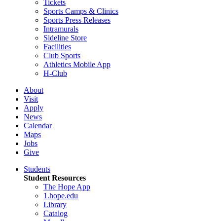
Tickets
Sports Camps & Clinics
Sports Press Releases
Intramurals
Sideline Store
Facilities
Club Sports
Athletics Mobile App
H-Club
About
Visit
Apply
News
Calendar
Maps
Jobs
Give
Students
Student Resources
The Hope App
1.hope.edu
Library
Catalog