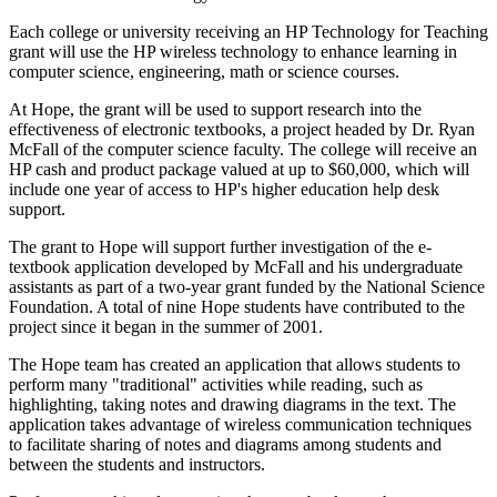
Each college or university receiving an HP Technology for Teaching
grant will use the HP wireless technology to enhance learning in
computer science, engineering, math or science courses.
At Hope, the grant will be used to support research into the
effectiveness of electronic textbooks, a project headed by Dr. Ryan
McFall of the computer science faculty. The college will receive an
HP cash and product package valued at up to $60,000, which will
include one year of access to HP's higher education help desk
support.
The grant to Hope will support further investigation of the e-
textbook application developed by McFall and his undergraduate
assistants as part of a two-year grant funded by the National Science
Foundation. A total of nine Hope students have contributed to the
project since it began in the summer of 2001.
The Hope team has created an application that allows students to
perform many "traditional" activities while reading, such as
highlighting, taking notes and drawing diagrams in the text. The
application takes advantage of wireless communication techniques
to facilitate sharing of notes and diagrams among students and
between the students and instructors.