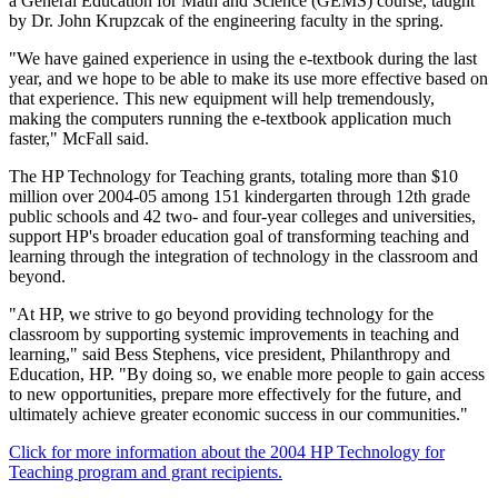
a General Education for Math and Science (GEMS) course, taught
by Dr. John Krupzcak of the engineering faculty in the spring.
"We have gained experience in using the e-textbook during the last
year, and we hope to be able to make its use more effective based on
that experience. This new equipment will help tremendously,
making the computers running the e-textbook application much
faster," McFall said.
The HP Technology for Teaching grants, totaling more than $10
million over 2004-05 among 151 kindergarten through 12th grade
public schools and 42 two- and four-year colleges and universities,
support HP's broader education goal of transforming teaching and
learning through the integration of technology in the classroom and
beyond.
"At HP, we strive to go beyond providing technology for the
classroom by supporting systemic improvements in teaching and
learning," said Bess Stephens, vice president, Philanthropy and
Education, HP. "By doing so, we enable more people to gain access
to new opportunities, prepare more effectively for the future, and
ultimately achieve greater economic success in our communities."
Click for more information about the 2004 HP Technology for
Teaching program and grant recipients.