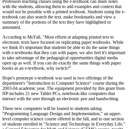
Professors teaching classes using the e-textbook can share notes
with the students, allowing them to add examples and context that
would not be possible with a printed textbook. Students using the e-
textbook can also search the text, make bookmarks and view a
summary of the portions of the text they have highlighted or
annotated.
According to McFall, "Most efforts at adapting printed text to
electronic texts have focused on replicating paper textbooks. While
we think it's important that students be able to do the same things
with e-textbooks that they can with paper, we also feel it's important
to take advantage of the pedagogical opportunities digital media
open up as well. If you can do exactly the same things with paper
books as an e-textbook, why switch?"
Hope's prototype e-textbook was used in two offerings of the
department's "Introduction to Computer Science" course during the
2003-04 academic year. The equipment provided by this grant from
HP includes 21 new Tablet PCs, notebook-like computers that
interact with the user through an electronic pen and handwriting.
These new computers will be loaned to students taking
"Programming Language Design and Implementation," an upper-
level computer science course offered in the fall, and to one section
of students enrolled in "Science and Technology in Everyday Life,"