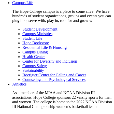
Campus Life
The Hope College campus is a place to come alive. We have
hundreds of student organizations, groups and events you can
plug into, serve with, play in, root for and grow with.
Student Development
Campus Ministries
Student Life
Hope Bookstore
Residential Life & Housing
Campus Dining
Health Center
Center for Diversity and Inclusion
Campus Safety
Sustainability
Boerigter Center for Calling and Career
Counseling and Psychological Services
Athletics
As a member of the MIAA and NCAA Division III
associations, Hope College sponsors 22 varsity sports for men
and women. The college is home to the 2022 NCAA Division
III National Championship women’s basketball team.