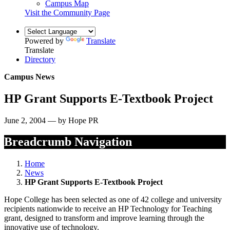
Campus Map
Visit the Community Page
Powered by
Translate
Translate
Directory
Campus News
HP Grant Supports E-Textbook Project
June 2, 2004 — by Hope PR
Breadcrumb Navigation
Home
News
HP Grant Supports E-Textbook Project
Hope College has been selected as one of 42 college and university
recipients nationwide to receive an HP Technology for Teaching
grant, designed to transform and improve learning through the
innovative use of technology.