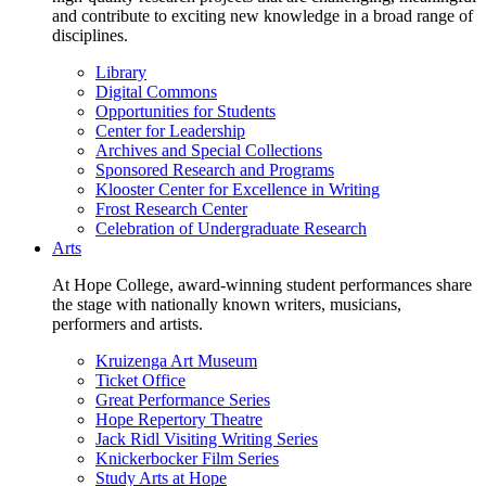
and contribute to exciting new knowledge in a broad range of
disciplines.
Library
Digital Commons
Opportunities for Students
Center for Leadership
Archives and Special Collections
Sponsored Research and Programs
Klooster Center for Excellence in Writing
Frost Research Center
Celebration of Undergraduate Research
Arts
At Hope College, award-winning student performances share
the stage with nationally known writers, musicians,
performers and artists.
Kruizenga Art Museum
Ticket Office
Great Performance Series
Hope Repertory Theatre
Jack Ridl Visiting Writing Series
Knickerbocker Film Series
Study Arts at Hope