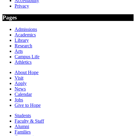
Accessibility
Privacy
Pages
Admissions
Academics
Library
Research
Arts
Campus Life
Athletics
About Hope
Visit
Apply
News
Calendar
Jobs
Give to Hope
Students
Faculty & Staff
Alumni
Families