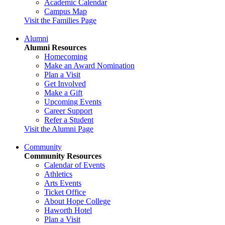
Academic Calendar
Campus Map
Visit the Families Page
Alumni
Alumni Resources
Homecoming
Make an Award Nomination
Plan a Visit
Get Involved
Make a Gift
Upcoming Events
Career Support
Refer a Student
Visit the Alumni Page
Community
Community Resources
Calendar of Events
Athletics
Arts Events
Ticket Office
About Hope College
Haworth Hotel
Plan a Visit