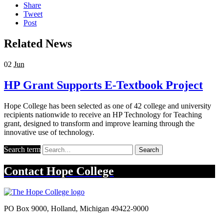
Share
Tweet
Post
Related News
02
Jun
HP Grant Supports E-Textbook Project
Hope College has been selected as one of 42 college and university
recipients nationwide to receive an HP Technology for Teaching
grant, designed to transform and improve learning through the
innovative use of technology.
Search term
Search
Contact
Hope College
PO Box 9000
,
Holland
,
Michigan
49422-9000