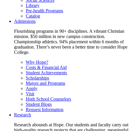
Social Sciences
Library
Pre-health Programs
Catalog
Admissions
Flourishing programs in 90+ disciplines. A vibrant Christian
mission. $50 million in new campus construction.
Championship athletics. 94% placement within 6 months of
graduation. There’s never been a better time to consider Hope
College.
Why Hope?
Costs & Financial Aid
Student Achievements
Scholarships
Majors and Programs
Apply
Visit
High School Counselors
Student Blogs
Request Information
Research
Research abounds at Hope. Our students and faculty carry out
high-quality research projects that are challenging, meaningful