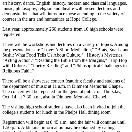
art history, dance, English, history, modern and classical languages,
music, philosophy, religion and theatre will present lectures and
demonstrations that will introduce those attending to the variety of
courses in the arts and humanities at Hope College.
Last year, approximately 260 students from 10 high schools were
registered.
There will be workshops and lectures on a variety of topics. Among
the presentations are "Love: A Short Meditation," "Brats, Snails, and
Sushi: What Food Tells Us About Culture," "History's Mysteries,"
"Acting Action," "Reading the Bible from the Margins," "Hip Hop
with Dolores," "Poetry Reading" and "Philosophical Challenges to
Religious Faith."
There will be a showcase concert featuring faculty and students of
the department of music at 11 a.m. in Dimnent Memorial Chapel.
The concert will be repeated for the general public on Thursday,
Oct. 14, at 7:30 p.m., also in Dimnent Memorial Chapel.
The visiting high school students have also been invited to join the
college's students for lunch in the Phelps Hall dining room.
Registration will begin at 8:45 a.m., and the fair will continue until
1:50 p.m. Additional information may be obtained by calling