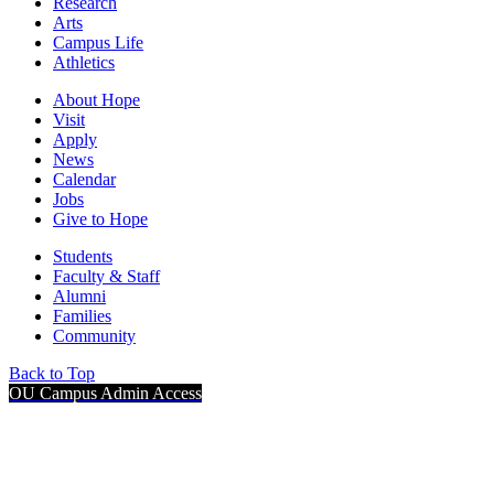
Research
Arts
Campus Life
Athletics
About Hope
Visit
Apply
News
Calendar
Jobs
Give to Hope
Students
Faculty & Staff
Alumni
Families
Community
Back to Top
OU Campus Admin Access