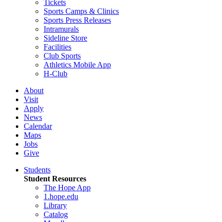
Tickets
Sports Camps & Clinics
Sports Press Releases
Intramurals
Sideline Store
Facilities
Club Sports
Athletics Mobile App
H-Club
About
Visit
Apply
News
Calendar
Maps
Jobs
Give
Students
Student Resources
The Hope App
1.hope.edu
Library
Catalog