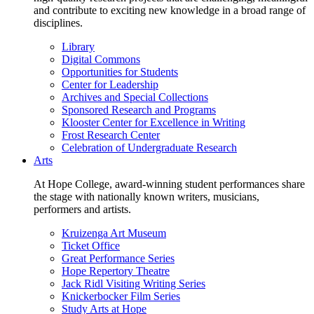
and contribute to exciting new knowledge in a broad range of
disciplines.
Library
Digital Commons
Opportunities for Students
Center for Leadership
Archives and Special Collections
Sponsored Research and Programs
Klooster Center for Excellence in Writing
Frost Research Center
Celebration of Undergraduate Research
Arts
At Hope College, award-winning student performances share
the stage with nationally known writers, musicians,
performers and artists.
Kruizenga Art Museum
Ticket Office
Great Performance Series
Hope Repertory Theatre
Jack Ridl Visiting Writing Series
Knickerbocker Film Series
Study Arts at Hope