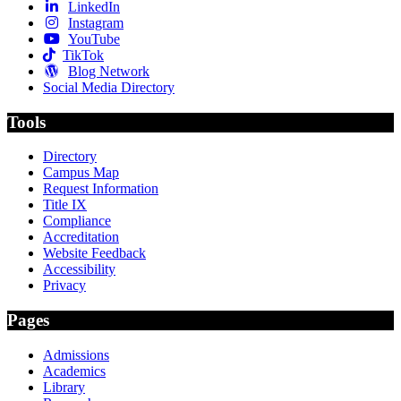
LinkedIn
Instagram
YouTube
TikTok
Blog Network
Social Media Directory
Tools
Directory
Campus Map
Request Information
Title IX
Compliance
Accreditation
Website Feedback
Accessibility
Privacy
Pages
Admissions
Academics
Library