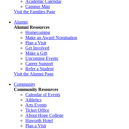
Academic Calendar
Campus Map
Visit the Families Page
Alumni
Alumni Resources
Homecoming
Make an Award Nomination
Plan a Visit
Get Involved
Make a Gift
Upcoming Events
Career Support
Refer a Student
Visit the Alumni Page
Community
Community Resources
Calendar of Events
Athletics
Arts Events
Ticket Office
About Hope College
Haworth Hotel
Plan a Visit