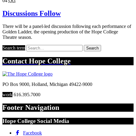
04
Oct
Discussions Follow
There will be a panel-led discussion following each performance of
Golden Ladder, the opening production of the Hope College
Theatre season.
Search term
Search
Contact
Hope College
PO Box 9000
,
Holland
,
Michigan
49422-9000
work
616.395.7000
Footer Navigation
Hope College Social Media
Facebook