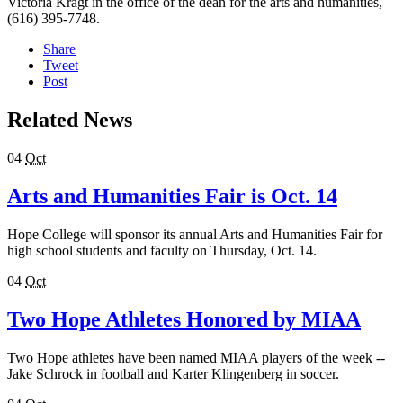
Victoria Kragt in the office of the dean for the arts and humanities,
(616) 395-7748.
Share
Tweet
Post
Related News
04
Oct
Arts and Humanities Fair is Oct. 14
Hope College will sponsor its annual Arts and Humanities Fair for
high school students and faculty on Thursday, Oct. 14.
04
Oct
Two Hope Athletes Honored by MIAA
Two Hope athletes have been named MIAA players of the week --
Jake Schrock in football and Karter Klingenberg in soccer.