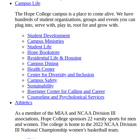
Campus Life
The Hope College campus is a place to come alive. We have
hundreds of student organizations, groups and events you can
plug into, serve with, play in, root for and grow with.
Student Development
Campus Ministries
Student Life
Hope Bookstore
Residential Life & Housing
Campus Dining
Health Center
Center for Diversity and Inclusion
Campus Safety
Sustainability
Boerigter Center for Calling and Career
Counseling and Psychological Services
Athletics
As a member of the MIAA and NCAA Division III
associations, Hope College sponsors 22 varsity sports for men
and women. The college is home to the 2022 NCAA Division
III National Championship women’s basketball team.