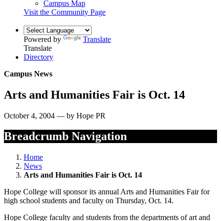
Campus Map
Visit the Community Page
Powered by
Translate
Translate
Directory
Campus News
Arts and Humanities Fair is Oct. 14
October 4, 2004 — by Hope PR
Breadcrumb Navigation
Home
News
Arts and Humanities Fair is Oct. 14
Hope College will sponsor its annual Arts and Humanities Fair for
high school students and faculty on Thursday, Oct. 14.
Hope College faculty and students from the departments of art and