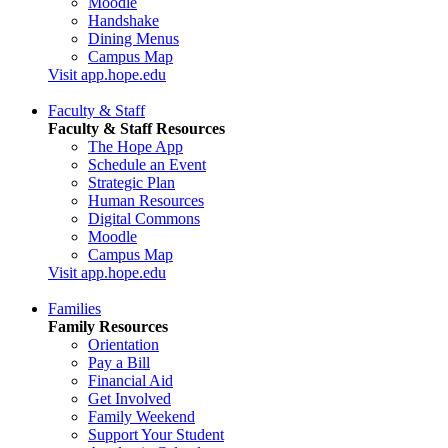
Moodle
Handshake
Dining Menus
Campus Map
Visit app.hope.edu
Faculty & Staff
Faculty & Staff Resources
The Hope App
Schedule an Event
Strategic Plan
Human Resources
Digital Commons
Moodle
Campus Map
Visit app.hope.edu
Families
Family Resources
Orientation
Pay a Bill
Financial Aid
Get Involved
Family Weekend
Support Your Student