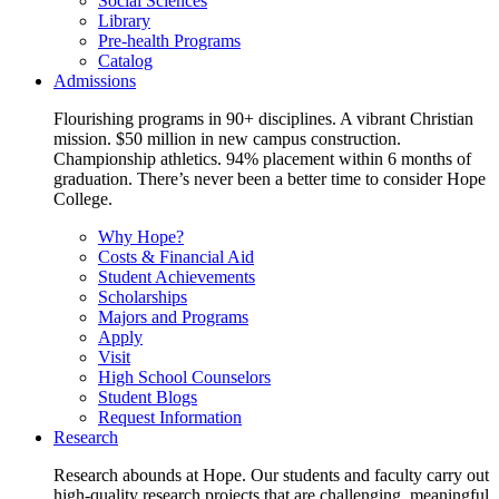
Social Sciences
Library
Pre-health Programs
Catalog
Admissions
Flourishing programs in 90+ disciplines. A vibrant Christian
mission. $50 million in new campus construction.
Championship athletics. 94% placement within 6 months of
graduation. There’s never been a better time to consider Hope
College.
Why Hope?
Costs & Financial Aid
Student Achievements
Scholarships
Majors and Programs
Apply
Visit
High School Counselors
Student Blogs
Request Information
Research
Research abounds at Hope. Our students and faculty carry out
high-quality research projects that are challenging, meaningful