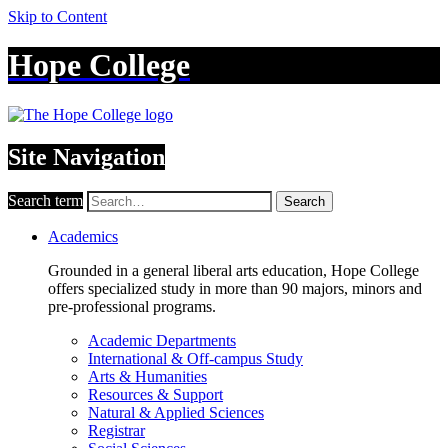
Skip to Content
Hope College
Site Navigation
Search term
Search
Academics
Grounded in a general liberal arts education, Hope College
offers specialized study in more than 90 majors, minors and
pre-professional programs.
Academic Departments
International & Off-campus Study
Arts & Humanities
Resources & Support
Natural & Applied Sciences
Registrar