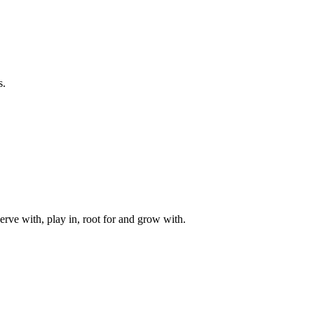
s.
rve with, play in, root for and grow with.