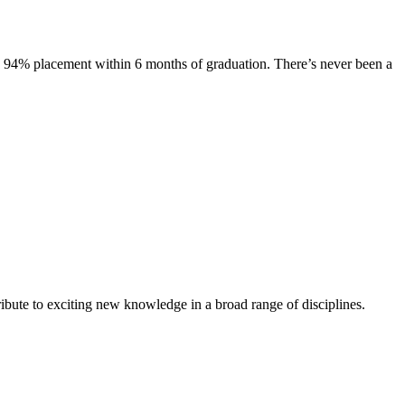
s. 94% placement within 6 months of graduation. There’s never been a
ibute to exciting new knowledge in a broad range of disciplines.