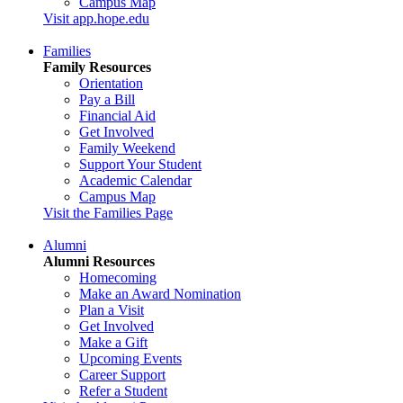
Campus Map
Visit app.hope.edu
Families
Family Resources
Orientation
Pay a Bill
Financial Aid
Get Involved
Family Weekend
Support Your Student
Academic Calendar
Campus Map
Visit the Families Page
Alumni
Alumni Resources
Homecoming
Make an Award Nomination
Plan a Visit
Get Involved
Make a Gift
Upcoming Events
Career Support
Refer a Student