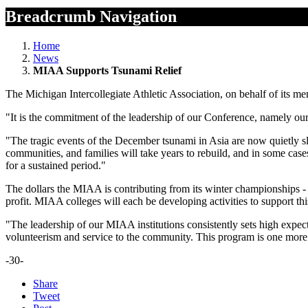
Breadcrumb Navigation
Home
News
MIAA Supports Tsunami Relief
The Michigan Intercollegiate Athletic Association, on behalf of its me
"It is the commitment of the leadership of our Conference, namely our
"The tragic events of the December tsunami in Asia are now quietly sl
communities, and families will take years to rebuild, and in some cases
for a sustained period."
The dollars the MIAA is contributing from its winter championships
profit. MIAA colleges will each be developing activities to support t
"The leadership of our MIAA institutions consistently sets high expect
volunteerism and service to the community. This program is one more 
-30-
Share
Tweet