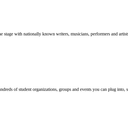
stage with nationally known writers, musicians, performers and artist
reds of student organizations, groups and events you can plug into, se