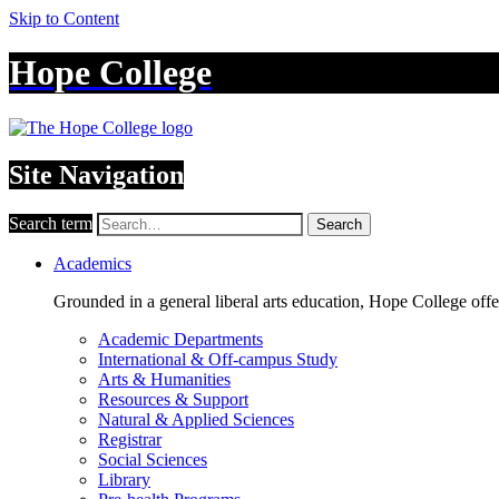
Skip to Content
Hope College
Site Navigation
Search term
Search
Academics
Grounded in a general liberal arts education, Hope College off
Academic Departments
International & Off-campus Study
Arts & Humanities
Resources & Support
Natural & Applied Sciences
Registrar
Social Sciences
Library