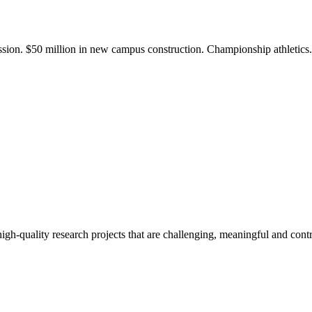
ission. $50 million in new campus construction. Championship athletic
gh-quality research projects that are challenging, meaningful and contr