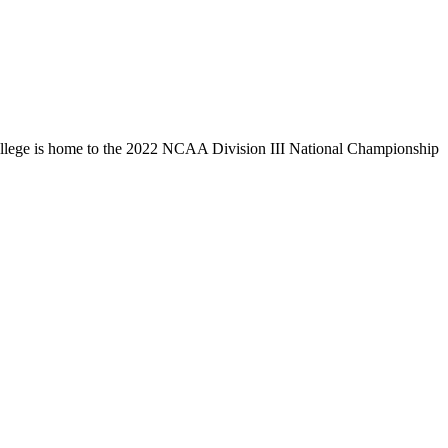
llege is home to the 2022 NCAA Division III National Championship