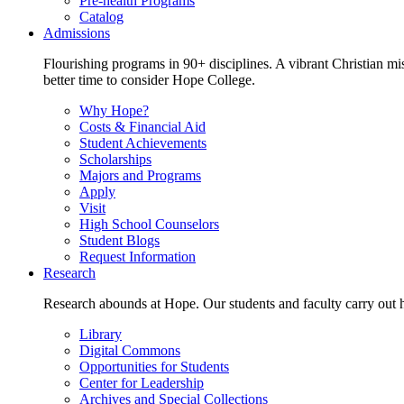
Pre-health Programs
Catalog
Admissions
Flourishing programs in 90+ disciplines. A vibrant Christian m
better time to consider Hope College.
Why Hope?
Costs & Financial Aid
Student Achievements
Scholarships
Majors and Programs
Apply
Visit
High School Counselors
Student Blogs
Request Information
Research
Research abounds at Hope. Our students and faculty carry out hi
Library
Digital Commons
Opportunities for Students
Center for Leadership
Archives and Special Collections