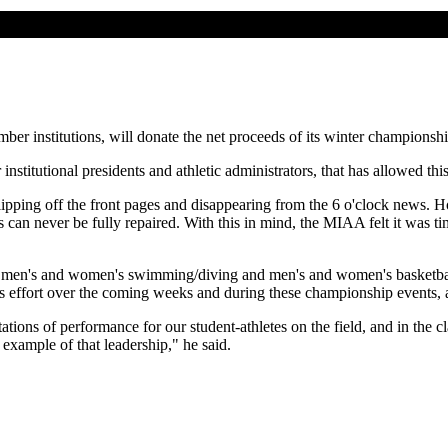
mber institutions, will donate the net proceeds of its winter champions
 institutional presidents and athletic administrators, that has allowed
ipping off the front pages and disappearing from the 6 o'clock news. Ho
 can never be fully repaired. With this in mind, the MIAA felt it was tim
 - men's and women's swimming/diving and men's and women's basketbal
his effort over the coming weeks and during these championship events, 
ations of performance for our student-athletes on the field, and in the 
example of that leadership," he said.