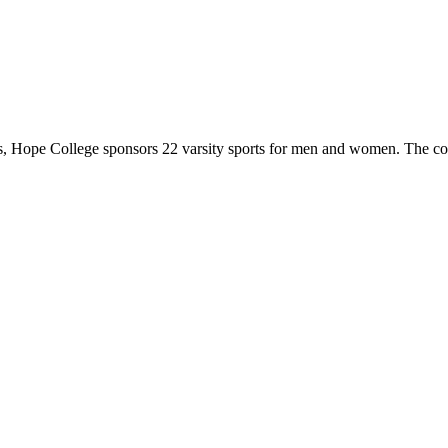
 Hope College sponsors 22 varsity sports for men and women. The co