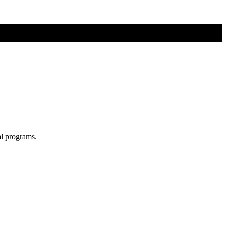
al programs.