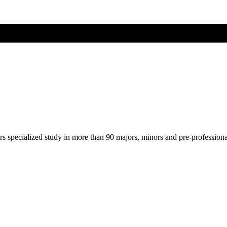
ers specialized study in more than 90 majors, minors and pre-profession