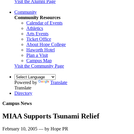
Visit the Alumni Page
Community
Community Resources
Calendar of Events
Athletics
Arts Events
Ticket Office
About Hope College
Haworth Hotel
Plan a Visit
Campus Map
Visit the Community Page
Powered by
Translate
Translate
Directory
Campus News
MIAA Supports Tsunami Relief
February 10, 2005 — by Hope PR