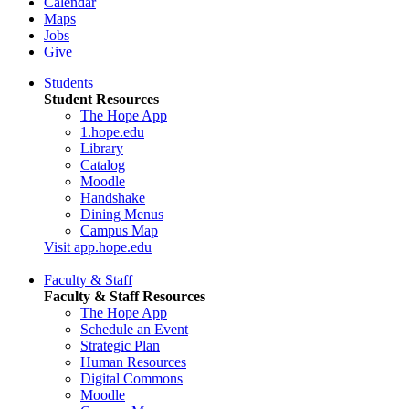
Calendar
Maps
Jobs
Give
Students
Student Resources
The Hope App
1.hope.edu
Library
Catalog
Moodle
Handshake
Dining Menus
Campus Map
Visit app.hope.edu
Faculty & Staff
Faculty & Staff Resources
The Hope App
Schedule an Event
Strategic Plan
Human Resources
Digital Commons
Moodle