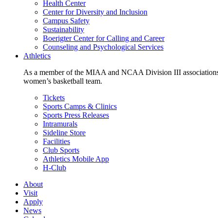
Health Center
Center for Diversity and Inclusion
Campus Safety
Sustainability
Boerigter Center for Calling and Career
Counseling and Psychological Services
Athletics
As a member of the MIAA and NCAA Division III associations,
women’s basketball team.
Tickets
Sports Camps & Clinics
Sports Press Releases
Intramurals
Sideline Store
Facilities
Club Sports
Athletics Mobile App
H-Club
About
Visit
Apply
News