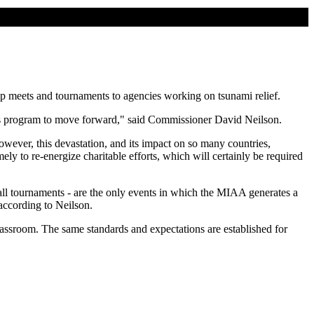
hip meets and tournaments to agencies working on tsunami relief.
 this program to move forward," said Commissioner David Neilson.
wever, this devastation, and its impact on so many countries,
ely to re-energize charitable efforts, which will certainly be required
l tournaments - are the only events in which the MIAA generates a
according to Neilson.
classroom. The same standards and expectations are established for