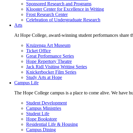
Sponsored Research and Programs
Klooster Center for Excellence in Writing
Frost Research Center
Celebration of Undergraduate Research
Arts
At Hope College, award-winning student performances share the 
Kruizenga Art Museum
Ticket Office
Great Performance Series
Hope Repertory Theatre
Jack Ridl Visiting Writing Series
Knickerbocker Film Series
Study Arts at Hope
Campus Life
The Hope College campus is a place to come alive. We have hund
Student Development
Campus Ministries
Student Life
Hope Bookstore
Residential Life & Housing
Campus Dining