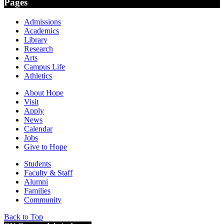
Pages
Admissions
Academics
Library
Research
Arts
Campus Life
Athletics
About Hope
Visit
Apply
News
Calendar
Jobs
Give to Hope
Students
Faculty & Staff
Alumni
Families
Community
Back to Top