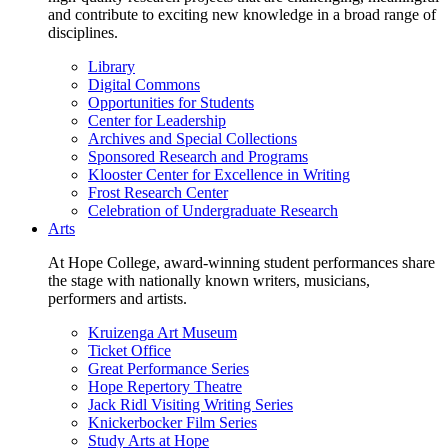
and contribute to exciting new knowledge in a broad range of
disciplines.
Library
Digital Commons
Opportunities for Students
Center for Leadership
Archives and Special Collections
Sponsored Research and Programs
Klooster Center for Excellence in Writing
Frost Research Center
Celebration of Undergraduate Research
Arts
At Hope College, award-winning student performances share
the stage with nationally known writers, musicians,
performers and artists.
Kruizenga Art Museum
Ticket Office
Great Performance Series
Hope Repertory Theatre
Jack Ridl Visiting Writing Series
Knickerbocker Film Series
Study Arts at Hope