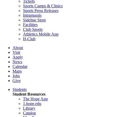
Tickets
Sports Camps & Clinics
Sports Press Releases
Intramurals
Sideline Store
Facilities
Club Sports
Athletics Mobile App
H-Club
About
Visit
Apply
News
Calendar
Maps
Jobs
Give
Students
Student Resources
The Hope App
1.hope.edu
Library
Catalog