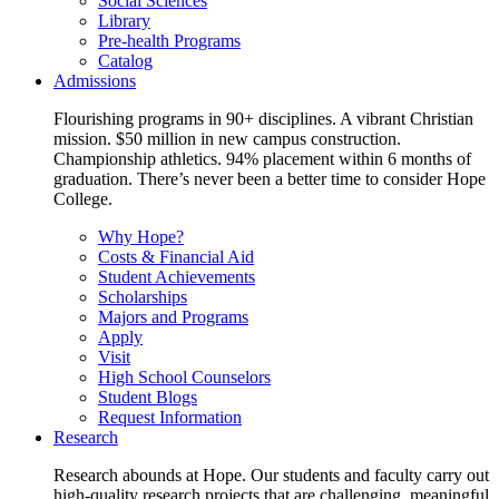
Social Sciences
Library
Pre-health Programs
Catalog
Admissions
Flourishing programs in 90+ disciplines. A vibrant Christian
mission. $50 million in new campus construction.
Championship athletics. 94% placement within 6 months of
graduation. There’s never been a better time to consider Hope
College.
Why Hope?
Costs & Financial Aid
Student Achievements
Scholarships
Majors and Programs
Apply
Visit
High School Counselors
Student Blogs
Request Information
Research
Research abounds at Hope. Our students and faculty carry out
high-quality research projects that are challenging, meaningful