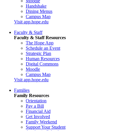
Moodle
Handshake
Dining Menus
Campus Map
Visit app.hope.edu
Faculty & Staff
Faculty & Staff Resources
The Hope App
Schedule an Event
Strategic Plan
Human Resources
Digital Commons
Moodle
Campus Map
Visit app.hope.edu
Families
Family Resources
Orientation
Pay a Bill
Financial Aid
Get Involved
Family Weekend
Support Your Student