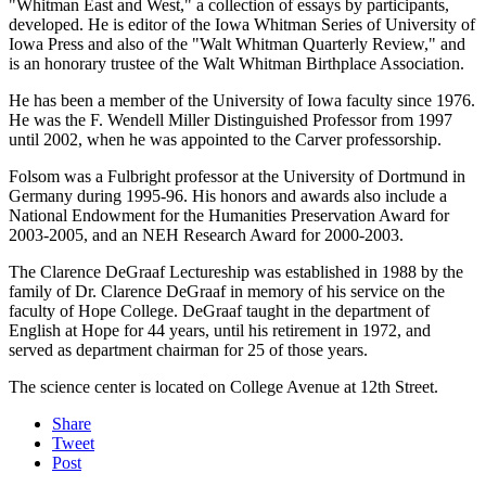
"Whitman East and West," a collection of essays by participants,
developed. He is editor of the Iowa Whitman Series of University of
Iowa Press and also of the "Walt Whitman Quarterly Review," and
is an honorary trustee of the Walt Whitman Birthplace Association.
He has been a member of the University of Iowa faculty since 1976.
He was the F. Wendell Miller Distinguished Professor from 1997
until 2002, when he was appointed to the Carver professorship.
Folsom was a Fulbright professor at the University of Dortmund in
Germany during 1995-96. His honors and awards also include a
National Endowment for the Humanities Preservation Award for
2003-2005, and an NEH Research Award for 2000-2003.
The Clarence DeGraaf Lectureship was established in 1988 by the
family of Dr. Clarence DeGraaf in memory of his service on the
faculty of Hope College. DeGraaf taught in the department of
English at Hope for 44 years, until his retirement in 1972, and
served as department chairman for 25 of those years.
The science center is located on College Avenue at 12th Street.
Share
Tweet
Post