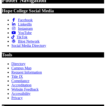
Footer Navigation
Hope College Social Media
Facebook
LinkedIn
Instagram
YouTube
TikTok
Blog Network
Social Media Directory
Tools
Directory
Campus Map
Request Information
Title IX
Compliance
Accreditation
Website Feedback
Accessibility
Privacy