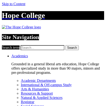
Skip to Content
Hope College
Site Navigation
Search term
Search
Academics
Grounded in a general liberal arts education, Hope College
offers specialized study in more than 90 majors, minors and
pre-professional programs.
Academic Departments
International & Off-campus Study
Arts & Humanities
Resources & Support
Natural & Applied Sciences
Registrar