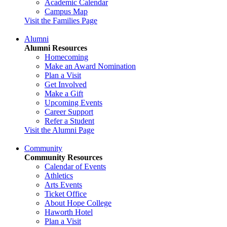
Academic Calendar
Campus Map
Visit the Families Page
Alumni
Alumni Resources
Homecoming
Make an Award Nomination
Plan a Visit
Get Involved
Make a Gift
Upcoming Events
Career Support
Refer a Student
Visit the Alumni Page
Community
Community Resources
Calendar of Events
Athletics
Arts Events
Ticket Office
About Hope College
Haworth Hotel
Plan a Visit