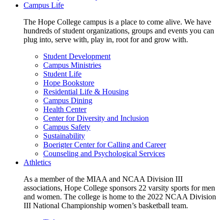
Campus Life
The Hope College campus is a place to come alive. We have
hundreds of student organizations, groups and events you can
plug into, serve with, play in, root for and grow with.
Student Development
Campus Ministries
Student Life
Hope Bookstore
Residential Life & Housing
Campus Dining
Health Center
Center for Diversity and Inclusion
Campus Safety
Sustainability
Boerigter Center for Calling and Career
Counseling and Psychological Services
Athletics
As a member of the MIAA and NCAA Division III
associations, Hope College sponsors 22 varsity sports for men
and women. The college is home to the 2022 NCAA Division
III National Championship women’s basketball team.