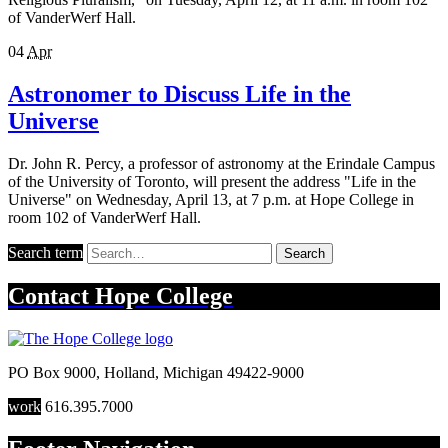
of VanderWerf Hall.
04
Apr
Astronomer to Discuss Life in the
Universe
Dr. John R. Percy, a professor of astronomy at the Erindale Campus
of the University of Toronto, will present the address "Life in the
Universe" on Wednesday, April 13, at 7 p.m. at Hope College in
room 102 of VanderWerf Hall.
Search term
Search
Contact
Hope College
PO Box 9000
,
Holland
,
Michigan
49422-9000
work
616.395.7000