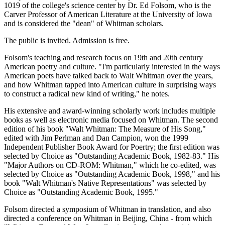
1019 of the college's science center by Dr. Ed Folsom, who is the
Carver Professor of American Literature at the University of Iowa
and is considered the "dean" of Whitman scholars.
The public is invited. Admission is free.
Folsom's teaching and research focus on 19th and 20th century
American poetry and culture. "I'm particularly interested in the ways
American poets have talked back to Walt Whitman over the years,
and how Whitman tapped into American culture in surprising ways
to construct a radical new kind of writing," he notes.
His extensive and award-winning scholarly work includes multiple
books as well as electronic media focused on Whitman. The second
edition of his book "Walt Whitman: The Measure of His Song,"
edited with Jim Perlman and Dan Campion, won the 1999
Independent Publisher Book Award for Poertry; the first edition was
selected by Choice as "Outstanding Academic Book, 1982-83." His
"Major Authors on CD-ROM: Whitman," which he co-edited, was
selected by Choice as "Outstanding Academic Book, 1998," and his
book "Walt Whitman's Native Representations" was selected by
Choice as "Outstanding Academic Book, 1995."
Folsom directed a symposium of Whitman in translation, and also
directed a conference on Whitman in Beijing, China - from which