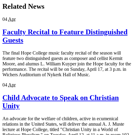
Related News
04
Apr
Faculty Recital to Feature Distinguished
Guests
The final Hope College music faculty recital of the season will
feature two distinguished guests as composer and cellist Kermit
Moore, and alumus L. William Kuyper join the Hope faculty for the
performance. The recital will be on Sunday, April 17, at 3 p.m. in
Wichers Auditorium of Nykerk Hall of Music.
04
Apr
Child Advocate to Speak on Christian
Unity
An advocate for the welfare of children, active in ecumenical
relations in the United States, will deliver the annual A. J. Muste
lecture at Hope College, titled "Christian Unity in a World of
Religious Pluralism," on Tuesday, April 12, at 11 a.m. in room 102