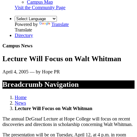
Campus Map
Visit the Community Page
Powered by
Translate
Translate
Directory
Campus News
Lecture Will Focus on Walt Whitman
April 4, 2005 — by Hope PR
Breadcrumb Navigation
Home
News
Lecture Will Focus on Walt Whitman
The annual DeGraaf Lecture at Hope College will focus on recent
discoveries and directions in scholarship concerning Walt Whitman.
The presentation will be on Tuesday, April 12, at 4 p.m. in room