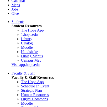
Calendar
Maps
Jobs
Give
Students
Student Resources
The Hope App
1.hope.edu
Library
Catalog
Moodle
Handshake
Dining Menus
Campus Map
Visit app.hope.edu
Faculty & Staff
Faculty & Staff Resources
The Hope App
Schedule an Event
Strategic Plan
Human Resources
Digital Commons
Moodle