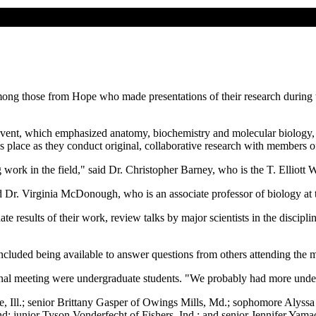
mong those from Hope who made presentations of their research during 
event, which emphasized anatomy, biochemistry and molecular biology,
s place as they conduct original, collaborative research with members of
g work in the field," said Dr. Christopher Barney, who is the T. Elliott
id Dr. Virginia McDonough, who is an associate professor of biology at 
 results of their work, review talks by major scientists in the disciplin
ncluded being available to answer questions from others attending the 
ional meeting were undergraduate students. "We probably had more under
e, Ill.; senior Brittany Gasper of Owings Mills, Md.; sophomore Aly
d; junior Tyson Vonderfecht of Fishers, Ind.; and senior Jennifer Yama