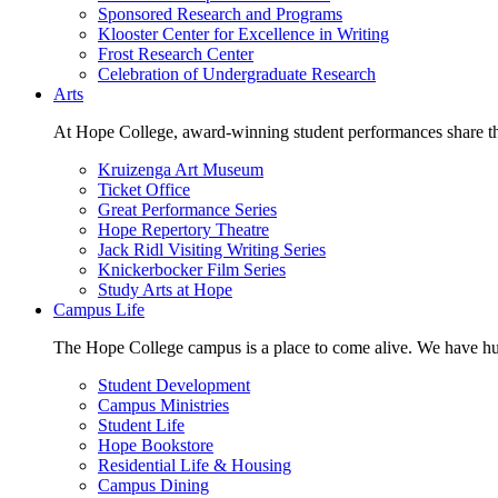
Sponsored Research and Programs
Klooster Center for Excellence in Writing
Frost Research Center
Celebration of Undergraduate Research
Arts
At Hope College, award-winning student performances share the 
Kruizenga Art Museum
Ticket Office
Great Performance Series
Hope Repertory Theatre
Jack Ridl Visiting Writing Series
Knickerbocker Film Series
Study Arts at Hope
Campus Life
The Hope College campus is a place to come alive. We have hund
Student Development
Campus Ministries
Student Life
Hope Bookstore
Residential Life & Housing
Campus Dining