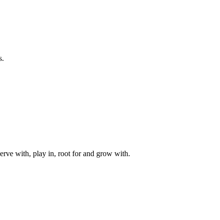
s.
rve with, play in, root for and grow with.