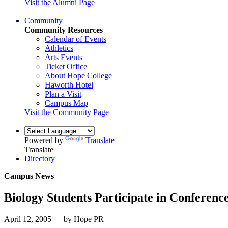
Visit the Alumni Page
Community
Community Resources
Calendar of Events
Athletics
Arts Events
Ticket Office
About Hope College
Haworth Hotel
Plan a Visit
Campus Map
Visit the Community Page
Powered by
Translate
Translate
Directory
Campus News
Biology Students Participate in Conferenc
April 12, 2005 — by Hope PR