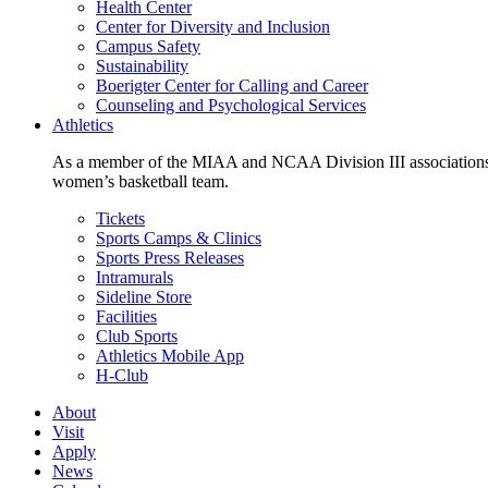
Health Center
Center for Diversity and Inclusion
Campus Safety
Sustainability
Boerigter Center for Calling and Career
Counseling and Psychological Services
Athletics
As a member of the MIAA and NCAA Division III associations,
women’s basketball team.
Tickets
Sports Camps & Clinics
Sports Press Releases
Intramurals
Sideline Store
Facilities
Club Sports
Athletics Mobile App
H-Club
About
Visit
Apply
News