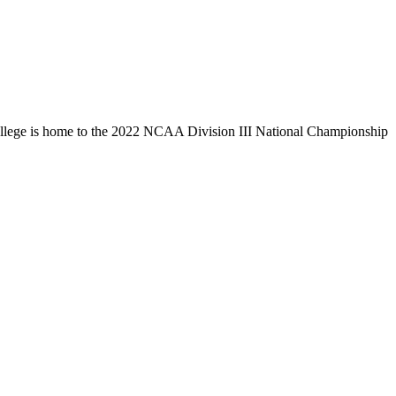
llege is home to the 2022 NCAA Division III National Championship