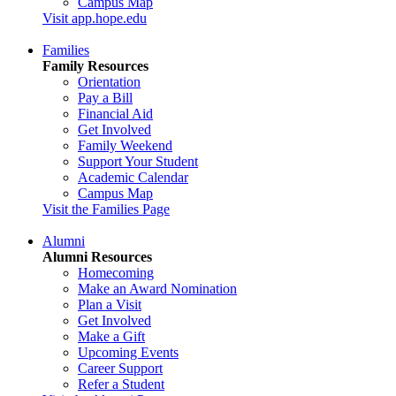
Campus Map
Visit app.hope.edu
Families
Family Resources
Orientation
Pay a Bill
Financial Aid
Get Involved
Family Weekend
Support Your Student
Academic Calendar
Campus Map
Visit the Families Page
Alumni
Alumni Resources
Homecoming
Make an Award Nomination
Plan a Visit
Get Involved
Make a Gift
Upcoming Events
Career Support
Refer a Student