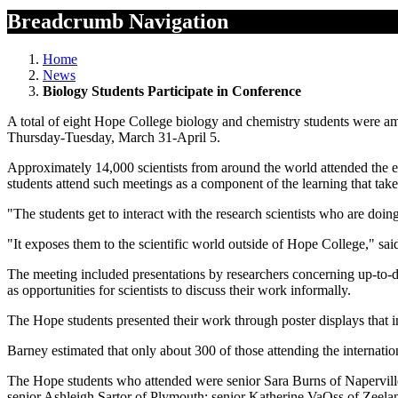
Breadcrumb Navigation
Home
News
Biology Students Participate in Conference
A total of eight Hope College biology and chemistry students were a
Thursday-Tuesday, March 31-April 5.
Approximately 14,000 scientists from around the world attended the 
students attend such meetings as a component of the learning that take
"The students get to interact with the research scientists who are doin
"It exposes them to the scientific world outside of Hope College," sa
The meeting included presentations by researchers concerning up-to-date
as opportunities for scientists to discuss their work informally.
The Hope students presented their work through poster displays that i
Barney estimated that only about 300 of those attending the internat
The Hope students who attended were senior Sara Burns of Napervill
senior Ashleigh Sartor of Plymouth; senior Katherine VaOss of Zeelan