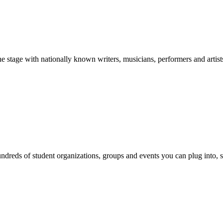
stage with nationally known writers, musicians, performers and artist
reds of student organizations, groups and events you can plug into, se