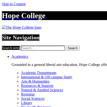
Skip to Content
Hope College
Site Navigation
Search term
Search
Academics
Grounded in a general liberal arts education, Hope College off
Academic Departments
International & Off-campus Study
Arts & Humanities
Resources & Support
Natural & Applied Sciences
Registrar
Social Sciences
Library