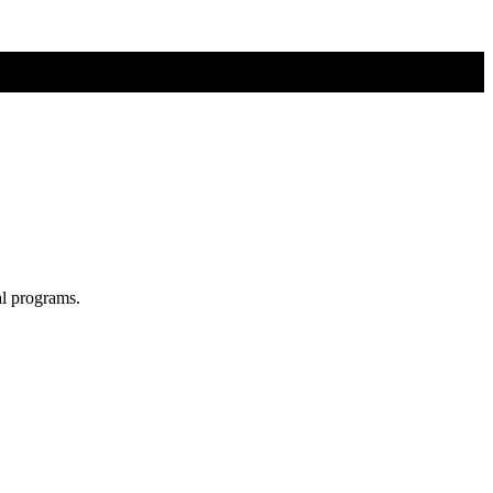
al programs.