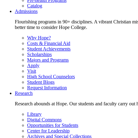
Pre-health Programs
Catalog
Admissions
Flourishing programs in 90+ disciplines. A vibrant Christian m
better time to consider Hope College.
Why Hope?
Costs & Financial Aid
Student Achievements
Scholarships
Majors and Programs
Apply
Visit
High School Counselors
Student Blogs
Request Information
Research
Research abounds at Hope. Our students and faculty carry out hi
Library
Digital Commons
Opportunities for Students
Center for Leadership
Archives and Special Collections