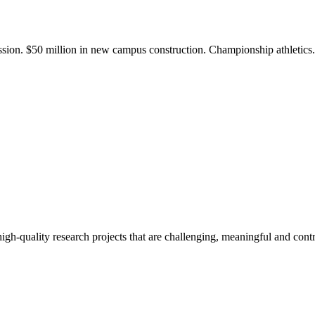
ission. $50 million in new campus construction. Championship athletic
gh-quality research projects that are challenging, meaningful and contr