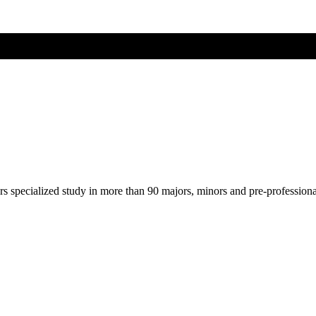
ers specialized study in more than 90 majors, minors and pre-profession