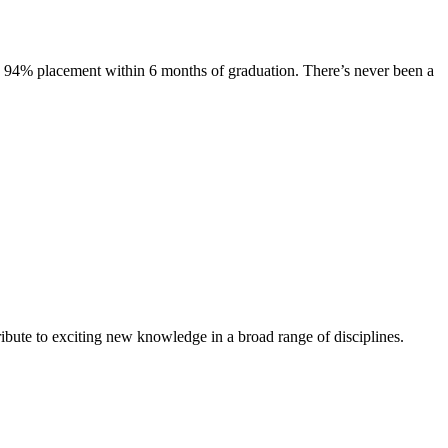
s. 94% placement within 6 months of graduation. There’s never been a
ibute to exciting new knowledge in a broad range of disciplines.