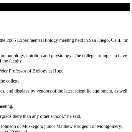
the 2005 Experimental Biology meeting held in San Diego, Calif., on
 immunology, nutrition and physiology. The college arranges to have
 the faculty.
 Weier Professor of Biology at Hope.
the college.
es, and displays by vendors of the latest scientific equipment, as well
meeting.
grads there than any other school," he said.
ssa Johnson of Muskegon; junior Matthew Pridgeon of Montgomery;
oka of Zeeland.