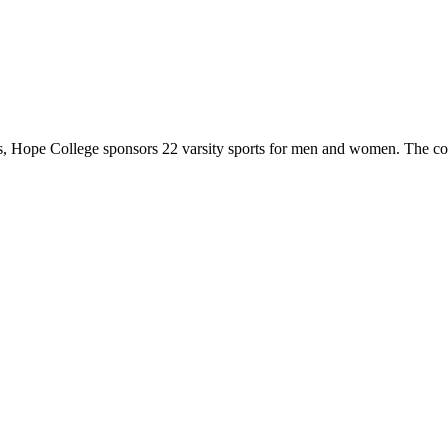
 Hope College sponsors 22 varsity sports for men and women. The co