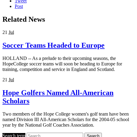
Tweet
Post
Related News
21
Jul
Soccer Teams Headed to Europe
HOLLAND -- As a prelude to their upcoming seasons, the
HopeCollege soccer teams will soon be heading to Europe for
training, competition and service in England and Scotland.
21
Jul
Hope Golfers Named All-American
Scholars
Two members of the Hope College women's golf team have been
named Division III All-American Scholars for the 2004-05 school
year by the National Golf Coaches Association.
Search term
Search