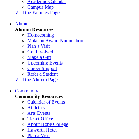
Academic Calendar
Campus Map
Visit the Families Page
Alumni
Alumni Resources
Homecoming
Make an Award Nomination
Plan a Visit
Get Involved
Make a Gift
Upcoming Events
Career Support
Refer a Student
Visit the Alumni Page
Community
Community Resources
Calendar of Events
Athletics
Arts Events
Ticket Office
About Hope College
Haworth Hotel
Plan a Visit