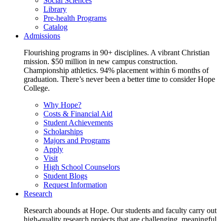
Social Sciences
Library
Pre-health Programs
Catalog
Admissions
Flourishing programs in 90+ disciplines. A vibrant Christian
mission. $50 million in new campus construction.
Championship athletics. 94% placement within 6 months of
graduation. There’s never been a better time to consider Hope
College.
Why Hope?
Costs & Financial Aid
Student Achievements
Scholarships
Majors and Programs
Apply
Visit
High School Counselors
Student Blogs
Request Information
Research
Research abounds at Hope. Our students and faculty carry out
high-quality research projects that are challenging, meaningful