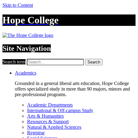
Skip to Content
Hope College
Site Navigation
Search term
Search
Academics
Grounded in a general liberal arts education, Hope College
offers specialized study in more than 90 majors, minors and
pre-professional programs.
Academic Departments
International & Off-campus Study
Arts & Humanities
Resources & Support
Natural & Applied Sciences
Registrar