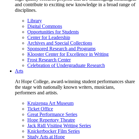
and contribute to exciting new knowledge in a broad range of
disciplines.
Library
Digital Commons
Opportunities for Students
Center for Leadership
Archives and Special Collections
Sponsored Research and Programs
Klooster Center for Excellence in Writing
Frost Research Center
Celebration of Undergraduate Research
Arts
At Hope College, award-winning student performances share
the stage with nationally known writers, musicians,
performers and artists.
Kruizenga Art Museum
Ticket Office
Great Performance Series
Hope Repertory Theatre
Jack Ridl Visiting Writing Series
Knickerbocker Film Series
Study Arts at Hope