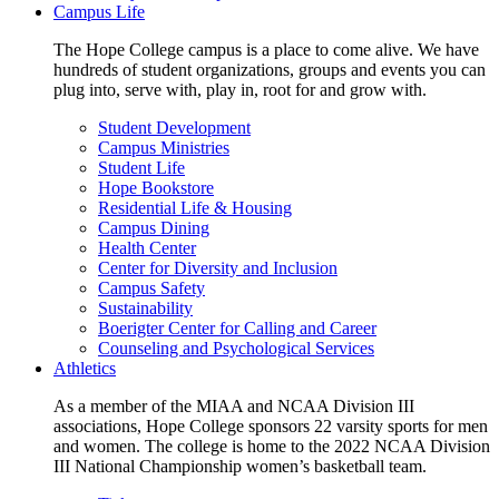
Campus Life
The Hope College campus is a place to come alive. We have
hundreds of student organizations, groups and events you can
plug into, serve with, play in, root for and grow with.
Student Development
Campus Ministries
Student Life
Hope Bookstore
Residential Life & Housing
Campus Dining
Health Center
Center for Diversity and Inclusion
Campus Safety
Sustainability
Boerigter Center for Calling and Career
Counseling and Psychological Services
Athletics
As a member of the MIAA and NCAA Division III
associations, Hope College sponsors 22 varsity sports for men
and women. The college is home to the 2022 NCAA Division
III National Championship women’s basketball team.