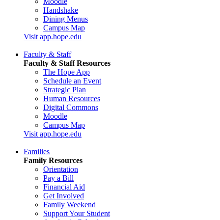
Moodle
Handshake
Dining Menus
Campus Map
Visit app.hope.edu
Faculty & Staff
Faculty & Staff Resources
The Hope App
Schedule an Event
Strategic Plan
Human Resources
Digital Commons
Moodle
Campus Map
Visit app.hope.edu
Families
Family Resources
Orientation
Pay a Bill
Financial Aid
Get Involved
Family Weekend
Support Your Student