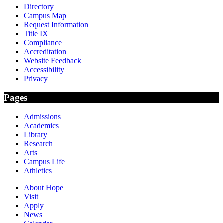
Directory
Campus Map
Request Information
Title IX
Compliance
Accreditation
Website Feedback
Accessibility
Privacy
Pages
Admissions
Academics
Library
Research
Arts
Campus Life
Athletics
About Hope
Visit
Apply
News