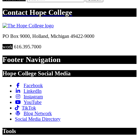
Contact
Hope College
PO Box 9000
,
Holland
,
Michigan
49422-9000
work
616.395.7000
Footer Navigation
Hope College Social Media
Facebook
LinkedIn
Instagram
YouTube
TikTok
Blog Network
Social Media Directory
Tools