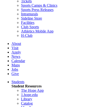
Tickets
Sports Camps & Clinics
Sports Press Releases
Intramurals
Sideline Store
Facilities
Club Sports
Athletics Mobile App
H-Club
About
Visit
Apply
News
Calendar
Maps
Jobs
Give
Students
Student Resources
The Hope App
1.hope.edu
Library
Catalog