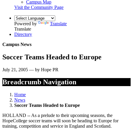
Campus Map
Visit the Community Page
Powered by
Translate
Translate
Directory
Campus News
Soccer Teams Headed to Europe
July 21, 2005 — by Hope PR
Breadcrumb Navigation
Home
News
Soccer Teams Headed to Europe
HOLLAND -- As a prelude to their upcoming seasons, the
HopeCollege soccer teams will soon be heading to Europe for
training, competition and service in England and Scotland.