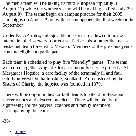
The men's team will be taking its third European trip (July 31-
August 13) while the women's team will be making its first (July 29-
August 8). The teams begin on-campus practice for their 2005
campaigns on August 22nd with season openers the first weekend in
September.
Under NCAA rules, college athletic teams are allowed to make
international trips every four years. Earlier this summer the men's
basketball team traveled to Mexico. Members of the previous year's
team are eligible to participate.
Each team is scheduled to play five "friendly" games. The teams
will come together August 3 for a community service project at St.
Margaret's Hopsice, a care facility of the terminally ill and frail
elderly in West Dunbartonshire, Scotland. Administered by the
Sisters of Charity, the hopsice was founded in 1879.
There will be opportunities for both teams to attend professional
soccer games and observe practices. There will be plenty of
sightseeing for the players, coaches and family members
accompanying the teams.
-30-
Share