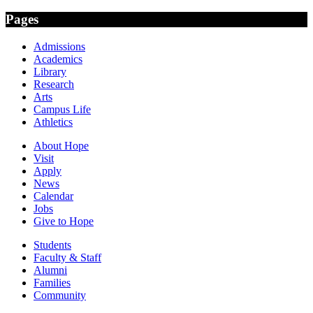
Pages
Admissions
Academics
Library
Research
Arts
Campus Life
Athletics
About Hope
Visit
Apply
News
Calendar
Jobs
Give to Hope
Students
Faculty & Staff
Alumni
Families
Community