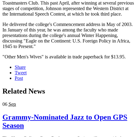
Toastmasters Club. This past April, after winning at several previous
stages of competition, Johnson represented the Western District at
the International Speech Contest, at which he took third place.
He delivered the college's Commencement address in May of 2003.
In January of this year, he was among the faculty who made
presentations during the college's annual Winter Happening,
discussing "Eagle on the Continent: U.S. Foreign Policy in Africa,
1945 to Present."
"Other Men's Wives" is available in trade paperback for $13.95.
Share
Tweet
Post
Related News
06
Sep
Grammy-Nominated Jazz to Open GPS
Season