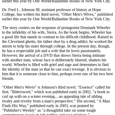
earlier this year by One World/Ballantine Books of New York City.
Dr. Fred L. Johnson III, assistant professor of history at Hope
College, has written his third novel, "Other Men's Wives," published
earlier this year by One World/Ballantine Books of New York City.
The story centers on the response of protagonist Denmark Wheeler
to the infidelity of his wife, Sierra. As the book begins, Wheeler has
a good life that stands in contrast to his difficult childhood. Raised in
the Cleveland ghetto, his father shot by a drug addict, he worked the
streets to help his sister through college. In the present day, though,
he has a respectable job and a wife that he loves passionately.
However, the arrival of a DVD that shows Sierra being intimate
with another man, whose face is deliberately blurred, shatters his
world. Wheeler is filled with grief and rage and determines to find
the identity of the man so that he can exact revenge. It is obvious to
him that it is someone close to him, perhaps even one of his two best
friends.
"Other Men's Wives" is Johnson's third novel. "Essence" called his
first, "Bittersweet," which was published early in 2002, "a book to
curl up with on a winter evening... an appealing tale of sibling
rivalry and revelry from a man's perspective." His second, "A Man
Finds His Way," published early in 2003, was praised by
"Publisher's Weekly" as "a thoughtful take on some tough
contemporary issues in job politics and race relations."