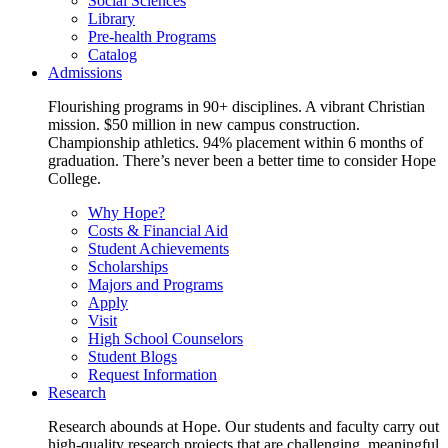
Social Sciences
Library
Pre-health Programs
Catalog
Admissions
Flourishing programs in 90+ disciplines. A vibrant Christian
mission. $50 million in new campus construction.
Championship athletics. 94% placement within 6 months of
graduation. There’s never been a better time to consider Hope
College.
Why Hope?
Costs & Financial Aid
Student Achievements
Scholarships
Majors and Programs
Apply
Visit
High School Counselors
Student Blogs
Request Information
Research
Research abounds at Hope. Our students and faculty carry out
high-quality research projects that are challenging, meaningful