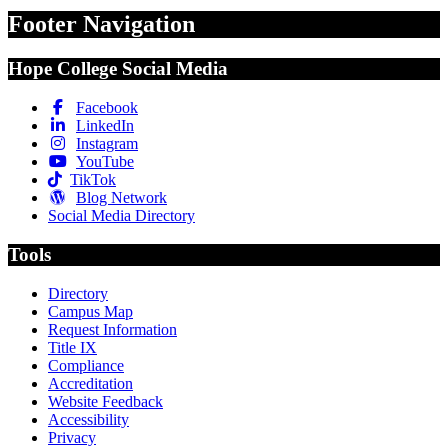
Footer Navigation
Hope College Social Media
Facebook
LinkedIn
Instagram
YouTube
TikTok
Blog Network
Social Media Directory
Tools
Directory
Campus Map
Request Information
Title IX
Compliance
Accreditation
Website Feedback
Accessibility
Privacy