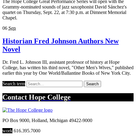
The Hope College Great Performance Series will open with the
Grammy-nominated sounds of jazz saxophonist David Sánchez's
quartet on Thursday, Sept. 22, at 7:30 p.m. at Dimnent Memorial
Chapel.
06
Sep
Historian Fred Johnson Authors New
Novel
Dr. Fred L. Johnson III, assistant professor of history at Hope
College, has written his third novel, "Other Men's Wives," published
earlier this year by One World/Ballantine Books of New York City.
Search term
Search
Contact
Hope College
PO Box 9000
,
Holland
,
Michigan
49422-9000
work
616.395.7000