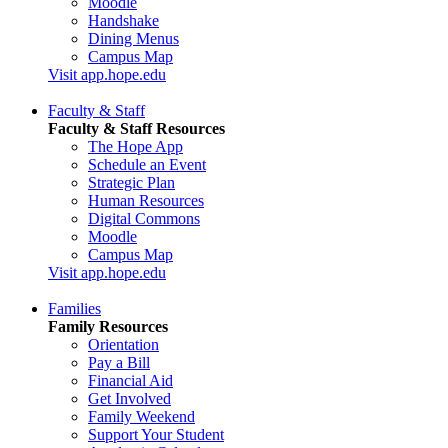
Moodle
Handshake
Dining Menus
Campus Map
Visit app.hope.edu
Faculty & Staff
Faculty & Staff Resources
The Hope App
Schedule an Event
Strategic Plan
Human Resources
Digital Commons
Moodle
Campus Map
Visit app.hope.edu
Families
Family Resources
Orientation
Pay a Bill
Financial Aid
Get Involved
Family Weekend
Support Your Student