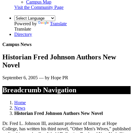
Campus Map
Visit the Community Page
Powered by
Translate
Translate
Directory
Campus News
Historian Fred Johnson Authors New
Novel
September 6, 2005 — by Hope PR
Breadcrumb Navigation
Home
News
Historian Fred Johnson Authors New Novel
Dr. Fred L. Johnson III, assistant professor of history at Hope
College, has written his third novel, "Other Men's Wives," published