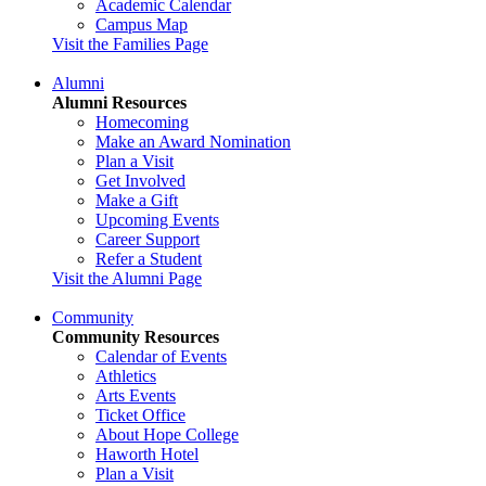
Academic Calendar
Campus Map
Visit the Families Page
Alumni
Alumni Resources
Homecoming
Make an Award Nomination
Plan a Visit
Get Involved
Make a Gift
Upcoming Events
Career Support
Refer a Student
Visit the Alumni Page
Community
Community Resources
Calendar of Events
Athletics
Arts Events
Ticket Office
About Hope College
Haworth Hotel
Plan a Visit