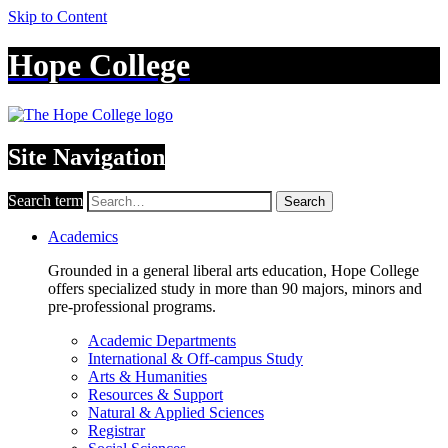
Skip to Content
Hope College
Site Navigation
Search term
Search
Academics
Grounded in a general liberal arts education, Hope College
offers specialized study in more than 90 majors, minors and
pre-professional programs.
Academic Departments
International & Off-campus Study
Arts & Humanities
Resources & Support
Natural & Applied Sciences
Registrar