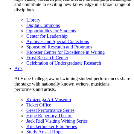
and contribute to exciting new knowledge in a broad range of
disciplines.
Library
Digital Commons
Opportunities for Students
Center for Leadership
Archives and Special Collections
Sponsored Research and Programs
Klooster Center for Excellence in Writing
Frost Research Center
Celebration of Undergraduate Research
Arts
At Hope College, award-winning student performances share
the stage with nationally known writers, musicians,
performers and artists.
Kruizenga Art Museum
Ticket Office
Great Performance Series
Hope Repertory Theatre
Jack Ridl Visiting Writing Series
Knickerbocker Film Series
Study Arts at Hope