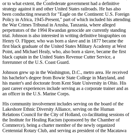
or to what extent, the Confederate government had a definitive
strategy against it and other United States railroads. He has also
been conducting research for "Eagle on the Continent: U.S. Foreign
Policy in Africa, 1945-Present," part of which included his attending
the War Crimes Tribunal in Arusha, Tanzania, where alleged
perpetrators of the 1994 Rwandan genocide are currently standing
trial. Johnson is also interested in writing definitive biographies on
Henry O. Flipper, who was born a slave and in 1877 became the
first black graduate of the United States Military Academy at West
Point, and Michael Healy, who, also born a slave, became the first
black captain in the United States Revenue Cutter Service, a
forerunner of the U.S. Coast Guard.
Johnson grew up in the Washington, D.C., metro area. He received
his bachelor's degree from Bowie State College in Maryland, and
his master's and doctorate from Kent State University in Ohio. His
past career experiences include serving as a corporate trainer and as
an officer in the U.S. Marine Corps.
His community involvement includes serving on the board of the
Lakeshore Ethnic Diversity Alliance, serving on the Human
Relations Council for the City of Holland, co-facilitating sessions of
the Institute for Healing Racism (sponsored by the Chamber of
Commerce), being a charter member of the newly organized
Centennial Rotary Club, and serving as president of the Macatawa