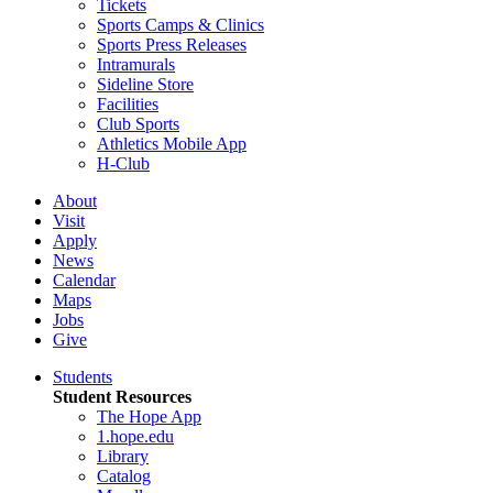
Tickets
Sports Camps & Clinics
Sports Press Releases
Intramurals
Sideline Store
Facilities
Club Sports
Athletics Mobile App
H-Club
About
Visit
Apply
News
Calendar
Maps
Jobs
Give
Students
Student Resources
The Hope App
1.hope.edu
Library
Catalog