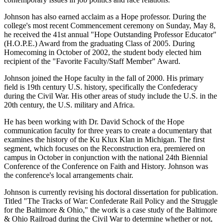
Johnson has also earned acclaim as a Hope professor. During the
college's most recent Commencement ceremony on Sunday, May 8,
he received the 41st annual "Hope Outstanding Professor Educator"
(H.O.P.E.) Award from the graduating Class of 2005. During
Homecoming in October of 2002, the student body elected him
recipient of the "Favorite Faculty/Staff Member" Award.
Johnson joined the Hope faculty in the fall of 2000. His primary
field is 19th century U.S. history, specifically the Confederacy
during the Civil War. His other areas of study include the U.S. in the
20th century, the U.S. military and Africa.
He has been working with Dr. David Schock of the Hope
communication faculty for three years to create a documentary that
examines the history of the Ku Klux Klan in Michigan. The first
segment, which focuses on the Reconstruction era, premiered on
campus in October in conjunction with the national 24th Biennial
Conference of the Conference on Faith and History. Johnson was
the conference's local arrangements chair.
Johnson is currently revising his doctoral dissertation for publication.
Titled "The Tracks of War: Confederate Rail Policy and the Struggle
for the Baltimore & Ohio," the work is a case study of the Baltimore
& Ohio Railroad during the Civil War to determine whether or not,