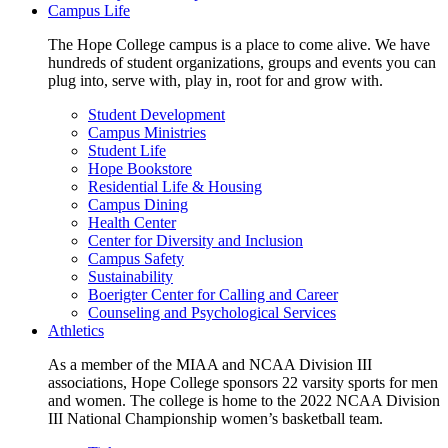
Campus Life
The Hope College campus is a place to come alive. We have
hundreds of student organizations, groups and events you can
plug into, serve with, play in, root for and grow with.
Student Development
Campus Ministries
Student Life
Hope Bookstore
Residential Life & Housing
Campus Dining
Health Center
Center for Diversity and Inclusion
Campus Safety
Sustainability
Boerigter Center for Calling and Career
Counseling and Psychological Services
Athletics
As a member of the MIAA and NCAA Division III
associations, Hope College sponsors 22 varsity sports for men
and women. The college is home to the 2022 NCAA Division
III National Championship women’s basketball team.