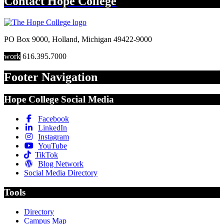
Contact
Hope College
PO Box 9000
,
Holland
,
Michigan
49422-9000
work
616.395.7000
Footer Navigation
Hope College Social Media
Facebook
LinkedIn
Instagram
YouTube
TikTok
Blog Network
Social Media Directory
Tools
Directory
Campus Map