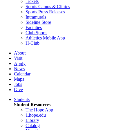
Tickets
Sports Camps & Clinics
Sports Press Releases
Intramurals
Sideline Store
Facilities
Club Sports
Athletics Mobile App
H-Club
About
Visit
Apply
News
Calendar
Maps
Jobs
Give
Students
Student Resources
The Hope App
1.hope.edu
Library
Catalog