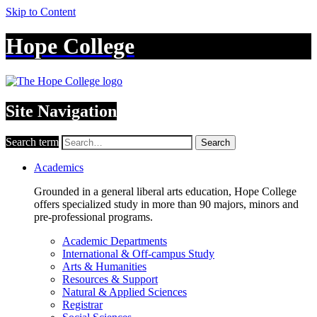
Skip to Content
Hope College
Site Navigation
Search term
Search
Academics
Grounded in a general liberal arts education, Hope College
offers specialized study in more than 90 majors, minors and
pre-professional programs.
Academic Departments
International & Off-campus Study
Arts & Humanities
Resources & Support
Natural & Applied Sciences
Registrar