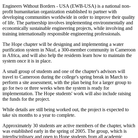
Engineers Without Borders - USA (EWB-USA) is a national non-
profit humanitarian organization established to partner with
developing communities worldwide in order to improve their quality
of life. The partnership involves implementing environmentally and
economically sustainable engineering projects, while involving and
training internationally responsible engineering professionals.
The Hope chapter will be designing and implementing a water
purification system in Nkuf, a 300-member community in Cameroon
in Africa, and will also help the residents learn how to maintain the
system once it is in place.
A small group of students and one of the chapter's advisors will
travel to Cameroon during the college's spring break in March to
perform a site assessment, with the plan being for a larger group to
go for two or three weeks when the system is ready for
implementation. The Hope students' work will also include raising
the funds for the project.
While details are still being worked out, the project is expected to
take six months to a year to complete.
Approximately 30 students are active members of the chapter, which
was established early in the spring of 2005. The group, which is
interdisciplinary and open to Hope students from all academic