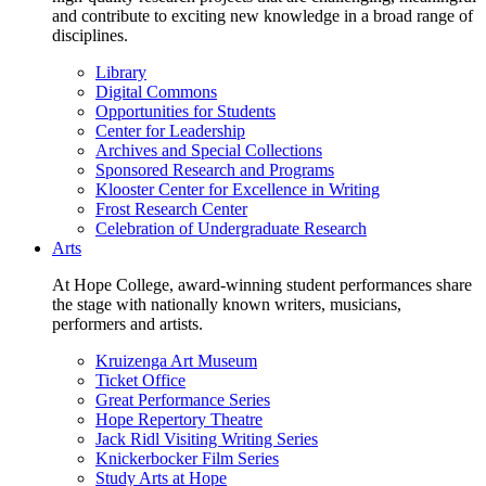
and contribute to exciting new knowledge in a broad range of
disciplines.
Library
Digital Commons
Opportunities for Students
Center for Leadership
Archives and Special Collections
Sponsored Research and Programs
Klooster Center for Excellence in Writing
Frost Research Center
Celebration of Undergraduate Research
Arts
At Hope College, award-winning student performances share
the stage with nationally known writers, musicians,
performers and artists.
Kruizenga Art Museum
Ticket Office
Great Performance Series
Hope Repertory Theatre
Jack Ridl Visiting Writing Series
Knickerbocker Film Series
Study Arts at Hope