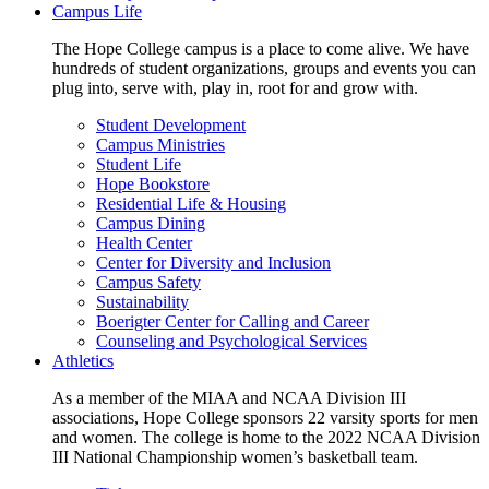
Campus Life
The Hope College campus is a place to come alive. We have
hundreds of student organizations, groups and events you can
plug into, serve with, play in, root for and grow with.
Student Development
Campus Ministries
Student Life
Hope Bookstore
Residential Life & Housing
Campus Dining
Health Center
Center for Diversity and Inclusion
Campus Safety
Sustainability
Boerigter Center for Calling and Career
Counseling and Psychological Services
Athletics
As a member of the MIAA and NCAA Division III
associations, Hope College sponsors 22 varsity sports for men
and women. The college is home to the 2022 NCAA Division
III National Championship women’s basketball team.