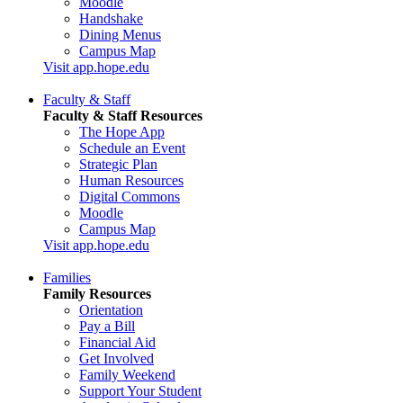
Moodle
Handshake
Dining Menus
Campus Map
Visit app.hope.edu
Faculty & Staff
Faculty & Staff Resources
The Hope App
Schedule an Event
Strategic Plan
Human Resources
Digital Commons
Moodle
Campus Map
Visit app.hope.edu
Families
Family Resources
Orientation
Pay a Bill
Financial Aid
Get Involved
Family Weekend
Support Your Student