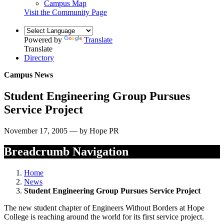
Campus Map
Visit the Community Page
Powered by
Translate
Translate
Directory
Campus News
Student Engineering Group Pursues
Service Project
November 17, 2005 — by Hope PR
Breadcrumb Navigation
Home
News
Student Engineering Group Pursues Service Project
The new student chapter of Engineers Without Borders at Hope
College is reaching around the world for its first service project.