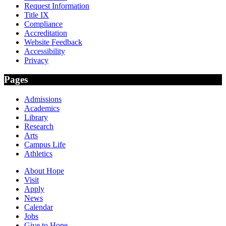
Request Information
Title IX
Compliance
Accreditation
Website Feedback
Accessibility
Privacy
Pages
Admissions
Academics
Library
Research
Arts
Campus Life
Athletics
About Hope
Visit
Apply
News
Calendar
Jobs
Give to Hope