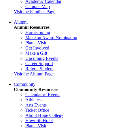
Academic Calendar
Campus Map
Visit the Families Page
Alumni
Alumni Resources
Homecoming
Make an Award Nomination
Plan a Visit
Get Involved
Make a Gift
Upcoming Events
Career Support
Refer a Student
Visit the Alumni Page
Community
Community Resources
Calendar of Events
Athletics
Arts Events
Ticket Office
About Hope College
Haworth Hotel
Plan a Visit