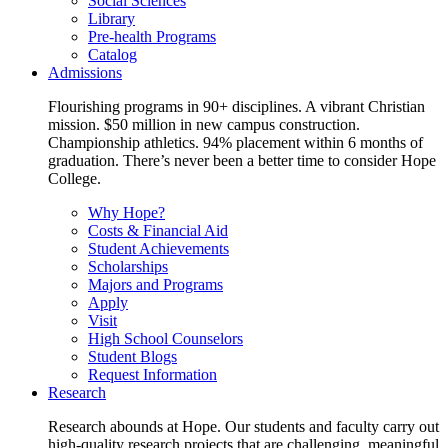
Social Sciences
Library
Pre-health Programs
Catalog
Admissions
Flourishing programs in 90+ disciplines. A vibrant Christian
mission. $50 million in new campus construction.
Championship athletics. 94% placement within 6 months of
graduation. There’s never been a better time to consider Hope
College.
Why Hope?
Costs & Financial Aid
Student Achievements
Scholarships
Majors and Programs
Apply
Visit
High School Counselors
Student Blogs
Request Information
Research
Research abounds at Hope. Our students and faculty carry out
high-quality research projects that are challenging, meaningful