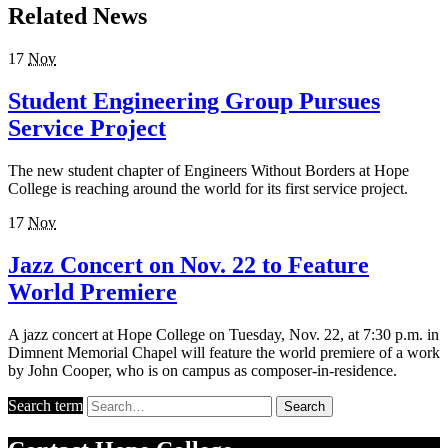
Related News
17
Nov
Student Engineering Group Pursues
Service Project
The new student chapter of Engineers Without Borders at Hope
College is reaching around the world for its first service project.
17
Nov
Jazz Concert on Nov. 22 to Feature
World Premiere
A jazz concert at Hope College on Tuesday, Nov. 22, at 7:30 p.m. in
Dimnent Memorial Chapel will feature the world premiere of a work
by John Cooper, who is on campus as composer-in-residence.
Search term
Search