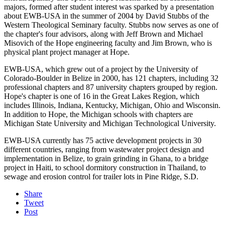
majors, formed after student interest was sparked by a presentation
about EWB-USA in the summer of 2004 by David Stubbs of the
Western Theological Seminary faculty. Stubbs now serves as one of
the chapter's four advisors, along with Jeff Brown and Michael
Misovich of the Hope engineering faculty and Jim Brown, who is
physical plant project manager at Hope.
EWB-USA, which grew out of a project by the University of
Colorado-Boulder in Belize in 2000, has 121 chapters, including 32
professional chapters and 87 university chapters grouped by region.
Hope's chapter is one of 16 in the Great Lakes Region, which
includes Illinois, Indiana, Kentucky, Michigan, Ohio and Wisconsin.
In addition to Hope, the Michigan schools with chapters are
Michigan State University and Michigan Technological University.
EWB-USA currently has 75 active development projects in 30
different countries, ranging from wastewater project design and
implementation in Belize, to grain grinding in Ghana, to a bridge
project in Haiti, to school dormitory construction in Thailand, to
sewage and erosion control for trailer lots in Pine Ridge, S.D.
Share
Tweet
Post