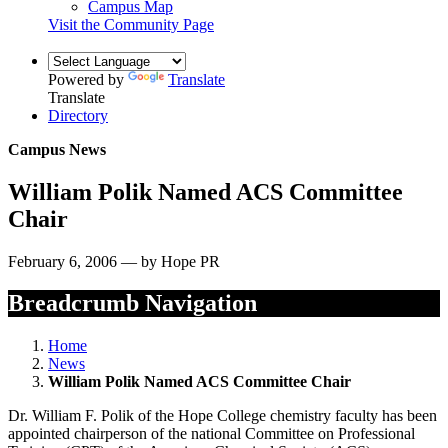
Campus Map
Visit the Community Page
Powered by
Translate
Translate
Directory
Campus News
William Polik Named ACS Committee
Chair
February 6, 2006 — by Hope PR
Breadcrumb Navigation
Home
News
William Polik Named ACS Committee Chair
Dr. William F. Polik of the Hope College chemistry faculty has been
appointed chairperson of the national Committee on Professional