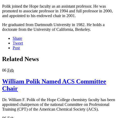
Polik joined the Hope faculty as an assistant professor. He was
promoted to associate professor in 1994 and full professor in 2000,
and appointed to his endowed chair in 2001.
He graduated from Dartmouth University in 1982. He holds a
doctorate from the University of California, Berkeley.
Share
Tweet
Post
Related News
06
Feb
William Polik Named ACS Committee
Chair
Dr. William F. Polik of the Hope College chemistry faculty has been
appointed chairperson of the national Committee on Professional
Training (CPT) of the American Chemical Society (ACS).