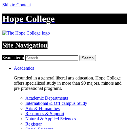
Skip to Content
Hope College
Site Navigation
Search term
Search
Academics
Grounded in a general liberal arts education, Hope College
offers specialized study in more than 90 majors, minors and
pre-professional programs.
Academic Departments
International & Off-campus Study
Arts & Humanities
Resources & Support
Natural & Applied Sciences
Registrar