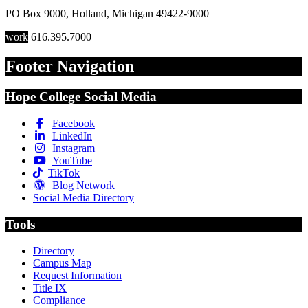
PO Box 9000
,
Holland
,
Michigan
49422-9000
work
616.395.7000
Footer Navigation
Hope College Social Media
Facebook
LinkedIn
Instagram
YouTube
TikTok
Blog Network
Social Media Directory
Tools
Directory
Campus Map
Request Information
Title IX
Compliance