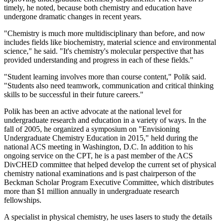
timely, he noted, because both chemistry and education have
undergone dramatic changes in recent years.
"Chemistry is much more multidisciplinary than before, and now
includes fields like biochemistry, material science and environmental
science," he said. "It's chemistry's molecular perspective that has
provided understanding and progress in each of these fields."
"Student learning involves more than course content," Polik said.
"Students also need teamwork, communication and critical thinking
skills to be successful in their future careers."
Polik has been an active advocate at the national level for
undergraduate research and education in a variety of ways. In the
fall of 2005, he organized a symposium on "Envisioning
Undergraduate Chemistry Education in 2015," held during the
national ACS meeting in Washington, D.C. In addition to his
ongoing service on the CPT, he is a past member of the ACS
DivCHED committee that helped develop the current set of physical
chemistry national examinations and is past chairperson of the
Beckman Scholar Program Executive Committee, which distributes
more than $1 million annually in undergraduate research
fellowships.
A specialist in physical chemistry, he uses lasers to study the details