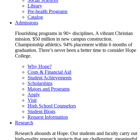
Social Sciences
Library
Pre-health Programs
Catalog
Admissions
Flourishing programs in 90+ disciplines. A vibrant Christian
mission. $50 million in new campus construction.
Championship athletics. 94% placement within 6 months of
graduation. There’s never been a better time to consider Hope
College.
Why Hope?
Costs & Financial Aid
Student Achievements
Scholarships
Majors and Programs
Apply
Visit
High School Counselors
Student Blogs
Request Information
Research
Research abounds at Hope. Our students and faculty carry out
high-quality research projects that are challenging, meaningful