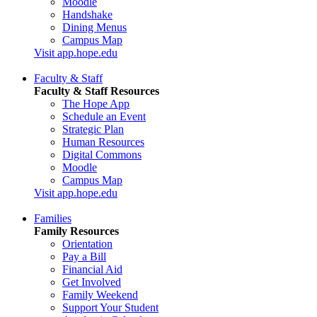
Moodle
Handshake
Dining Menus
Campus Map
Visit app.hope.edu
Faculty & Staff
Faculty & Staff Resources
The Hope App
Schedule an Event
Strategic Plan
Human Resources
Digital Commons
Moodle
Campus Map
Visit app.hope.edu
Families
Family Resources
Orientation
Pay a Bill
Financial Aid
Get Involved
Family Weekend
Support Your Student