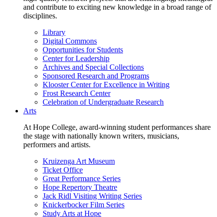
and contribute to exciting new knowledge in a broad range of
disciplines.
Library
Digital Commons
Opportunities for Students
Center for Leadership
Archives and Special Collections
Sponsored Research and Programs
Klooster Center for Excellence in Writing
Frost Research Center
Celebration of Undergraduate Research
Arts
At Hope College, award-winning student performances share
the stage with nationally known writers, musicians,
performers and artists.
Kruizenga Art Museum
Ticket Office
Great Performance Series
Hope Repertory Theatre
Jack Ridl Visiting Writing Series
Knickerbocker Film Series
Study Arts at Hope