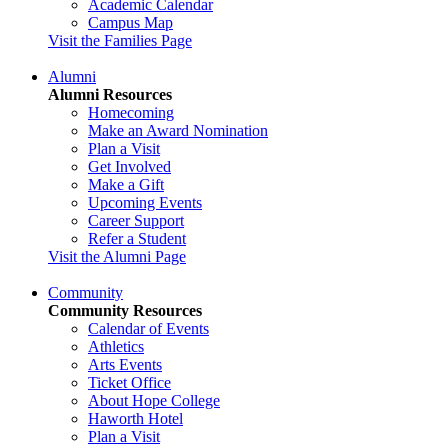
Academic Calendar
Campus Map
Visit the Families Page
Alumni
Alumni Resources
Homecoming
Make an Award Nomination
Plan a Visit
Get Involved
Make a Gift
Upcoming Events
Career Support
Refer a Student
Visit the Alumni Page
Community
Community Resources
Calendar of Events
Athletics
Arts Events
Ticket Office
About Hope College
Haworth Hotel
Plan a Visit