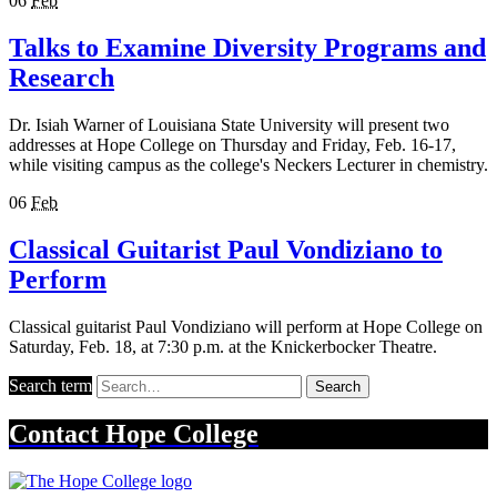
06
Feb
Talks to Examine Diversity Programs and
Research
Dr. Isiah Warner of Louisiana State University will present two
addresses at Hope College on Thursday and Friday, Feb. 16-17,
while visiting campus as the college's Neckers Lecturer in chemistry.
06
Feb
Classical Guitarist Paul Vondiziano to
Perform
Classical guitarist Paul Vondiziano will perform at Hope College on
Saturday, Feb. 18, at 7:30 p.m. at the Knickerbocker Theatre.
Search term
Search
Contact
Hope College