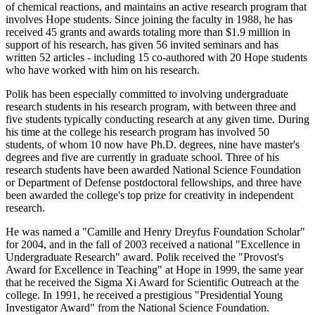
of chemical reactions, and maintains an active research program that
involves Hope students. Since joining the faculty in 1988, he has
received 45 grants and awards totaling more than $1.9 million in
support of his research, has given 56 invited seminars and has
written 52 articles - including 15 co-authored with 20 Hope students
who have worked with him on his research.
Polik has been especially committed to involving undergraduate
research students in his research program, with between three and
five students typically conducting research at any given time. During
his time at the college his research program has involved 50
students, of whom 10 now have Ph.D. degrees, nine have master's
degrees and five are currently in graduate school. Three of his
research students have been awarded National Science Foundation
or Department of Defense postdoctoral fellowships, and three have
been awarded the college's top prize for creativity in independent
research.
He was named a "Camille and Henry Dreyfus Foundation Scholar"
for 2004, and in the fall of 2003 received a national "Excellence in
Undergraduate Research" award. Polik received the "Provost's
Award for Excellence in Teaching" at Hope in 1999, the same year
that he received the Sigma Xi Award for Scientific Outreach at the
college. In 1991, he received a prestigious "Presidential Young
Investigator Award" from the National Science Foundation.