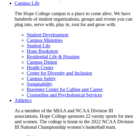
Campus Life
The Hope College campus is a place to come alive. We have
hundreds of student organizations, groups and events you can
plug into, serve with, play in, root for and grow with.
Student Development
Campus Ministries
Student Life
Hope Bookstore
Residential Life & Housing
Campus Dining
Health Center
Center for Diversity and Inclusion
Campus Safety
Sustainability
Boerigter Center for Calling and Career
Counseling and Psychological Services
Athletics
As a member of the MIAA and NCAA Division III
associations, Hope College sponsors 22 varsity sports for men
and women. The college is home to the 2022 NCAA Division
III National Championship women’s basketball team.