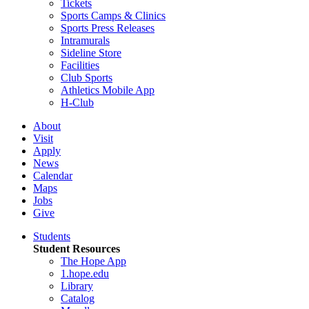
Tickets
Sports Camps & Clinics
Sports Press Releases
Intramurals
Sideline Store
Facilities
Club Sports
Athletics Mobile App
H-Club
About
Visit
Apply
News
Calendar
Maps
Jobs
Give
Students
Student Resources
The Hope App
1.hope.edu
Library
Catalog