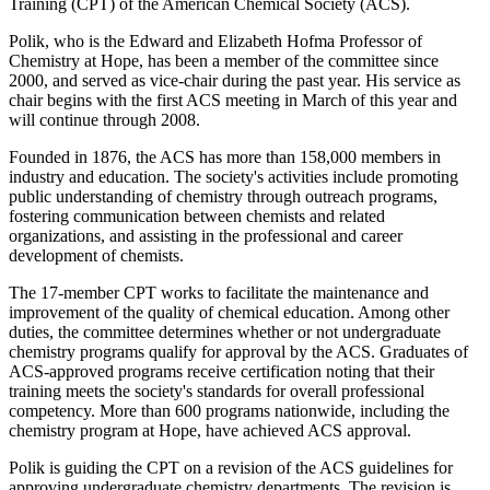
Training (CPT) of the American Chemical Society (ACS).
Polik, who is the Edward and Elizabeth Hofma Professor of
Chemistry at Hope, has been a member of the committee since
2000, and served as vice-chair during the past year. His service as
chair begins with the first ACS meeting in March of this year and
will continue through 2008.
Founded in 1876, the ACS has more than 158,000 members in
industry and education. The society's activities include promoting
public understanding of chemistry through outreach programs,
fostering communication between chemists and related
organizations, and assisting in the professional and career
development of chemists.
The 17-member CPT works to facilitate the maintenance and
improvement of the quality of chemical education. Among other
duties, the committee determines whether or not undergraduate
chemistry programs qualify for approval by the ACS. Graduates of
ACS-approved programs receive certification noting that their
training meets the society's standards for overall professional
competency. More than 600 programs nationwide, including the
chemistry program at Hope, have achieved ACS approval.
Polik is guiding the CPT on a revision of the ACS guidelines for
approving undergraduate chemistry departments. The revision is