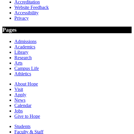
Accreditation
Website Feedback
Accessibility
Privacy
Pages
Admissions
Academics
Library
Research
Arts
Campus Life
Athletics
About Hope
Visit
Apply
News
Calendar
Jobs
Give to Hope
Students
Faculty & Staff