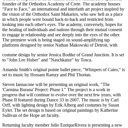
founder of the Orthodox Academy of Crete. The academy houses
"Face to Face," an international and interfaith art project inspired by
the vision of the Orthodox Saint Makarios, who saw hell as a place
in which people were bound back-to-back and restricted from
looking into each other's eyes. The academy, conversely, hopes for
the healing of individuals and nations through their mutual consent
to engage in relationship and see deeply into the eyes of the other.
The premiere work is being staged on sound-amplifying tap
platforms designed by senior Nathan Makowski of Detroit, with
costume design by senior Jessica Bodtke of Grand Junction. It is set
to "John Lee Huber" and "Naschkatze" by Tosca.
Amanda Smith's original pointe ballet piece, "Whispers of Cairo," is
set to music by Hossam Ramzy and Phil Thortan.
Steven Iannacone will be presenting an original work, "The
'Carmina Burana' Project: Phase I." The project is a work in
progress that will continue to evolve over the next few years, with
Phase II featured during Dance 33 in 2007. The music is by Carl
Orff, with lighting design by Erik Alberg and costumes by Susan
Eyler. The set design is based on original paintings by Katherine
Sullivan of the Hope art faculty.
Returning faculty member Julio EnriqueRivera is presenting a new