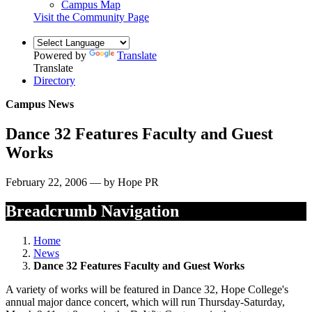
Campus Map
Visit the Community Page
Powered by
Translate
Translate
Directory
Campus News
Dance 32 Features Faculty and Guest
Works
February 22, 2006 — by Hope PR
Breadcrumb Navigation
Home
News
Dance 32 Features Faculty and Guest Works
A variety of works will be featured in Dance 32, Hope College's
annual major dance concert, which will run Thursday-Saturday,