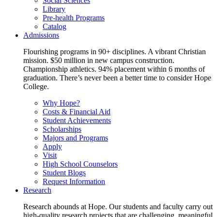
Social Sciences
Library
Pre-health Programs
Catalog
Admissions
Flourishing programs in 90+ disciplines. A vibrant Christian
mission. $50 million in new campus construction.
Championship athletics. 94% placement within 6 months of
graduation. There’s never been a better time to consider Hope
College.
Why Hope?
Costs & Financial Aid
Student Achievements
Scholarships
Majors and Programs
Apply
Visit
High School Counselors
Student Blogs
Request Information
Research
Research abounds at Hope. Our students and faculty carry out
high-quality research projects that are challenging, meaningful