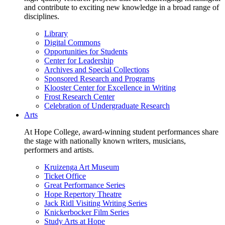
and contribute to exciting new knowledge in a broad range of
disciplines.
Library
Digital Commons
Opportunities for Students
Center for Leadership
Archives and Special Collections
Sponsored Research and Programs
Klooster Center for Excellence in Writing
Frost Research Center
Celebration of Undergraduate Research
Arts
At Hope College, award-winning student performances share
the stage with nationally known writers, musicians,
performers and artists.
Kruizenga Art Museum
Ticket Office
Great Performance Series
Hope Repertory Theatre
Jack Ridl Visiting Writing Series
Knickerbocker Film Series
Study Arts at Hope