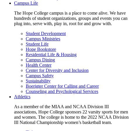
Campus Life
The Hope College campus is a place to come alive. We have
hundreds of student organizations, groups and events you can
plug into, serve with, play in, root for and grow with.
Student Development
Campus Ministries
Student Life
Hope Bookstore
Residential Life & Housing
Campus Dining
Health Center
Center for Diversity and Inclusion
Campus Safety
Sustainability
Boerigter Center for Calling and Career
Counseling and Psychological Services
Athletics
As a member of the MIAA and NCAA Division III
associations, Hope College sponsors 22 varsity sports for men
and women. The college is home to the 2022 NCAA Division
III National Championship women’s basketball team.