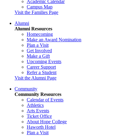
Academic Calendar
Campus Map
Visit the Families Page
Alumni
Alumni Resources
Homecoming
Make an Award Nomination
Plan a Visit
Get Involved
Make a Gift
Upcoming Events
Career Support
Refer a Student
Visit the Alumni Page
Community
Community Resources
Calendar of Events
Athletics
Arts Events
Ticket Office
About Hope College
Haworth Hotel
Plan a Visit