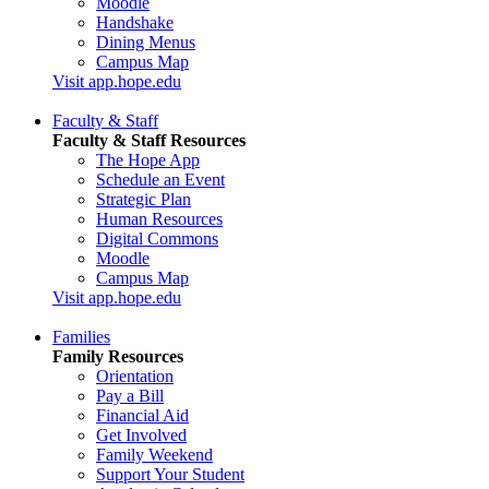
Moodle
Handshake
Dining Menus
Campus Map
Visit app.hope.edu
Faculty & Staff
Faculty & Staff Resources
The Hope App
Schedule an Event
Strategic Plan
Human Resources
Digital Commons
Moodle
Campus Map
Visit app.hope.edu
Families
Family Resources
Orientation
Pay a Bill
Financial Aid
Get Involved
Family Weekend
Support Your Student