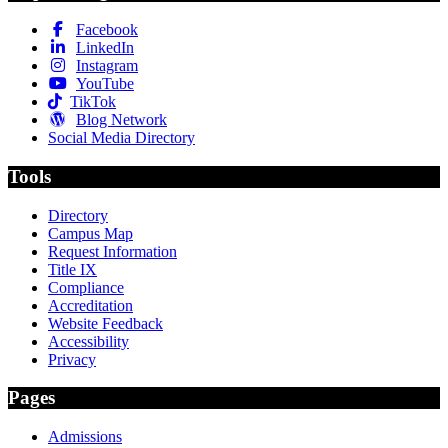
Facebook
LinkedIn
Instagram
YouTube
TikTok
Blog Network
Social Media Directory
Tools
Directory
Campus Map
Request Information
Title IX
Compliance
Accreditation
Website Feedback
Accessibility
Privacy
Pages
Admissions