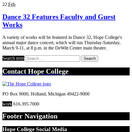
22
Feb
Dance 32 Features Faculty and Guest
Works
A variety of works will be featured in Dance 32, Hope College's
annual major dance concert, which will run Thursday-Saturday,
March 9-11, at 8 p.m. in the DeWitt Center main theatre.
Search term
Search
Contact
Hope College
PO Box 9000
,
Holland
,
Michigan
49422-9000
work
616.395.7000
Footer Navigation
Hope College Social Media