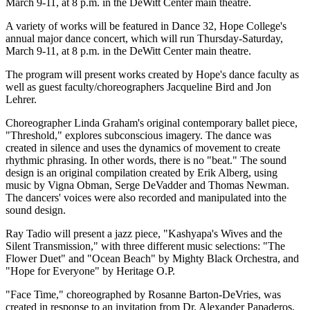
March 9-11, at 8 p.m. in the DeWitt Center main theatre.
A variety of works will be featured in Dance 32, Hope College's
annual major dance concert, which will run Thursday-Saturday,
March 9-11, at 8 p.m. in the DeWitt Center main theatre.
The program will present works created by Hope's dance faculty as
well as guest faculty/choreographers Jacqueline Bird and Jon
Lehrer.
Choreographer Linda Graham's original contemporary ballet piece,
"Threshold," explores subconscious imagery. The dance was
created in silence and uses the dynamics of movement to create
rhythmic phrasing. In other words, there is no "beat." The sound
design is an original compilation created by Erik Alberg, using
music by Vigna Obman, Serge DeVadder and Thomas Newman.
The dancers' voices were also recorded and manipulated into the
sound design.
Ray Tadio will present a jazz piece, "Kashyapa's Wives and the
Silent Transmission," with three different music selections: "The
Flower Duet" and "Ocean Beach" by Mighty Black Orchestra, and
"Hope for Everyone" by Heritage O.P.
"Face Time," choreographed by Rosanne Barton-DeVries, was
created in response to an invitation from Dr. Alexander Papaderos,