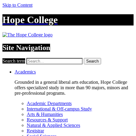
Skip to Content
Hope College
Site Navigation
Search term
Search
Academics
Grounded in a general liberal arts education, Hope College
offers specialized study in more than 90 majors, minors and
pre-professional programs.
Academic Departments
International & Off-campus Study
Arts & Humanities
Resources & Support
Natural & Applied Sciences
Registrar