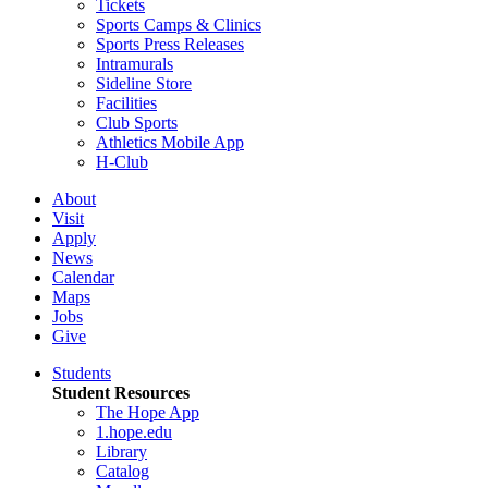
Tickets
Sports Camps & Clinics
Sports Press Releases
Intramurals
Sideline Store
Facilities
Club Sports
Athletics Mobile App
H-Club
About
Visit
Apply
News
Calendar
Maps
Jobs
Give
Students
Student Resources
The Hope App
1.hope.edu
Library
Catalog