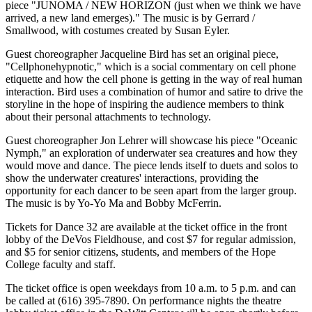
piece "JUNOMA / NEW HORIZON (just when we think we have
arrived, a new land emerges)." The music is by Gerrard /
Smallwood, with costumes created by Susan Eyler.
Guest choreographer Jacqueline Bird has set an original piece,
"Cellphonehypnotic," which is a social commentary on cell phone
etiquette and how the cell phone is getting in the way of real human
interaction. Bird uses a combination of humor and satire to drive the
storyline in the hope of inspiring the audience members to think
about their personal attachments to technology.
Guest choreographer Jon Lehrer will showcase his piece "Oceanic
Nymph," an exploration of underwater sea creatures and how they
would move and dance. The piece lends itself to duets and solos to
show the underwater creatures' interactions, providing the
opportunity for each dancer to be seen apart from the larger group.
The music is by Yo-Yo Ma and Bobby McFerrin.
Tickets for Dance 32 are available at the ticket office in the front
lobby of the DeVos Fieldhouse, and cost $7 for regular admission,
and $5 for senior citizens, students, and members of the Hope
College faculty and staff.
The ticket office is open weekdays from 10 a.m. to 5 p.m. and can
be called at (616) 395-7890. On performance nights the theatre