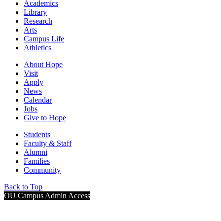
Academics
Library
Research
Arts
Campus Life
Athletics
About Hope
Visit
Apply
News
Calendar
Jobs
Give to Hope
Students
Faculty & Staff
Alumni
Families
Community
Back to Top
OU Campus Admin Access