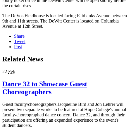
lobby ticket office in the DeWitt Center will be open shortly before
the curtain rises.
The DeVos Fieldhouse is located facing Fairbanks Avenue between
9th and 11th streets. The DeWitt Center is located on Columbia
Avenue at 12th Street.
Share
Tweet
Post
Related News
22
Feb
Dance 32 to Showcase Guest
Choreographers
Guest faculty/choreographers Jacqueline Bird and Jon Lehrer will
present two separate works to be featured at Hope College's annual
faculty-choreographed dance concert, Dance 32, and through their
participation are offering an expanded experience to the event's
student dancers.