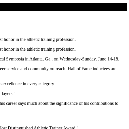
 honor in the athletic training profession.
 honor in the athletic training profession.
ical Symposia in Atlanta, Ga., on Wednesday-Sunday, June 14-18.
unteer service and community outreach. Hall of Fame inductees are
s excellence in every category.
 layers."
 his career says much about the significance of his contributions to
"Most Distinguished Athletic Trainer Award."