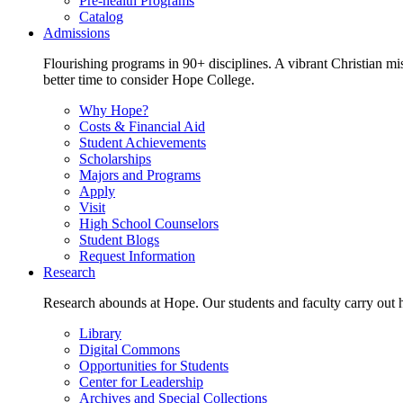
Pre-health Programs
Catalog
Admissions
Flourishing programs in 90+ disciplines. A vibrant Christian m
better time to consider Hope College.
Why Hope?
Costs & Financial Aid
Student Achievements
Scholarships
Majors and Programs
Apply
Visit
High School Counselors
Student Blogs
Request Information
Research
Research abounds at Hope. Our students and faculty carry out hi
Library
Digital Commons
Opportunities for Students
Center for Leadership
Archives and Special Collections