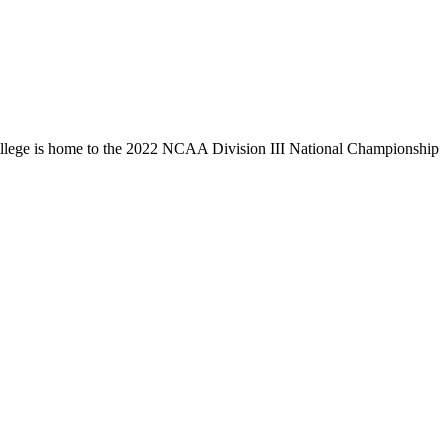
llege is home to the 2022 NCAA Division III National Championship