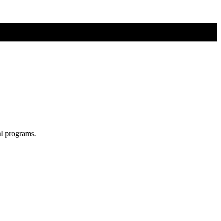
al programs.