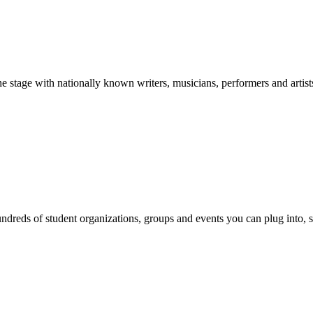
stage with nationally known writers, musicians, performers and artist
reds of student organizations, groups and events you can plug into, se