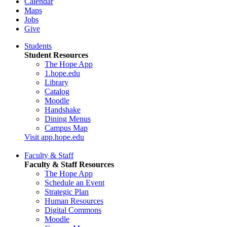
Calendar
Maps
Jobs
Give
Students
Student Resources
The Hope App
1.hope.edu
Library
Catalog
Moodle
Handshake
Dining Menus
Campus Map
Visit app.hope.edu
Faculty & Staff
Faculty & Staff Resources
The Hope App
Schedule an Event
Strategic Plan
Human Resources
Digital Commons
Moodle