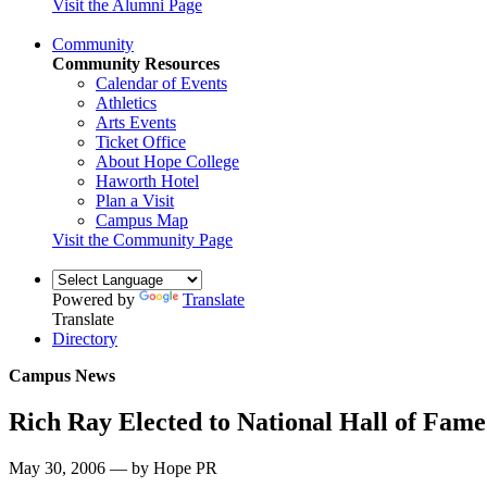
Visit the Alumni Page
Community
Community Resources
Calendar of Events
Athletics
Arts Events
Ticket Office
About Hope College
Haworth Hotel
Plan a Visit
Campus Map
Visit the Community Page
Powered by
Translate
Translate
Directory
Campus News
Rich Ray Elected to National Hall of Fame
May 30, 2006 — by Hope PR