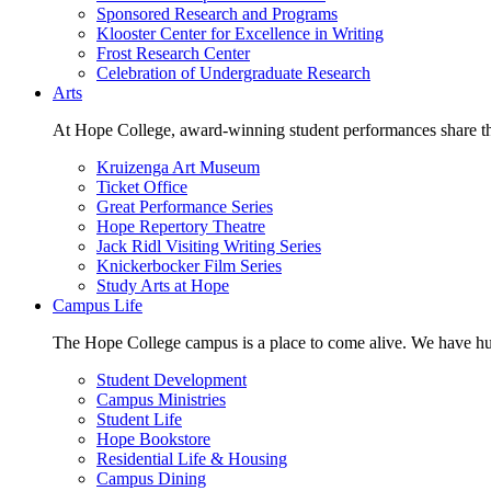
Sponsored Research and Programs
Klooster Center for Excellence in Writing
Frost Research Center
Celebration of Undergraduate Research
Arts
At Hope College, award-winning student performances share the 
Kruizenga Art Museum
Ticket Office
Great Performance Series
Hope Repertory Theatre
Jack Ridl Visiting Writing Series
Knickerbocker Film Series
Study Arts at Hope
Campus Life
The Hope College campus is a place to come alive. We have hund
Student Development
Campus Ministries
Student Life
Hope Bookstore
Residential Life & Housing
Campus Dining