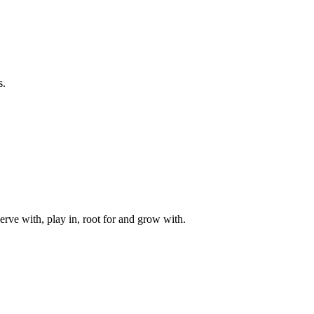
s.
rve with, play in, root for and grow with.