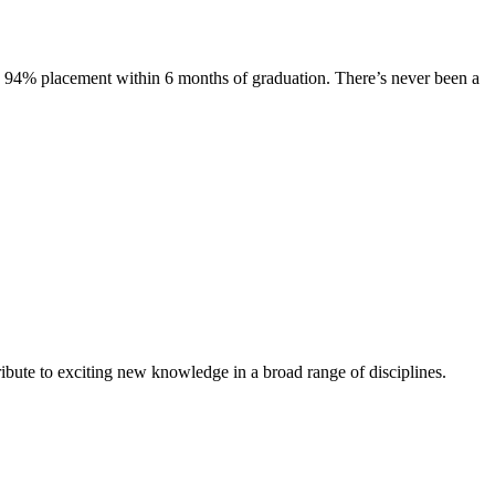
s. 94% placement within 6 months of graduation. There’s never been a
ibute to exciting new knowledge in a broad range of disciplines.