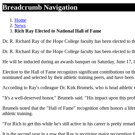
Breadcrumb Navigation
Home
News
Rich Ray Elected to National Hall of Fame
Dr. R. Richard Ray of the Hope College faculty has been elected to the 
Dr. R. Richard Ray of the Hope College faculty has been elected to the 
He will be inducted during an awards banquet on Saturday, June 17,
Election to the Hall of Fame recognizes significant contributions on t
nominated and selected by their athletic training peers, and have bee
According to Ray's colleague Dr. Kirk Brumels, who is head athletic t
"It's a well-deserved honor," Brumels said. "His impact upon this prof
Brumels noted that the "Hall of Fame" recognition often honors a lifetim
athletic training.
"For Rich to get this while he's still active in his career is pretty re
It is the second year in a row that Ray is receiving major recognitio