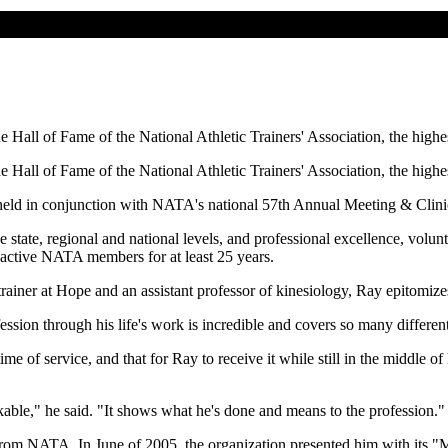
Hall of Fame of the National Athletic Trainers' Association, the highest
Hall of Fame of the National Athletic Trainers' Association, the highest
 held in conjunction with NATA's national 57th Annual Meeting & Clin
he state, regional and national levels, and professional excellence, vol
n active NATA members for at least 25 years.
rainer at Hope and an assistant professor of kinesiology, Ray epitomize
ession through his life's work is incredible and covers so many different
e of service, and that for Ray to receive it while still in the middle of
markable," he said. "It shows what he's done and means to the profession."
n from NATA. In June of 2005, the organization presented him with its 