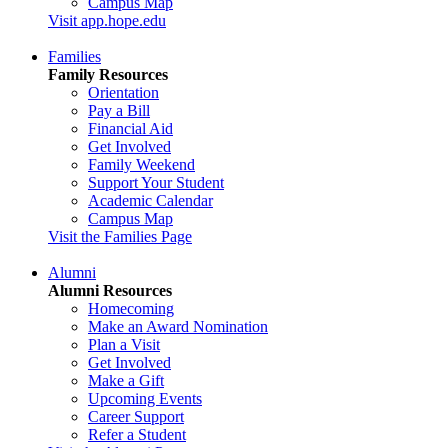
Campus Map
Visit app.hope.edu
Families
Family Resources
Orientation
Pay a Bill
Financial Aid
Get Involved
Family Weekend
Support Your Student
Academic Calendar
Campus Map
Visit the Families Page
Alumni
Alumni Resources
Homecoming
Make an Award Nomination
Plan a Visit
Get Involved
Make a Gift
Upcoming Events
Career Support
Refer a Student