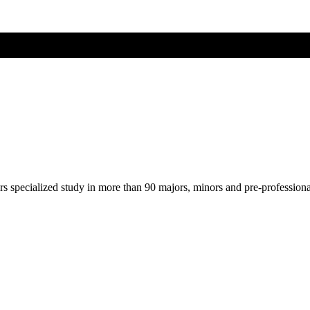
ers specialized study in more than 90 majors, minors and pre-profession