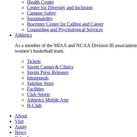
Health Center
Center for Diversity and Inclusion
Campus Safety
Sustainability
Boerigter Center for Calling and Career
Counseling and Psychological Services
Athletics
As a member of the MIAA and NCAA Division III associations,
women’s basketball team.
Tickets
Sports Camps & Clinics
Sports Press Releases
Intramurals
Sideline Store
Facilities
Club Sports
Athletics Mobile App
H-Club
About
Visit
Apply
News