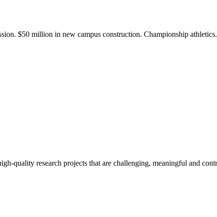
ission. $50 million in new campus construction. Championship athletic
gh-quality research projects that are challenging, meaningful and contr