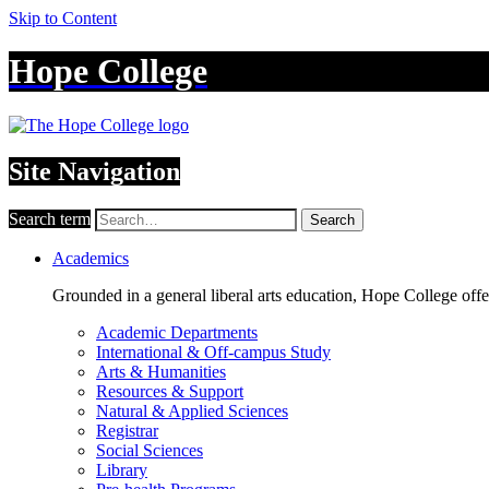
Skip to Content
Hope College
Site Navigation
Search term
Search
Academics
Grounded in a general liberal arts education, Hope College off
Academic Departments
International & Off-campus Study
Arts & Humanities
Resources & Support
Natural & Applied Sciences
Registrar
Social Sciences
Library