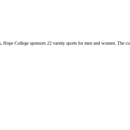
 Hope College sponsors 22 varsity sports for men and women. The co