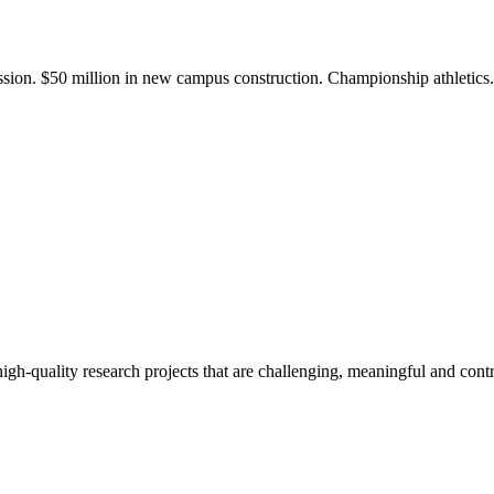
ission. $50 million in new campus construction. Championship athletic
gh-quality research projects that are challenging, meaningful and contr