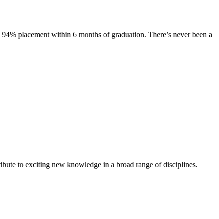
s. 94% placement within 6 months of graduation. There’s never been a
ibute to exciting new knowledge in a broad range of disciplines.