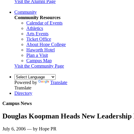
Visit the Alumni Page
Community
Community Resources
Calendar of Events
Athletics
Arts Events
Ticket Office
About Hope College
Haworth Hotel
Plan a Visit
Campus Map
Visit the Community Page
Powered by
Translate
Translate
Directory
Campus News
Douglas Koopman Heads New Leadership
July 6, 2006 — by Hope PR