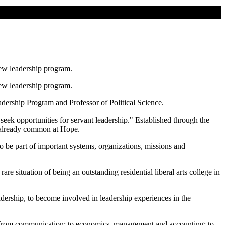
new leadership program.
new leadership program.
dership Program and Professor of Political Science.
"seek opportunities for servant leadership." Established through the
s already common at Hope.
o be part of important systems, organizations, missions and
re situation of being an outstanding residential liberal arts college in
leadership, to become involved in leadership experiences in the
g from communication; to economics, management and accounting; to