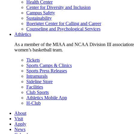
Health Center
Center for Diversity and Inclusion
Campus Safety
Sustainability
Boerigter Center for Calling and Career
Counseling and Psychological Services
Athletics
As a member of the MIAA and NCAA Division III associations,
women’s basketball team.
Tickets
Sports Camps & Clinics
Sports Press Releases
Intramurals
Sideline Store
Facilities
Club Sports
Athletics Mobile App
H-Club
About
Visit
Apply
News