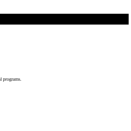
al programs.