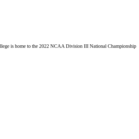
llege is home to the 2022 NCAA Division III National Championship