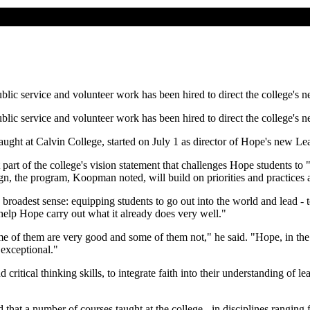
blic service and volunteer work has been hired to direct the college's 
blic service and volunteer work has been hired to direct the college's 
ht at Calvin College, started on July 1 as director of Hope's new Lea
part of the college's vision statement that challenges Hope students to 
n, the program, Koopman noted, will build on priorities and practice
roadest sense: equipping students to go out into the world and lead - t
help Hope carry out what it already does very well."
e of them are very good and some of them not," he said. "Hope, in the ra
 exceptional."
critical thinking skills, to integrate faith into their understanding of 
hat a number of courses taught at the college - in disciplines rangin