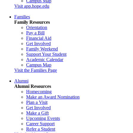
Campus Map
Visit app.hope.edu
Families
Family Resources
Orientation
Pay a Bill
Financial Aid
Get Involved
Family Weekend
Support Your Student
Academic Calendar
Campus Map
Visit the Families Page
Alumni
Alumni Resources
Homecoming
Make an Award Nomination
Plan a Visit
Get Involved
Make a Gift
Upcoming Events
Career Support
Refer a Student