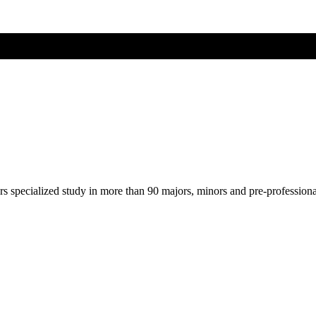
ers specialized study in more than 90 majors, minors and pre-profession