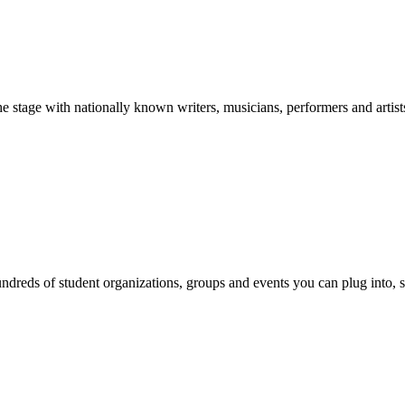
stage with nationally known writers, musicians, performers and artist
reds of student organizations, groups and events you can plug into, se