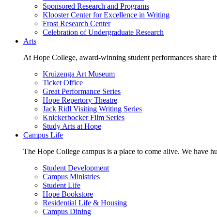
Sponsored Research and Programs
Klooster Center for Excellence in Writing
Frost Research Center
Celebration of Undergraduate Research
Arts
At Hope College, award-winning student performances share the 
Kruizenga Art Museum
Ticket Office
Great Performance Series
Hope Repertory Theatre
Jack Ridl Visiting Writing Series
Knickerbocker Film Series
Study Arts at Hope
Campus Life
The Hope College campus is a place to come alive. We have hund
Student Development
Campus Ministries
Student Life
Hope Bookstore
Residential Life & Housing
Campus Dining