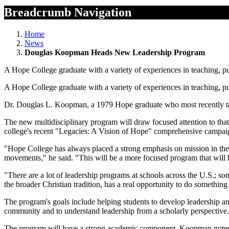
Breadcrumb Navigation
Home
News
Douglas Koopman Heads New Leadership Program
A Hope College graduate with a variety of experiences in teaching, pu
A Hope College graduate with a variety of experiences in teaching, pu
Dr. Douglas L. Koopman, a 1979 Hope graduate who most recently taug
The new multidisciplinary program will draw focused attention to that 
college's recent "Legacies: A Vision of Hope" comprehensive campaig
"Hope College has always placed a strong emphasis on mission in the b
movements," he said. "This will be a more focused program that will 
"There are a lot of leadership programs at schools across the U.S.; som
the broader Christian tradition, has a real opportunity to do something
The program's goals include helping students to develop leadership and 
community and to understand leadership from a scholarly perspective.
The program will have a strong academic component. Koopman noted t