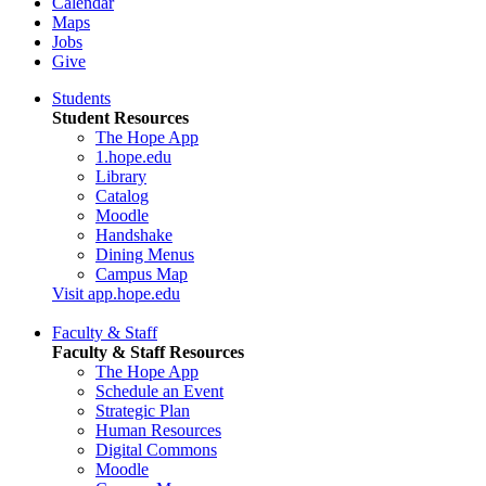
Calendar
Maps
Jobs
Give
Students
Student Resources
The Hope App
1.hope.edu
Library
Catalog
Moodle
Handshake
Dining Menus
Campus Map
Visit app.hope.edu
Faculty & Staff
Faculty & Staff Resources
The Hope App
Schedule an Event
Strategic Plan
Human Resources
Digital Commons
Moodle