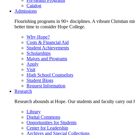
Pre-health Programs
Catalog
Admissions
Flourishing programs in 90+ disciplines. A vibrant Christian m
better time to consider Hope College.
Why Hope?
Costs & Financial Aid
Student Achievements
Scholarships
Majors and Programs
Apply
Visit
High School Counselors
Student Blogs
Request Information
Research
Research abounds at Hope. Our students and faculty carry out hi
Library
Digital Commons
Opportunities for Students
Center for Leadership
Archives and Special Collections