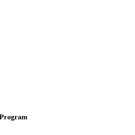
 Program