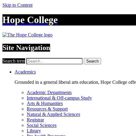
Skip to Content
Hope College
Site Navigation
Search term
Search
Academics
Grounded in a general liberal arts education, Hope College off
Academic Departments
International & Off-campus Study
Arts & Humanities
Resources & Support
Natural & Applied Sciences
Registrar
Social Sciences
Library