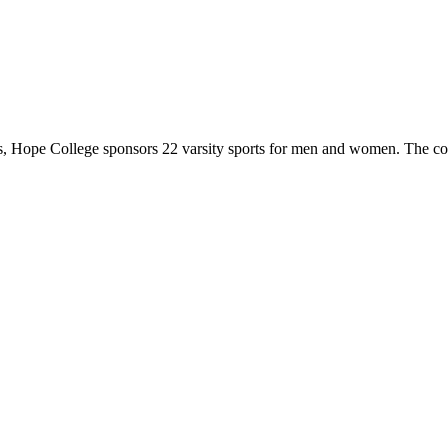
 Hope College sponsors 22 varsity sports for men and women. The co