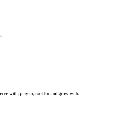
s.
rve with, play in, root for and grow with.