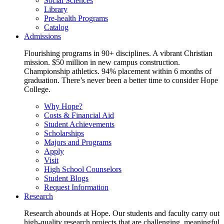
Social Sciences
Library
Pre-health Programs
Catalog
Admissions
Flourishing programs in 90+ disciplines. A vibrant Christian
mission. $50 million in new campus construction.
Championship athletics. 94% placement within 6 months of
graduation. There’s never been a better time to consider Hope
College.
Why Hope?
Costs & Financial Aid
Student Achievements
Scholarships
Majors and Programs
Apply
Visit
High School Counselors
Student Blogs
Request Information
Research
Research abounds at Hope. Our students and faculty carry out
high-quality research projects that are challenging, meaningful