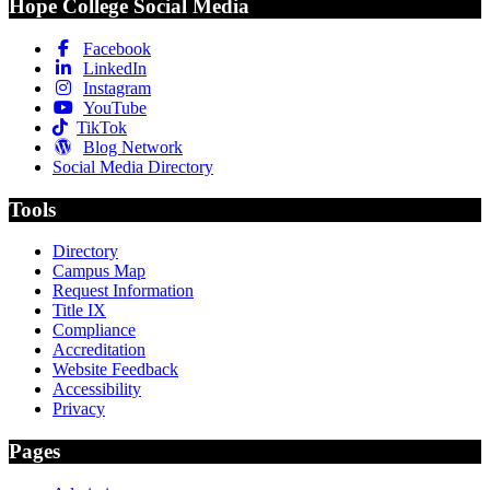
Hope College Social Media
Facebook
LinkedIn
Instagram
YouTube
TikTok
Blog Network
Social Media Directory
Tools
Directory
Campus Map
Request Information
Title IX
Compliance
Accreditation
Website Feedback
Accessibility
Privacy
Pages