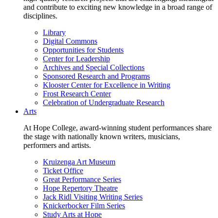
and contribute to exciting new knowledge in a broad range of
disciplines.
Library
Digital Commons
Opportunities for Students
Center for Leadership
Archives and Special Collections
Sponsored Research and Programs
Klooster Center for Excellence in Writing
Frost Research Center
Celebration of Undergraduate Research
Arts
At Hope College, award-winning student performances share
the stage with nationally known writers, musicians,
performers and artists.
Kruizenga Art Museum
Ticket Office
Great Performance Series
Hope Repertory Theatre
Jack Ridl Visiting Writing Series
Knickerbocker Film Series
Study Arts at Hope