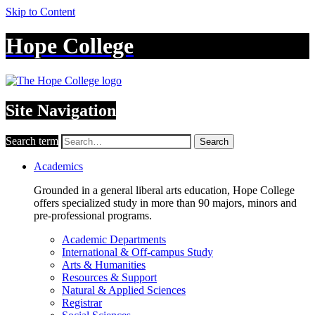
Skip to Content
Hope College
Site Navigation
Search term
Search
Academics
Grounded in a general liberal arts education, Hope College
offers specialized study in more than 90 majors, minors and
pre-professional programs.
Academic Departments
International & Off-campus Study
Arts & Humanities
Resources & Support
Natural & Applied Sciences
Registrar