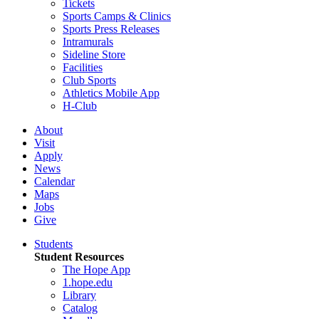
Tickets
Sports Camps & Clinics
Sports Press Releases
Intramurals
Sideline Store
Facilities
Club Sports
Athletics Mobile App
H-Club
About
Visit
Apply
News
Calendar
Maps
Jobs
Give
Students
Student Resources
The Hope App
1.hope.edu
Library
Catalog