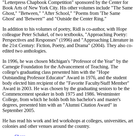
"Letterpress Chapbook Competition" sponsored by the Center for
Book Arts of New York City. His other volumes include "The Same
Ghost," "Between," "After School," "Poems from 'The Same
Ghost' and 'Between'" and "Outside the Center Ring."
In addition to his volumes of poetry, Ridl is co-author, with Hope
colleague Peter Schakel, of two textbooks, "Approaching Poetry:
Perspectives and Responses" (1996) and "Approaching Literature in
the 21st Century: Fiction, Poetry, and Drama" (2004). They also co-
edited two anthologies.
In 1996, he was chosen Michigan's "Professor of the Year" by the
Carnegie Foundation for the Advancement of Teaching. The
college's graduating class presented him with the "Hope
Outstanding Professor Educator" Award in 1976, and the student
body elected him recipient of the "Favorite Faculty/Staff Member"
Award in 2003. He was chosen by the graduating seniors to be the
Commencement speaker in both 1975 and 1986. Westminster
College, from which he holds both his bachelor's and master's
degrees, presented him with an "Alumni Citation Award" in
September 2005.
He has read his work and led workshops at colleges, universities, art
colonies and other venues around the country.