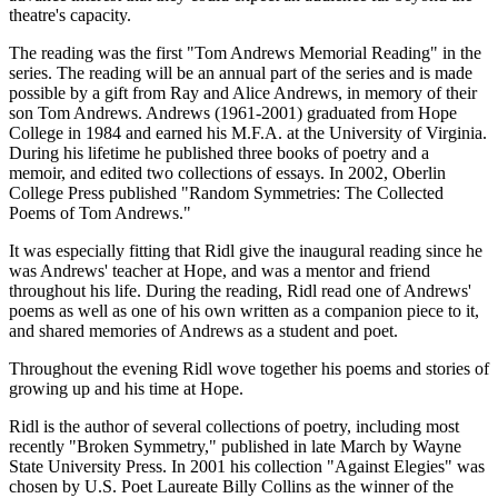
theatre's capacity.
The reading was the first "Tom Andrews Memorial Reading" in the
series. The reading will be an annual part of the series and is made
possible by a gift from Ray and Alice Andrews, in memory of their
son Tom Andrews. Andrews (1961-2001) graduated from Hope
College in 1984 and earned his M.F.A. at the University of Virginia.
During his lifetime he published three books of poetry and a
memoir, and edited two collections of essays. In 2002, Oberlin
College Press published "Random Symmetries: The Collected
Poems of Tom Andrews."
It was especially fitting that Ridl give the inaugural reading since he
was Andrews' teacher at Hope, and was a mentor and friend
throughout his life. During the reading, Ridl read one of Andrews'
poems as well as one of his own written as a companion piece to it,
and shared memories of Andrews as a student and poet.
Throughout the evening Ridl wove together his poems and stories of
growing up and his time at Hope.
Ridl is the author of several collections of poetry, including most
recently "Broken Symmetry," published in late March by Wayne
State University Press. In 2001 his collection "Against Elegies" was
chosen by U.S. Poet Laureate Billy Collins as the winner of the