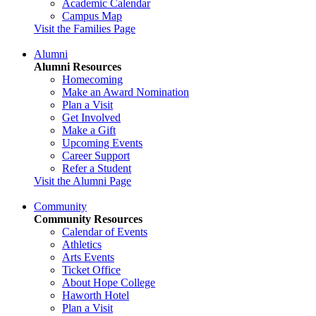
Academic Calendar
Campus Map
Visit the Families Page
Alumni
Alumni Resources
Homecoming
Make an Award Nomination
Plan a Visit
Get Involved
Make a Gift
Upcoming Events
Career Support
Refer a Student
Visit the Alumni Page
Community
Community Resources
Calendar of Events
Athletics
Arts Events
Ticket Office
About Hope College
Haworth Hotel
Plan a Visit