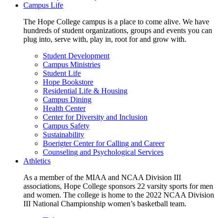
Campus Life
The Hope College campus is a place to come alive. We have
hundreds of student organizations, groups and events you can
plug into, serve with, play in, root for and grow with.
Student Development
Campus Ministries
Student Life
Hope Bookstore
Residential Life & Housing
Campus Dining
Health Center
Center for Diversity and Inclusion
Campus Safety
Sustainability
Boerigter Center for Calling and Career
Counseling and Psychological Services
Athletics
As a member of the MIAA and NCAA Division III
associations, Hope College sponsors 22 varsity sports for men
and women. The college is home to the 2022 NCAA Division
III National Championship women’s basketball team.