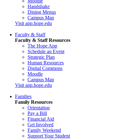
Moodle
Handshake
Dining Menus
Campus Map
Visit app.hope.edu
Faculty & Staff
Faculty & Staff Resources
The Hope App
Schedule an Event
Strategic Plan
Human Resources
Digital Commons
Moodle
Campus Map
Visit app.hope.edu
Families
Family Resources
Orientation
Pay a Bill
Financial Aid
Get Involved
Family Weekend
Support Your Student