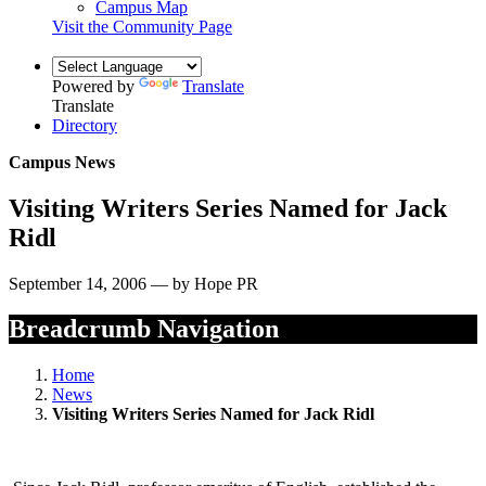
Campus Map
Visit the Community Page
Powered by
Translate
Translate
Directory
Campus News
Visiting Writers Series Named for Jack
Ridl
September 14, 2006 — by Hope PR
Breadcrumb Navigation
Home
News
Visiting Writers Series Named for Jack Ridl