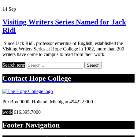
14
Sep
Visiting Writers Series Named for Jack
Ridl
Since Jack Ridl, professor emeritus of English, established the
Visiting Writers Series at Hope College in 1982, more than 200
writers have come to campus to read from their work.
Search term
Search
Contact
Hope College
PO Box 9000
,
Holland
,
Michigan
49422-9000
work
616.395.7000
Footer Navigation