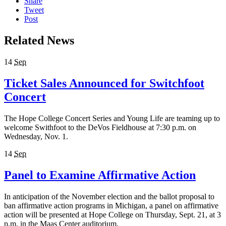
Share
Tweet
Post
Related News
14
Sep
Ticket Sales Announced for Switchfoot
Concert
The Hope College Concert Series and Young Life are teaming up to
welcome Swithfoot to the DeVos Fieldhouse at 7:30 p.m. on
Wednesday, Nov. 1.
14
Sep
Panel to Examine Affirmative Action
In anticipation of the November election and the ballot proposal to
ban affirmative action programs in Michigan, a panel on affirmative
action will be presented at Hope College on Thursday, Sept. 21, at 3
p.m. in the Maas Center auditorium.