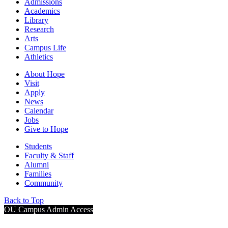
Admissions
Academics
Library
Research
Arts
Campus Life
Athletics
About Hope
Visit
Apply
News
Calendar
Jobs
Give to Hope
Students
Faculty & Staff
Alumni
Families
Community
Back to Top
OU Campus Admin Access