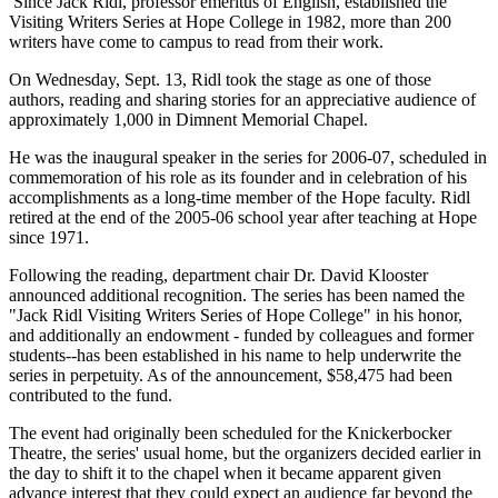
Since Jack Ridl, professor emeritus of English, established the
Visiting Writers Series at Hope College in 1982, more than 200
writers have come to campus to read from their work.
On Wednesday, Sept. 13, Ridl took the stage as one of those
authors, reading and sharing stories for an appreciative audience of
approximately 1,000 in Dimnent Memorial Chapel.
He was the inaugural speaker in the series for 2006-07, scheduled in
commemoration of his role as its founder and in celebration of his
accomplishments as a long-time member of the Hope faculty. Ridl
retired at the end of the 2005-06 school year after teaching at Hope
since 1971.
Following the reading, department chair Dr. David Klooster
announced additional recognition. The series has been named the
"Jack Ridl Visiting Writers Series of Hope College" in his honor,
and additionally an endowment - funded by colleagues and former
students--has been established in his name to help underwrite the
series in perpetuity. As of the announcement, $58,475 had been
contributed to the fund.
The event had originally been scheduled for the Knickerbocker
Theatre, the series' usual home, but the organizers decided earlier in
the day to shift it to the chapel when it became apparent given
advance interest that they could expect an audience far beyond the