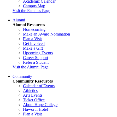
Academic Calendar
Campus Map
Visit the Families Page
Alumni
Alumni Resources
Homecoming
Make an Award Nomination
Plan a Visit
Get Involved
Make a Gift
Upcoming Events
Career Support
Refer a Student
Visit the Alumni Page
Community
Community Resources
Calendar of Events
Athletics
Arts Events
Ticket Office
About Hope College
Haworth Hotel
Plan a Visit