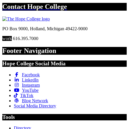
Contact
Hope College
PO Box 9000
,
Holland
,
Michigan
49422-9000
work
616.395.7000
Footer Navigation
Hope College Social Media
Facebook
LinkedIn
Instagram
YouTube
TikTok
Blog Network
Social Media Directory
Tools
Directory