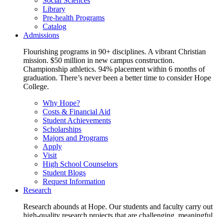
Social Sciences
Library
Pre-health Programs
Catalog
Admissions
Flourishing programs in 90+ disciplines. A vibrant Christian
mission. $50 million in new campus construction.
Championship athletics. 94% placement within 6 months of
graduation. There’s never been a better time to consider Hope
College.
Why Hope?
Costs & Financial Aid
Student Achievements
Scholarships
Majors and Programs
Apply
Visit
High School Counselors
Student Blogs
Request Information
Research
Research abounds at Hope. Our students and faculty carry out
high-quality research projects that are challenging, meaningful