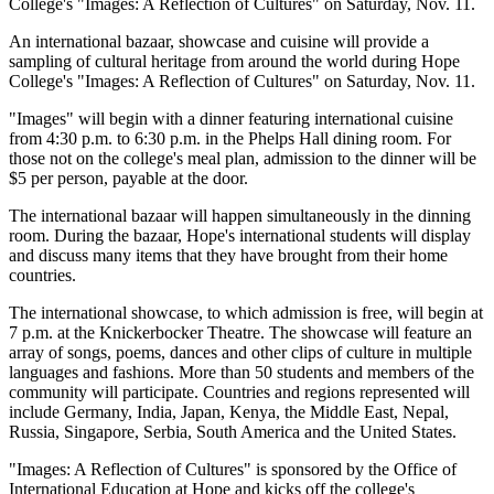
College's "Images: A Reflection of Cultures" on Saturday, Nov. 11.
An international bazaar, showcase and cuisine will provide a
sampling of cultural heritage from around the world during Hope
College's "Images: A Reflection of Cultures" on Saturday, Nov. 11.
"Images" will begin with a dinner featuring international cuisine
from 4:30 p.m. to 6:30 p.m. in the Phelps Hall dining room. For
those not on the college's meal plan, admission to the dinner will be
$5 per person, payable at the door.
The international bazaar will happen simultaneously in the dinning
room. During the bazaar, Hope's international students will display
and discuss many items that they have brought from their home
countries.
The international showcase, to which admission is free, will begin at
7 p.m. at the Knickerbocker Theatre. The showcase will feature an
array of songs, poems, dances and other clips of culture in multiple
languages and fashions. More than 50 students and members of the
community will participate. Countries and regions represented will
include Germany, India, Japan, Kenya, the Middle East, Nepal,
Russia, Singapore, Serbia, South America and the United States.
"Images: A Reflection of Cultures" is sponsored by the Office of
International Education at Hope and kicks off the college's