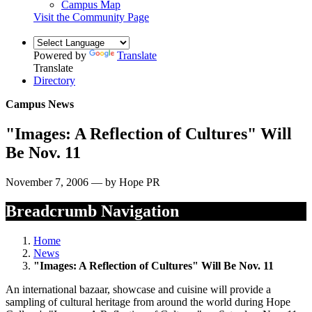
Campus Map
Visit the Community Page
Powered by
Translate
Translate
Directory
Campus News
"Images: A Reflection of Cultures" Will
Be Nov. 11
November 7, 2006 — by Hope PR
Breadcrumb Navigation
Home
News
"Images: A Reflection of Cultures" Will Be Nov. 11
An international bazaar, showcase and cuisine will provide a
sampling of cultural heritage from around the world during Hope