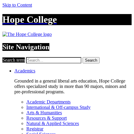
Skip to Content
Hope College
Site Navigation
Search term
Search
Academics
Grounded in a general liberal arts education, Hope College
offers specialized study in more than 90 majors, minors and
pre-professional programs.
Academic Departments
International & Off-campus Study
Arts & Humanities
Resources & Support
Natural & Applied Sciences
Registrar