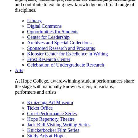
and contribute to exciting new knowledge in a broad range of
disciplines.
Library
Digital Commons
Opportunities for Students
Center for Leadership
Archives and Special Collections
Sponsored Research and Programs
Klooster Center for Excellence in Writing
Frost Research Center
Celebration of Undergraduate Research
Arts
At Hope College, award-winning student performances share
the stage with nationally known writers, musicians,
performers and artists.
Kruizenga Art Museum
Ticket Office
Great Performance Series
Hope Repertory Theatre
Jack Ridl Visiting Writing Series
Knickerbocker Film Series
Study Arts at Hope