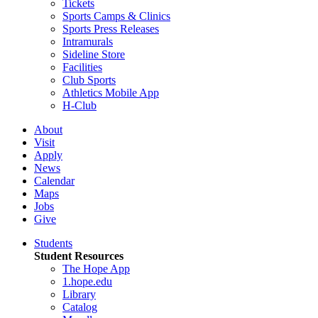
Tickets
Sports Camps & Clinics
Sports Press Releases
Intramurals
Sideline Store
Facilities
Club Sports
Athletics Mobile App
H-Club
About
Visit
Apply
News
Calendar
Maps
Jobs
Give
Students
Student Resources
The Hope App
1.hope.edu
Library
Catalog