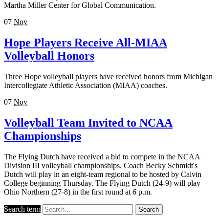
Martha Miller Center for Global Communication.
07
Nov
Hope Players Receive All-MIAA
Volleyball Honors
Three Hope volleyball players have received honors from Michigan
Intercollegiate Athletic Association (MIAA) coaches.
07
Nov
Volleyball Team Invited to NCAA
Championships
The Flying Dutch have received a bid to compete in the NCAA
Division III volleyball championships. Coach Becky Schmidt's
Dutch will play in an eight-team regional to be hosted by Calvin
College beginning Thursday. The Flying Dutch (24-9) will play
Ohio Northern (27-8) in the first round at 6 p.m.
Search term
Search