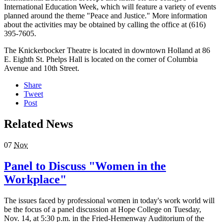
International Education Week, which will feature a variety of events
planned around the theme "Peace and Justice." More information
about the activities may be obtained by calling the office at (616)
395-7605.
The Knickerbocker Theatre is located in downtown Holland at 86
E. Eighth St. Phelps Hall is located on the corner of Columbia
Avenue and 10th Street.
Share
Tweet
Post
Related News
07
Nov
Panel to Discuss "Women in the
Workplace"
The issues faced by professional women in today's work world will
be the focus of a panel discussion at Hope College on Tuesday,
Nov. 14, at 5:30 p.m. in the Fried-Hemenway Auditorium of the