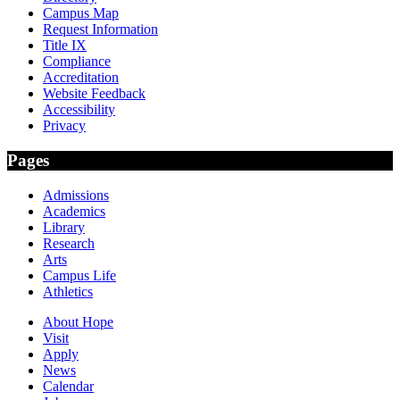
Campus Map
Request Information
Title IX
Compliance
Accreditation
Website Feedback
Accessibility
Privacy
Pages
Admissions
Academics
Library
Research
Arts
Campus Life
Athletics
About Hope
Visit
Apply
News
Calendar