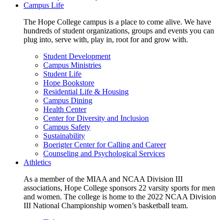
Campus Life
The Hope College campus is a place to come alive. We have
hundreds of student organizations, groups and events you can
plug into, serve with, play in, root for and grow with.
Student Development
Campus Ministries
Student Life
Hope Bookstore
Residential Life & Housing
Campus Dining
Health Center
Center for Diversity and Inclusion
Campus Safety
Sustainability
Boerigter Center for Calling and Career
Counseling and Psychological Services
Athletics
As a member of the MIAA and NCAA Division III
associations, Hope College sponsors 22 varsity sports for men
and women. The college is home to the 2022 NCAA Division
III National Championship women’s basketball team.