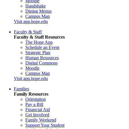
Moodle
Handshake
Dining Menus
Campus Map
Visit app.hope.edu
Faculty & Staff
Faculty & Staff Resources
The Hope App
Schedule an Event
Strategic Plan
Human Resources
Digital Commons
Moodle
Campus Map
Visit app.hope.edu
Families
Family Resources
Orientation
Pay a Bill
Financial Aid
Get Involved
Family Weekend
Support Your Student