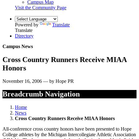
Campus Map
Visit the Community Page
Powered by
Translate
Translate
Directory
Campus News
Cross Country Runners Receive MIAA
Honors
November 16, 2006 — by Hope PR
Breadcrumb Navigation
Home
News
Cross Country Runners Receive MIAA Honors
All-conference cross country honors have been presented to Hope
College athletes by the Michigan Intercollegiate Athletic Association