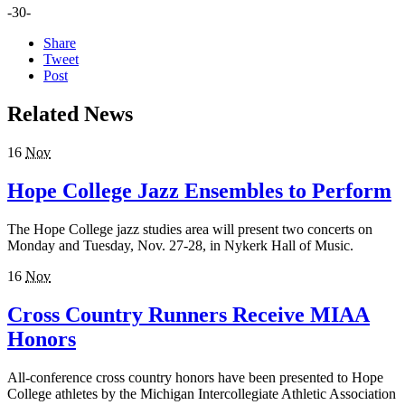
-30-
Share
Tweet
Post
Related News
16
Nov
Hope College Jazz Ensembles to Perform
The Hope College jazz studies area will present two concerts on
Monday and Tuesday, Nov. 27-28, in Nykerk Hall of Music.
16
Nov
Cross Country Runners Receive MIAA
Honors
All-conference cross country honors have been presented to Hope
College athletes by the Michigan Intercollegiate Athletic Association