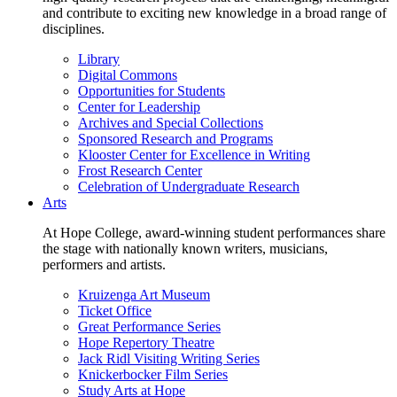
and contribute to exciting new knowledge in a broad range of
disciplines.
Library
Digital Commons
Opportunities for Students
Center for Leadership
Archives and Special Collections
Sponsored Research and Programs
Klooster Center for Excellence in Writing
Frost Research Center
Celebration of Undergraduate Research
Arts
At Hope College, award-winning student performances share
the stage with nationally known writers, musicians,
performers and artists.
Kruizenga Art Museum
Ticket Office
Great Performance Series
Hope Repertory Theatre
Jack Ridl Visiting Writing Series
Knickerbocker Film Series
Study Arts at Hope