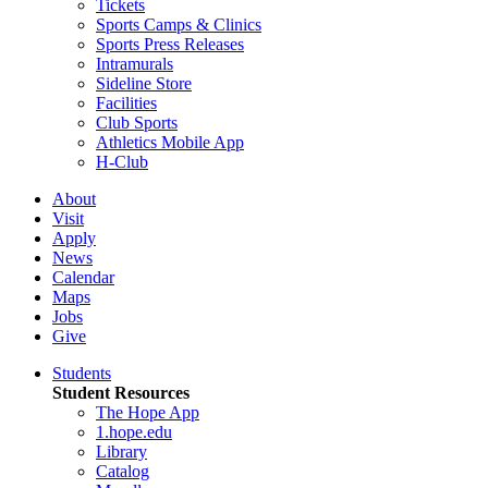
Tickets
Sports Camps & Clinics
Sports Press Releases
Intramurals
Sideline Store
Facilities
Club Sports
Athletics Mobile App
H-Club
About
Visit
Apply
News
Calendar
Maps
Jobs
Give
Students
Student Resources
The Hope App
1.hope.edu
Library
Catalog