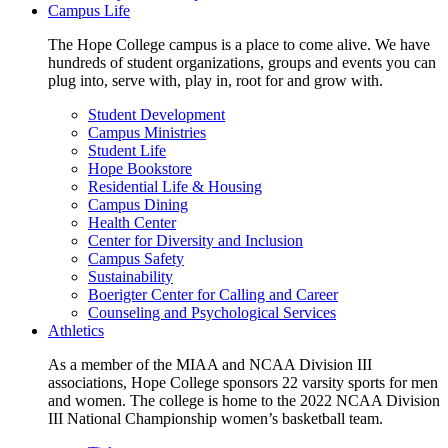
Campus Life
The Hope College campus is a place to come alive. We have
hundreds of student organizations, groups and events you can
plug into, serve with, play in, root for and grow with.
Student Development
Campus Ministries
Student Life
Hope Bookstore
Residential Life & Housing
Campus Dining
Health Center
Center for Diversity and Inclusion
Campus Safety
Sustainability
Boerigter Center for Calling and Career
Counseling and Psychological Services
Athletics
As a member of the MIAA and NCAA Division III
associations, Hope College sponsors 22 varsity sports for men
and women. The college is home to the 2022 NCAA Division
III National Championship women’s basketball team.