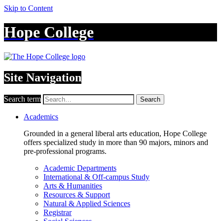
Skip to Content
Hope College
Site Navigation
Search term
Search
Academics
Grounded in a general liberal arts education, Hope College
offers specialized study in more than 90 majors, minors and
pre-professional programs.
Academic Departments
International & Off-campus Study
Arts & Humanities
Resources & Support
Natural & Applied Sciences
Registrar