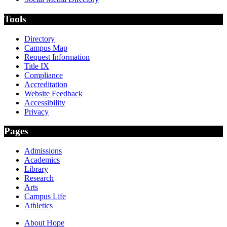
Tools
Directory
Campus Map
Request Information
Title IX
Compliance
Accreditation
Website Feedback
Accessibility
Privacy
Pages
Admissions
Academics
Library
Research
Arts
Campus Life
Athletics
About Hope