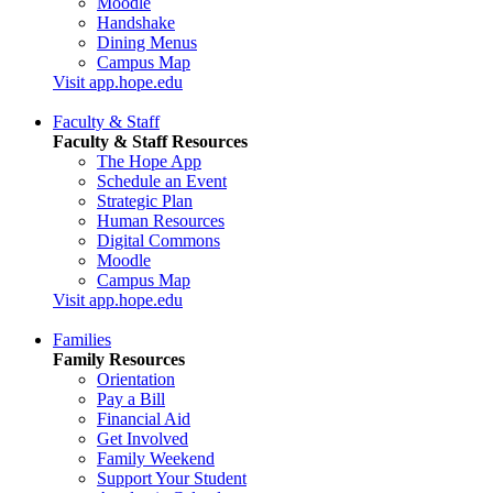
Moodle
Handshake
Dining Menus
Campus Map
Visit app.hope.edu
Faculty & Staff
Faculty & Staff Resources
The Hope App
Schedule an Event
Strategic Plan
Human Resources
Digital Commons
Moodle
Campus Map
Visit app.hope.edu
Families
Family Resources
Orientation
Pay a Bill
Financial Aid
Get Involved
Family Weekend
Support Your Student