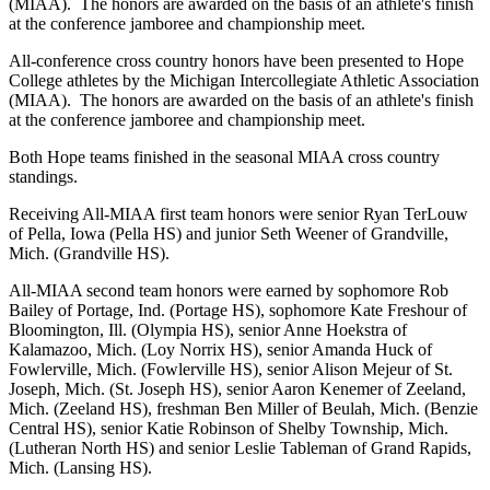
(MIAA). The honors are awarded on the basis of an athlete's finish
at the conference jamboree and championship meet.
All-conference cross country honors have been presented to Hope
College athletes by the Michigan Intercollegiate Athletic Association
(MIAA). The honors are awarded on the basis of an athlete's finish
at the conference jamboree and championship meet.
Both Hope teams finished in the seasonal MIAA cross country
standings.
Receiving All-MIAA first team honors were senior Ryan TerLouw
of Pella, Iowa (Pella HS) and junior Seth Weener of Grandville,
Mich. (Grandville HS).
All-MIAA second team honors were earned by sophomore Rob
Bailey of Portage, Ind. (Portage HS), sophomore Kate Freshour of
Bloomington, Ill. (Olympia HS), senior Anne Hoekstra of
Kalamazoo, Mich. (Loy Norrix HS), senior Amanda Huck of
Fowlerville, Mich. (Fowlerville HS), senior Alison Mejeur of St.
Joseph, Mich. (St. Joseph HS), senior Aaron Kenemer of Zeeland,
Mich. (Zeeland HS), freshman Ben Miller of Beulah, Mich. (Benzie
Central HS), senior Katie Robinson of Shelby Township, Mich.
(Lutheran North HS) and senior Leslie Tableman of Grand Rapids,
Mich. (Lansing HS).