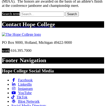
(MIAA). The honors are awarded on the basis of an athlete's finish
at the conference jamboree and championship meet.
Search term
Search
Contact
Hope College
PO Box 9000
,
Holland
,
Michigan
49422-9000
work
616.395.7000
Footer Navigation
Hope College Social Media
Facebook
LinkedIn
Instagram
YouTube
TikTok
Blog Network
Social Media Directory