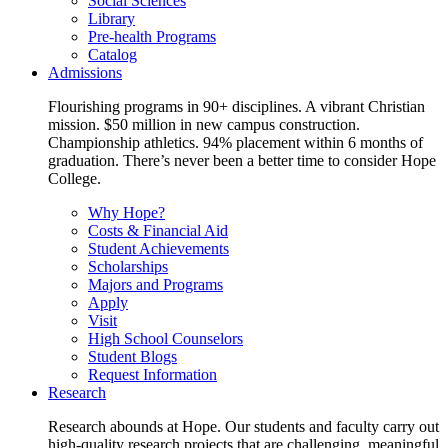
Social Sciences
Library
Pre-health Programs
Catalog
Admissions
Flourishing programs in 90+ disciplines. A vibrant Christian
mission. $50 million in new campus construction.
Championship athletics. 94% placement within 6 months of
graduation. There’s never been a better time to consider Hope
College.
Why Hope?
Costs & Financial Aid
Student Achievements
Scholarships
Majors and Programs
Apply
Visit
High School Counselors
Student Blogs
Request Information
Research
Research abounds at Hope. Our students and faculty carry out
high-quality research projects that are challenging, meaningful