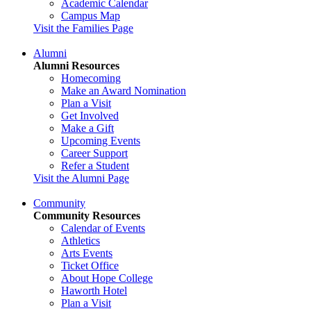
Academic Calendar
Campus Map
Visit the Families Page
Alumni
Alumni Resources
Homecoming
Make an Award Nomination
Plan a Visit
Get Involved
Make a Gift
Upcoming Events
Career Support
Refer a Student
Visit the Alumni Page
Community
Community Resources
Calendar of Events
Athletics
Arts Events
Ticket Office
About Hope College
Haworth Hotel
Plan a Visit