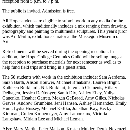
reception from 5 p.m. to 7 p.m.
The public is invited. Admission is free.
All Hope students are eligible to submit work in any media for the
exhibition, which traditionally includes a mix ranging from drawing,
photography and painting to multimedia sculptures. This year's juror
was Art Martin, exhibitions curator at the Muskegon Museum of
Art.
Refreshments will be served during the opening reception. In
addition, the Hope College Ceramics Guild will be selling mugs at
the reception to purchase materials for next semester as well as to
help fund field trips and bring in a guest artist.
The 58 students with work in the exhibition include: Sara Aardema,
Sarah Barth, Alison Bouwer, Michael Braaksma, Lauren Bright,
Kathleen Burkhardt, Nik Burkhart, Jeremiah Clements, Hillary
Delhagen, Jessica DeNooyer, Sarah Dix, Ashley Ebey, Yuliya
Ganenko, Heather Garrett, Megan GeBraad, Amy Gilles, Nicholas
Graves, Andrew Grumbine, Jeni Hansen, Ashley Hernandez, Emily
Hunt, Lydia Hussey, Michael Kaffka, Jonathan Kay, Becky
Kirkman, Cullen Kronemeyer, Amy Lamoreaux, Victoria
Langshaw, Miriam Lee and Michael Leman.
Also: Mary Martin, Peter Mattson, Kristen Mulder, Derek Nevenzel,