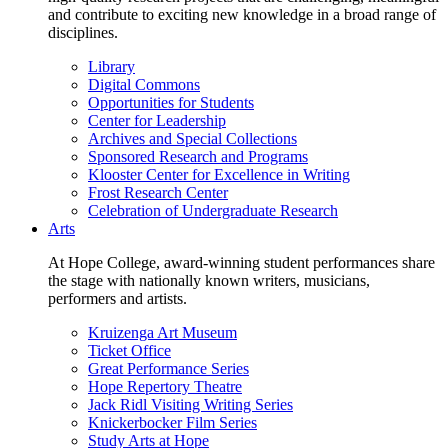
and contribute to exciting new knowledge in a broad range of
disciplines.
Library
Digital Commons
Opportunities for Students
Center for Leadership
Archives and Special Collections
Sponsored Research and Programs
Klooster Center for Excellence in Writing
Frost Research Center
Celebration of Undergraduate Research
Arts
At Hope College, award-winning student performances share
the stage with nationally known writers, musicians,
performers and artists.
Kruizenga Art Museum
Ticket Office
Great Performance Series
Hope Repertory Theatre
Jack Ridl Visiting Writing Series
Knickerbocker Film Series
Study Arts at Hope