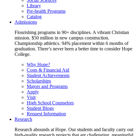
Social Sciences
Library
Pre-health Programs
Catalog
Admissions
Flourishing programs in 90+ disciplines. A vibrant Christian
mission. $50 million in new campus construction.
Championship athletics. 94% placement within 6 months of
graduation. There’s never been a better time to consider Hope
College.
Why Hope?
Costs & Financial Aid
Student Achievements
Scholarships
Majors and Programs
Apply
Visit
High School Counselors
Student Blogs
Request Information
Research
Research abounds at Hope. Our students and faculty carry out
high-quality research projects that are challenging, meaningful