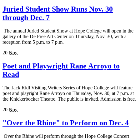
Juried Student Show Runs Nov. 30
through Dec. 7
The annual Juried Student Show at Hope College will open in the
gallery of the De Pree Art Center on Thursday, Nov. 30, with a
reception from 5 p.m. to 7 p.m.
20
Nov
Poet and Playwright Rane Arroyo to
Read
The Jack Ridl Visiting Writers Series of Hope College will feature
poet and playright Rane Arroyo on Thursday, Nov. 30, at 7 p.m. at
the Knickerbocker Theatre. The public is invited. Admission is free.
20
Nov
"Over the Rhine" to Perform on Dec. 4
Over the Rhine will perform through the Hope College Concert