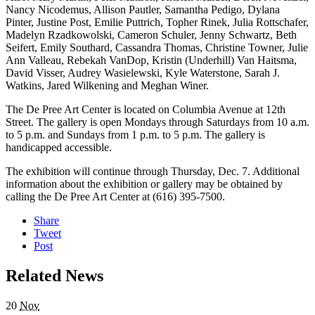
Nancy Nicodemus, Allison Pautler, Samantha Pedigo, Dylana
Pinter, Justine Post, Emilie Puttrich, Topher Rinek, Julia Rottschafer,
Madelyn Rzadkowolski, Cameron Schuler, Jenny Schwartz, Beth
Seifert, Emily Southard, Cassandra Thomas, Christine Towner, Julie
Ann Valleau, Rebekah VanDop, Kristin (Underhill) Van Haitsma,
David Visser, Audrey Wasielewski, Kyle Waterstone, Sarah J.
Watkins, Jared Wilkening and Meghan Winer.
The De Pree Art Center is located on Columbia Avenue at 12th
Street. The gallery is open Mondays through Saturdays from 10 a.m.
to 5 p.m. and Sundays from 1 p.m. to 5 p.m. The gallery is
handicapped accessible.
The exhibition will continue through Thursday, Dec. 7. Additional
information about the exhibition or gallery may be obtained by
calling the De Pree Art Center at (616) 395-7500.
Share
Tweet
Post
Related News
20
Nov