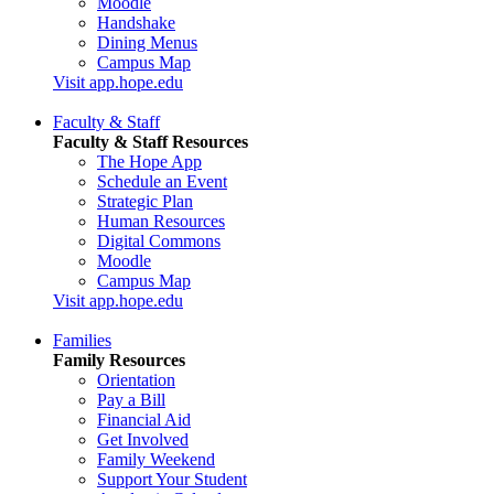
Moodle
Handshake
Dining Menus
Campus Map
Visit app.hope.edu
Faculty & Staff
Faculty & Staff Resources
The Hope App
Schedule an Event
Strategic Plan
Human Resources
Digital Commons
Moodle
Campus Map
Visit app.hope.edu
Families
Family Resources
Orientation
Pay a Bill
Financial Aid
Get Involved
Family Weekend
Support Your Student