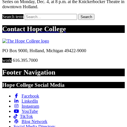
Series on Monday, Dec. 4, at 8 p.m. at the Knickerbocker Theatre in
downtown Holland.
Search term
Search
Contact
Hope College
PO Box 9000
,
Holland
,
Michigan
49422-9000
work
616.395.7000
Footer Navigation
Hope College Social Media
Facebook
LinkedIn
Instagram
YouTube
TikTok
Blog Network
Social Media Directory