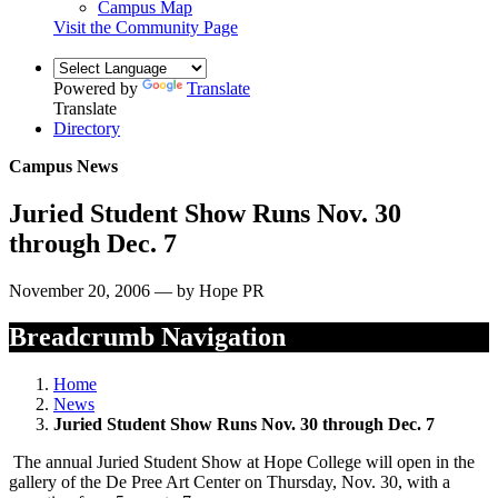
Campus Map
Visit the Community Page
Powered by
Translate
Translate
Directory
Campus News
Juried Student Show Runs Nov. 30
through Dec. 7
November 20, 2006 — by Hope PR
Breadcrumb Navigation
Home
News
Juried Student Show Runs Nov. 30 through Dec. 7
The annual Juried Student Show at Hope College will open in the
gallery of the De Pree Art Center on Thursday, Nov. 30, with a