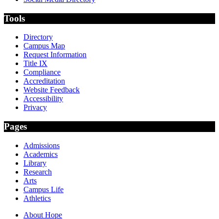
Tools
Directory
Campus Map
Request Information
Title IX
Compliance
Accreditation
Website Feedback
Accessibility
Privacy
Pages
Admissions
Academics
Library
Research
Arts
Campus Life
Athletics
About Hope