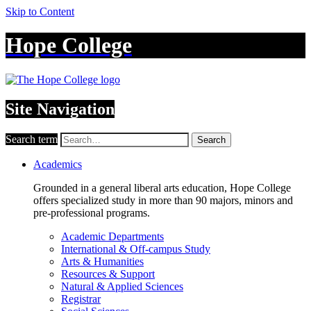
Skip to Content
Hope College
Site Navigation
Search term
Search
Academics
Grounded in a general liberal arts education, Hope College
offers specialized study in more than 90 majors, minors and
pre-professional programs.
Academic Departments
International & Off-campus Study
Arts & Humanities
Resources & Support
Natural & Applied Sciences
Registrar