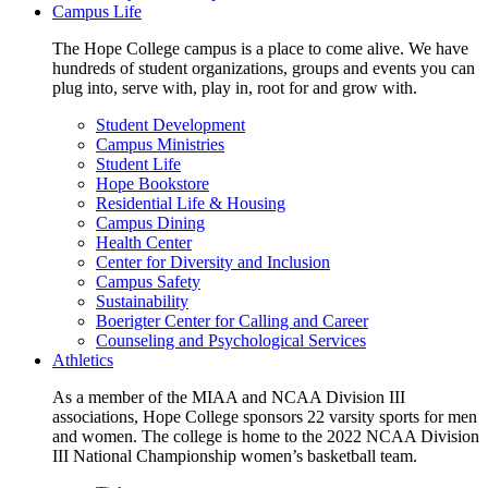
Campus Life
The Hope College campus is a place to come alive. We have
hundreds of student organizations, groups and events you can
plug into, serve with, play in, root for and grow with.
Student Development
Campus Ministries
Student Life
Hope Bookstore
Residential Life & Housing
Campus Dining
Health Center
Center for Diversity and Inclusion
Campus Safety
Sustainability
Boerigter Center for Calling and Career
Counseling and Psychological Services
Athletics
As a member of the MIAA and NCAA Division III
associations, Hope College sponsors 22 varsity sports for men
and women. The college is home to the 2022 NCAA Division
III National Championship women’s basketball team.