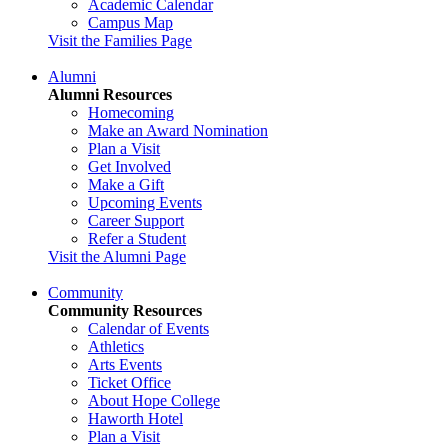
Academic Calendar
Campus Map
Visit the Families Page
Alumni
Alumni Resources
Homecoming
Make an Award Nomination
Plan a Visit
Get Involved
Make a Gift
Upcoming Events
Career Support
Refer a Student
Visit the Alumni Page
Community
Community Resources
Calendar of Events
Athletics
Arts Events
Ticket Office
About Hope College
Haworth Hotel
Plan a Visit