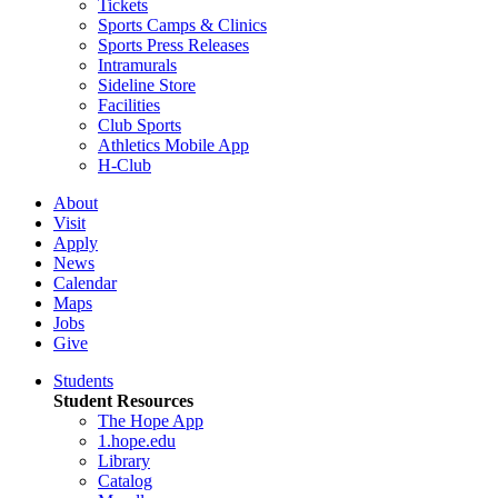
Tickets
Sports Camps & Clinics
Sports Press Releases
Intramurals
Sideline Store
Facilities
Club Sports
Athletics Mobile App
H-Club
About
Visit
Apply
News
Calendar
Maps
Jobs
Give
Students
Student Resources
The Hope App
1.hope.edu
Library
Catalog