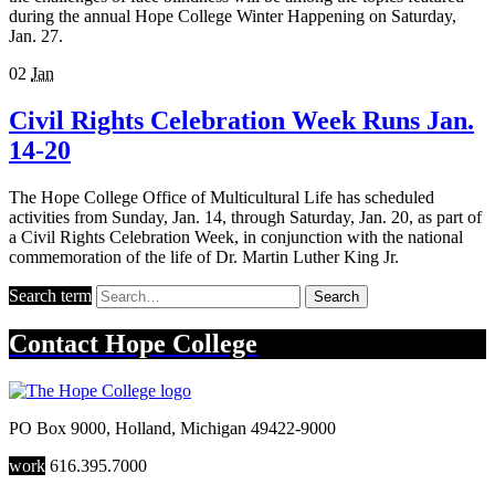
during the annual Hope College Winter Happening on Saturday,
Jan. 27.
02
Jan
Civil Rights Celebration Week Runs Jan.
14-20
The Hope College Office of Multicultural Life has scheduled
activities from Sunday, Jan. 14, through Saturday, Jan. 20, as part of
a Civil Rights Celebration Week, in conjunction with the national
commemoration of the life of Dr. Martin Luther King Jr.
Search term
Search
Contact
Hope College
PO Box 9000
,
Holland
,
Michigan
49422-9000
work
616.395.7000