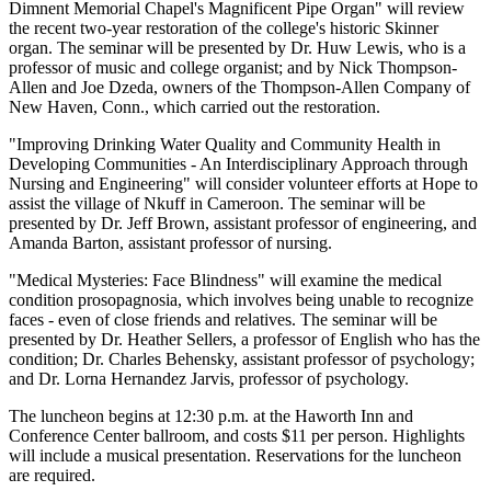
Dimnent Memorial Chapel's Magnificent Pipe Organ" will review
the recent two-year restoration of the college's historic Skinner
organ. The seminar will be presented by Dr. Huw Lewis, who is a
professor of music and college organist; and by Nick Thompson-
Allen and Joe Dzeda, owners of the Thompson-Allen Company of
New Haven, Conn., which carried out the restoration.
"Improving Drinking Water Quality and Community Health in
Developing Communities - An Interdisciplinary Approach through
Nursing and Engineering" will consider volunteer efforts at Hope to
assist the village of Nkuff in Cameroon. The seminar will be
presented by Dr. Jeff Brown, assistant professor of engineering, and
Amanda Barton, assistant professor of nursing.
"Medical Mysteries: Face Blindness" will examine the medical
condition prosopagnosia, which involves being unable to recognize
faces - even of close friends and relatives. The seminar will be
presented by Dr. Heather Sellers, a professor of English who has the
condition; Dr. Charles Behensky, assistant professor of psychology;
and Dr. Lorna Hernandez Jarvis, professor of psychology.
The luncheon begins at 12:30 p.m. at the Haworth Inn and
Conference Center ballroom, and costs $11 per person. Highlights
will include a musical presentation. Reservations for the luncheon
are required.