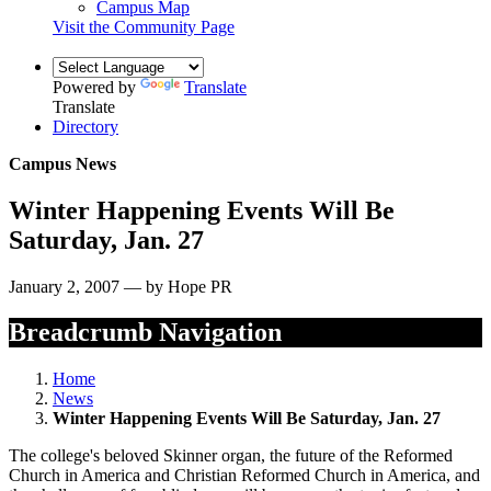
Campus Map
Visit the Community Page
Powered by
Translate
Translate
Directory
Campus News
Winter Happening Events Will Be
Saturday, Jan. 27
January 2, 2007 — by Hope PR
Breadcrumb Navigation
Home
News
Winter Happening Events Will Be Saturday, Jan. 27
The college's beloved Skinner organ, the future of the Reformed
Church in America and Christian Reformed Church in America, and