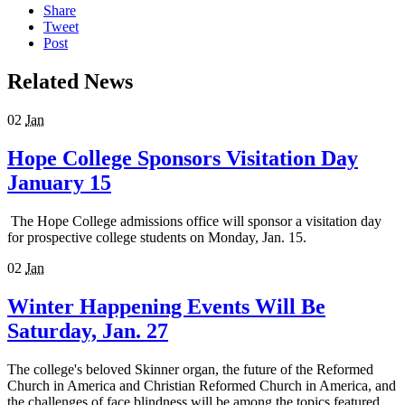
Share
Tweet
Post
Related News
02
Jan
Hope College Sponsors Visitation Day
January 15
The Hope College admissions office will sponsor a visitation day
for prospective college students on Monday, Jan. 15.
02
Jan
Winter Happening Events Will Be
Saturday, Jan. 27
The college's beloved Skinner organ, the future of the Reformed
Church in America and Christian Reformed Church in America, and
the challenges of face blindness will be among the topics featured