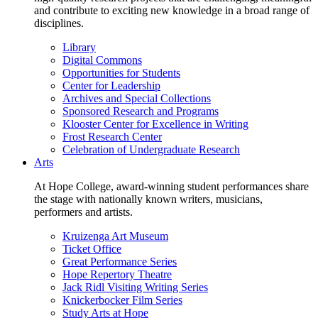
and contribute to exciting new knowledge in a broad range of
disciplines.
Library
Digital Commons
Opportunities for Students
Center for Leadership
Archives and Special Collections
Sponsored Research and Programs
Klooster Center for Excellence in Writing
Frost Research Center
Celebration of Undergraduate Research
Arts
At Hope College, award-winning student performances share
the stage with nationally known writers, musicians,
performers and artists.
Kruizenga Art Museum
Ticket Office
Great Performance Series
Hope Repertory Theatre
Jack Ridl Visiting Writing Series
Knickerbocker Film Series
Study Arts at Hope