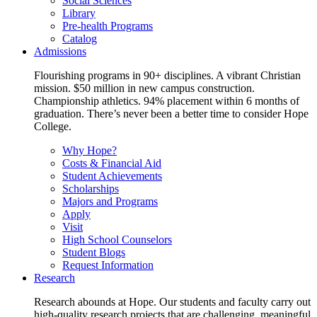
Social Sciences
Library
Pre-health Programs
Catalog
Admissions
Flourishing programs in 90+ disciplines. A vibrant Christian
mission. $50 million in new campus construction.
Championship athletics. 94% placement within 6 months of
graduation. There’s never been a better time to consider Hope
College.
Why Hope?
Costs & Financial Aid
Student Achievements
Scholarships
Majors and Programs
Apply
Visit
High School Counselors
Student Blogs
Request Information
Research
Research abounds at Hope. Our students and faculty carry out
high-quality research projects that are challenging, meaningful