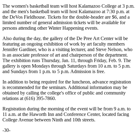
The women's basketball team will host Kalamazoo College at 3 p.m.
and the men's basketball team will host Kalamazoo at 7:30 p.m. at
the DeVos Fieldhouse. Tickets for the double-header are $6, and a
limited number of general admission tickets will be available for
persons attending other Winter Happening events.
Also during the day, the gallery of the De Pree Art Center will be
featuring an ongoing exhibition of work by art faculty members
Jennifer Gardiner, who is a visiting lecturer, and Steve Nelson, who
is an associate professor of art and chairperson of the department.
The exhibition runs Thursday, Jan. 11, through Friday, Feb. 9. The
gallery is open Mondays through Saturdays from 10 a.m. to 5 p.m.
and Sundays from 1 p.m. to 5 p.m. Admission is free.
In addition to being required for the luncheon, advance registration
is recommended for the seminars. Additional information may be
obtained by calling the college's office of public and community
relations at (616) 395-7860.
Registration during the morning of the event will be from 9 a.m. to
11 a.m. at the Haworth Inn and Conference Center, located facing
College Avenue between Ninth and 10th streets.
-30-