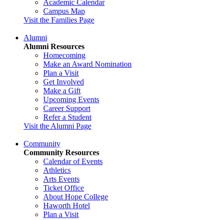
Academic Calendar
Campus Map
Visit the Families Page
Alumni
Alumni Resources
Homecoming
Make an Award Nomination
Plan a Visit
Get Involved
Make a Gift
Upcoming Events
Career Support
Refer a Student
Visit the Alumni Page
Community
Community Resources
Calendar of Events
Athletics
Arts Events
Ticket Office
About Hope College
Haworth Hotel
Plan a Visit