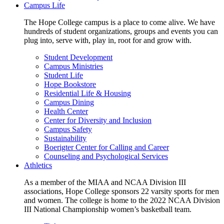
Campus Life
The Hope College campus is a place to come alive. We have
hundreds of student organizations, groups and events you can
plug into, serve with, play in, root for and grow with.
Student Development
Campus Ministries
Student Life
Hope Bookstore
Residential Life & Housing
Campus Dining
Health Center
Center for Diversity and Inclusion
Campus Safety
Sustainability
Boerigter Center for Calling and Career
Counseling and Psychological Services
Athletics
As a member of the MIAA and NCAA Division III
associations, Hope College sponsors 22 varsity sports for men
and women. The college is home to the 2022 NCAA Division
III National Championship women’s basketball team.