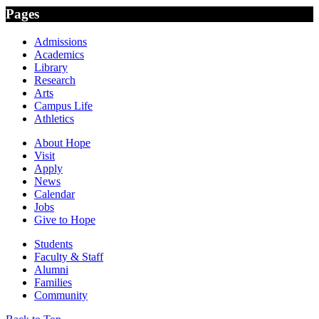
Pages
Admissions
Academics
Library
Research
Arts
Campus Life
Athletics
About Hope
Visit
Apply
News
Calendar
Jobs
Give to Hope
Students
Faculty & Staff
Alumni
Families
Community