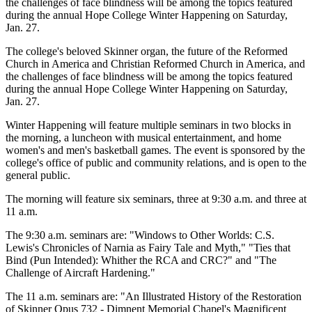
the challenges of face blindness will be among the topics featured
during the annual Hope College Winter Happening on Saturday,
Jan. 27.
The college's beloved Skinner organ, the future of the Reformed
Church in America and Christian Reformed Church in America, and
the challenges of face blindness will be among the topics featured
during the annual Hope College Winter Happening on Saturday,
Jan. 27.
Winter Happening will feature multiple seminars in two blocks in
the morning, a luncheon with musical entertainment, and home
women's and men's basketball games. The event is sponsored by the
college's office of public and community relations, and is open to the
general public.
The morning will feature six seminars, three at 9:30 a.m. and three at
11 a.m.
The 9:30 a.m. seminars are: "Windows to Other Worlds: C.S.
Lewis's Chronicles of Narnia as Fairy Tale and Myth," "Ties that
Bind (Pun Intended): Whither the RCA and CRC?" and "The
Challenge of Aircraft Hardening."
The 11 a.m. seminars are: "An Illustrated History of the Restoration
of Skinner Opus 732 - Dimnent Memorial Chapel's Magnificent