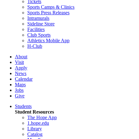
Tickets
Sports Camps & Clinics
Sports Press Releases
Intramurals
Sideline Store
Facilities
Club Sports
Athletics Mobile App
H-Club
About
Visit
Apply
News
Calendar
Maps
Jobs
Give
Students
Student Resources
The Hope App
1.hope.edu
Library
Catalog