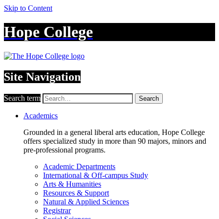
Skip to Content
Hope College
Site Navigation
Search term
Search
Academics
Grounded in a general liberal arts education, Hope College
offers specialized study in more than 90 majors, minors and
pre-professional programs.
Academic Departments
International & Off-campus Study
Arts & Humanities
Resources & Support
Natural & Applied Sciences
Registrar