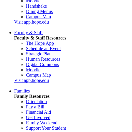
Moodle
Handshake
Dining Menus
Campus Map
Visit app.hope.edu
Faculty & Staff
Faculty & Staff Resources
The Hope App
Schedule an Event
Strategic Plan
Human Resources
Digital Commons
Moodle
Campus Map
Visit app.hope.edu
Families
Family Resources
Orientation
Pay a Bill
Financial Aid
Get Involved
Family Weekend
Support Your Student