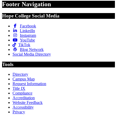
Footer Navigation
Hope College Social Media
Facebook
LinkedIn
Instagram
YouTube
TikTok
Blog Network
Social Media Directory
Tools
Directory
Campus Map
Request Information
Title IX
Compliance
Accreditation
Website Feedback
Accessibility
Privacy