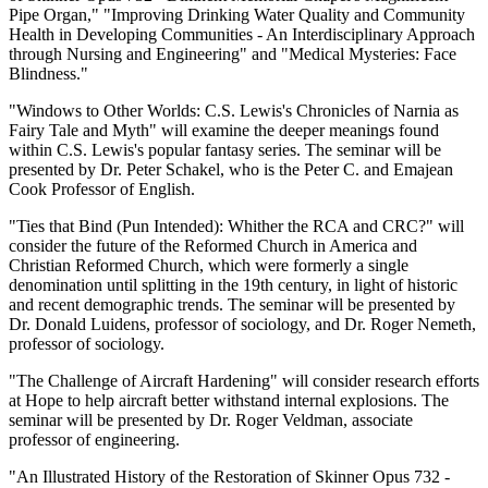
Pipe Organ," "Improving Drinking Water Quality and Community
Health in Developing Communities - An Interdisciplinary Approach
through Nursing and Engineering" and "Medical Mysteries: Face
Blindness."
"Windows to Other Worlds: C.S. Lewis's Chronicles of Narnia as
Fairy Tale and Myth" will examine the deeper meanings found
within C.S. Lewis's popular fantasy series. The seminar will be
presented by Dr. Peter Schakel, who is the Peter C. and Emajean
Cook Professor of English.
"Ties that Bind (Pun Intended): Whither the RCA and CRC?" will
consider the future of the Reformed Church in America and
Christian Reformed Church, which were formerly a single
denomination until splitting in the 19th century, in light of historic
and recent demographic trends. The seminar will be presented by
Dr. Donald Luidens, professor of sociology, and Dr. Roger Nemeth,
professor of sociology.
"The Challenge of Aircraft Hardening" will consider research efforts
at Hope to help aircraft better withstand internal explosions. The
seminar will be presented by Dr. Roger Veldman, associate
professor of engineering.
"An Illustrated History of the Restoration of Skinner Opus 732 -