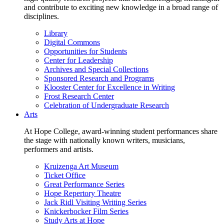
and contribute to exciting new knowledge in a broad range of
disciplines.
Library
Digital Commons
Opportunities for Students
Center for Leadership
Archives and Special Collections
Sponsored Research and Programs
Klooster Center for Excellence in Writing
Frost Research Center
Celebration of Undergraduate Research
Arts
At Hope College, award-winning student performances share
the stage with nationally known writers, musicians,
performers and artists.
Kruizenga Art Museum
Ticket Office
Great Performance Series
Hope Repertory Theatre
Jack Ridl Visiting Writing Series
Knickerbocker Film Series
Study Arts at Hope