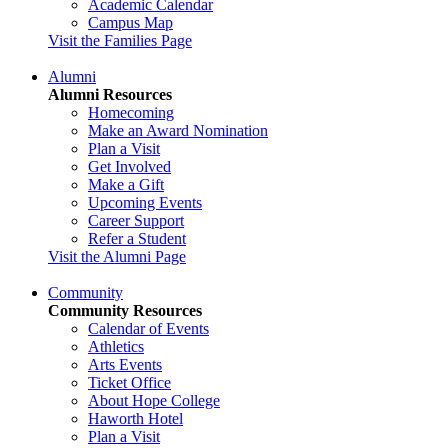
Academic Calendar
Campus Map
Visit the Families Page
Alumni
Alumni Resources
Homecoming
Make an Award Nomination
Plan a Visit
Get Involved
Make a Gift
Upcoming Events
Career Support
Refer a Student
Visit the Alumni Page
Community
Community Resources
Calendar of Events
Athletics
Arts Events
Ticket Office
About Hope College
Haworth Hotel
Plan a Visit