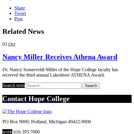
Share
Tweet
Post
Related News
03
Oct
Nancy Miller Receives Athena Award
Dr. Nancy Sonneveldt Miller of the Hope College faculty has
received the third annual Lakeshore ATHENA Award.
Search term
Search
Contact
Hope College
PO Box 9000
,
Holland
,
Michigan
49422-9000
work
616.395.7000