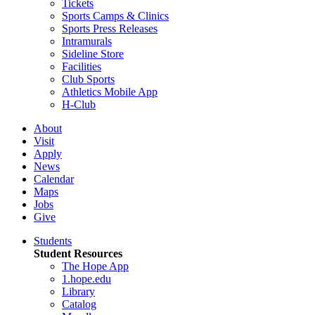
Tickets
Sports Camps & Clinics
Sports Press Releases
Intramurals
Sideline Store
Facilities
Club Sports
Athletics Mobile App
H-Club
About
Visit
Apply
News
Calendar
Maps
Jobs
Give
Students
Student Resources
The Hope App
1.hope.edu
Library
Catalog