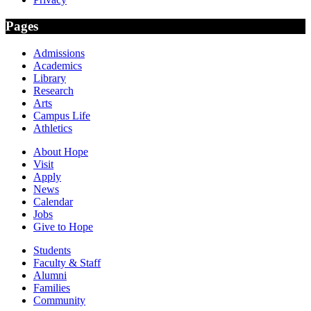
Pages
Admissions
Academics
Library
Research
Arts
Campus Life
Athletics
About Hope
Visit
Apply
News
Calendar
Jobs
Give to Hope
Students
Faculty & Staff
Alumni
Families
Community