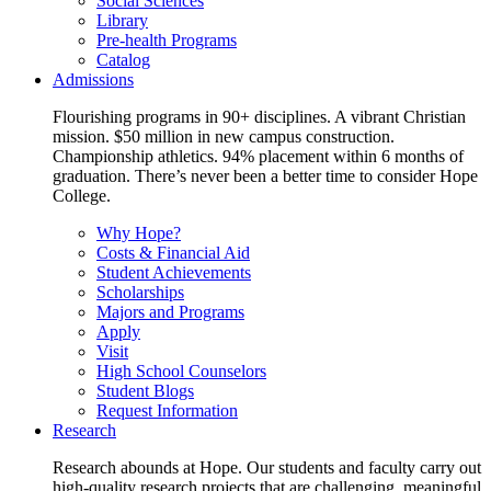
Social Sciences
Library
Pre-health Programs
Catalog
Admissions
Flourishing programs in 90+ disciplines. A vibrant Christian
mission. $50 million in new campus construction.
Championship athletics. 94% placement within 6 months of
graduation. There’s never been a better time to consider Hope
College.
Why Hope?
Costs & Financial Aid
Student Achievements
Scholarships
Majors and Programs
Apply
Visit
High School Counselors
Student Blogs
Request Information
Research
Research abounds at Hope. Our students and faculty carry out
high-quality research projects that are challenging, meaningful