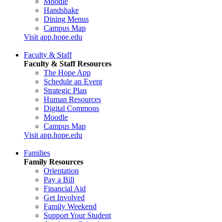
Moodle
Handshake
Dining Menus
Campus Map
Visit app.hope.edu
Faculty & Staff
Faculty & Staff Resources
The Hope App
Schedule an Event
Strategic Plan
Human Resources
Digital Commons
Moodle
Campus Map
Visit app.hope.edu
Families
Family Resources
Orientation
Pay a Bill
Financial Aid
Get Involved
Family Weekend
Support Your Student