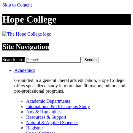
Skip to Content
Hope College
Site Navigation
Search term
Search
Academics
Grounded in a general liberal arts education, Hope College
offers specialized study in more than 90 majors, minors and
pre-professional programs.
Academic Departments
International & Off-campus Study
Arts & Humanities
Resources & Support
Natural & Applied Sciences
Registrar