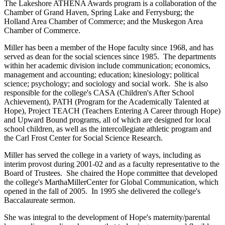
The Lakeshore ATHENA Awards program is a collaboration of the
Chamber of Grand Haven, Spring Lake and Ferrysburg; the
Holland Area Chamber of Commerce; and the Muskegon Area
Chamber of Commerce.
Miller has been a member of the Hope faculty since 1968, and has
served as dean for the social sciences since 1985. The departments
within her academic division include communication; economics,
management and accounting; education; kinesiology; political
science; psychology; and sociology and social work. She is also
responsible for the college's CASA (Children's After School
Achievement), PATH (Program for the Academically Talented at
Hope), Project TEACH (Teachers Entering A Career through Hope)
and Upward Bound programs, all of which are designed for local
school children, as well as the intercollegiate athletic program and
the Carl Frost Center for Social Science Research.
Miller has served the college in a variety of ways, including as
interim provost during 2001-02 and as a faculty representative to the
Board of Trustees. She chaired the Hope committee that developed
the college's MarthaMillerCenter for Global Communication, which
opened in the fall of 2005. In 1995 she delivered the college's
Baccalaureate sermon.
She was integral to the development of Hope's maternity/parental