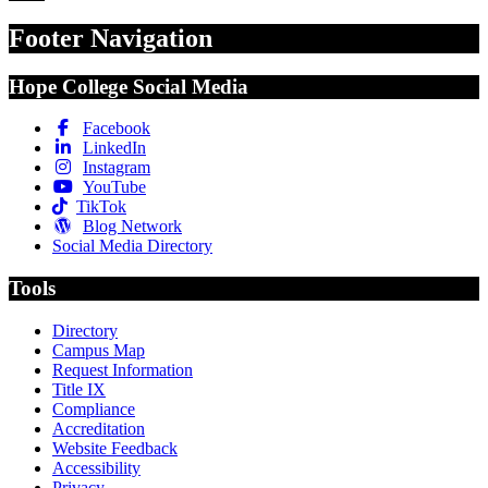
Footer Navigation
Hope College Social Media
Facebook
LinkedIn
Instagram
YouTube
TikTok
Blog Network
Social Media Directory
Tools
Directory
Campus Map
Request Information
Title IX
Compliance
Accreditation
Website Feedback
Accessibility
Privacy