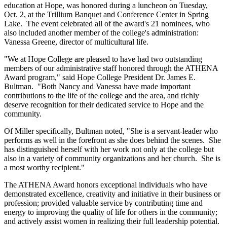
education at Hope, was honored during a luncheon on Tuesday,
Oct. 2, at the Trillium Banquet and Conference Center in Spring
Lake. The event celebrated all of the award's 21 nominees, who
also included another member of the college's administration:
Vanessa Greene, director of multicultural life.
"We at Hope College are pleased to have had two outstanding
members of our administrative staff honored through the ATHENA
Award program," said Hope College President Dr. James E.
Bultman. "Both Nancy and Vanessa have made important
contributions to the life of the college and the area, and richly
deserve recognition for their dedicated service to Hope and the
community.
Of Miller specifically, Bultman noted, "She is a servant-leader who
performs as well in the forefront as she does behind the scenes. She
has distinguished herself with her work not only at the college but
also in a variety of community organizations and her church. She is
a most worthy recipient."
The ATHENA Award honors exceptional individuals who have
demonstrated excellence, creativity and initiative in their business or
profession; provided valuable service by contributing time and
energy to improving the quality of life for others in the community;
and actively assist women in realizing their full leadership potential.