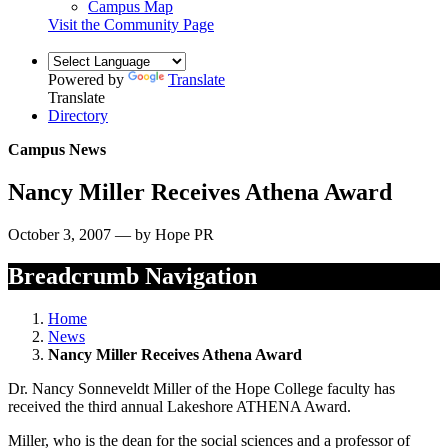
Campus Map
Visit the Community Page
Powered by
Translate
Translate
Directory
Campus News
Nancy Miller Receives Athena Award
October 3, 2007 — by Hope PR
Breadcrumb Navigation
Home
News
Nancy Miller Receives Athena Award
Dr. Nancy Sonneveldt Miller of the Hope College faculty has
received the third annual Lakeshore ATHENA Award.
Miller, who is the dean for the social sciences and a professor of