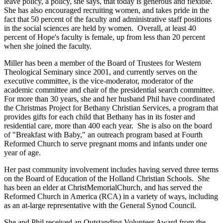
leave policy, a policy, she says, that today is generous and flexible.
She has also encouraged recruiting women, and takes pride in the
fact that 50 percent of the faculty and administrative staff positions
in the social sciences are held by women. Overall, at least 40
percent of Hope's faculty is female, up from less than 20 percent
when she joined the faculty.
Miller has been a member of the Board of Trustees for Western
Theological Seminary since 2001, and currently serves on the
executive committee, is the vice-moderator, moderator of the
academic committee and chair of the presidential search committee.
For more than 30 years, she and her husband Phil have coordinated
the Christmas Project for Bethany Christian Services, a program that
provides gifts for each child that Bethany has in its foster and
residential care, more than 400 each year. She is also on the board
of "Breakfast with Baby," an outreach program based at Fourth
Reformed Church to serve pregnant moms and infants under one
year of age.
Her past community involvement includes having served three terms
on the Board of Education of the Holland Christian Schools. She
has been an elder at ChristMemorialChurch, and has served the
Reformed Church in America (RCA) in a variety of ways, including
as an at-large representative with the General Synod Council.
She and Phil received an Outstanding Volunteer Award from the