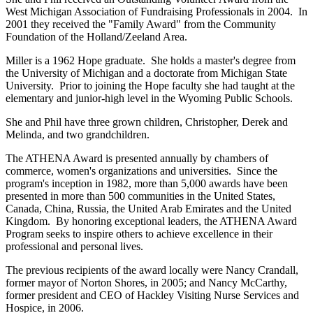
West Michigan Association of Fundraising Professionals in 2004. In
2001 they received the "Family Award" from the Community
Foundation of the Holland/Zeeland Area.
Miller is a 1962 Hope graduate. She holds a master's degree from
the University of Michigan and a doctorate from Michigan State
University. Prior to joining the Hope faculty she had taught at the
elementary and junior-high level in the Wyoming Public Schools.
She and Phil have three grown children, Christopher, Derek and
Melinda, and two grandchildren.
The ATHENA Award is presented annually by chambers of
commerce, women's organizations and universities. Since the
program's inception in 1982, more than 5,000 awards have been
presented in more than 500 communities in the United States,
Canada, China, Russia, the United Arab Emirates and the United
Kingdom. By honoring exceptional leaders, the ATHENA Award
Program seeks to inspire others to achieve excellence in their
professional and personal lives.
The previous recipients of the award locally were Nancy Crandall,
former mayor of Norton Shores, in 2005; and Nancy McCarthy,
former president and CEO of Hackley Visiting Nurse Services and
Hospice, in 2006.