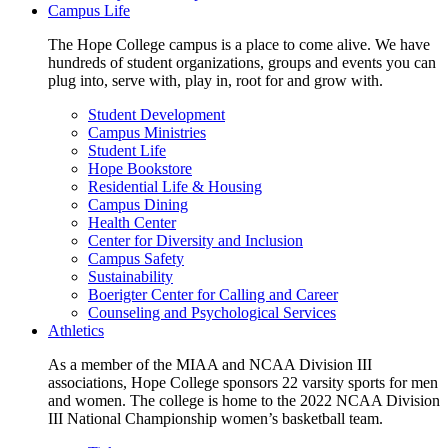
Campus Life
The Hope College campus is a place to come alive. We have
hundreds of student organizations, groups and events you can
plug into, serve with, play in, root for and grow with.
Student Development
Campus Ministries
Student Life
Hope Bookstore
Residential Life & Housing
Campus Dining
Health Center
Center for Diversity and Inclusion
Campus Safety
Sustainability
Boerigter Center for Calling and Career
Counseling and Psychological Services
Athletics
As a member of the MIAA and NCAA Division III
associations, Hope College sponsors 22 varsity sports for men
and women. The college is home to the 2022 NCAA Division
III National Championship women’s basketball team.