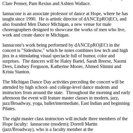
Clare Penner, Pam Rexius and Ashten Wallace.
Iannacone is an associate professor of dance at Hope, where he has
taught since 1990. He is artistic director of dANCEpROjECt, and
also founded Men Dance Michigan, a new venue for male
choreographers designed to showcase the works of men who live,
work and create dance in Michigan.
Iannacone's work being performed by dANCEpROjECt in the
concert is "Sideshow," which he notes combines low tech and high
jinx in a stimulating visual spectacle full of humor, color and
surprises. The dancers will be Haley Bartel, Sarah Breese, Naomi
Dees, Lindsey Ferguson, Katherine Moore, Ahmed Slimini and
Krista Stanton.
The Michigan Dance Day activities preceding the concert will be
attended by high school- and college-level dance students and
instructors from around the state. Throughout the morning and early
afternoon the event will feature master classes in modern, jazz,
jazz/Broadway, yoga, ballet/intermediate, East Indian and beginning
Pilates.
The eight master class instructors will include three members of the
Hope faculty: Iannacone (modern); Dorrell Martin
(jazz/Broadway), who is a faculty member at the