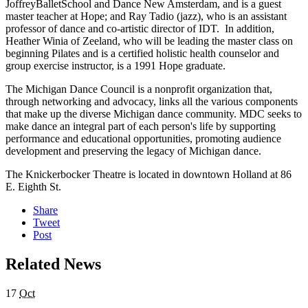
JoffreyBalletSchool and Dance New Amsterdam, and is a guest
master teacher at Hope; and Ray Tadio (jazz), who is an assistant
professor of dance and co-artistic director of IDT. In addition,
Heather Winia of Zeeland, who will be leading the master class on
beginning Pilates and is a certified holistic health counselor and
group exercise instructor, is a 1991 Hope graduate.
The Michigan Dance Council is a nonprofit organization that,
through networking and advocacy, links all the various components
that make up the diverse Michigan dance community. MDC seeks to
make dance an integral part of each person's life by supporting
performance and educational opportunities, promoting audience
development and preserving the legacy of Michigan dance.
The Knickerbocker Theatre is located in downtown Holland at 86
E. Eighth St.
Share
Tweet
Post
Related News
17
Oct