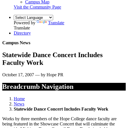
Campus Map
Visit the Community Page
Powered by
Translate
Translate
Directory
Campus News
Statewide Dance Concert Includes
Faculty Work
October 17, 2007 — by Hope PR
Breadcrumb Navigation
Home
News
Statewide Dance Concert Includes Faculty Work
Works by three members of the Hope College dance faculty are
being featured in the Showcase Concert that will culminate the