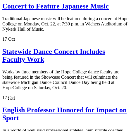
Concert to Feature Japanese Music
Traditional Japanese music will be featured during a concert at Hope
College on Monday, Oct. 22, at 7:30 p.m. in Wichers Auditorium of
Nykerk Hall of Music.
17
Oct
Statewide Dance Concert Includes
Faculty Work
Works by three members of the Hope College dance faculty are
being featured in the Showcase Concert that will culminate the
statewide Michigan Dance Council Dance Day being held at
HopeCollege on Saturday, Oct. 20.
17
Oct
English Professor Honored for Impact on
Sport
In a world of well-paid professional athletes, high-profile coaches