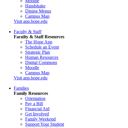
Moodle
Handshake
Dining Menus
Campus Map
Visit app.hope.edu
Faculty & Staff
Faculty & Staff Resources
The Hope App
Schedule an Event
Strategic Plan
Human Resources
Digital Commons
Moodle
Campus Map
Visit app.hope.edu
Families
Family Resources
Orientation
Pay a Bill
Financial Aid
Get Involved
Family Weekend
Support Your Student