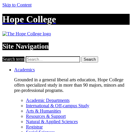
Skip to Content
Hope College
Site Navigation
Search term
Search
Academics
Grounded in a general liberal arts education, Hope College
offers specialized study in more than 90 majors, minors and
pre-professional programs.
Academic Departments
International & Off-campus Study
Arts & Humanities
Resources & Support
Natural & Applied Sciences
Registrar