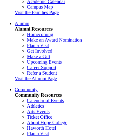
Academic Calendar
Campus Map
Visit the Families Page
Alumni
Alumni Resources
Homecoming
Make an Award Nomination
Plan a Visit
Get Involved
Make a Gift
Upcoming Events
Career Support
Refer a Student
Visit the Alumni Page
Community
Community Resources
Calendar of Events
Athletics
Arts Events
Ticket Office
About Hope College
Haworth Hotel
Plan a Visit