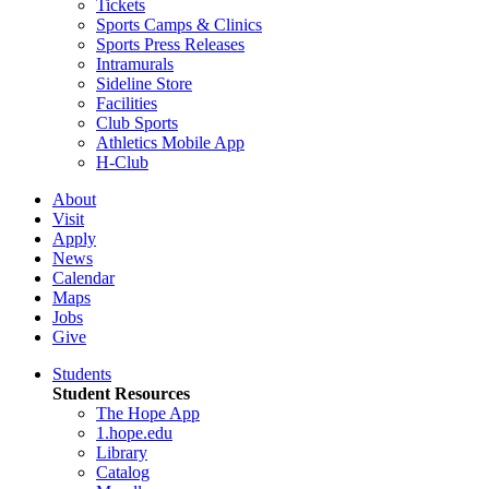
Tickets
Sports Camps & Clinics
Sports Press Releases
Intramurals
Sideline Store
Facilities
Club Sports
Athletics Mobile App
H-Club
About
Visit
Apply
News
Calendar
Maps
Jobs
Give
Students
Student Resources
The Hope App
1.hope.edu
Library
Catalog