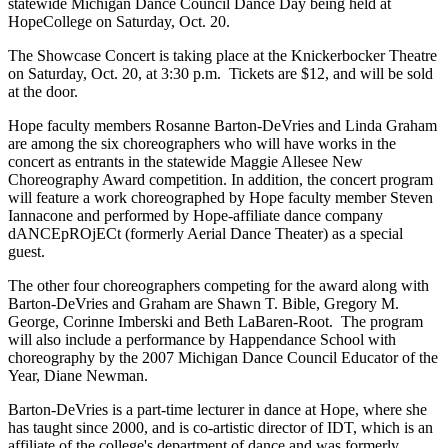
statewide Michigan Dance Council Dance Day being held at
HopeCollege on Saturday, Oct. 20.
The Showcase Concert is taking place at the Knickerbocker Theatre
on Saturday, Oct. 20, at 3:30 p.m. Tickets are $12, and will be sold
at the door.
Hope faculty members Rosanne Barton-DeVries and Linda Graham
are among the six choreographers who will have works in the
concert as entrants in the statewide Maggie Allesee New
Choreography Award competition. In addition, the concert program
will feature a work choreographed by Hope faculty member Steven
Iannacone and performed by Hope-affiliate dance company
dANCEpROjECt (formerly Aerial Dance Theater) as a special
guest.
The other four choreographers competing for the award along with
Barton-DeVries and Graham are Shawn T. Bible, Gregory M.
George, Corinne Imberski and Beth LaBaren-Root. The program
will also include a performance by Happendance School with
choreography by the 2007 Michigan Dance Council Educator of the
Year, Diane Newman.
Barton-DeVries is a part-time lecturer in dance at Hope, where she
has taught since 2000, and is co-artistic director of IDT, which is an
affiliate of the college's department of dance and was formerly