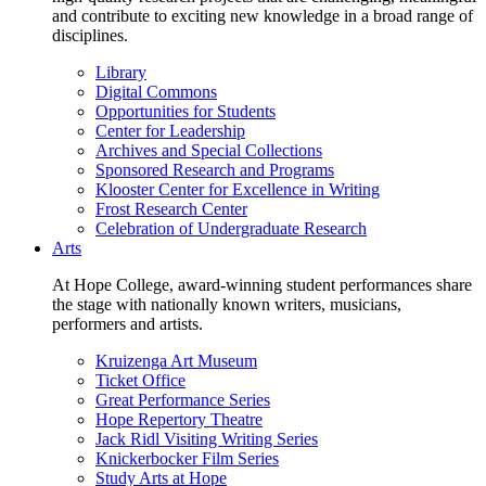
and contribute to exciting new knowledge in a broad range of
disciplines.
Library
Digital Commons
Opportunities for Students
Center for Leadership
Archives and Special Collections
Sponsored Research and Programs
Klooster Center for Excellence in Writing
Frost Research Center
Celebration of Undergraduate Research
Arts
At Hope College, award-winning student performances share
the stage with nationally known writers, musicians,
performers and artists.
Kruizenga Art Museum
Ticket Office
Great Performance Series
Hope Repertory Theatre
Jack Ridl Visiting Writing Series
Knickerbocker Film Series
Study Arts at Hope