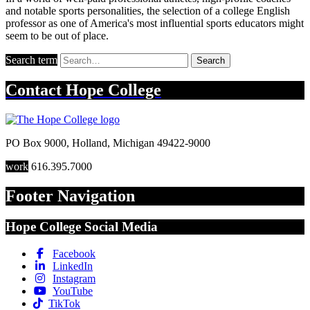
and notable sports personalities, the selection of a college English
professor as one of America's most influential sports educators might
seem to be out of place.
Search term
Search
Contact
Hope College
PO Box 9000
,
Holland
,
Michigan
49422-9000
work
616.395.7000
Footer Navigation
Hope College Social Media
Facebook
LinkedIn
Instagram
YouTube
TikTok