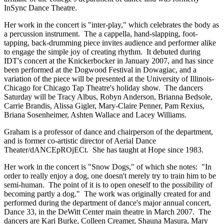
InSync Dance Theatre.
Her work in the concert is "inter-play," which celebrates the body as
a percussion instrument. The a cappella, hand-slapping, foot-
tapping, back-drumming piece invites audience and performer alike
to engage the simple joy of creating rhythm. It debuted during
IDT's concert at the Knickerbocker in January 2007, and has since
been performed at the Dogwood Festival in Dowagiac, and a
variation of the piece will be presented at the University of Illinois-
Chicago for Chicago Tap Theatre's holiday show. The dancers
Saturday will be Tracy Albus, Robyn Anderson, Brianna Bedsole,
Carrie Brandis, Alissa Gigler, Mary-Claire Penner, Pam Rexius,
Briana Sosenheimer, Ashten Wallace and Lacey Williams.
Graham is a professor of dance and chairperson of the department,
and is former co-artistic director of Aerial Dance
Theater/dANCEpROjECt. She has taught at Hope since 1983.
Her work in the concert is "Snow Dogs," of which she notes: "In
order to really enjoy a dog, one doesn't merely try to train him to be
semi-human. The point of it is to open oneself to the possibility of
becoming partly a dog." The work was originally created for and
performed during the department of dance's major annual concert,
Dance 33, in the DeWitt Center main theatre in March 2007. The
dancers are Kari Burke, Colleen Creamer, Shauna Masura, Mary