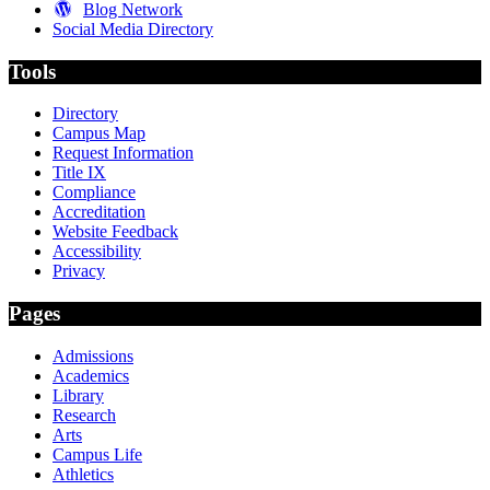
Blog Network
Social Media Directory
Tools
Directory
Campus Map
Request Information
Title IX
Compliance
Accreditation
Website Feedback
Accessibility
Privacy
Pages
Admissions
Academics
Library
Research
Arts
Campus Life
Athletics