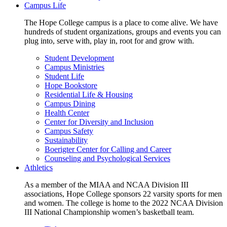
Campus Life
The Hope College campus is a place to come alive. We have
hundreds of student organizations, groups and events you can
plug into, serve with, play in, root for and grow with.
Student Development
Campus Ministries
Student Life
Hope Bookstore
Residential Life & Housing
Campus Dining
Health Center
Center for Diversity and Inclusion
Campus Safety
Sustainability
Boerigter Center for Calling and Career
Counseling and Psychological Services
Athletics
As a member of the MIAA and NCAA Division III
associations, Hope College sponsors 22 varsity sports for men
and women. The college is home to the 2022 NCAA Division
III National Championship women’s basketball team.