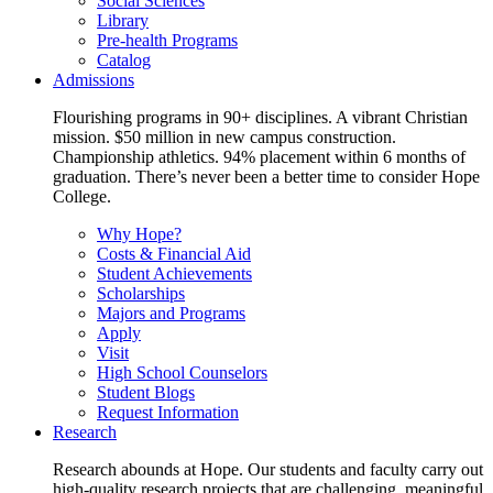
Social Sciences
Library
Pre-health Programs
Catalog
Admissions
Flourishing programs in 90+ disciplines. A vibrant Christian
mission. $50 million in new campus construction.
Championship athletics. 94% placement within 6 months of
graduation. There’s never been a better time to consider Hope
College.
Why Hope?
Costs & Financial Aid
Student Achievements
Scholarships
Majors and Programs
Apply
Visit
High School Counselors
Student Blogs
Request Information
Research
Research abounds at Hope. Our students and faculty carry out
high-quality research projects that are challenging, meaningful