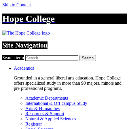
Skip to Content
Hope College
Site Navigation
Search term
Search
Academics
Grounded in a general liberal arts education, Hope College
offers specialized study in more than 90 majors, minors and
pre-professional programs.
Academic Departments
International & Off-campus Study
Arts & Humanities
Resources & Support
Natural & Applied Sciences
Registrar