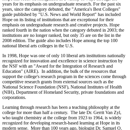
years for its emphasis on undergraduate research. For the past six
years, since the category debuted, the "America's Best Colleges"
guide published by "U.S. News and World Report" has included
Hope on its listing of institutions that are exceptional for their
emphasis on undergraduate research and creative projects. Hope
ranked fourth in the nation when the category debuted in 2003; the
institutions are no longer ranked, but only 35 are on the list in the
2008 edition. The guide also includes Hope among the top 100
national liberal arts colleges in the U.S.
In 1998, Hope was one of only 10 liberal arts institutions nationally
recognized for innovation and excellence in science instruction by
the NSF with an "Award for the Integration of Research and
Education" (AIRE). In addition, the bulk of the resources that
support the college's research program in the sciences come through
competitive research grants from external sources such as the
National Science Foundation (NSF), National Institutes of Health
(NIH), Department of Homeland Security, private foundations and
corporations.
Learning through research has been a teaching philosophy at the
college for more than half a century. The late Dr. Gerrit Van Zyl,
who taught chemistry at the college from 1923 to 1964, is widely
recognized for developing research-based learning at Hope in its
modern sense. More than 100 years ago, biologist Dr. Samuel O.