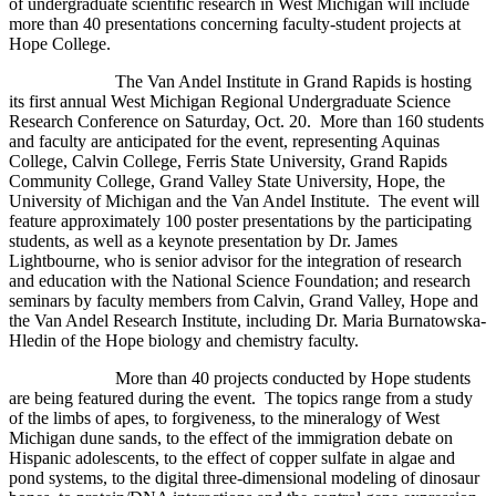
of undergraduate scientific research in West Michigan will include
more than 40 presentations concerning faculty-student projects at
Hope College.
The Van Andel Institute in Grand Rapids is hosting
its first annual West Michigan Regional Undergraduate Science
Research Conference on Saturday, Oct. 20. More than 160 students
and faculty are anticipated for the event, representing Aquinas
College, Calvin College, Ferris State University, Grand Rapids
Community College, Grand Valley State University, Hope, the
University of Michigan and the Van Andel Institute. The event will
feature approximately 100 poster presentations by the participating
students, as well as a keynote presentation by Dr. James
Lightbourne, who is senior advisor for the integration of research
and education with the National Science Foundation; and research
seminars by faculty members from Calvin, Grand Valley, Hope and
the Van Andel Research Institute, including Dr. Maria Burnatowska-
Hledin of the Hope biology and chemistry faculty.
More than 40 projects conducted by Hope students
are being featured during the event. The topics range from a study
of the limbs of apes, to forgiveness, to the mineralogy of West
Michigan dune sands, to the effect of the immigration debate on
Hispanic adolescents, to the effect of copper sulfate in algae and
pond systems, to the digital three-dimensional modeling of dinosaur