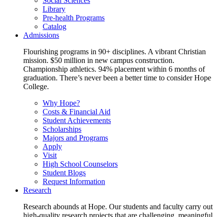
Social Sciences
Library
Pre-health Programs
Catalog
Admissions
Flourishing programs in 90+ disciplines. A vibrant Christian
mission. $50 million in new campus construction.
Championship athletics. 94% placement within 6 months of
graduation. There’s never been a better time to consider Hope
College.
Why Hope?
Costs & Financial Aid
Student Achievements
Scholarships
Majors and Programs
Apply
Visit
High School Counselors
Student Blogs
Request Information
Research
Research abounds at Hope. Our students and faculty carry out
high-quality research projects that are challenging, meaningful