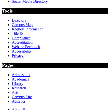
Social Media Directory
Tools
Directory
Campus Map
Request Information
Title IX
Compliance
Accreditation
Website Feedback
Accessibility
Privacy
Pages
Admissions
Academics
Library
Research
Arts
Campus Life
Athletics
About Hope