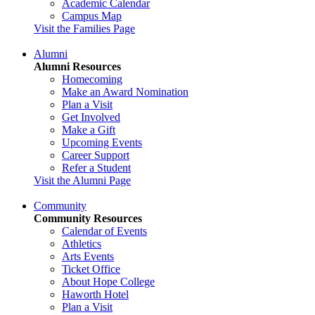
Academic Calendar
Campus Map
Visit the Families Page
Alumni
Alumni Resources
Homecoming
Make an Award Nomination
Plan a Visit
Get Involved
Make a Gift
Upcoming Events
Career Support
Refer a Student
Visit the Alumni Page
Community
Community Resources
Calendar of Events
Athletics
Arts Events
Ticket Office
About Hope College
Haworth Hotel
Plan a Visit