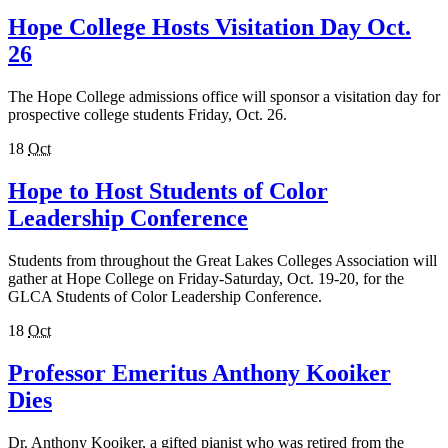
Hope College Hosts Visitation Day Oct.
26
The Hope College admissions office will sponsor a visitation day for
prospective college students Friday, Oct. 26.
18
Oct
Hope to Host Students of Color
Leadership Conference
Students from throughout the Great Lakes Colleges Association will
gather at Hope College on Friday-Saturday, Oct. 19-20, for the
GLCA Students of Color Leadership Conference.
18
Oct
Professor Emeritus Anthony Kooiker
Dies
Dr. Anthony Kooiker, a gifted pianist who was retired from the