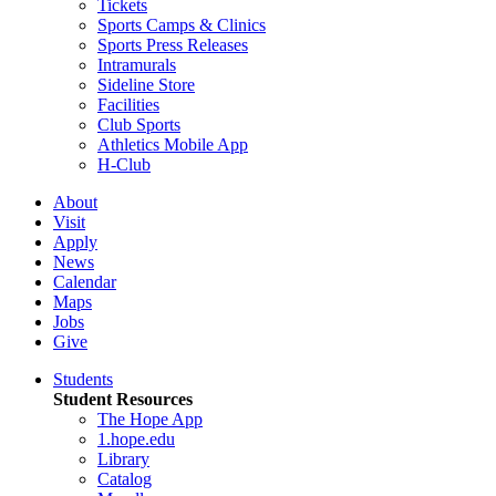
Tickets
Sports Camps & Clinics
Sports Press Releases
Intramurals
Sideline Store
Facilities
Club Sports
Athletics Mobile App
H-Club
About
Visit
Apply
News
Calendar
Maps
Jobs
Give
Students
Student Resources
The Hope App
1.hope.edu
Library
Catalog