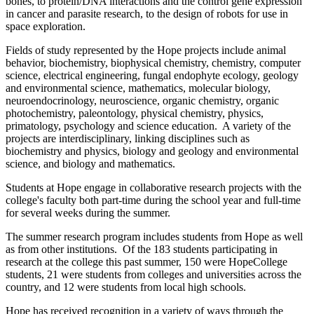
bones, to protein/DNA interactions and the control gene expression
in cancer and parasite research, to the design of robots for use in
space exploration.
Fields of study represented by the Hope projects include animal
behavior, biochemistry, biophysical chemistry, chemistry, computer
science, electrical engineering, fungal endophyte ecology, geology
and environmental science, mathematics, molecular biology,
neuroendocrinology, neuroscience, organic chemistry, organic
photochemistry, paleontology, physical chemistry, physics,
primatology, psychology and science education. A variety of the
projects are interdisciplinary, linking disciplines such as
biochemistry and physics, biology and geology and environmental
science, and biology and mathematics.
Students at Hope engage in collaborative research projects with the
college's faculty both part-time during the school year and full-time
for several weeks during the summer.
The summer research program includes students from Hope as well
as from other institutions. Of the 183 students participating in
research at the college this past summer, 150 were HopeCollege
students, 21 were students from colleges and universities across the
country, and 12 were students from local high schools.
Hope has received recognition in a variety of ways through the