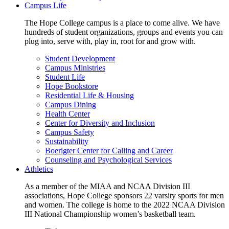
Campus Life
The Hope College campus is a place to come alive. We have
hundreds of student organizations, groups and events you can
plug into, serve with, play in, root for and grow with.
Student Development
Campus Ministries
Student Life
Hope Bookstore
Residential Life & Housing
Campus Dining
Health Center
Center for Diversity and Inclusion
Campus Safety
Sustainability
Boerigter Center for Calling and Career
Counseling and Psychological Services
Athletics
As a member of the MIAA and NCAA Division III
associations, Hope College sponsors 22 varsity sports for men
and women. The college is home to the 2022 NCAA Division
III National Championship women’s basketball team.