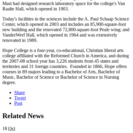
Mast had designed research laboratory space for the college's Van
Raalte Hall, which opened in 1903.
Today's facilities in the sciences include the A. Paul Schaap Science
Center, which opened in 2003 and includes an 85,900-square-foot
new building and the renovated 72,800-square-foot Peale wing; and
VanderWerf Hall, which opened in 1964 and was extensively
renovated in 1989.
Hope College is a four-year, co-educational, Christian liberal arts
college affiliated with the Reformed Church in America, and during
the 2007-08 school year has 3,226 students from 45 states and
territories and 31 foreign countries. Founded in 1866, Hope offers
courses in 89 majors leading to a Bachelor of Arts, Bachelor of
Music, Bachelor of Science or Bachelor of Science in Nursing
degree.
Share
Tweet
Post
Related News
18
Oct