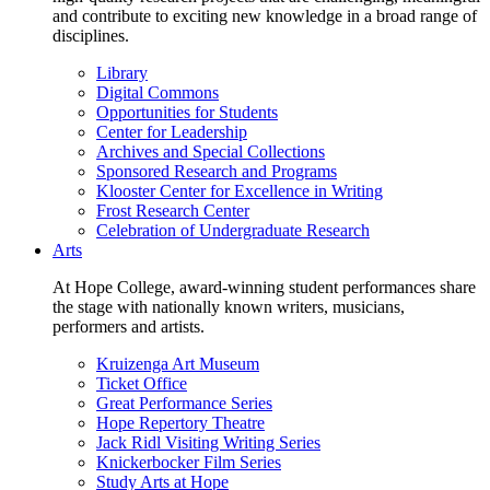
and contribute to exciting new knowledge in a broad range of
disciplines.
Library
Digital Commons
Opportunities for Students
Center for Leadership
Archives and Special Collections
Sponsored Research and Programs
Klooster Center for Excellence in Writing
Frost Research Center
Celebration of Undergraduate Research
Arts
At Hope College, award-winning student performances share
the stage with nationally known writers, musicians,
performers and artists.
Kruizenga Art Museum
Ticket Office
Great Performance Series
Hope Repertory Theatre
Jack Ridl Visiting Writing Series
Knickerbocker Film Series
Study Arts at Hope