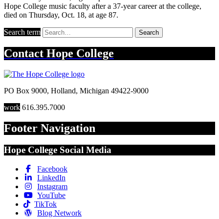
Hope College music faculty after a 37-year career at the college,
died on Thursday, Oct. 18, at age 87.
Search term
Search
Contact
Hope College
PO Box 9000
,
Holland
,
Michigan
49422-9000
work
616.395.7000
Footer Navigation
Hope College Social Media
Facebook
LinkedIn
Instagram
YouTube
TikTok
Blog Network