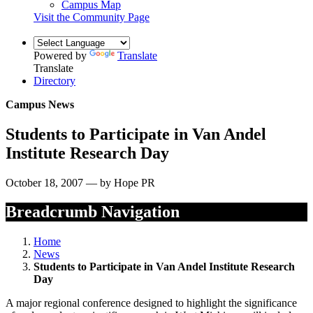
Campus Map
Visit the Community Page
Powered by
Translate
Translate
Directory
Campus News
Students to Participate in Van Andel
Institute Research Day
October 18, 2007 — by Hope PR
Breadcrumb Navigation
Home
News
Students to Participate in Van Andel Institute Research
Day
A major regional conference designed to highlight the significance