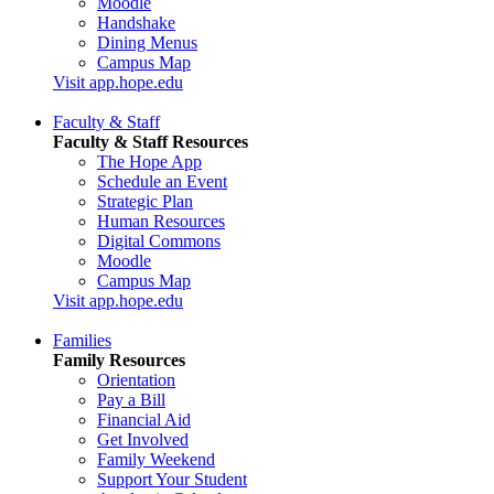
Moodle
Handshake
Dining Menus
Campus Map
Visit app.hope.edu
Faculty & Staff
Faculty & Staff Resources
The Hope App
Schedule an Event
Strategic Plan
Human Resources
Digital Commons
Moodle
Campus Map
Visit app.hope.edu
Families
Family Resources
Orientation
Pay a Bill
Financial Aid
Get Involved
Family Weekend
Support Your Student