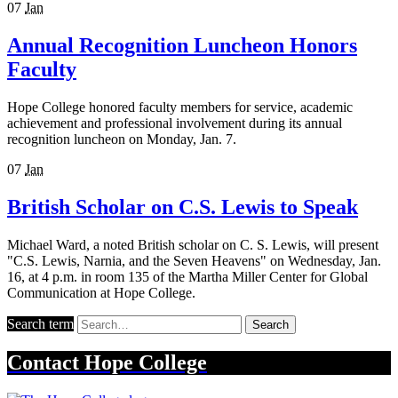
07
Jan
Annual Recognition Luncheon Honors
Faculty
Hope College honored faculty members for service, academic
achievement and professional involvement during its annual
recognition luncheon on Monday, Jan. 7.
07
Jan
British Scholar on C.S. Lewis to Speak
Michael Ward, a noted British scholar on C. S. Lewis, will present
"C.S. Lewis, Narnia, and the Seven Heavens" on Wednesday, Jan.
16, at 4 p.m. in room 135 of the Martha Miller Center for Global
Communication at Hope College.
Search term
Search
Contact
Hope College