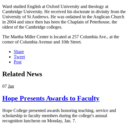
Ward studied English at Oxford University and theology at
Cambridge University. He received his doctorate in divinity from the
University of St Andrews. He was ordained in the Anglican Church
in 2004 and since then has been the Chaplain of Peterhouse, the
oldest of the Cambridge colleges.
The Martha Miller Center is located at 257 Columbia Ave., at the
corner of Columbia Avenue and 10th Street.
Share
Tweet
Post
Related News
07
Jan
Hope Presents Awards to Faculty
Hope College presented awards honoring teaching, service and
scholarship to faculty members during the college's annual
recognition luncheon on Monday, Jan. 7.