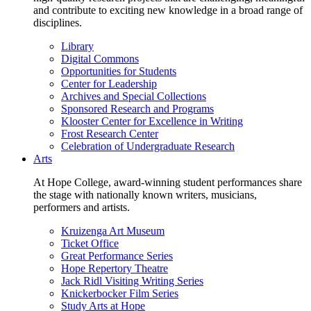
and contribute to exciting new knowledge in a broad range of
disciplines.
Library
Digital Commons
Opportunities for Students
Center for Leadership
Archives and Special Collections
Sponsored Research and Programs
Klooster Center for Excellence in Writing
Frost Research Center
Celebration of Undergraduate Research
Arts
At Hope College, award-winning student performances share
the stage with nationally known writers, musicians,
performers and artists.
Kruizenga Art Museum
Ticket Office
Great Performance Series
Hope Repertory Theatre
Jack Ridl Visiting Writing Series
Knickerbocker Film Series
Study Arts at Hope