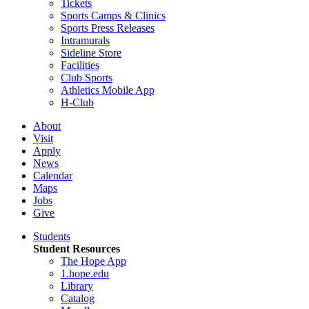
Tickets
Sports Camps & Clinics
Sports Press Releases
Intramurals
Sideline Store
Facilities
Club Sports
Athletics Mobile App
H-Club
About
Visit
Apply
News
Calendar
Maps
Jobs
Give
Students
Student Resources
The Hope App
1.hope.edu
Library
Catalog