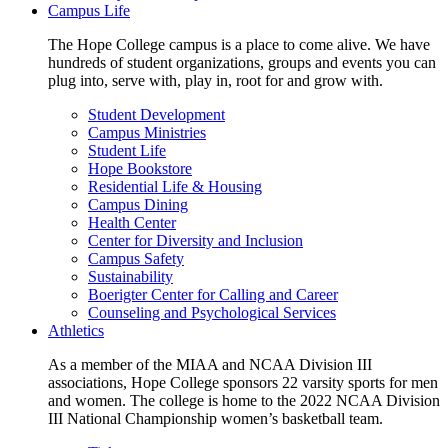
Campus Life
The Hope College campus is a place to come alive. We have
hundreds of student organizations, groups and events you can
plug into, serve with, play in, root for and grow with.
Student Development
Campus Ministries
Student Life
Hope Bookstore
Residential Life & Housing
Campus Dining
Health Center
Center for Diversity and Inclusion
Campus Safety
Sustainability
Boerigter Center for Calling and Career
Counseling and Psychological Services
Athletics
As a member of the MIAA and NCAA Division III
associations, Hope College sponsors 22 varsity sports for men
and women. The college is home to the 2022 NCAA Division
III National Championship women’s basketball team.