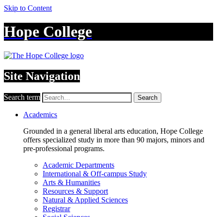
Skip to Content
Hope College
Site Navigation
Search term
Search
Academics
Grounded in a general liberal arts education, Hope College
offers specialized study in more than 90 majors, minors and
pre-professional programs.
Academic Departments
International & Off-campus Study
Arts & Humanities
Resources & Support
Natural & Applied Sciences
Registrar