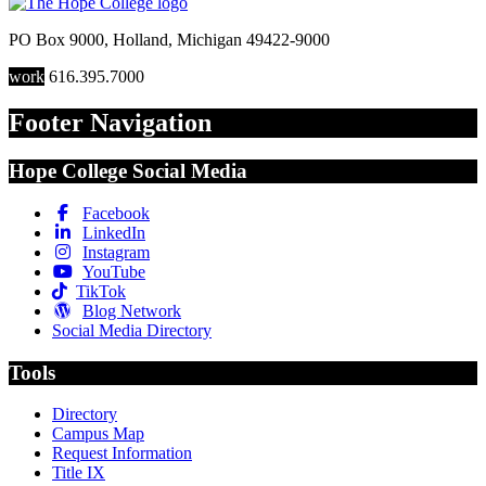
PO Box 9000
,
Holland
,
Michigan
49422-9000
work
616.395.7000
Footer Navigation
Hope College Social Media
Facebook
LinkedIn
Instagram
YouTube
TikTok
Blog Network
Social Media Directory
Tools
Directory
Campus Map
Request Information
Title IX