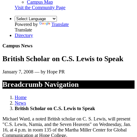
Campus Map
Visit the Community Page
Powered by
Translate
Translate
Directory
Campus News
British Scholar on C.S. Lewis to Speak
January 7, 2008 — by Hope PR
Breadcrumb Navigation
Home
News
British Scholar on C.S. Lewis to Speak
Michael Ward, a noted British scholar on C. S. Lewis, will present
"C.S. Lewis, Narnia, and the Seven Heavens" on Wednesday, Jan.
16, at 4 p.m. in room 135 of the Martha Miller Center for Global
Communication at Hope College.