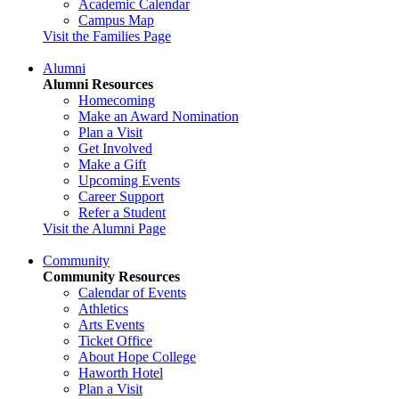
Academic Calendar
Campus Map
Visit the Families Page
Alumni
Alumni Resources
Homecoming
Make an Award Nomination
Plan a Visit
Get Involved
Make a Gift
Upcoming Events
Career Support
Refer a Student
Visit the Alumni Page
Community
Community Resources
Calendar of Events
Athletics
Arts Events
Ticket Office
About Hope College
Haworth Hotel
Plan a Visit