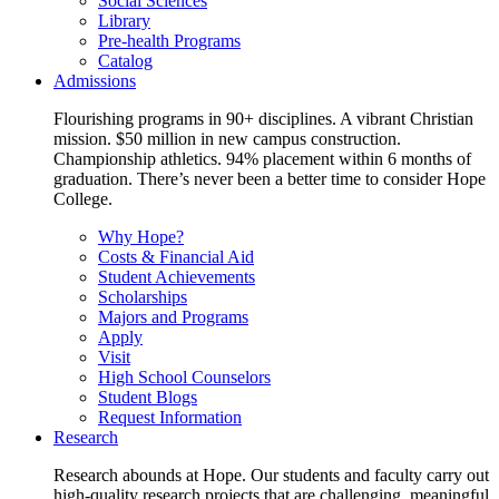
Social Sciences
Library
Pre-health Programs
Catalog
Admissions
Flourishing programs in 90+ disciplines. A vibrant Christian
mission. $50 million in new campus construction.
Championship athletics. 94% placement within 6 months of
graduation. There’s never been a better time to consider Hope
College.
Why Hope?
Costs & Financial Aid
Student Achievements
Scholarships
Majors and Programs
Apply
Visit
High School Counselors
Student Blogs
Request Information
Research
Research abounds at Hope. Our students and faculty carry out
high-quality research projects that are challenging, meaningful