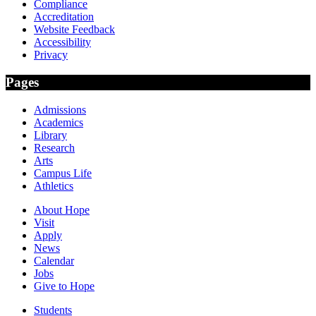
Compliance
Accreditation
Website Feedback
Accessibility
Privacy
Pages
Admissions
Academics
Library
Research
Arts
Campus Life
Athletics
About Hope
Visit
Apply
News
Calendar
Jobs
Give to Hope
Students