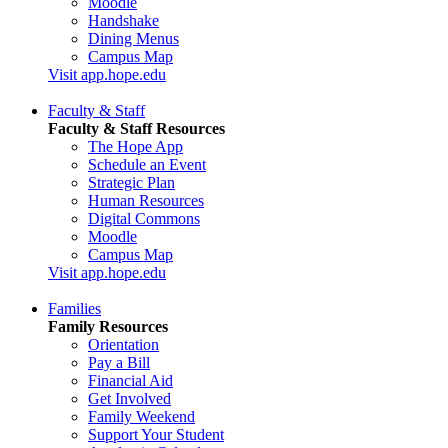
Moodle
Handshake
Dining Menus
Campus Map
Visit app.hope.edu
Faculty & Staff
Faculty & Staff Resources
The Hope App
Schedule an Event
Strategic Plan
Human Resources
Digital Commons
Moodle
Campus Map
Visit app.hope.edu
Families
Family Resources
Orientation
Pay a Bill
Financial Aid
Get Involved
Family Weekend
Support Your Student