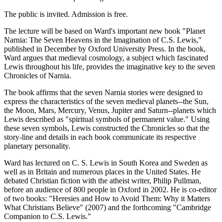
The public is invited. Admission is free.
The lecture will be based on Ward's important new book "Planet
Narnia: The Seven Heavens in the Imagination of C.S. Lewis,"
published in December by Oxford University Press. In the book,
Ward argues that medieval cosmology, a subject which fascinated
Lewis throughout his life, provides the imaginative key to the seven
Chronicles of Narnia.
The book affirms that the seven Narnia stories were designed to
express the characteristics of the seven medieval planets--the Sun,
the Moon, Mars, Mercury, Venus, Jupiter and Saturn--planets which
Lewis described as "spiritual symbols of permanent value." Using
these seven symbols, Lewis constructed the Chronicles so that the
story-line and details in each book communicate its respective
planetary personality.
Ward has lectured on C. S. Lewis in South Korea and Sweden as
well as in Britain and numerous places in the United States. He
debated Christian fiction with the atheist writer, Philip Pullman,
before an audience of 800 people in Oxford in 2002. He is co-editor
of two books: "Heresies and How to Avoid Them: Why it Matters
What Christians Believe" (2007) and the forthcoming "Cambridge
Companion to C.S. Lewis."