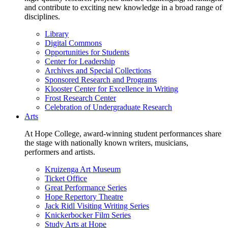
and contribute to exciting new knowledge in a broad range of
disciplines.
Library
Digital Commons
Opportunities for Students
Center for Leadership
Archives and Special Collections
Sponsored Research and Programs
Klooster Center for Excellence in Writing
Frost Research Center
Celebration of Undergraduate Research
Arts
At Hope College, award-winning student performances share
the stage with nationally known writers, musicians,
performers and artists.
Kruizenga Art Museum
Ticket Office
Great Performance Series
Hope Repertory Theatre
Jack Ridl Visiting Writing Series
Knickerbocker Film Series
Study Arts at Hope