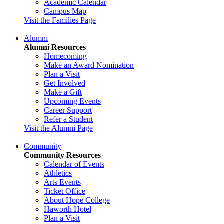
Academic Calendar
Campus Map
Visit the Families Page
Alumni
Alumni Resources
Homecoming
Make an Award Nomination
Plan a Visit
Get Involved
Make a Gift
Upcoming Events
Career Support
Refer a Student
Visit the Alumni Page
Community
Community Resources
Calendar of Events
Athletics
Arts Events
Ticket Office
About Hope College
Haworth Hotel
Plan a Visit