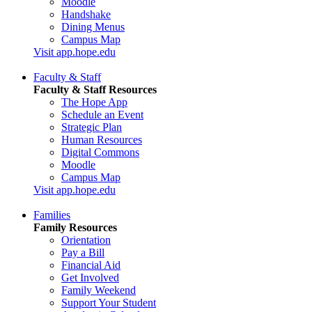
Moodle
Handshake
Dining Menus
Campus Map
Visit app.hope.edu
Faculty & Staff
Faculty & Staff Resources
The Hope App
Schedule an Event
Strategic Plan
Human Resources
Digital Commons
Moodle
Campus Map
Visit app.hope.edu
Families
Family Resources
Orientation
Pay a Bill
Financial Aid
Get Involved
Family Weekend
Support Your Student