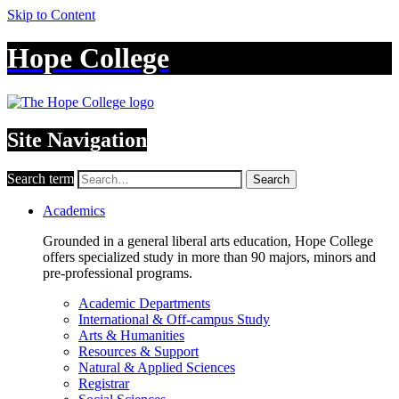
Skip to Content
Hope College
Site Navigation
Search term
Search
Academics
Grounded in a general liberal arts education, Hope College
offers specialized study in more than 90 majors, minors and
pre-professional programs.
Academic Departments
International & Off-campus Study
Arts & Humanities
Resources & Support
Natural & Applied Sciences
Registrar