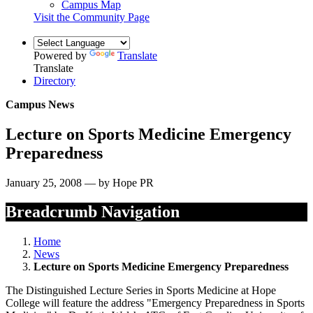
Campus Map
Visit the Community Page
Powered by
Translate
Translate
Directory
Campus News
Lecture on Sports Medicine Emergency
Preparedness
January 25, 2008 — by Hope PR
Breadcrumb Navigation
Home
News
Lecture on Sports Medicine Emergency Preparedness
The Distinguished Lecture Series in Sports Medicine at Hope
College will feature the address "Emergency Preparedness in Sports