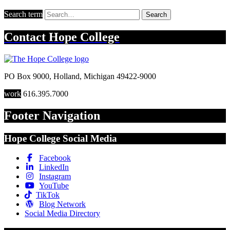
Search term
Search
Contact
Hope College
PO Box 9000
,
Holland
,
Michigan
49422-9000
work
616.395.7000
Footer Navigation
Hope College Social Media
Facebook
LinkedIn
Instagram
YouTube
TikTok
Blog Network
Social Media Directory