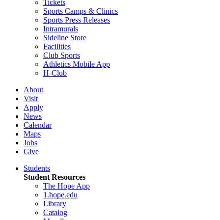
Tickets
Sports Camps & Clinics
Sports Press Releases
Intramurals
Sideline Store
Facilities
Club Sports
Athletics Mobile App
H-Club
About
Visit
Apply
News
Calendar
Maps
Jobs
Give
Students
Student Resources
The Hope App
1.hope.edu
Library
Catalog