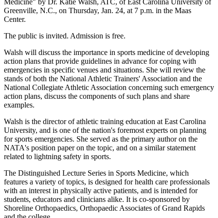
Medicine" by Dr. Katie Walsh, ATC, of East Carolina University of
Greenville, N.C., on Thursday, Jan. 24, at 7 p.m. in the Maas
Center.
The public is invited. Admission is free.
Walsh will discuss the importance in sports medicine of developing
action plans that provide guidelines in advance for coping with
emergencies in specific venues and situations. She will review the
stands of both the National Athletic Trainers' Association and the
National Collegiate Athletic Association concerning such emergency
action plans, discuss the components of such plans and share
examples.
Walsh is the director of athletic training education at East Carolina
University, and is one of the nation's foremost experts on planning
for sports emergencies. She served as the primary author on the
NATA's position paper on the topic, and on a similar statement
related to lightning safety in sports.
The Distinguished Lecture Series in Sports Medicine, which
features a variety of topics, is designed for health care professionals
with an interest in physically active patients, and is intended for
students, educators and clinicians alike. It is co-sponsored by
Shoreline Orthopaedics, Orthopaedic Associates of Grand Rapids
and the college.