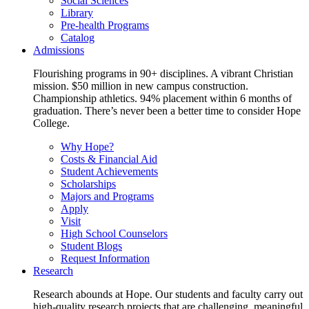
Social Sciences
Library
Pre-health Programs
Catalog
Admissions
Flourishing programs in 90+ disciplines. A vibrant Christian
mission. $50 million in new campus construction.
Championship athletics. 94% placement within 6 months of
graduation. There’s never been a better time to consider Hope
College.
Why Hope?
Costs & Financial Aid
Student Achievements
Scholarships
Majors and Programs
Apply
Visit
High School Counselors
Student Blogs
Request Information
Research
Research abounds at Hope. Our students and faculty carry out
high-quality research projects that are challenging, meaningful