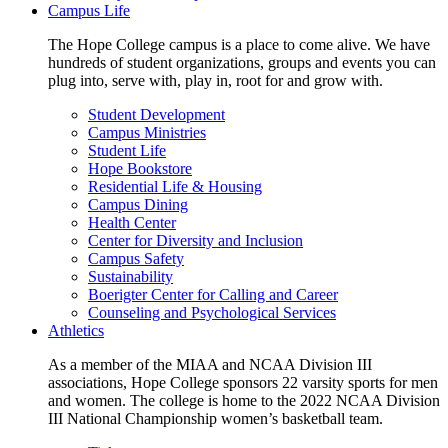
Campus Life
The Hope College campus is a place to come alive. We have
hundreds of student organizations, groups and events you can
plug into, serve with, play in, root for and grow with.
Student Development
Campus Ministries
Student Life
Hope Bookstore
Residential Life & Housing
Campus Dining
Health Center
Center for Diversity and Inclusion
Campus Safety
Sustainability
Boerigter Center for Calling and Career
Counseling and Psychological Services
Athletics
As a member of the MIAA and NCAA Division III
associations, Hope College sponsors 22 varsity sports for men
and women. The college is home to the 2022 NCAA Division
III National Championship women’s basketball team.