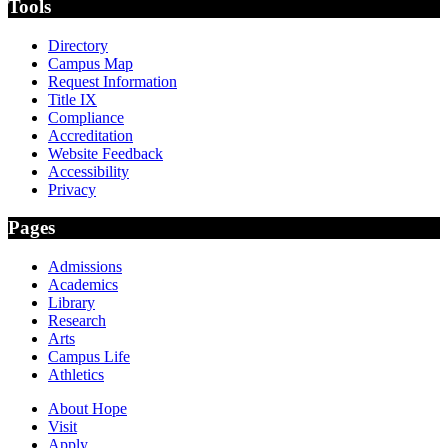
Tools
Directory
Campus Map
Request Information
Title IX
Compliance
Accreditation
Website Feedback
Accessibility
Privacy
Pages
Admissions
Academics
Library
Research
Arts
Campus Life
Athletics
About Hope
Visit
Apply