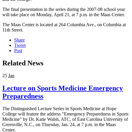
The final presentation in the series during the 2007-08 school year
will take place on Monday, April 21, at 7 p.m. in the Maas Center.
The Maas Center is located at 264 Columbia Ave., on Columbia at
11th Street.
Share
Tweet
Post
Related News
25
Jan
Lecture on Sports Medicine Emergency
Preparedness
The Distinguished Lecture Series in Sports Medicine at Hope
College will feature the address "Emergency Preparedness in Sports
Medicine" by Dr. Katie Walsh, ATC, of East Carolina University of
Greenville, N.C., on Thursday, Jan. 24, at 7 p.m. in the Maas
Center.