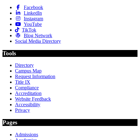
Facebook
LinkedIn
Instagram
YouTube
TikTok
Blog Network
Social Media Directory
Tools
Directory
Campus Map
Request Information
Title IX
Compliance
Accreditation
Website Feedback
Accessibility
Privacy
Pages
Admissions