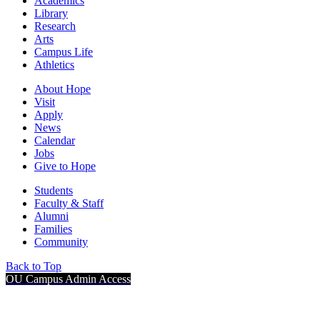
Academics
Library
Research
Arts
Campus Life
Athletics
About Hope
Visit
Apply
News
Calendar
Jobs
Give to Hope
Students
Faculty & Staff
Alumni
Families
Community
Back to Top
OU Campus Admin Access