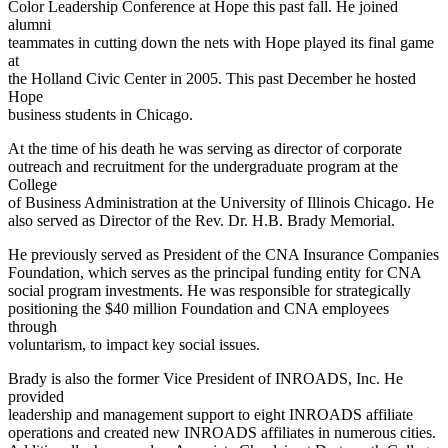
Color Leadership Conference at Hope this past fall. He joined
alumni
teammates in cutting down the nets with Hope played its final game
at
the Holland Civic Center in 2005. This past December he hosted
Hope
business students in Chicago.
At the time of his death he was serving as director of corporate
outreach and recruitment for the undergraduate program at the
College
of Business Administration at the University of Illinois Chicago. He
also served as Director of the Rev. Dr. H.B. Brady Memorial.
He previously served as President of the CNA Insurance Companies
Foundation, which serves as the principal funding entity for CNA
social program investments. He was responsible for strategically
positioning the $40 million Foundation and CNA employees
through
voluntarism, to impact key social issues.
Brady is also the former Vice President of INROADS, Inc. He
provided
leadership and management support to eight INROADS affiliate
operations and created new INROADS affiliates in numerous cities.