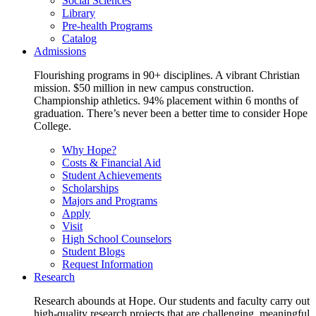
Social Sciences
Library
Pre-health Programs
Catalog
Admissions
Flourishing programs in 90+ disciplines. A vibrant Christian
mission. $50 million in new campus construction.
Championship athletics. 94% placement within 6 months of
graduation. There’s never been a better time to consider Hope
College.
Why Hope?
Costs & Financial Aid
Student Achievements
Scholarships
Majors and Programs
Apply
Visit
High School Counselors
Student Blogs
Request Information
Research
Research abounds at Hope. Our students and faculty carry out
high-quality research projects that are challenging, meaningful