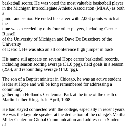
basketball scorer. He was voted the most valuable basketball player
in the Michigan Intercollegiate Athletic Association (MIAA) as both
a
junior and senior. He ended his career with 2,004 points which at
the
time was exceeded by only four other players, including Cazzie
Russell
of the University of Michigan and Dave De Busschere of the
University
of Detroit. He was also an all-conference high jumper in track.
His name still appears on several Hope career basketball records,
including season scoring average (31.0 ppg), field goals in a season
(250), and rebounding average (14.0 rpg).
The son of a Baptist minister in Chicago, he was an active student
leader at Hope and will be long remembered for addressing a
community
gathering in Holland's Centennial Park at the time of the death of
Martin Luther King, Jr. in April, 1968.
He had stayed connected with the college, especially in recent years.
He was the keynote speaker at the dedication of the college's Martha
Miller Center for Global Communication and addressed a Students
of