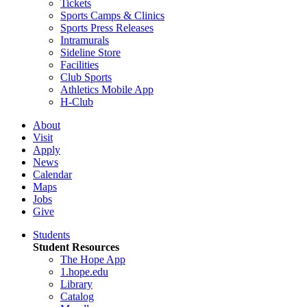
Tickets
Sports Camps & Clinics
Sports Press Releases
Intramurals
Sideline Store
Facilities
Club Sports
Athletics Mobile App
H-Club
About
Visit
Apply
News
Calendar
Maps
Jobs
Give
Students
Student Resources
The Hope App
1.hope.edu
Library
Catalog