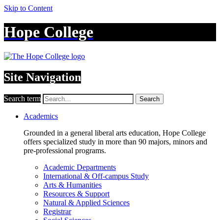
Skip to Content
Hope College
Site Navigation
Search term
Search
Academics
Grounded in a general liberal arts education, Hope College
offers specialized study in more than 90 majors, minors and
pre-professional programs.
Academic Departments
International & Off-campus Study
Arts & Humanities
Resources & Support
Natural & Applied Sciences
Registrar