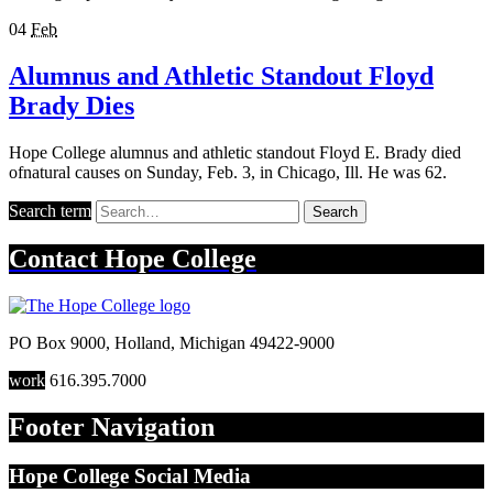
04
Feb
Alumnus and Athletic Standout Floyd
Brady Dies
Hope College alumnus and athletic standout Floyd E. Brady died
ofnatural causes on Sunday, Feb. 3, in Chicago, Ill. He was 62.
Search term
Search
Contact
Hope College
PO Box 9000
,
Holland
,
Michigan
49422-9000
work
616.395.7000
Footer Navigation
Hope College Social Media