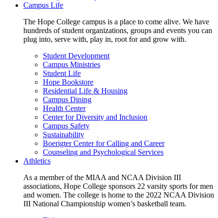
Campus Life
The Hope College campus is a place to come alive. We have
hundreds of student organizations, groups and events you can
plug into, serve with, play in, root for and grow with.
Student Development
Campus Ministries
Student Life
Hope Bookstore
Residential Life & Housing
Campus Dining
Health Center
Center for Diversity and Inclusion
Campus Safety
Sustainability
Boerigter Center for Calling and Career
Counseling and Psychological Services
Athletics
As a member of the MIAA and NCAA Division III
associations, Hope College sponsors 22 varsity sports for men
and women. The college is home to the 2022 NCAA Division
III National Championship women’s basketball team.