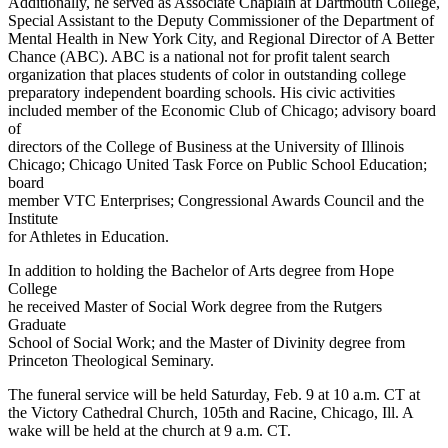
Additionally, he served as Associate Chaplain at Dartmouth College,
Special Assistant to the Deputy Commissioner of the Department of
Mental Health in New York City, and Regional Director of A Better
Chance (ABC). ABC is a national not for profit talent search
organization that places students of color in outstanding college
preparatory independent boarding schools. His civic activities
included member of the Economic Club of Chicago; advisory board
of
directors of the College of Business at the University of Illinois
Chicago; Chicago United Task Force on Public School Education;
board
member VTC Enterprises; Congressional Awards Council and the
Institute
for Athletes in Education.
In addition to holding the Bachelor of Arts degree from Hope
College
he received Master of Social Work degree from the Rutgers
Graduate
School of Social Work; and the Master of Divinity degree from
Princeton Theological Seminary.
The funeral service will be held Saturday, Feb. 9 at 10 a.m. CT at
the Victory Cathedral Church, 105th and Racine, Chicago, Ill. A
wake will be held at the church at 9 a.m. CT.