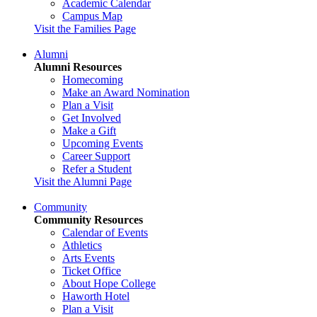
Academic Calendar
Campus Map
Visit the Families Page
Alumni
Alumni Resources
Homecoming
Make an Award Nomination
Plan a Visit
Get Involved
Make a Gift
Upcoming Events
Career Support
Refer a Student
Visit the Alumni Page
Community
Community Resources
Calendar of Events
Athletics
Arts Events
Ticket Office
About Hope College
Haworth Hotel
Plan a Visit