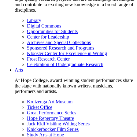
and contribute to exciting new knowledge in a broad range of
disciplines.
Library
Digital Commons
Opportunities for Students
Center for Leadership
Archives and Special Collections
Sponsored Research and Programs
Klooster Center for Excellence in Writing
Frost Research Center
Celebration of Undergraduate Research
Arts
At Hope College, award-winning student performances share
the stage with nationally known writers, musicians,
performers and artists.
Kruizenga Art Museum
Ticket Office
Great Performance Series
Hope Repertory Theatre
Jack Ridl Visiting Writing Series
Knickerbocker Film Series
Study Arts at Hope