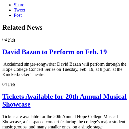
Share
Tweet
Post
Related News
04
Feb
David Bazan to Perform on Feb. 19
Acclaimed singer-songwriter David Bazan will perform through the
Hope College Concert Series on Tuesday, Feb. 19, at 8 p.m. at the
Knickerbocker Theatre.
04
Feb
Tickets Available for 20th Annual Musical
Showcase
Tickets are available for the 20th Annual Hope College Musical
Showcase, a fast-paced concert featuring the college's major student
music groups, and many smaller ones, on a single stage.