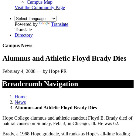
Campus Map
Visit the Community Page
Powered by
Translate
Translate
Directory
Campus News
Alumnus and Athletic Floyd Brady Dies
February 4, 2008 — by Hope PR
Breadcrumb Navigation
Home
News
Alumnus and Athletic Floyd Brady Dies
Hope College alumnus and athletic standout Floyd E. Brady died of
natural causes on Sunday, Feb. 3, in Chicago, Ill. He was 62.
Brady, a 1968 Hope graduate, still ranks as Hope's all-time leading