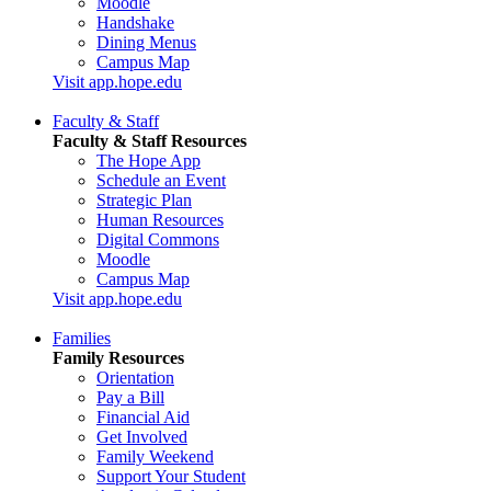
Moodle
Handshake
Dining Menus
Campus Map
Visit app.hope.edu
Faculty & Staff
Faculty & Staff Resources
The Hope App
Schedule an Event
Strategic Plan
Human Resources
Digital Commons
Moodle
Campus Map
Visit app.hope.edu
Families
Family Resources
Orientation
Pay a Bill
Financial Aid
Get Involved
Family Weekend
Support Your Student