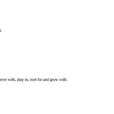
s.
rve with, play in, root for and grow with.