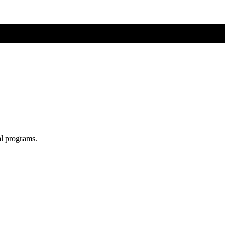
al programs.