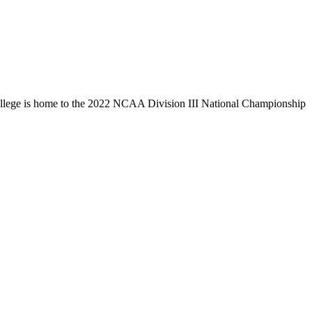
llege is home to the 2022 NCAA Division III National Championship