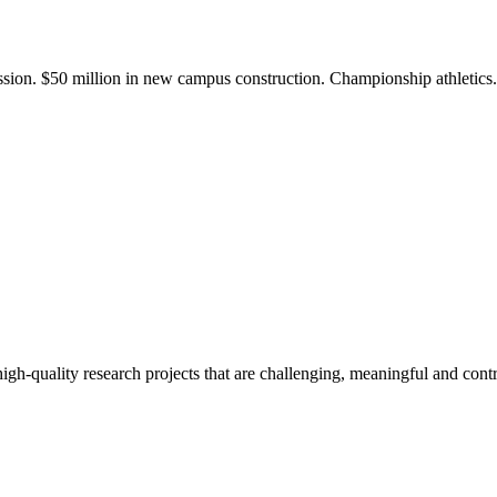
ission. $50 million in new campus construction. Championship athletic
gh-quality research projects that are challenging, meaningful and contr