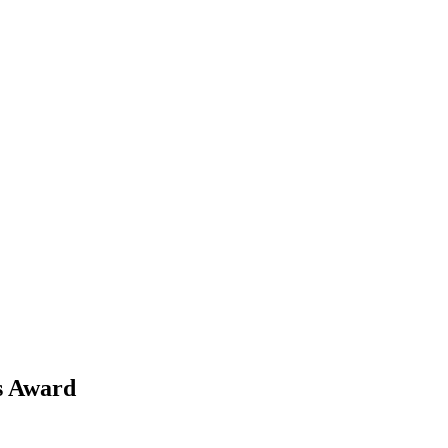
ns Award