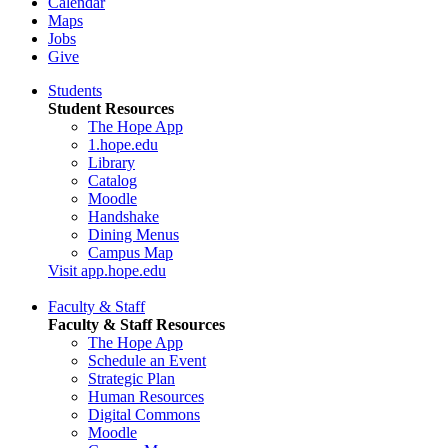
Calendar
Maps
Jobs
Give
Students
Student Resources
The Hope App
1.hope.edu
Library
Catalog
Moodle
Handshake
Dining Menus
Campus Map
Visit app.hope.edu
Faculty & Staff
Faculty & Staff Resources
The Hope App
Schedule an Event
Strategic Plan
Human Resources
Digital Commons
Moodle