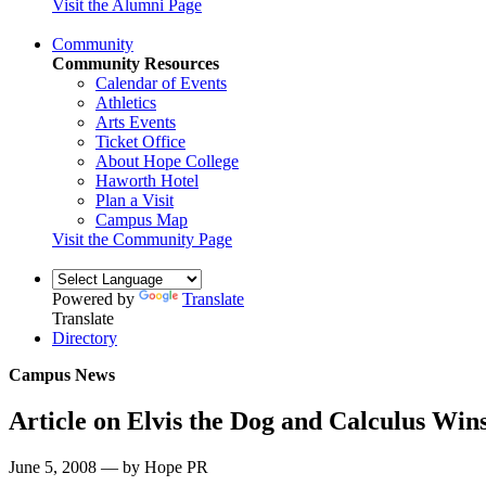
Visit the Alumni Page
Community
Community Resources
Calendar of Events
Athletics
Arts Events
Ticket Office
About Hope College
Haworth Hotel
Plan a Visit
Campus Map
Visit the Community Page
Powered by
Translate
Translate
Directory
Campus News
Article on Elvis the Dog and Calculus Wi
June 5, 2008 — by Hope PR