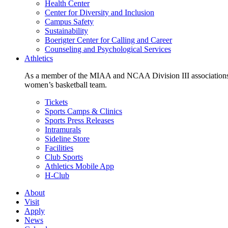
Health Center
Center for Diversity and Inclusion
Campus Safety
Sustainability
Boerigter Center for Calling and Career
Counseling and Psychological Services
Athletics
As a member of the MIAA and NCAA Division III associations,
women’s basketball team.
Tickets
Sports Camps & Clinics
Sports Press Releases
Intramurals
Sideline Store
Facilities
Club Sports
Athletics Mobile App
H-Club
About
Visit
Apply
News