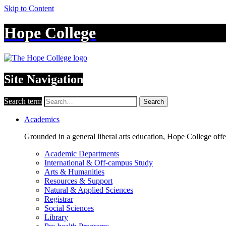
Skip to Content
Hope College
Site Navigation
Search term
Search
Academics
Grounded in a general liberal arts education, Hope College off
Academic Departments
International & Off-campus Study
Arts & Humanities
Resources & Support
Natural & Applied Sciences
Registrar
Social Sciences
Library