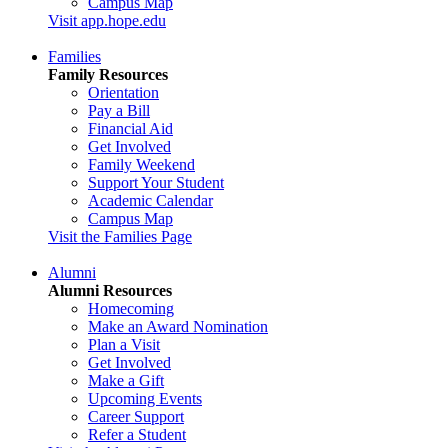
Campus Map
Visit app.hope.edu
Families
Family Resources
Orientation
Pay a Bill
Financial Aid
Get Involved
Family Weekend
Support Your Student
Academic Calendar
Campus Map
Visit the Families Page
Alumni
Alumni Resources
Homecoming
Make an Award Nomination
Plan a Visit
Get Involved
Make a Gift
Upcoming Events
Career Support
Refer a Student