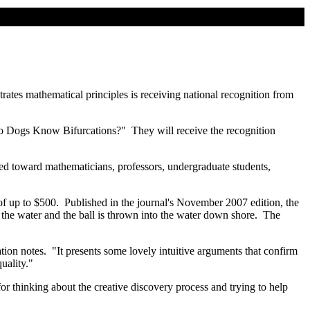
ates mathematical principles is receiving national recognition from
Do Dogs Know Bifurcations?" They will receive the recognition
red toward mathematicians, professors, undergraduate students,
of up to $500. Published in the journal's November 2007 edition, the
n the water and the ball is thrown into the water down shore. The
ation notes. "It presents some lovely intuitive arguments that confirm
uality."
 thinking about the creative discovery process and trying to help