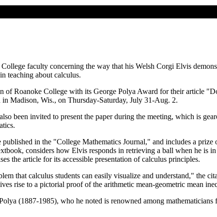
College faculty concerning the way that his Welsh Corgi Elvis demonstr
in teaching about calculus.
 of Roanoke College with its George Polya Award for their article "
d in Madison, Wis., on Thursday-Saturday, July 31-Aug. 2.
lso been invited to present the paper during the meeting, which is gea
tics.
 published in the "College Mathematics Journal," and includes a prize 
extbook, considers how Elvis responds in retrieving a ball when he is i
 the article for its accessible presentation of calculus principles.
lem that calculus students can easily visualize and understand," the cit
ives rise to a pictorial proof of the arithmetic mean-geometric mean ineq
 Polya (1887-1985), who he noted is renowned among mathematicians for