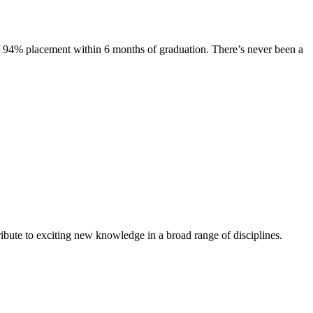
s. 94% placement within 6 months of graduation. There’s never been a
ibute to exciting new knowledge in a broad range of disciplines.