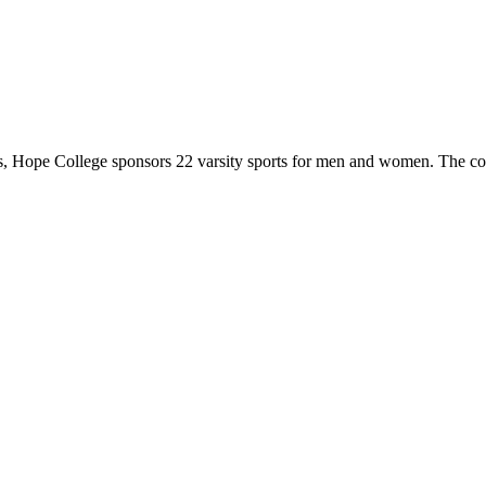
 Hope College sponsors 22 varsity sports for men and women. The co