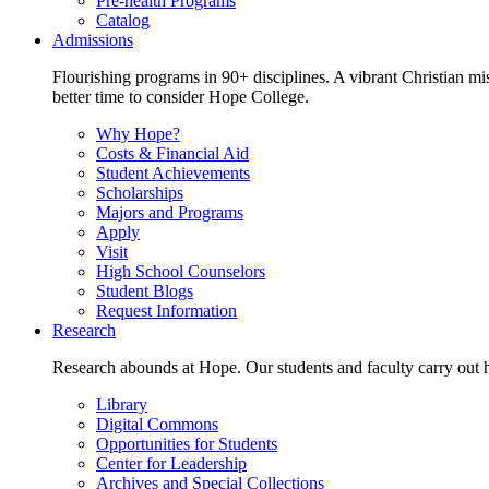
Pre-health Programs
Catalog
Admissions
Flourishing programs in 90+ disciplines. A vibrant Christian m
better time to consider Hope College.
Why Hope?
Costs & Financial Aid
Student Achievements
Scholarships
Majors and Programs
Apply
Visit
High School Counselors
Student Blogs
Request Information
Research
Research abounds at Hope. Our students and faculty carry out hi
Library
Digital Commons
Opportunities for Students
Center for Leadership
Archives and Special Collections