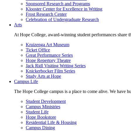
Sponsored Research and Programs
Klooster Center for Excellence in Writing
Frost Research Center
Celebration of Undergraduate Research
Arts
At Hope College, award-winning student performances share the 
Kruizenga Art Museum
Ticket Office
Great Performance Series
Hope Repertory Theatre
Jack Ridl Visiting Writing Series
Knickerbocker Film Series
Study Arts at Hope
Campus Life
The Hope College campus is a place to come alive. We have hund
Student Development
Campus Ministries
Student Life
Hope Bookstore
Residential Life & Housing
Campus Dining