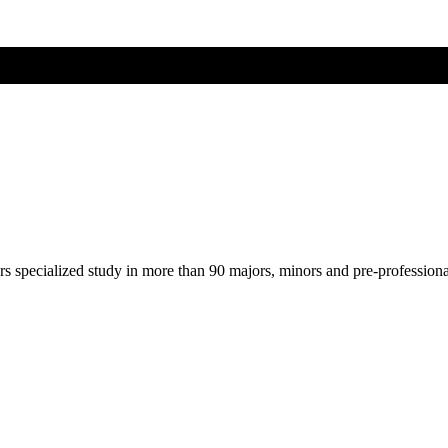
ers specialized study in more than 90 majors, minors and pre-profession