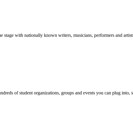
stage with nationally known writers, musicians, performers and artist
reds of student organizations, groups and events you can plug into, se