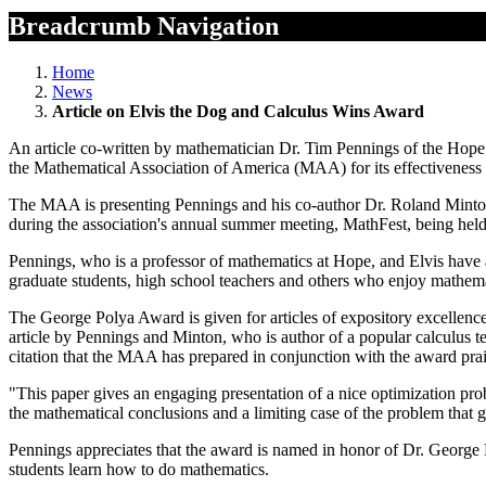
Breadcrumb Navigation
Home
News
Article on Elvis the Dog and Calculus Wins Award
An article co-written by mathematician Dr. Tim Pennings of the Hope 
the Mathematical Association of America (MAA) for its effectiveness 
The MAA is presenting Pennings and his co-author Dr. Roland Minton
during the association's annual summer meeting, MathFest, being hel
Pennings, who is a professor of mathematics at Hope, and Elvis have a
graduate students, high school teachers and others who enjoy mathema
The George Polya Award is given for articles of expository excellence
article by Pennings and Minton, who is author of a popular calculus t
citation that the MAA has prepared in conjunction with the award praises
"This paper gives an engaging presentation of a nice optimization prob
the mathematical conclusions and a limiting case of the problem that g
Pennings appreciates that the award is named in honor of Dr. George
students learn how to do mathematics.