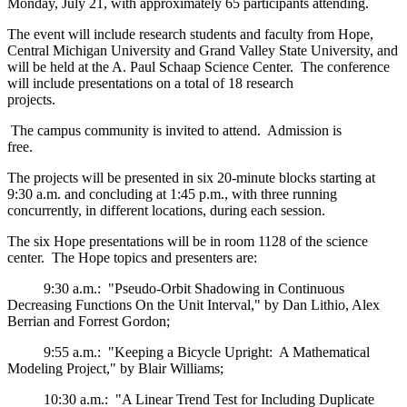
Monday, July 21, with approximately 65 participants attending.
The event will include research students and faculty from Hope,
Central Michigan University and Grand Valley State University, and
will be held at the A. Paul Schaap Science Center. The conference
will include presentations on a total of 18 research
projects.
The campus community is invited to attend. Admission is
free.
The projects will be presented in six 20-minute blocks starting at
9:30 a.m. and concluding at 1:45 p.m., with three running
concurrently, in different locations, during each session.
The six Hope presentations will be in room 1128 of the science
center. The Hope topics and presenters are:
9:30 a.m.: "Pseudo-Orbit Shadowing in Continuous
Decreasing Functions On the Unit Interval," by Dan Lithio, Alex
Berrian and Forrest Gordon;
9:55 a.m.: "Keeping a Bicycle Upright: A Mathematical
Modeling Project," by Blair Williams;
10:30 a.m.: "A Linear Trend Test for Including Duplicate