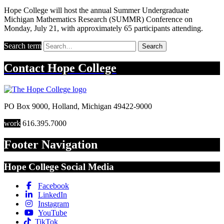
Hope College will host the annual Summer Undergraduate
Michigan Mathematics Research (SUMMR) Conference on
Monday, July 21, with approximately 65 participants attending.
Search term
Search
Contact
Hope College
PO Box 9000
,
Holland
,
Michigan
49422-9000
work
616.395.7000
Footer Navigation
Hope College Social Media
Facebook
LinkedIn
Instagram
YouTube
TikTok