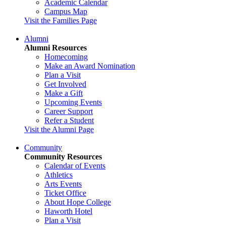
Academic Calendar
Campus Map
Visit the Families Page
Alumni
Alumni Resources
Homecoming
Make an Award Nomination
Plan a Visit
Get Involved
Make a Gift
Upcoming Events
Career Support
Refer a Student
Visit the Alumni Page
Community
Community Resources
Calendar of Events
Athletics
Arts Events
Ticket Office
About Hope College
Haworth Hotel
Plan a Visit