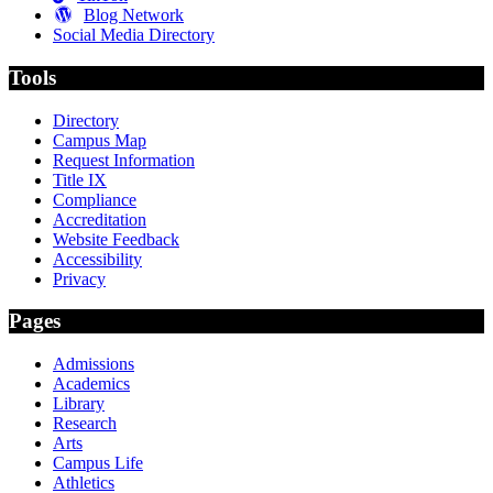
Blog Network
Social Media Directory
Tools
Directory
Campus Map
Request Information
Title IX
Compliance
Accreditation
Website Feedback
Accessibility
Privacy
Pages
Admissions
Academics
Library
Research
Arts
Campus Life
Athletics