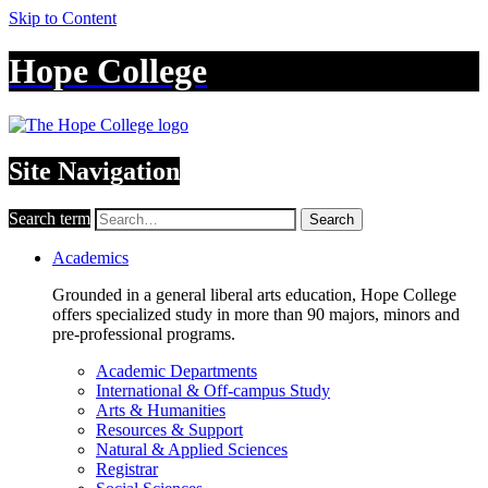
Skip to Content
Hope College
Site Navigation
Search term
Search
Academics
Grounded in a general liberal arts education, Hope College
offers specialized study in more than 90 majors, minors and
pre-professional programs.
Academic Departments
International & Off-campus Study
Arts & Humanities
Resources & Support
Natural & Applied Sciences
Registrar