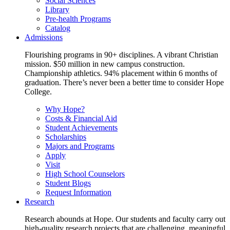
Social Sciences
Library
Pre-health Programs
Catalog
Admissions
Flourishing programs in 90+ disciplines. A vibrant Christian
mission. $50 million in new campus construction.
Championship athletics. 94% placement within 6 months of
graduation. There’s never been a better time to consider Hope
College.
Why Hope?
Costs & Financial Aid
Student Achievements
Scholarships
Majors and Programs
Apply
Visit
High School Counselors
Student Blogs
Request Information
Research
Research abounds at Hope. Our students and faculty carry out
high-quality research projects that are challenging, meaningful