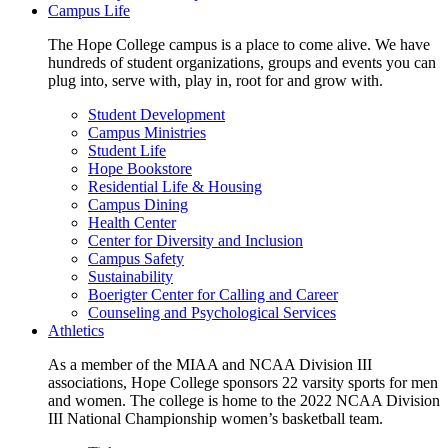
Campus Life
The Hope College campus is a place to come alive. We have
hundreds of student organizations, groups and events you can
plug into, serve with, play in, root for and grow with.
Student Development
Campus Ministries
Student Life
Hope Bookstore
Residential Life & Housing
Campus Dining
Health Center
Center for Diversity and Inclusion
Campus Safety
Sustainability
Boerigter Center for Calling and Career
Counseling and Psychological Services
Athletics
As a member of the MIAA and NCAA Division III
associations, Hope College sponsors 22 varsity sports for men
and women. The college is home to the 2022 NCAA Division
III National Championship women’s basketball team.