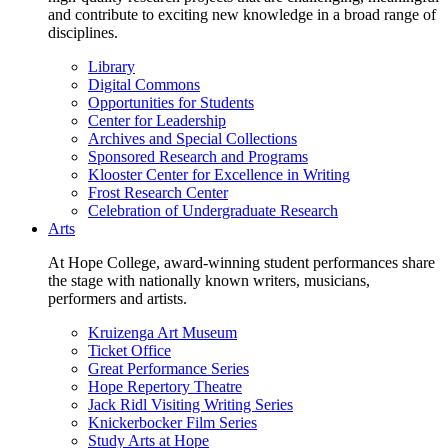
and contribute to exciting new knowledge in a broad range of
disciplines.
Library
Digital Commons
Opportunities for Students
Center for Leadership
Archives and Special Collections
Sponsored Research and Programs
Klooster Center for Excellence in Writing
Frost Research Center
Celebration of Undergraduate Research
Arts
At Hope College, award-winning student performances share
the stage with nationally known writers, musicians,
performers and artists.
Kruizenga Art Museum
Ticket Office
Great Performance Series
Hope Repertory Theatre
Jack Ridl Visiting Writing Series
Knickerbocker Film Series
Study Arts at Hope