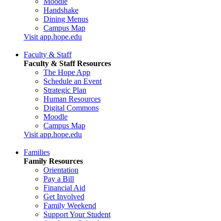
Moodle
Handshake
Dining Menus
Campus Map
Visit app.hope.edu
Faculty & Staff
Faculty & Staff Resources
The Hope App
Schedule an Event
Strategic Plan
Human Resources
Digital Commons
Moodle
Campus Map
Visit app.hope.edu
Families
Family Resources
Orientation
Pay a Bill
Financial Aid
Get Involved
Family Weekend
Support Your Student