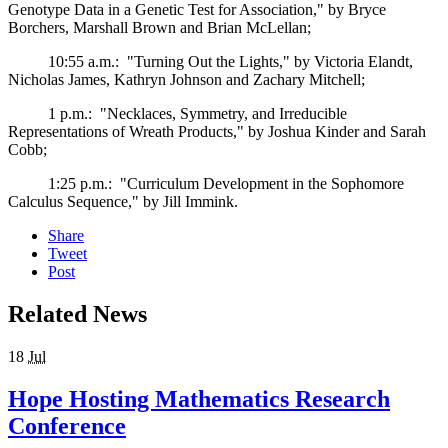
Genotype Data in a Genetic Test for Association," by Bryce
Borchers, Marshall Brown and Brian McLellan;
10:55 a.m.: "Turning Out the Lights," by Victoria Elandt,
Nicholas James, Kathryn Johnson and Zachary Mitchell;
1 p.m.: "Necklaces, Symmetry, and Irreducible
Representations of Wreath Products," by Joshua Kinder and Sarah
Cobb;
1:25 p.m.: "Curriculum Development in the Sophomore
Calculus Sequence," by Jill Immink.
Share
Tweet
Post
Related News
18
Jul
Hope Hosting Mathematics Research
Conference