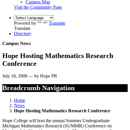
Campus Map
Visit the Community Page
Powered by
Translate
Translate
Directory
Campus News
Hope Hosting Mathematics Research
Conference
July 18, 2008 — by Hope PR
Breadcrumb Navigation
Home
News
Hope Hosting Mathematics Research Conference
Hope College will host the annual Summer Undergraduate
Michigan Mathematics Research (SUMMR) Conference on