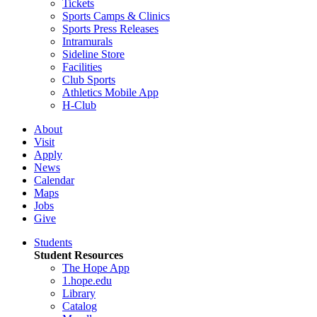
Tickets
Sports Camps & Clinics
Sports Press Releases
Intramurals
Sideline Store
Facilities
Club Sports
Athletics Mobile App
H-Club
About
Visit
Apply
News
Calendar
Maps
Jobs
Give
Students
Student Resources
The Hope App
1.hope.edu
Library
Catalog