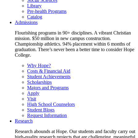
Social Sciences
Library
Pre-health Programs
Catalog
Admissions
Flourishing programs in 90+ disciplines. A vibrant Christian
mission. $50 million in new campus construction.
Championship athletics. 94% placement within 6 months of
graduation. There’s never been a better time to consider Hope
College.
Why Hope?
Costs & Financial Aid
Student Achievements
Scholarships
Majors and Programs
Apply
Visit
High School Counselors
Student Blogs
Request Information
Research
Research abounds at Hope. Our students and faculty carry out
high-quality research projects that are challenging, meaningful