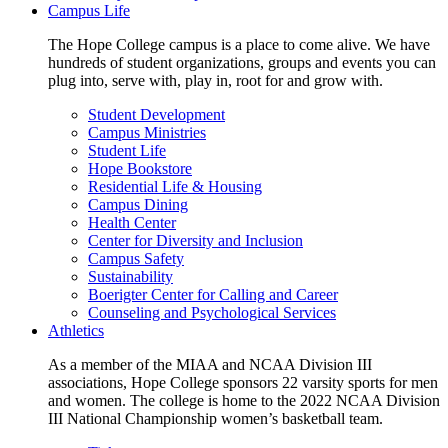
Campus Life
The Hope College campus is a place to come alive. We have
hundreds of student organizations, groups and events you can
plug into, serve with, play in, root for and grow with.
Student Development
Campus Ministries
Student Life
Hope Bookstore
Residential Life & Housing
Campus Dining
Health Center
Center for Diversity and Inclusion
Campus Safety
Sustainability
Boerigter Center for Calling and Career
Counseling and Psychological Services
Athletics
As a member of the MIAA and NCAA Division III
associations, Hope College sponsors 22 varsity sports for men
and women. The college is home to the 2022 NCAA Division
III National Championship women’s basketball team.