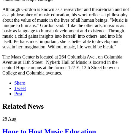
Although Gordon is known as a researcher and theoretician and not
as a philosopher of music education, his work reflects a philosophy
about the value of music in the lives of all human beings. "Music is
unique to humans," Gordon said. "Like the other arts, music is as
basic as language to human development and existence. Through
music a child gains insights into herself, into others, and into life
itself. Perhaps most important, she is better able to develop and
sustain her imagination. Without music, life would be bleak."
The Maas Center is located at 264 Columbia Ave., on Columbia
Avenue at 11th Street. Nykerk Hall of Music is located in the
central Hope campus at the former 127 E. 12th Street between
College and Columbia avenues.
Share
Tweet
Post
Related News
28
Aug
Hope to Host Music Education