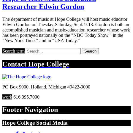
Researcher Edwin Gordon
The department of music at Hope College will host music educator
Edwin Gordon on Tuesday-Saturday, Sept. 9-13. Gordon is both an
accomplished musician and music-education researcher whose work
has been portrayed nationally on the "NBC Today Show," in the
"New York Times" and in "USA Today."
Search term
Search
Contact
Hope College
PO Box 9000
,
Holland
,
Michigan
49422-9000
work
616.395.7000
Footer Navigation
Hope College Social Media