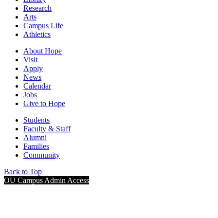
Research
Arts
Campus Life
Athletics
About Hope
Visit
Apply
News
Calendar
Jobs
Give to Hope
Students
Faculty & Staff
Alumni
Families
Community
Back to Top
OU Campus Admin Access