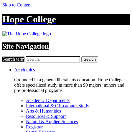
Skip to Content
Hope College
Site Navigation
Search term
Search
Academics
Grounded in a general liberal arts education, Hope College
offers specialized study in more than 90 majors, minors and
pre-professional programs.
Academic Departments
International & Off-campus Study
Arts & Humanities
Resources & Support
Natural & Applied Sciences
Registrar