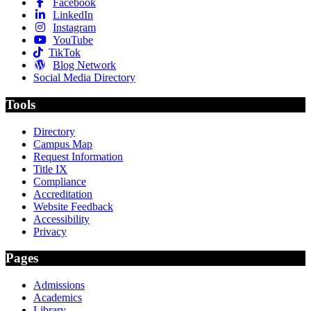
Facebook
LinkedIn
Instagram
YouTube
TikTok
Blog Network
Social Media Directory
Tools
Directory
Campus Map
Request Information
Title IX
Compliance
Accreditation
Website Feedback
Accessibility
Privacy
Pages
Admissions
Academics
Library