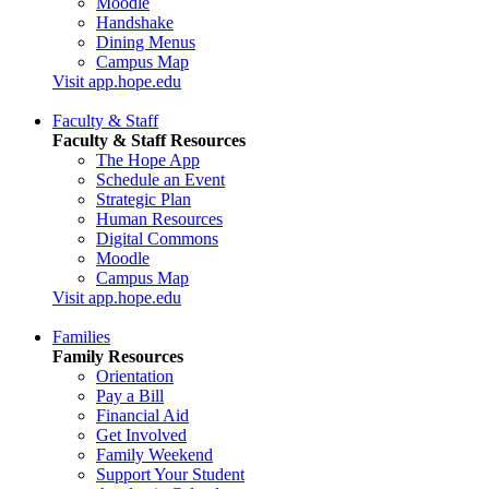
Moodle
Handshake
Dining Menus
Campus Map
Visit app.hope.edu
Faculty & Staff
Faculty & Staff Resources
The Hope App
Schedule an Event
Strategic Plan
Human Resources
Digital Commons
Moodle
Campus Map
Visit app.hope.edu
Families
Family Resources
Orientation
Pay a Bill
Financial Aid
Get Involved
Family Weekend
Support Your Student