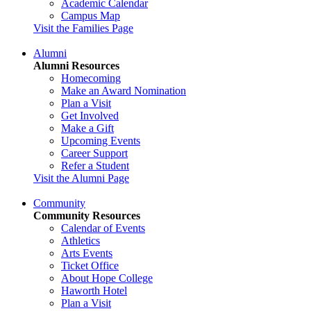
Academic Calendar
Campus Map
Visit the Families Page
Alumni
Alumni Resources
Homecoming
Make an Award Nomination
Plan a Visit
Get Involved
Make a Gift
Upcoming Events
Career Support
Refer a Student
Visit the Alumni Page
Community
Community Resources
Calendar of Events
Athletics
Arts Events
Ticket Office
About Hope College
Haworth Hotel
Plan a Visit