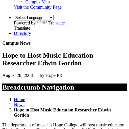
Campus Map
Visit the Community Page
Powered by
Translate
Translate
Directory
Campus News
Hope to Host Music Education
Researcher Edwin Gordon
August 28, 2008 — by Hope PR
Breadcrumb Navigation
Home
News
Hope to Host Music Education Researcher Edwin
Gordon
The department of music at Hope College will host music educator