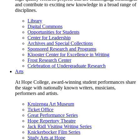
and contribute to exciting new knowledge in a broad range of
disciplines.
Library
Digital Commons
Opportunities for Students
Center for Leadership
Archives and Special Collections
Sponsored Research and Programs
Klooster Center for Excellence in Writing
Frost Research Center
Celebration of Undergraduate Research
Arts
At Hope College, award-winning student performances share
the stage with nationally known writers, musicians,
performers and artists.
Kruizenga Art Museum
Ticket Office
Great Performance Series
Hope Repertory Theatre
Jack Ridl Visiting Writing Series
Knickerbocker Film Series
Study Arts at Hope