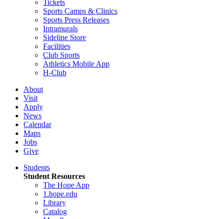
Tickets
Sports Camps & Clinics
Sports Press Releases
Intramurals
Sideline Store
Facilities
Club Sports
Athletics Mobile App
H-Club
About
Visit
Apply
News
Calendar
Maps
Jobs
Give
Students
Student Resources
The Hope App
1.hope.edu
Library
Catalog