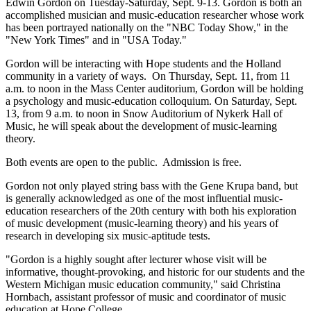
Edwin Gordon on Tuesday-Saturday, Sept. 9-13. Gordon is both an
accomplished musician and music-education researcher whose work
has been portrayed nationally on the "NBC Today Show," in the
"New York Times" and in "USA Today."
Gordon will be interacting with Hope students and the Holland
community in a variety of ways. On Thursday, Sept. 11, from 11
a.m. to noon in the Mass Center auditorium, Gordon will be holding
a psychology and music-education colloquium. On Saturday, Sept.
13, from 9 a.m. to noon in Snow Auditorium of Nykerk Hall of
Music, he will speak about the development of music-learning
theory.
Both events are open to the public. Admission is free.
Gordon not only played string bass with the Gene Krupa band, but
is generally acknowledged as one of the most influential music-
education researchers of the 20th century with both his exploration
of music development (music-learning theory) and his years of
research in developing six music-aptitude tests.
"Gordon is a highly sought after lecturer whose visit will be
informative, thought-provoking, and historic for our students and the
Western Michigan music education community," said Christina
Hornbach, assistant professor of music and coordinator of music
education at Hope College.