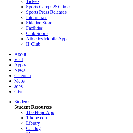
Tickets
Sports Camps & Clinics
Sports Press Releases
Intramurals
Sideline Store
Facilities
Club Sports
Athletics Mobile App
H-Club
About
Visit
Apply
News
Calendar
Maps
Jobs
Give
Students
Student Resources
The Hope App
1.hope.edu
Library
Catalog