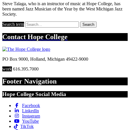
Steve Talaga, who is an instructor of music at Hope College, has
been named Jazz Musician of the Year by the West Michigan Jazz
Society.
Search term
Search
Contact
Hope College
PO Box 9000
,
Holland
,
Michigan
49422-9000
work
616.395.7000
Footer Navigation
Hope College Social Media
Facebook
LinkedIn
Instagram
YouTube
TikTok