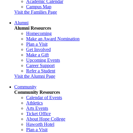
Academic Calendar
Campus Map
Visit the Families Page
Alumni
Alumni Resources
Homecoming
Make an Award Nomination
Plan a Visit
Get Involved
Make a Gift
Upcoming Events
Career Support
Refer a Student
Visit the Alumni Page
Community
Community Resources
Calendar of Events
Athletics
Arts Events
Ticket Office
About Hope College
Haworth Hotel
Plan a Visit