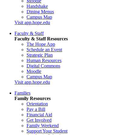
Moodle
Handshake
Dining Menus
Campus Map
Visit app.hope.edu
Faculty & Staff
Faculty & Staff Resources
The Hope App
Schedule an Event
Strategic Plan
Human Resources
Digital Commons
Moodle
Campus Map
Visit app.hope.edu
Families
Family Resources
Orientation
Pay a Bill
Financial Aid
Get Involved
Family Weekend
Support Your Student