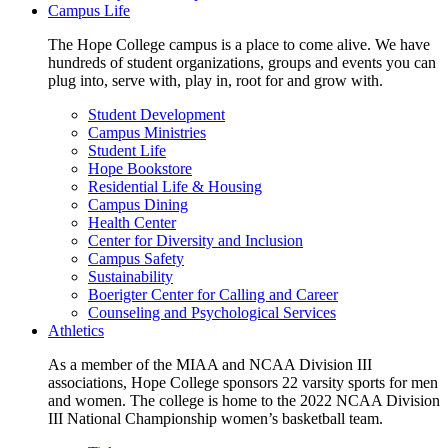
Campus Life
The Hope College campus is a place to come alive. We have
hundreds of student organizations, groups and events you can
plug into, serve with, play in, root for and grow with.
Student Development
Campus Ministries
Student Life
Hope Bookstore
Residential Life & Housing
Campus Dining
Health Center
Center for Diversity and Inclusion
Campus Safety
Sustainability
Boerigter Center for Calling and Career
Counseling and Psychological Services
Athletics
As a member of the MIAA and NCAA Division III
associations, Hope College sponsors 22 varsity sports for men
and women. The college is home to the 2022 NCAA Division
III National Championship women’s basketball team.