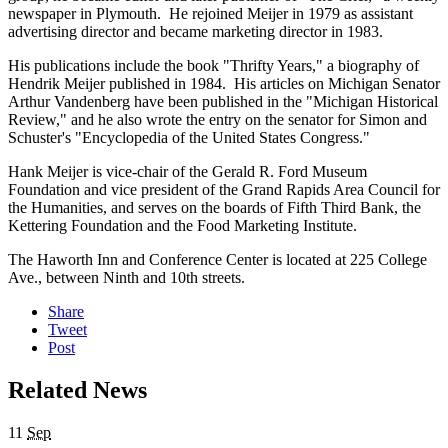
newspaper in Plymouth. He rejoined Meijer in 1979 as assistant
advertising director and became marketing director in 1983.
His publications include the book "Thrifty Years," a biography of
Hendrik Meijer published in 1984. His articles on Michigan Senator
Arthur Vandenberg have been published in the "Michigan Historical
Review," and he also wrote the entry on the senator for Simon and
Schuster's "Encyclopedia of the United States Congress."
Hank Meijer is vice-chair of the Gerald R. Ford Museum
Foundation and vice president of the Grand Rapids Area Council for
the Humanities, and serves on the boards of Fifth Third Bank, the
Kettering Foundation and the Food Marketing Institute.
The Haworth Inn and Conference Center is located at 225 College
Ave., between Ninth and 10th streets.
Share
Tweet
Post
Related News
11
Sep