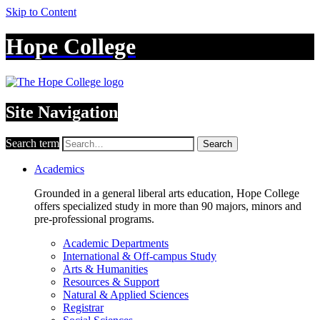
Skip to Content
Hope College
Site Navigation
Search term
Search
Academics
Grounded in a general liberal arts education, Hope College
offers specialized study in more than 90 majors, minors and
pre-professional programs.
Academic Departments
International & Off-campus Study
Arts & Humanities
Resources & Support
Natural & Applied Sciences
Registrar