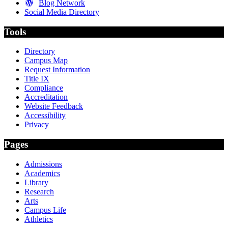
Blog Network
Social Media Directory
Tools
Directory
Campus Map
Request Information
Title IX
Compliance
Accreditation
Website Feedback
Accessibility
Privacy
Pages
Admissions
Academics
Library
Research
Arts
Campus Life
Athletics