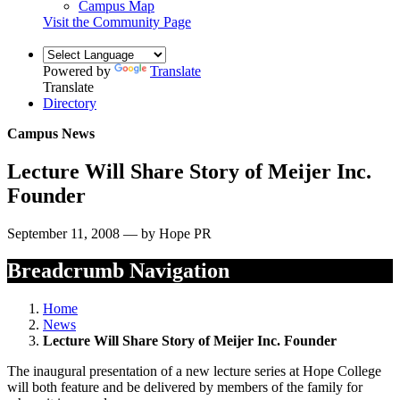
Campus Map
Visit the Community Page
Powered by
Translate
Translate
Directory
Campus News
Lecture Will Share Story of Meijer Inc.
Founder
September 11, 2008 — by Hope PR
Breadcrumb Navigation
Home
News
Lecture Will Share Story of Meijer Inc. Founder
The inaugural presentation of a new lecture series at Hope College
will both feature and be delivered by members of the family for