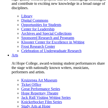
and contribute to exciting new knowledge in a broad range of
disciplines.
Library
Digital Commons
Opportunities for Students
Center for Leadership
Archives and Special Collections
Sponsored Research and Programs
Klooster Center for Excellence in Writing
Frost Research Center
Celebration of Undergraduate Research
Arts
At Hope College, award-winning student performances share
the stage with nationally known writers, musicians,
performers and artists.
Kruizenga Art Museum
Ticket Office
Great Performance Series
Hope Repertory Theatre
Jack Ridl Visiting Writing Series
Knickerbocker Film Series
Study Arts at Hope