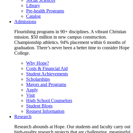
Social Sciences
Library
Pre-health Programs
Catalog
Admissions
Flourishing programs in 90+ disciplines. A vibrant Christian
mission. $50 million in new campus construction.
Championship athletics. 94% placement within 6 months of
graduation. There’s never been a better time to consider Hope
College.
Why Hope?
Costs & Financial Aid
Student Achievements
Scholarships
Majors and Programs
Apply
Visit
High School Counselors
Student Blogs
Request Information
Research
Research abounds at Hope. Our students and faculty carry out
high-quality research projects that are challenging, meaningful