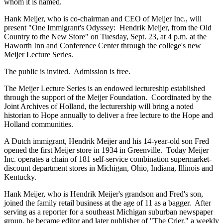
whom it is named.
Hank Meijer, who is co-chairman and CEO of Meijer Inc., will
present "One Immigrant's Odyssey: Hendrik Meijer, from the Old
Country to the New Store" on Tuesday, Sept. 23, at 4 p.m. at the
Haworth Inn and Conference Center through the college's new
Meijer Lecture Series.
The public is invited. Admission is free.
The Meijer Lecture Series is an endowed lectureship established
through the support of the Meijer Foundation. Coordinated by the
Joint Archives of Holland, the lecturership will bring a noted
historian to Hope annually to deliver a free lecture to the Hope and
Holland communities.
A Dutch immigrant, Hendrik Meijer and his 14-year-old son Fred
opened the first Meijer store in 1934 in Greenville. Today Meijer
Inc. operates a chain of 181 self-service combination supermarket-
discount department stores in Michigan, Ohio, Indiana, Illinois and
Kentucky.
Hank Meijer, who is Hendrik Meijer's grandson and Fred's son,
joined the family retail business at the age of 11 as a bagger. After
serving as a reporter for a southeast Michigan suburban newspaper
group, he became editor and later publisher of "The Crier," a weekly