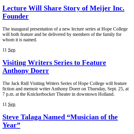
Lecture Will Share Story of Meijer Inc.
Founder
The inaugural presentation of a new lecture series at Hope College
will both feature and be delivered by members of the family for
whom it is named.
11
Sep
Visiting Writers Series to Feature
Anthony Doerr
The Jack Ridl Visiting Writers Series of Hope College will feature
fiction and memoir writer Anthony Doerr on Thursday, Sept. 25, at
7 p.m. at the Knickerbocker Theatre in downtown Holland.
11
Sep
Steve Talaga Named “Musician of the
Year”