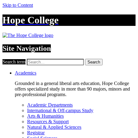
Skip to Content
Hope College
Site Navigation
Search term
Search
Academics
Grounded in a general liberal arts education, Hope College
offers specialized study in more than 90 majors, minors and
pre-professional programs.
Academic Departments
International & Off-campus Study
Arts & Humanities
Resources & Support
Natural & Applied Sciences
Registrar