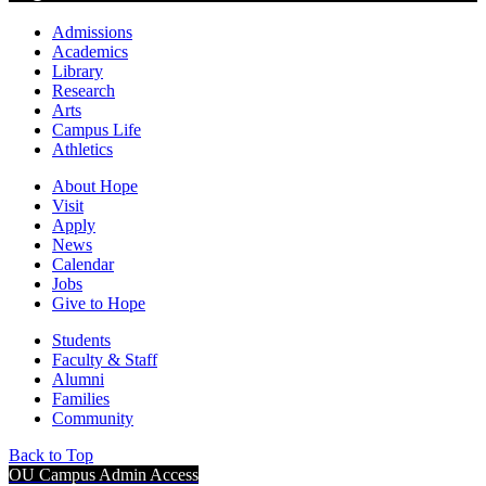
Admissions
Academics
Library
Research
Arts
Campus Life
Athletics
About Hope
Visit
Apply
News
Calendar
Jobs
Give to Hope
Students
Faculty & Staff
Alumni
Families
Community
Back to Top
OU Campus Admin Access