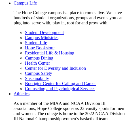
Campus Life
The Hope College campus is a place to come alive. We have
hundreds of student organizations, groups and events you can
plug into, serve with, play in, root for and grow with.
Student Development
Campus Ministries
Student Life
Hope Bookstore
Residential Life & Housing
Campus Dining
Health Center
Center for Diversity and Inclusion
Campus Safety
Sustainability
Boerigter Center for Calling and Career
Counseling and Psychological Services
Athletics
As a member of the MIAA and NCAA Division III
associations, Hope College sponsors 22 varsity sports for men
and women. The college is home to the 2022 NCAA Division
III National Championship women’s basketball team.