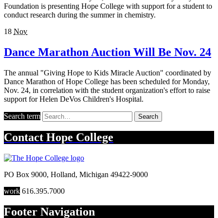
Foundation is presenting Hope College with support for a student to
conduct research during the summer in chemistry.
18
Nov
Dance Marathon Auction Will Be Nov. 24
The annual "Giving Hope to Kids Miracle Auction" coordinated by
Dance Marathon of Hope College has been scheduled for Monday,
Nov. 24, in correlation with the student organization's effort to raise
support for Helen DeVos Children's Hospital.
Search term
Search
Contact
Hope College
PO Box 9000
,
Holland
,
Michigan
49422-9000
work
616.395.7000
Footer Navigation