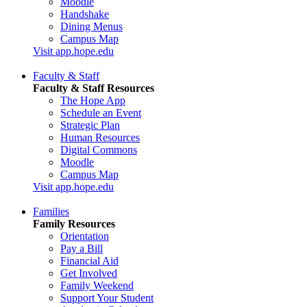
Moodle
Handshake
Dining Menus
Campus Map
Visit app.hope.edu
Faculty & Staff
Faculty & Staff Resources
The Hope App
Schedule an Event
Strategic Plan
Human Resources
Digital Commons
Moodle
Campus Map
Visit app.hope.edu
Families
Family Resources
Orientation
Pay a Bill
Financial Aid
Get Involved
Family Weekend
Support Your Student