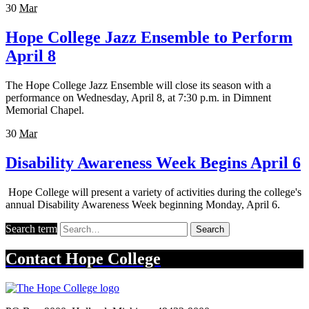
30
Mar
Hope College Jazz Ensemble to Perform
April 8
The Hope College Jazz Ensemble will close its season with a
performance on Wednesday, April 8, at 7:30 p.m. in Dimnent
Memorial Chapel.
30
Mar
Disability Awareness Week Begins April 6
Hope College will present a variety of activities during the college's
annual Disability Awareness Week beginning Monday, April 6.
Search term
Search
Contact
Hope College