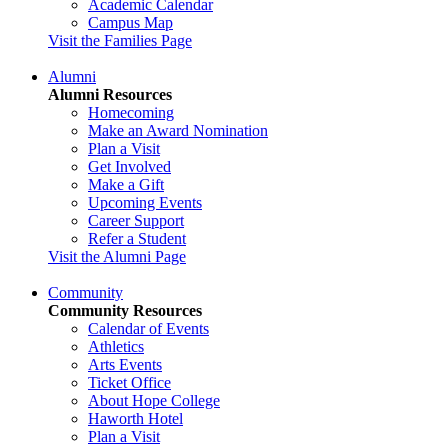
Academic Calendar
Campus Map
Visit the Families Page
Alumni
Alumni Resources
Homecoming
Make an Award Nomination
Plan a Visit
Get Involved
Make a Gift
Upcoming Events
Career Support
Refer a Student
Visit the Alumni Page
Community
Community Resources
Calendar of Events
Athletics
Arts Events
Ticket Office
About Hope College
Haworth Hotel
Plan a Visit