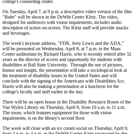
college's counseling center.
On Tuesday, April 7, at 9 p.m. a descriptive video version of the film
"Babe" will be shown in the DeWitt Center Kletz. The video,
designed for audiences with vision impairments, includes audio
description of action on-screen. The Kletz staff will provide snacks
and beverages.
The week's keynote address, "FDR, Jerry Lewis and the ADA,"
will be presented on Wednesday, April 8, at 7 p.m. in the Maas
Center auditorium by Richard Harris, who is recently retired after 32
years as the director of access and opportunity for students with
disabilities at Ball State University. Through the use of pictures,
humor and insight, the presentation will take a sociological look at
the treatment of disability issues in the United States and will
conclude with the signing of the Americans with Disabilities Act.
Harris will also be making a presentation at a luncheon for the
college's faculty and staff earlier in the day.
There will be an open house in the Disability Resource Room of the
Van Wylen Library on Thursday, April 9, from 10 a.m. to 11 a.m.
The room, which features equipment for those with vision
impairments, is on the library's second floor.
The week will close with an ice cream social on Thursday, April 9,
from 2 p.m. to 4 p.m. in the DeWitt Center Kletz sponsored by the