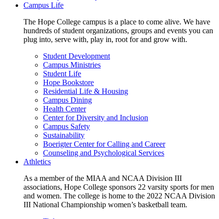
Campus Life
The Hope College campus is a place to come alive. We have
hundreds of student organizations, groups and events you can
plug into, serve with, play in, root for and grow with.
Student Development
Campus Ministries
Student Life
Hope Bookstore
Residential Life & Housing
Campus Dining
Health Center
Center for Diversity and Inclusion
Campus Safety
Sustainability
Boerigter Center for Calling and Career
Counseling and Psychological Services
Athletics
As a member of the MIAA and NCAA Division III
associations, Hope College sponsors 22 varsity sports for men
and women. The college is home to the 2022 NCAA Division
III National Championship women’s basketball team.