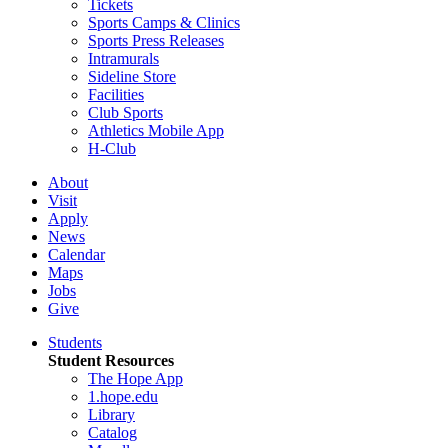
Tickets
Sports Camps & Clinics
Sports Press Releases
Intramurals
Sideline Store
Facilities
Club Sports
Athletics Mobile App
H-Club
About
Visit
Apply
News
Calendar
Maps
Jobs
Give
Students
Student Resources
The Hope App
1.hope.edu
Library
Catalog