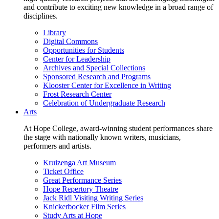
and contribute to exciting new knowledge in a broad range of
disciplines.
Library
Digital Commons
Opportunities for Students
Center for Leadership
Archives and Special Collections
Sponsored Research and Programs
Klooster Center for Excellence in Writing
Frost Research Center
Celebration of Undergraduate Research
Arts
At Hope College, award-winning student performances share
the stage with nationally known writers, musicians,
performers and artists.
Kruizenga Art Museum
Ticket Office
Great Performance Series
Hope Repertory Theatre
Jack Ridl Visiting Writing Series
Knickerbocker Film Series
Study Arts at Hope