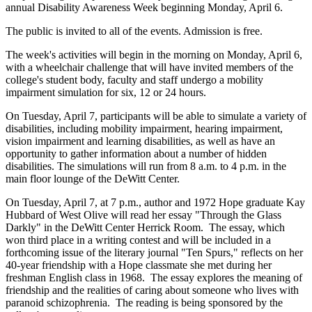
annual Disability Awareness Week beginning Monday, April 6.
The public is invited to all of the events. Admission is free.
The week's activities will begin in the morning on Monday, April 6,
with a wheelchair challenge that will have invited members of the
college's student body, faculty and staff undergo a mobility
impairment simulation for six, 12 or 24 hours.
On Tuesday, April 7, participants will be able to simulate a variety of
disabilities, including mobility impairment, hearing impairment,
vision impairment and learning disabilities, as well as have an
opportunity to gather information about a number of hidden
disabilities. The simulations will run from 8 a.m. to 4 p.m. in the
main floor lounge of the DeWitt Center.
On Tuesday, April 7, at 7 p.m., author and 1972 Hope graduate Kay
Hubbard of West Olive will read her essay "Through the Glass
Darkly" in the DeWitt Center Herrick Room. The essay, which
won third place in a writing contest and will be included in a
forthcoming issue of the literary journal "Ten Spurs," reflects on her
40-year friendship with a Hope classmate she met during her
freshman English class in 1968. The essay explores the meaning of
friendship and the realities of caring about someone who lives with
paranoid schizophrenia. The reading is being sponsored by the