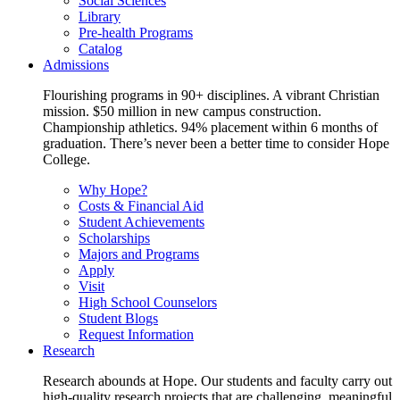
Social Sciences
Library
Pre-health Programs
Catalog
Admissions
Flourishing programs in 90+ disciplines. A vibrant Christian
mission. $50 million in new campus construction.
Championship athletics. 94% placement within 6 months of
graduation. There’s never been a better time to consider Hope
College.
Why Hope?
Costs & Financial Aid
Student Achievements
Scholarships
Majors and Programs
Apply
Visit
High School Counselors
Student Blogs
Request Information
Research
Research abounds at Hope. Our students and faculty carry out
high-quality research projects that are challenging, meaningful