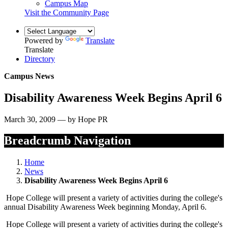
Campus Map
Visit the Community Page
Powered by
Translate
Translate
Directory
Campus News
Disability Awareness Week Begins April 6
March 30, 2009 — by Hope PR
Breadcrumb Navigation
Home
News
Disability Awareness Week Begins April 6
Hope College will present a variety of activities during the college's
annual Disability Awareness Week beginning Monday, April 6.
Hope College will present a variety of activities during the college's