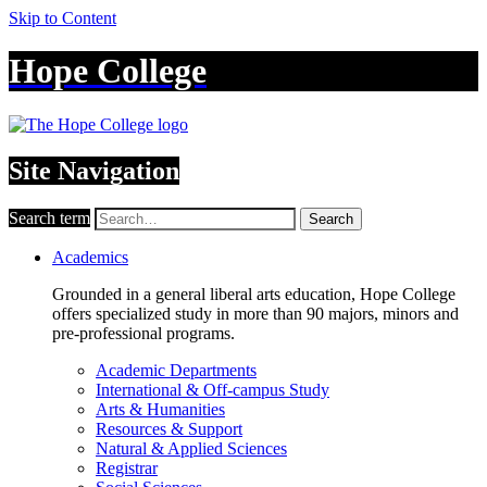
Skip to Content
Hope College
Site Navigation
Search term
Search
Academics
Grounded in a general liberal arts education, Hope College
offers specialized study in more than 90 majors, minors and
pre-professional programs.
Academic Departments
International & Off-campus Study
Arts & Humanities
Resources & Support
Natural & Applied Sciences
Registrar