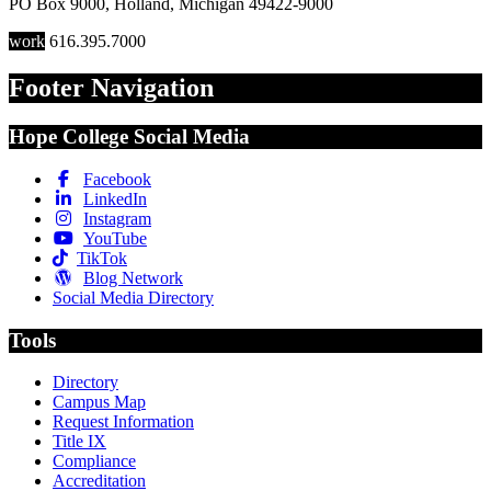
PO Box 9000
,
Holland
,
Michigan
49422-9000
work
616.395.7000
Footer Navigation
Hope College Social Media
Facebook
LinkedIn
Instagram
YouTube
TikTok
Blog Network
Social Media Directory
Tools
Directory
Campus Map
Request Information
Title IX
Compliance
Accreditation