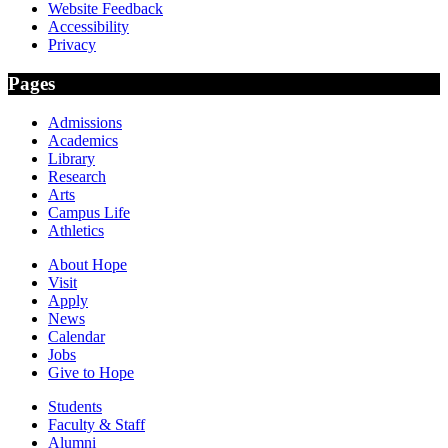
Website Feedback
Accessibility
Privacy
Pages
Admissions
Academics
Library
Research
Arts
Campus Life
Athletics
About Hope
Visit
Apply
News
Calendar
Jobs
Give to Hope
Students
Faculty & Staff
Alumni