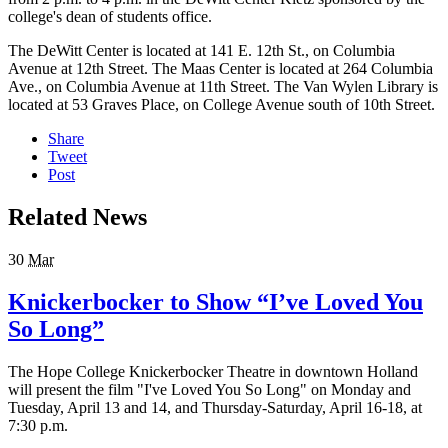
college's dean of students office.
The DeWitt Center is located at 141 E. 12th St., on Columbia
Avenue at 12th Street. The Maas Center is located at 264 Columbia
Ave., on Columbia Avenue at 11th Street. The Van Wylen Library is
located at 53 Graves Place, on College Avenue south of 10th Street.
Share
Tweet
Post
Related News
30
Mar
Knickerbocker to Show “I’ve Loved You
So Long”
The Hope College Knickerbocker Theatre in downtown Holland
will present the film "I've Loved You So Long" on Monday and
Tuesday, April 13 and 14, and Thursday-Saturday, April 16-18, at
7:30 p.m.