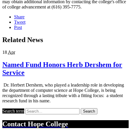
may obtain additional information by contacting the college's office
of college advancement at (616) 395-7775.
Share
Tweet
Post
Related News
18
Apr
Named Fund Honors Herb Dershem for
Service
Dr. Herbert Dershem, who played a leadership role in developing
the department of computer science at Hope College, is being
recognized through a lasting tribute with a fitting focus: a student
research fund in his name.
Search term
Search
Contact
Hope College