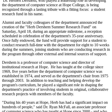
Dr. Herbert Dershem, who played a leadership role in developing
the department of computer science at Hope College, is being
recognized through a lasting tribute with a fitting focus: a student
research fund in his name.
Alumni and faculty colleagues of the department announced the
creation of the "Herb Dershem Summer Research Fund" on
Saturday, April 18, during an appropriate milestone, a reception
scheduled in celebration of the department's 35-year anniversary.
Once fully endowed, the fund will provide support for a student to
conduct research full-time with the department for eight to 10 weeks
during the summers, joining students who are conducting research in
the program through other external and internal sources of support.
Dershem is a professor of computer science and director of
institutional research at Hope. He has taught at the college since
1969, five years before the department of computer science was
established in 1974, and served as the department's chair from 1975
through 2003. In addition to teaching and helping develop the
program's curriculum, he played a significant role in shaping the
department's practice of involving students in original, collaborative
research projects with members of the faculty.
"During his 40 years at Hope, Herb has had a significant impact on
hundreds of people," said Dr. Ryan McFall, an associate professor
of computer science who has taught at Hope since 2000 - and who