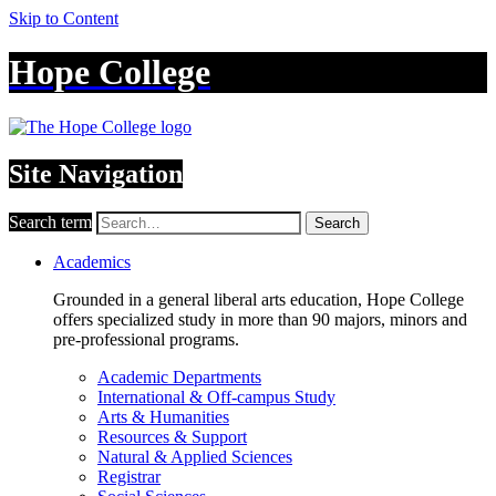
Skip to Content
Hope College
Site Navigation
Search term
Search
Academics
Grounded in a general liberal arts education, Hope College
offers specialized study in more than 90 majors, minors and
pre-professional programs.
Academic Departments
International & Off-campus Study
Arts & Humanities
Resources & Support
Natural & Applied Sciences
Registrar