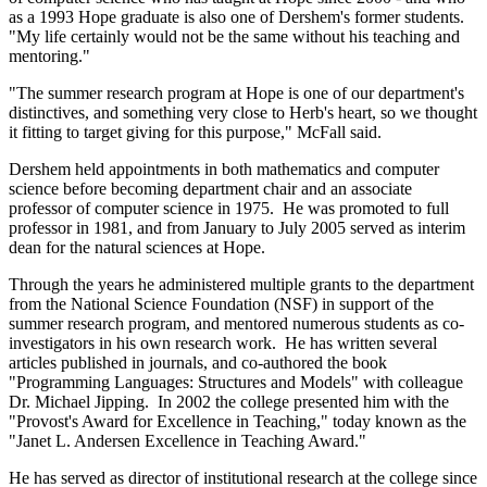
as a 1993 Hope graduate is also one of Dershem's former students.
"My life certainly would not be the same without his teaching and
mentoring."
"The summer research program at Hope is one of our department's
distinctives, and something very close to Herb's heart, so we thought
it fitting to target giving for this purpose," McFall said.
Dershem held appointments in both mathematics and computer
science before becoming department chair and an associate
professor of computer science in 1975. He was promoted to full
professor in 1981, and from January to July 2005 served as interim
dean for the natural sciences at Hope.
Through the years he administered multiple grants to the department
from the National Science Foundation (NSF) in support of the
summer research program, and mentored numerous students as co-
investigators in his own research work. He has written several
articles published in journals, and co-authored the book
"Programming Languages: Structures and Models" with colleague
Dr. Michael Jipping. In 2002 the college presented him with the
"Provost's Award for Excellence in Teaching," today known as the
"Janet L. Andersen Excellence in Teaching Award."
He has served as director of institutional research at the college since