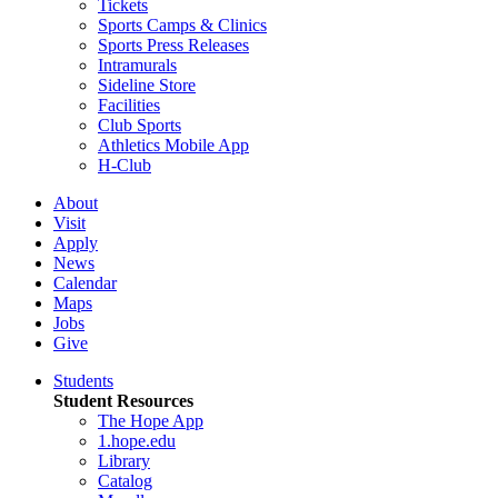
Tickets
Sports Camps & Clinics
Sports Press Releases
Intramurals
Sideline Store
Facilities
Club Sports
Athletics Mobile App
H-Club
About
Visit
Apply
News
Calendar
Maps
Jobs
Give
Students
Student Resources
The Hope App
1.hope.edu
Library
Catalog