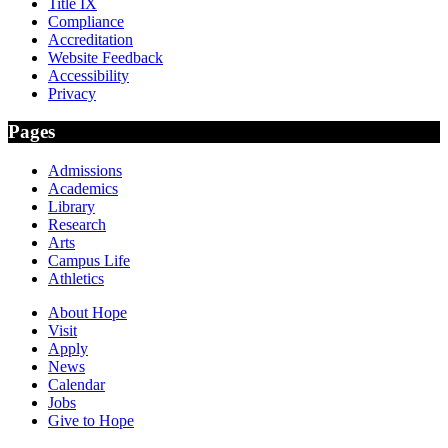
Title IX
Compliance
Accreditation
Website Feedback
Accessibility
Privacy
Pages
Admissions
Academics
Library
Research
Arts
Campus Life
Athletics
About Hope
Visit
Apply
News
Calendar
Jobs
Give to Hope