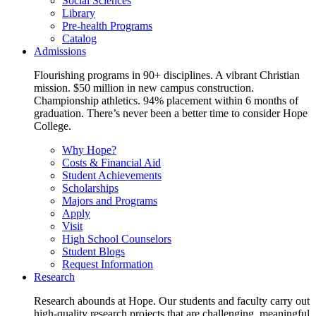
Social Sciences
Library
Pre-health Programs
Catalog
Admissions
Flourishing programs in 90+ disciplines. A vibrant Christian
mission. $50 million in new campus construction.
Championship athletics. 94% placement within 6 months of
graduation. There’s never been a better time to consider Hope
College.
Why Hope?
Costs & Financial Aid
Student Achievements
Scholarships
Majors and Programs
Apply
Visit
High School Counselors
Student Blogs
Request Information
Research
Research abounds at Hope. Our students and faculty carry out
high-quality research projects that are challenging, meaningful