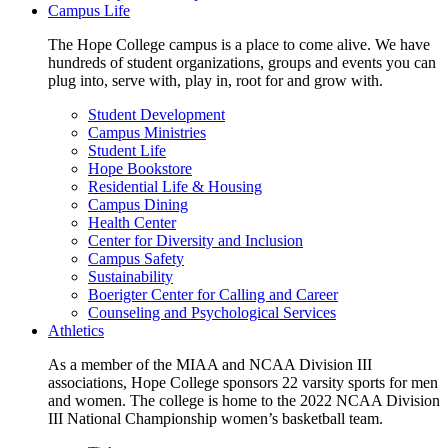
Campus Life
The Hope College campus is a place to come alive. We have
hundreds of student organizations, groups and events you can
plug into, serve with, play in, root for and grow with.
Student Development
Campus Ministries
Student Life
Hope Bookstore
Residential Life & Housing
Campus Dining
Health Center
Center for Diversity and Inclusion
Campus Safety
Sustainability
Boerigter Center for Calling and Career
Counseling and Psychological Services
Athletics
As a member of the MIAA and NCAA Division III
associations, Hope College sponsors 22 varsity sports for men
and women. The college is home to the 2022 NCAA Division
III National Championship women’s basketball team.