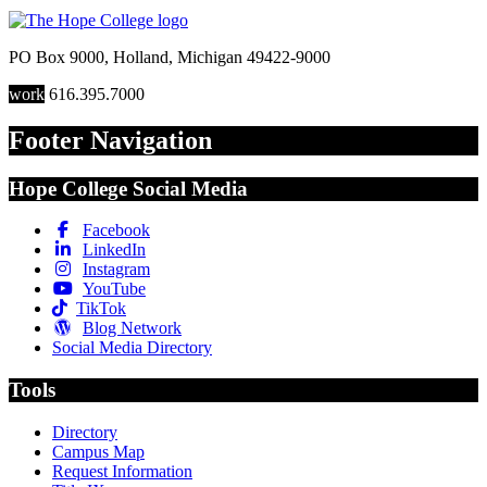
PO Box 9000
,
Holland
,
Michigan
49422-9000
work
616.395.7000
Footer Navigation
Hope College Social Media
Facebook
LinkedIn
Instagram
YouTube
TikTok
Blog Network
Social Media Directory
Tools
Directory
Campus Map
Request Information