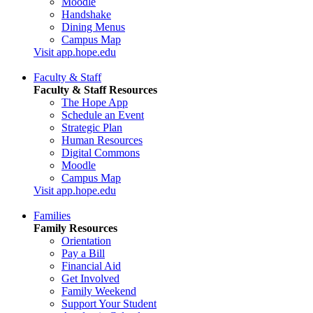
Moodle
Handshake
Dining Menus
Campus Map
Visit app.hope.edu
Faculty & Staff
Faculty & Staff Resources
The Hope App
Schedule an Event
Strategic Plan
Human Resources
Digital Commons
Moodle
Campus Map
Visit app.hope.edu
Families
Family Resources
Orientation
Pay a Bill
Financial Aid
Get Involved
Family Weekend
Support Your Student