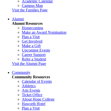
Academic Calendar
Campus Map
Visit the Families Page
Alumni
Alumni Resources
Homecoming
Make an Award Nomination
Plan a Visit
Get Involved
Make a Gift
Upcoming Events
Career Support
Refer a Student
Visit the Alumni Page
Community
Community Resources
Calendar of Events
Athletics
Arts Events
Ticket Office
About Hope College
Haworth Hotel
Plan a Visit