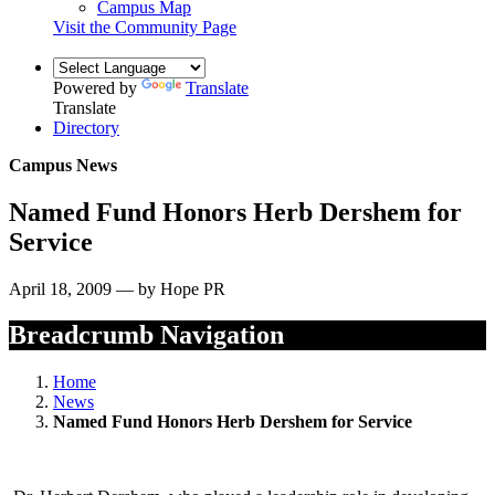
Campus Map
Visit the Community Page
Powered by
Translate
Translate
Directory
Campus News
Named Fund Honors Herb Dershem for
Service
April 18, 2009 — by Hope PR
Breadcrumb Navigation
Home
News
Named Fund Honors Herb Dershem for Service