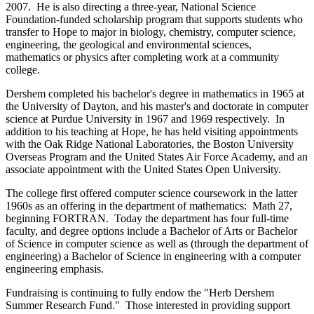
2007. He is also directing a three-year, National Science
Foundation-funded scholarship program that supports students who
transfer to Hope to major in biology, chemistry, computer science,
engineering, the geological and environmental sciences,
mathematics or physics after completing work at a community
college.
Dershem completed his bachelor's degree in mathematics in 1965 at
the University of Dayton, and his master's and doctorate in computer
science at Purdue University in 1967 and 1969 respectively. In
addition to his teaching at Hope, he has held visiting appointments
with the Oak Ridge National Laboratories, the Boston University
Overseas Program and the United States Air Force Academy, and an
associate appointment with the United States Open University.
The college first offered computer science coursework in the latter
1960s as an offering in the department of mathematics: Math 27,
beginning FORTRAN. Today the department has four full-time
faculty, and degree options include a Bachelor of Arts or Bachelor
of Science in computer science as well as (through the department of
engineering) a Bachelor of Science in engineering with a computer
engineering emphasis.
Fundraising is continuing to fully endow the "Herb Dershem
Summer Research Fund." Those interested in providing support