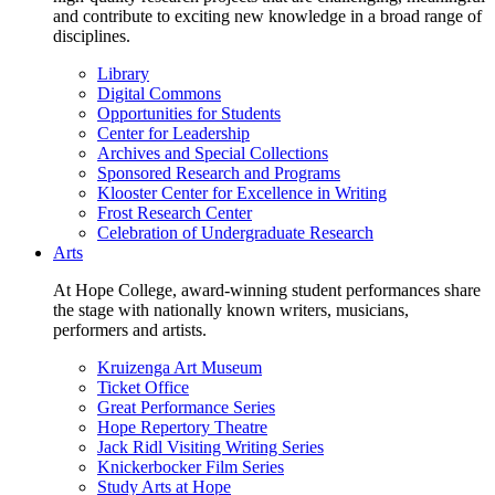
and contribute to exciting new knowledge in a broad range of
disciplines.
Library
Digital Commons
Opportunities for Students
Center for Leadership
Archives and Special Collections
Sponsored Research and Programs
Klooster Center for Excellence in Writing
Frost Research Center
Celebration of Undergraduate Research
Arts
At Hope College, award-winning student performances share
the stage with nationally known writers, musicians,
performers and artists.
Kruizenga Art Museum
Ticket Office
Great Performance Series
Hope Repertory Theatre
Jack Ridl Visiting Writing Series
Knickerbocker Film Series
Study Arts at Hope