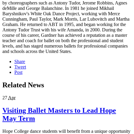
by choreographers such as Antony Tudor, Jerome Robbins, Agnes
deMille and George Balanchine. In 1981 he joined Mikhail
Baryshnikov's White Oak Dance Project, working with Merce
Cunningham, Paul Taylor, Mark Morris, Lar Lubovitch and Martha
Graham. He returned to ABT in 1995, and began working for the
Antony Tudor Trust with his wife Amanda, in 2000. During the
course of his career, Gardner has achieved a reputation as a master
teacher and coach for ballet on both the professional and student
levels, and has staged numerous ballets for professional companies
and schools across the United States.
Share
Tweet
Post
Related News
27
Apr
Visiting Ballet Masters to Lead Hope
May Term
Hope College dance students will benefit from a unique opportunity