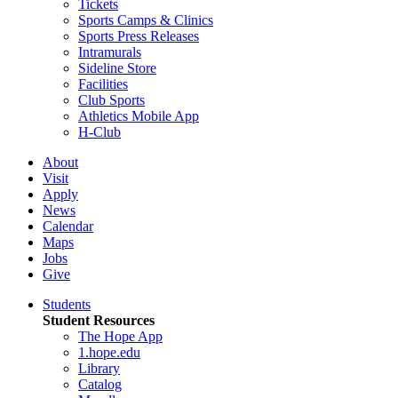
Tickets
Sports Camps & Clinics
Sports Press Releases
Intramurals
Sideline Store
Facilities
Club Sports
Athletics Mobile App
H-Club
About
Visit
Apply
News
Calendar
Maps
Jobs
Give
Students
Student Resources
The Hope App
1.hope.edu
Library
Catalog