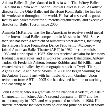
Atlanta Ballet. Hughes danced in Russia with The Joffrey Ballet in
1974 and in China with London Festival Ballet in 1979. As artistic
director for the Ohio Ballet and the Hong Kong Ballet, he has had
his works seen throughout the world. He has also served as guest
faculty and ballet master for numerous organizations, and executive
director for Ballet Tucson since 2006.
Amanda McKerrow was the first American to receive a gold medal
at the International Ballet competition in Moscow in 1981. Since
then she has been a recipient of numerous other awards, including
the Princess Grace Foundation Dance Fellowship. McKerrow
joined American Ballet Theatre (ABT) in 1982, became soloist in
1983 and a principal in 1987. She has received acclaim for her many
leading classical roles, and in works by George Balanchine, Antony
Tudor, Sir Frederick Ashton, Jerome Robbins and Jiri Killian, and
created roles in ballets by choreographers such as Twyla Tharp,
Agnes DeMille and Mark Morris. In 2000 she began working for
the Antony Tudor Trust with her husband, John Gardner. Upon
retirement from ABT in 2005 she has devoted her time to teaching
and coaching ballet.
John Gardner, who is a graduate of the National Academy of Arts in
Champaign, Ill., joined ABT's second company in 1977 and the
main company in 1978, and was promoted to soloist in 1984. His
diverse repertoire included many soloist and principal roles in works