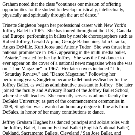
Graham noted that the class "continues our mission of offering
opportunities for the student to develop artistically, intellectually,
physically and spiritually through the art of dance."
Trinette Singleton began her professional career with New York's
Joffrey Ballet in 1965. She has toured throughout the U.S., Canada
and Europe, performing in ballets by notable choreographers such as
Robert Joffrey, Gerald Arpino, George Balanchine, John Cranko,
Angus DeMille, Kurt Jooss and Antony Tudor. She was thrust into
national prominence in 1967, appearing in the multi-media ballet,
"Astarte," created for her by Joffrey. She was the first dancer to
ever appear on the cover of a national news magazine when she was
on "Time Magazine" in 1967. Her later covers included "Life,"
"Saturday Review," and "Dance Magazine." Following her
performing years, Singleton became ballet mistress/teacher for the
Joffrey Ballet, as well as administrative assistant to Joffrey. She later
joined the faculty and Advisory Board of the Joffrey Ballet School,
where she still teaches. She currently serves as adjunct faculty for
DeSales University; as part of the commencement ceremonies in
2008, Singleton was awarded an honorary degree in fine arts from
DeSales, in honor of her many contributions to dance.
Jeffrey Graham Hughes has danced principal and soloist roles with
the Joffrey Ballet, London Festival Ballet (English National Ballet),
Oakland, Sacramento Ballets, Cleveland / San Jose Ballet, and