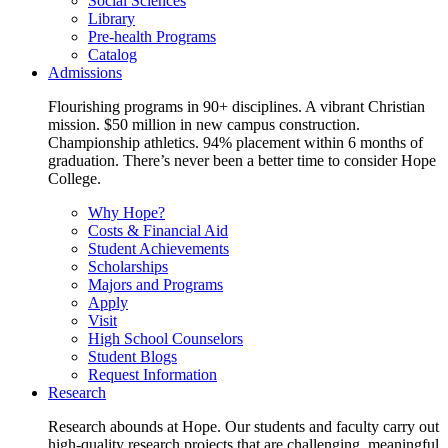
Social Sciences
Library
Pre-health Programs
Catalog
Admissions
Flourishing programs in 90+ disciplines. A vibrant Christian
mission. $50 million in new campus construction.
Championship athletics. 94% placement within 6 months of
graduation. There’s never been a better time to consider Hope
College.
Why Hope?
Costs & Financial Aid
Student Achievements
Scholarships
Majors and Programs
Apply
Visit
High School Counselors
Student Blogs
Request Information
Research
Research abounds at Hope. Our students and faculty carry out
high-quality research projects that are challenging, meaningful