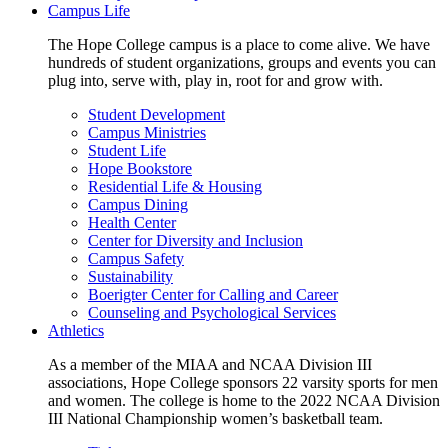
Campus Life
The Hope College campus is a place to come alive. We have
hundreds of student organizations, groups and events you can
plug into, serve with, play in, root for and grow with.
Student Development
Campus Ministries
Student Life
Hope Bookstore
Residential Life & Housing
Campus Dining
Health Center
Center for Diversity and Inclusion
Campus Safety
Sustainability
Boerigter Center for Calling and Career
Counseling and Psychological Services
Athletics
As a member of the MIAA and NCAA Division III
associations, Hope College sponsors 22 varsity sports for men
and women. The college is home to the 2022 NCAA Division
III National Championship women’s basketball team.