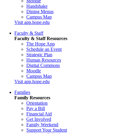
Moodle
Handshake
Dining Menus
Campus Map
Visit app.hope.edu
Faculty & Staff
Faculty & Staff Resources
The Hope App
Schedule an Event
Strategic Plan
Human Resources
Digital Commons
Moodle
Campus Map
Visit app.hope.edu
Families
Family Resources
Orientation
Pay a Bill
Financial Aid
Get Involved
Family Weekend
Support Your Student