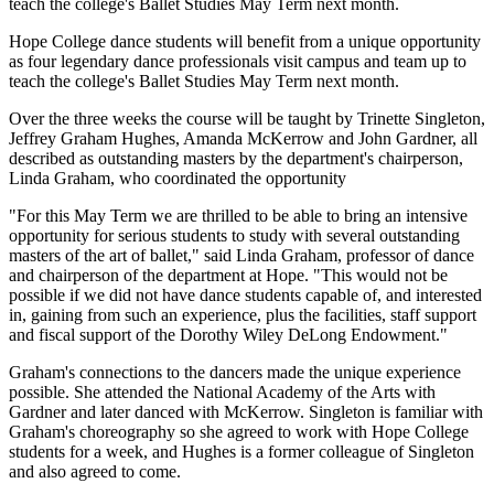
teach the college's Ballet Studies May Term next month.
Hope College dance students will benefit from a unique opportunity
as four legendary dance professionals visit campus and team up to
teach the college's Ballet Studies May Term next month.
Over the three weeks the course will be taught by Trinette Singleton,
Jeffrey Graham Hughes, Amanda McKerrow and John Gardner, all
described as outstanding masters by the department's chairperson,
Linda Graham, who coordinated the opportunity
"For this May Term we are thrilled to be able to bring an intensive
opportunity for serious students to study with several outstanding
masters of the art of ballet," said Linda Graham, professor of dance
and chairperson of the department at Hope. "This would not be
possible if we did not have dance students capable of, and interested
in, gaining from such an experience, plus the facilities, staff support
and fiscal support of the Dorothy Wiley DeLong Endowment."
Graham's connections to the dancers made the unique experience
possible. She attended the National Academy of the Arts with
Gardner and later danced with McKerrow. Singleton is familiar with
Graham's choreography so she agreed to work with Hope College
students for a week, and Hughes is a former colleague of Singleton
and also agreed to come.