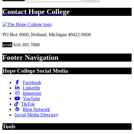
Contact
Hope College
PO Box 9000
,
Holland
,
Michigan
49422-9000
work
616.395.7000
Footer Navigation
Hope College Social Media
Facebook
LinkedIn
Instagram
YouTube
TikTok
Blog Network
Social Media Directory
Tools