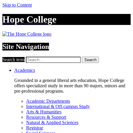
Skip to Content
Hope College
Site Navigation
Search term
Search
Academics
Grounded in a general liberal arts education, Hope College
offers specialized study in more than 90 majors, minors and
pre-professional programs.
Academic Departments
International & Off-campus Study
Arts & Humanities
Resources & Support
Natural & Applied Sciences
Registrar