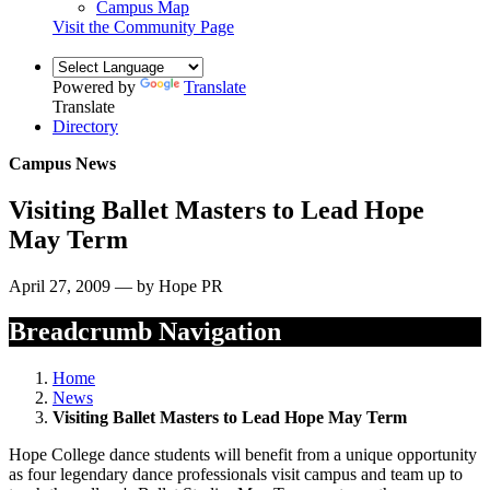
Campus Map
Visit the Community Page
Powered by
Translate
Translate
Directory
Campus News
Visiting Ballet Masters to Lead Hope
May Term
April 27, 2009 — by Hope PR
Breadcrumb Navigation
Home
News
Visiting Ballet Masters to Lead Hope May Term
Hope College dance students will benefit from a unique opportunity
as four legendary dance professionals visit campus and team up to