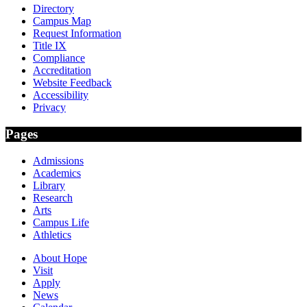
Directory
Campus Map
Request Information
Title IX
Compliance
Accreditation
Website Feedback
Accessibility
Privacy
Pages
Admissions
Academics
Library
Research
Arts
Campus Life
Athletics
About Hope
Visit
Apply
News