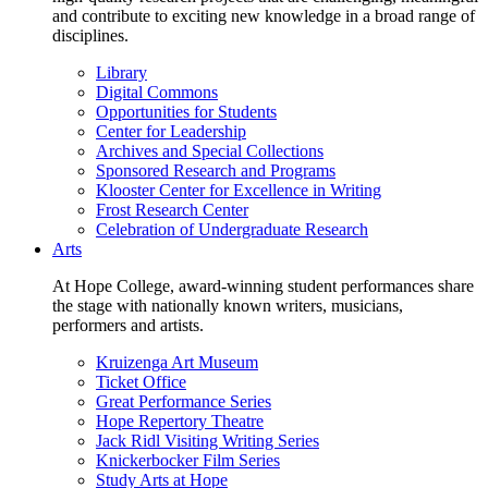
and contribute to exciting new knowledge in a broad range of
disciplines.
Library
Digital Commons
Opportunities for Students
Center for Leadership
Archives and Special Collections
Sponsored Research and Programs
Klooster Center for Excellence in Writing
Frost Research Center
Celebration of Undergraduate Research
Arts
At Hope College, award-winning student performances share
the stage with nationally known writers, musicians,
performers and artists.
Kruizenga Art Museum
Ticket Office
Great Performance Series
Hope Repertory Theatre
Jack Ridl Visiting Writing Series
Knickerbocker Film Series
Study Arts at Hope