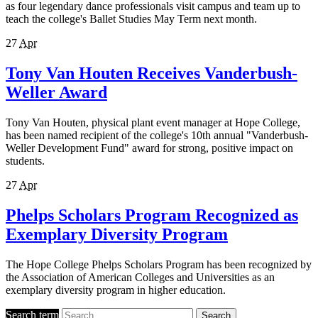
as four legendary dance professionals visit campus and team up to
teach the college's Ballet Studies May Term next month.
27
Apr
Tony Van Houten Receives Vanderbush-
Weller Award
Tony Van Houten, physical plant event manager at Hope College,
has been named recipient of the college's 10th annual "Vanderbush-
Weller Development Fund" award for strong, positive impact on
students.
27
Apr
Phelps Scholars Program Recognized as
Exemplary Diversity Program
The Hope College Phelps Scholars Program has been recognized by
the Association of American Colleges and Universities as an
exemplary diversity program in higher education.
Search term
Search