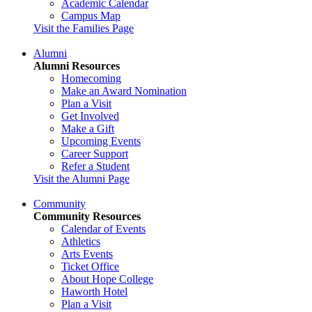
Academic Calendar
Campus Map
Visit the Families Page
Alumni
Alumni Resources
Homecoming
Make an Award Nomination
Plan a Visit
Get Involved
Make a Gift
Upcoming Events
Career Support
Refer a Student
Visit the Alumni Page
Community
Community Resources
Calendar of Events
Athletics
Arts Events
Ticket Office
About Hope College
Haworth Hotel
Plan a Visit