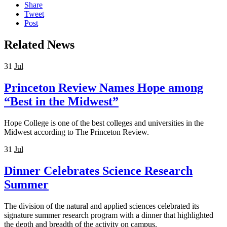
Share
Tweet
Post
Related News
31
Jul
Princeton Review Names Hope among
“Best in the Midwest”
Hope College is one of the best colleges and universities in the
Midwest according to The Princeton Review.
31
Jul
Dinner Celebrates Science Research
Summer
The division of the natural and applied sciences celebrated its
signature summer research program with a dinner that highlighted
the depth and breadth of the activity on campus.