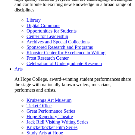
and contribute to exciting new knowledge in a broad range of
disciplines.
Library
Digital Commons
Opportunities for Students
Center for Leadership
Archives and Special Collections
Sponsored Research and Programs
Klooster Center for Excellence in Writing
Frost Research Center
Celebration of Undergraduate Research
Arts
At Hope College, award-winning student performances share
the stage with nationally known writers, musicians,
performers and artists.
Kruizenga Art Museum
Ticket Office
Great Performance Series
Hope Repertory Theatre
Jack Ridl Visiting Writing Series
Knickerbocker Film Series
Study Arts at Hope