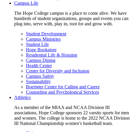
Campus Life
The Hope College campus is a place to come alive. We have
hundreds of student organizations, groups and events you can
plug into, serve with, play in, root for and grow with.
Student Development
Campus Ministries
Student Life
Hope Bookstore
Residential Life & Housing
Campus Dining
Health Center
Center for Diversity and Inclusion
Campus Safety
Sustainability
Boerigter Center for Calling and Career
Counseling and Psychological Services
Athletics
As a member of the MIAA and NCAA Division III
associations, Hope College sponsors 22 varsity sports for men
and women. The college is home to the 2022 NCAA Division
III National Championship women’s basketball team.