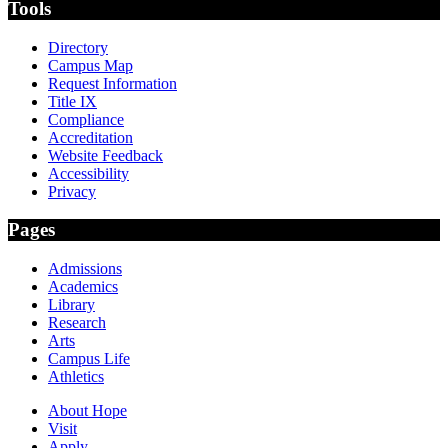
Tools
Directory
Campus Map
Request Information
Title IX
Compliance
Accreditation
Website Feedback
Accessibility
Privacy
Pages
Admissions
Academics
Library
Research
Arts
Campus Life
Athletics
About Hope
Visit
Apply