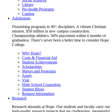
Social Sciences
Library
Pre-health Programs
Catalog
Admissions
Flourishing programs in 90+ disciplines. A vibrant Christian
mission. $50 million in new campus construction.
Championship athletics. 94% placement within 6 months of
graduation. There’s never been a better time to consider Hope
College.
Why Hope?
Costs & Financial Aid
Student Achievements
Scholarships
Majors and Programs
Apply
Visit
High School Counselors
Student Blogs
Request Information
Research
Research abounds at Hope. Our students and faculty carry out
high-quality research projects that are challenging, meaningful