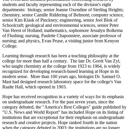
students and faculty representing each of the division's eight
departments: biology, senior Jeanne Oxendine of Sterling Heights;
chemistry, senior Camille Riddering of Belmont; computer science,
senior Kim Klask of Pinckney; engineering, senior Joel Blok of
Schoolcraft; geological and environmental sciences, senior Peter
Van Heest of Holland; mathematics, sophomore Jessalyn Bolkema
of Flushing; nursing, Paulette Chaponniere, associate professor of
nursing; and physics, Evan Pease, a visiting junior from Kenyon
College.
Learning through research has been a teaching philosophy at the
college for more than half a century. The late Dr. Gerrit Van Zyl,
who taught chemistry at the college from 1923 to 1964, is widely
recognized for developing research-based learning at Hope in its
modern sense. More than 100 years ago, biologist Dr. Samuel O.
Mast had designed research laboratory space for the college's Van
Raalte Hall, which opened in 1903.
Hope has received recognition in a variety of ways for its emphasis
on undergraduate research. For the past seven years, since the
category debuted, the "America's Best Colleges" guide published by
"U.S. News and World Report" has included Hope on its listing of
institutions that are exceptional for their emphasis on undergraduate
research and creative projects. Hope ranked fourth in the nation
when the category debuted in 2003; the institutions are no longer