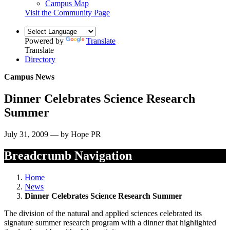
Campus Map
Visit the Community Page
Powered by
Translate
Translate
Directory
Campus News
Dinner Celebrates Science Research
Summer
July 31, 2009 — by Hope PR
Breadcrumb Navigation
Home
News
Dinner Celebrates Science Research Summer
The division of the natural and applied sciences celebrated its
signature summer research program with a dinner that highlighted