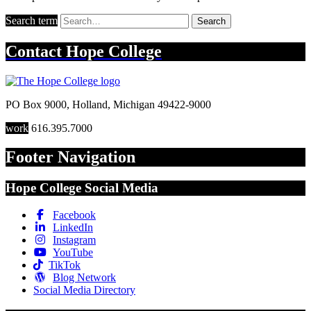
Search term
Search
Contact
Hope College
PO Box 9000
,
Holland
,
Michigan
49422-9000
work
616.395.7000
Footer Navigation
Hope College Social Media
Facebook
LinkedIn
Instagram
YouTube
TikTok
Blog Network
Social Media Directory