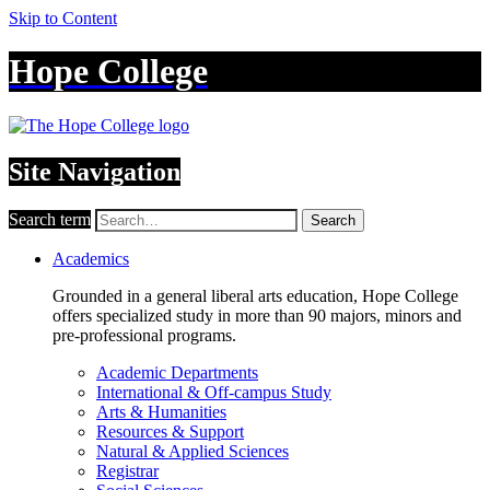
Skip to Content
Hope College
Site Navigation
Search term
Search
Academics
Grounded in a general liberal arts education, Hope College
offers specialized study in more than 90 majors, minors and
pre-professional programs.
Academic Departments
International & Off-campus Study
Arts & Humanities
Resources & Support
Natural & Applied Sciences
Registrar