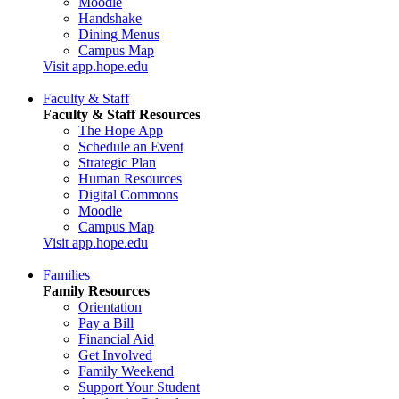
Moodle
Handshake
Dining Menus
Campus Map
Visit app.hope.edu
Faculty & Staff
Faculty & Staff Resources
The Hope App
Schedule an Event
Strategic Plan
Human Resources
Digital Commons
Moodle
Campus Map
Visit app.hope.edu
Families
Family Resources
Orientation
Pay a Bill
Financial Aid
Get Involved
Family Weekend
Support Your Student