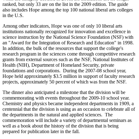
ranked, but only 33 are on the list in the 2009 edition. The guide
also includes Hope among the top 100 national liberal arts colleges
in the U.S.
Among other indicators, Hope was one of only 10 liberal arts
institutions nationally recognized for innovation and excellence in
science instruction by the National Science Foundation (NSF) with
an "Award for the Integration of Research and Education" in 1998.
In addition, the bulk of the resources that support the college's
research program in the sciences come through competitive research
grants from external sources such as the NSF, National Institutes of
Health (NIH), Department of Homeland Security, private
foundations and corporations. During the 2007-08 school year,
Hope held approximately $3.5 million in support of faculty research
projects, approximately 50 percent of which was from the NSF.
The dinner also anticipated a milestone that the division will be
commemorating with events throughout the 2009-10 school year.
Chemistry and physics became independent departments in 1909, a
centennial that the division is using as an occasion to celebrate all of
the departments in the natural and applied sciences. The
commemoration will include a variety of departmental seminars as
well as a book about the history of the division that is being
prepared for publication later in the fall.