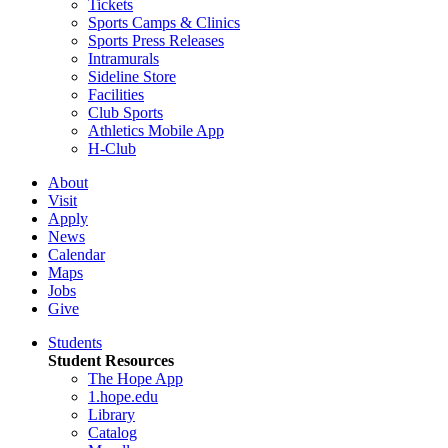
Tickets
Sports Camps & Clinics
Sports Press Releases
Intramurals
Sideline Store
Facilities
Club Sports
Athletics Mobile App
H-Club
About
Visit
Apply
News
Calendar
Maps
Jobs
Give
Students
Student Resources
The Hope App
1.hope.edu
Library
Catalog