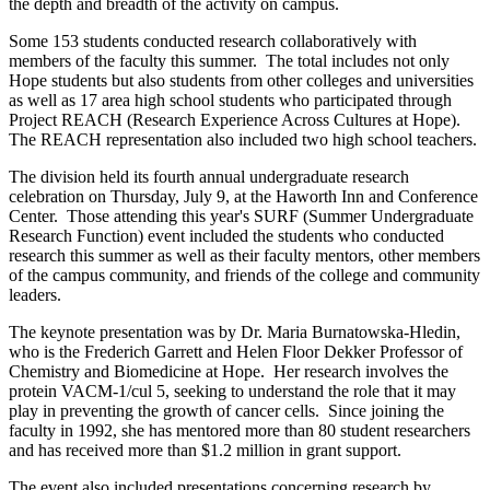
the depth and breadth of the activity on campus.
Some 153 students conducted research collaboratively with
members of the faculty this summer. The total includes not only
Hope students but also students from other colleges and universities
as well as 17 area high school students who participated through
Project REACH (Research Experience Across Cultures at Hope).
The REACH representation also included two high school teachers.
The division held its fourth annual undergraduate research
celebration on Thursday, July 9, at the Haworth Inn and Conference
Center. Those attending this year's SURF (Summer Undergraduate
Research Function) event included the students who conducted
research this summer as well as their faculty mentors, other members
of the campus community, and friends of the college and community
leaders.
The keynote presentation was by Dr. Maria Burnatowska-Hledin,
who is the Frederich Garrett and Helen Floor Dekker Professor of
Chemistry and Biomedicine at Hope. Her research involves the
protein VACM-1/cul 5, seeking to understand the role that it may
play in preventing the growth of cancer cells. Since joining the
faculty in 1992, she has mentored more than 80 student researchers
and has received more than $1.2 million in grant support.
The event also included presentations concerning research by