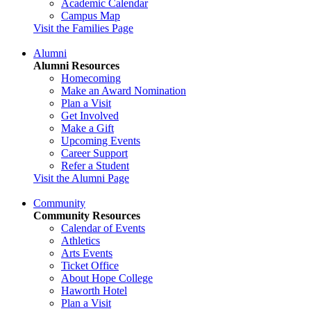
Academic Calendar
Campus Map
Visit the Families Page
Alumni
Alumni Resources
Homecoming
Make an Award Nomination
Plan a Visit
Get Involved
Make a Gift
Upcoming Events
Career Support
Refer a Student
Visit the Alumni Page
Community
Community Resources
Calendar of Events
Athletics
Arts Events
Ticket Office
About Hope College
Haworth Hotel
Plan a Visit