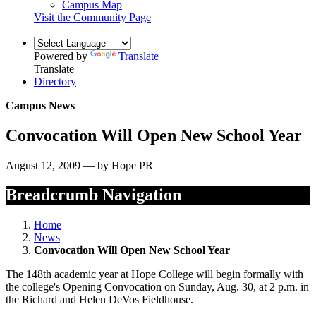
Campus Map
Visit the Community Page
Powered by
Translate
Translate
Directory
Campus News
Convocation Will Open New School Year
August 12, 2009 — by Hope PR
Breadcrumb Navigation
Home
News
Convocation Will Open New School Year
The 148th academic year at Hope College will begin formally with
the college's Opening Convocation on Sunday, Aug. 30, at 2 p.m. in
the Richard and Helen DeVos Fieldhouse.