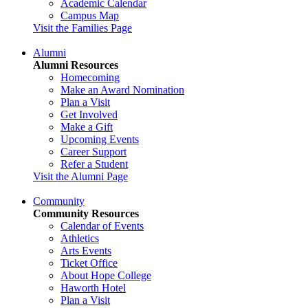
Academic Calendar
Campus Map
Visit the Families Page
Alumni
Alumni Resources
Homecoming
Make an Award Nomination
Plan a Visit
Get Involved
Make a Gift
Upcoming Events
Career Support
Refer a Student
Visit the Alumni Page
Community
Community Resources
Calendar of Events
Athletics
Arts Events
Ticket Office
About Hope College
Haworth Hotel
Plan a Visit