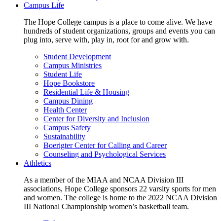
Campus Life
The Hope College campus is a place to come alive. We have
hundreds of student organizations, groups and events you can
plug into, serve with, play in, root for and grow with.
Student Development
Campus Ministries
Student Life
Hope Bookstore
Residential Life & Housing
Campus Dining
Health Center
Center for Diversity and Inclusion
Campus Safety
Sustainability
Boerigter Center for Calling and Career
Counseling and Psychological Services
Athletics
As a member of the MIAA and NCAA Division III
associations, Hope College sponsors 22 varsity sports for men
and women. The college is home to the 2022 NCAA Division
III National Championship women’s basketball team.