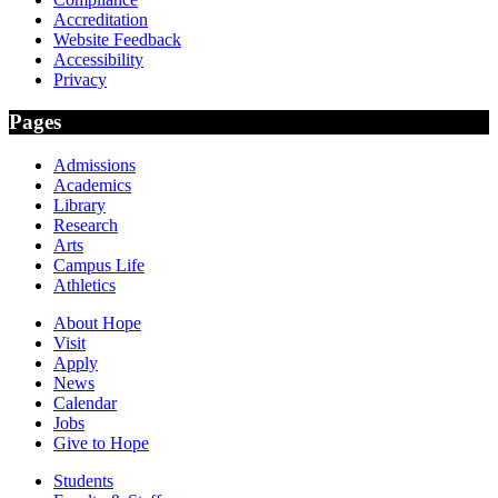
Accreditation
Website Feedback
Accessibility
Privacy
Pages
Admissions
Academics
Library
Research
Arts
Campus Life
Athletics
About Hope
Visit
Apply
News
Calendar
Jobs
Give to Hope
Students