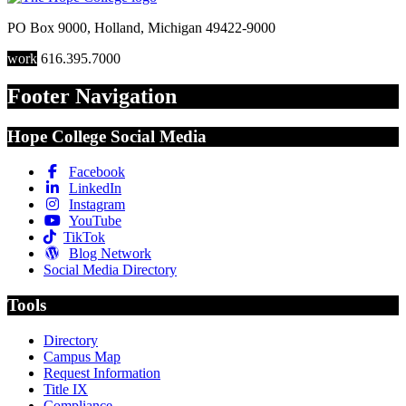
PO Box 9000
,
Holland
,
Michigan
49422-9000
work
616.395.7000
Footer Navigation
Hope College Social Media
Facebook
LinkedIn
Instagram
YouTube
TikTok
Blog Network
Social Media Directory
Tools
Directory
Campus Map
Request Information
Title IX
Compliance