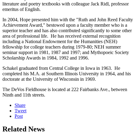
literature and poetry textbooks with colleague Jack Ridl, professor
emeritus of English.
In 2004, Hope presented him with the "Ruth and John Reed Faculty
Achievement Award," bestowed upon a faculty member who is a
superior teacher and has also contributed significantly to some other
area of professional life. He has received external recognition
including a National Endowment for the Humanities (NEH)
fellowship for college teachers during 1979-80; NEH summer
seminar support in 1981, 1987 and 1997; and Mythopoeic Society
Scholarship Awards in 1984, 1992 and 1996.
Schakel graduated from Central College in Iowa in 1963. He
completed his M.A. at Southern Illinois University in 1964, and his
doctorate at the University of Wisconsin in 1969.
The DeVos Fieldhouse is located at 222 Fairbanks Ave., between
Ninth and 11th streets.
Share
Tweet
Post
Related News