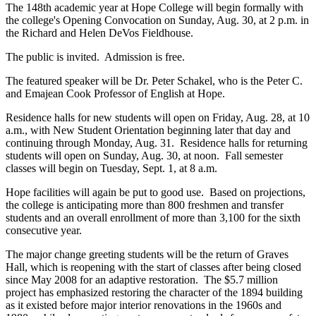
The 148th academic year at Hope College will begin formally with
the college's Opening Convocation on Sunday, Aug. 30, at 2 p.m. in
the Richard and Helen DeVos Fieldhouse.
The public is invited. Admission is free.
The featured speaker will be Dr. Peter Schakel, who is the Peter C.
and Emajean Cook Professor of English at Hope.
Residence halls for new students will open on Friday, Aug. 28, at 10
a.m., with New Student Orientation beginning later that day and
continuing through Monday, Aug. 31. Residence halls for returning
students will open on Sunday, Aug. 30, at noon. Fall semester
classes will begin on Tuesday, Sept. 1, at 8 a.m.
Hope facilities will again be put to good use. Based on projections,
the college is anticipating more than 800 freshmen and transfer
students and an overall enrollment of more than 3,100 for the sixth
consecutive year.
The major change greeting students will be the return of Graves
Hall, which is reopening with the start of classes after being closed
since May 2008 for an adaptive restoration. The $5.7 million
project has emphasized restoring the character of the 1894 building
as it existed before major interior renovations in the 1960s and