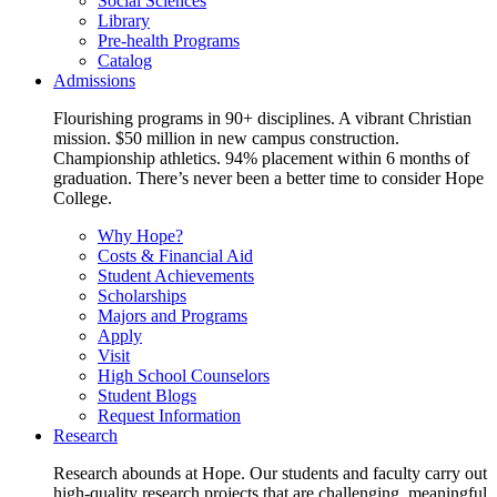
Social Sciences
Library
Pre-health Programs
Catalog
Admissions
Flourishing programs in 90+ disciplines. A vibrant Christian
mission. $50 million in new campus construction.
Championship athletics. 94% placement within 6 months of
graduation. There’s never been a better time to consider Hope
College.
Why Hope?
Costs & Financial Aid
Student Achievements
Scholarships
Majors and Programs
Apply
Visit
High School Counselors
Student Blogs
Request Information
Research
Research abounds at Hope. Our students and faculty carry out
high-quality research projects that are challenging, meaningful