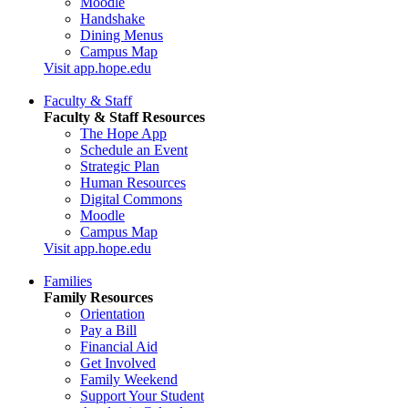
Moodle
Handshake
Dining Menus
Campus Map
Visit app.hope.edu
Faculty & Staff
Faculty & Staff Resources
The Hope App
Schedule an Event
Strategic Plan
Human Resources
Digital Commons
Moodle
Campus Map
Visit app.hope.edu
Families
Family Resources
Orientation
Pay a Bill
Financial Aid
Get Involved
Family Weekend
Support Your Student