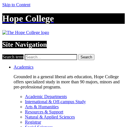
Skip to Content
Hope College
Site Navigation
Search term
Search
Academics
Grounded in a general liberal arts education, Hope College
offers specialized study in more than 90 majors, minors and
pre-professional programs.
Academic Departments
International & Off-campus Study
Arts & Humanities
Resources & Support
Natural & Applied Sciences
Registrar