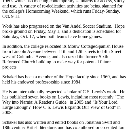
1980s while also meeting contemporary standards for access, safety
and use. A variety of re-dedication activities are being planned for
the college's Homecoming Weekend, which runs Friday-Sunday,
Oct. 9-11.
Work has also progressed on the Van Andel Soccer Stadium. Hope
broke ground on Friday, May 1, and a dedication is scheduled for
Saturday, Oct. 17, when both teams have home games.
In addition, the college relocated its Mouw Cottage/Spanish House
from Lincoln Avenue between 11th and 12th streets to 14th Street
west of Columbia Avenue, and also razed the former Sixth
Reformed Church building to make way for potential future
projects.
Schakel has been a member of the Hope faculty since 1969, and has
held his endowed professorship since 1984.
He is an internationally respected scholar of C.S. Lewis's work. He
has published seven books on Lewis, including most recently "The
Way into Narnia: A Reader's Guide" in 2005 and "Is Your Lord
Large Enough? How C.S. Lewis Expands Our View of God" in
2008.
Schakel has also written and edited books on Jonathan Swift and
18th-century British literature, and has co-authored or co-edited four