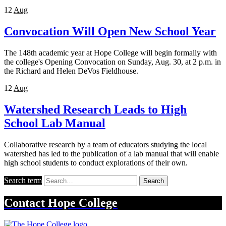
12
Aug
Convocation Will Open New School Year
The 148th academic year at Hope College will begin formally with
the college's Opening Convocation on Sunday, Aug. 30, at 2 p.m. in
the Richard and Helen DeVos Fieldhouse.
12
Aug
Watershed Research Leads to High
School Lab Manual
Collaborative research by a team of educators studying the local
watershed has led to the publication of a lab manual that will enable
high school students to conduct explorations of their own.
Search term
Search
Contact
Hope College