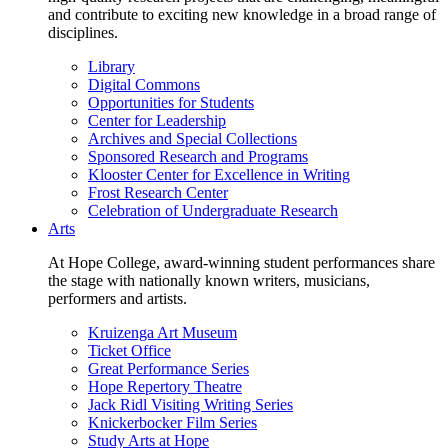
and contribute to exciting new knowledge in a broad range of
disciplines.
Library
Digital Commons
Opportunities for Students
Center for Leadership
Archives and Special Collections
Sponsored Research and Programs
Klooster Center for Excellence in Writing
Frost Research Center
Celebration of Undergraduate Research
Arts
At Hope College, award-winning student performances share
the stage with nationally known writers, musicians,
performers and artists.
Kruizenga Art Museum
Ticket Office
Great Performance Series
Hope Repertory Theatre
Jack Ridl Visiting Writing Series
Knickerbocker Film Series
Study Arts at Hope