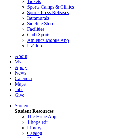
Tickets
Sports Camps & Clinics
Sports Press Releases
Intramurals
Sideline Store
Facilities
Club Sports
Athletics Mobile App
H-Club
About
Visit
Apply
News
Calendar
Maps
Jobs
Give
Students
Student Resources
The Hope App
1.hope.edu
Library
Catalog