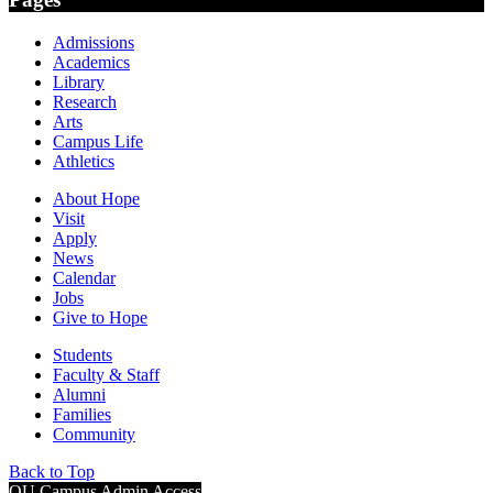
Admissions
Academics
Library
Research
Arts
Campus Life
Athletics
About Hope
Visit
Apply
News
Calendar
Jobs
Give to Hope
Students
Faculty & Staff
Alumni
Families
Community
Back to Top
OU Campus Admin Access