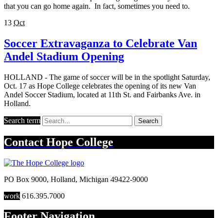
that you can go home again. In fact, sometimes you need to.
13
Oct
Soccer Extravaganza to Celebrate Van
Andel Stadium Opening
HOLLAND - The game of soccer will be in the spotlight Saturday,
Oct. 17 as Hope College celebrates the opening of its new Van
Andel Soccer Stadium, located at 11th St. and Fairbanks Ave. in
Holland.
Search term
Search
Contact
Hope College
PO Box 9000
,
Holland
,
Michigan
49422-9000
work
616.395.7000
Footer Navigation