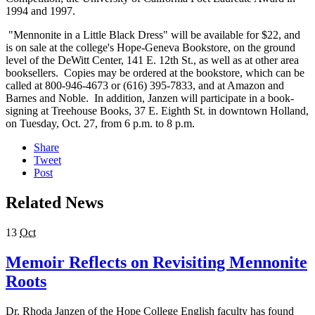
1994 and 1997.
"Mennonite in a Little Black Dress" will be available for $22, and
is on sale at the college's Hope-Geneva Bookstore, on the ground
level of the DeWitt Center, 141 E. 12th St., as well as at other area
booksellers. Copies may be ordered at the bookstore, which can be
called at 800-946-4673 or (616) 395-7833, and at Amazon and
Barnes and Noble. In addition, Janzen will participate in a book-
signing at Treehouse Books, 37 E. Eighth St. in downtown Holland,
on Tuesday, Oct. 27, from 6 p.m. to 8 p.m.
Share
Tweet
Post
Related News
13
Oct
Memoir Reflects on Revisiting Mennonite
Roots
Dr. Rhoda Janzen of the Hope College English faculty has found