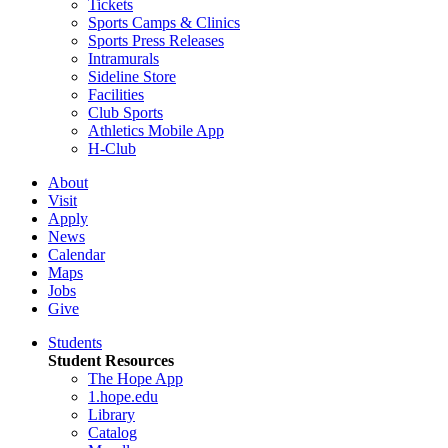
Tickets
Sports Camps & Clinics
Sports Press Releases
Intramurals
Sideline Store
Facilities
Club Sports
Athletics Mobile App
H-Club
About
Visit
Apply
News
Calendar
Maps
Jobs
Give
Students
Student Resources
The Hope App
1.hope.edu
Library
Catalog