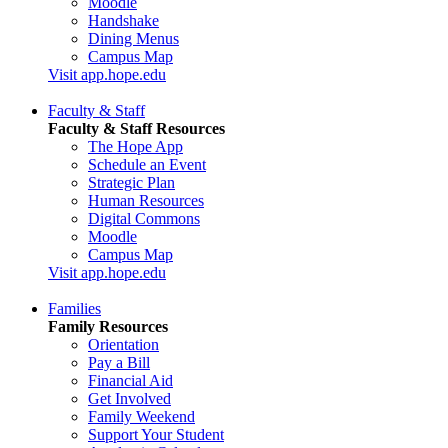
Moodle
Handshake
Dining Menus
Campus Map
Visit app.hope.edu
Faculty & Staff
Faculty & Staff Resources
The Hope App
Schedule an Event
Strategic Plan
Human Resources
Digital Commons
Moodle
Campus Map
Visit app.hope.edu
Families
Family Resources
Orientation
Pay a Bill
Financial Aid
Get Involved
Family Weekend
Support Your Student