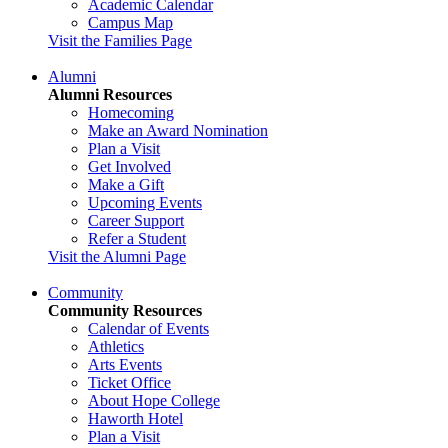
Academic Calendar
Campus Map
Visit the Families Page
Alumni
Alumni Resources
Homecoming
Make an Award Nomination
Plan a Visit
Get Involved
Make a Gift
Upcoming Events
Career Support
Refer a Student
Visit the Alumni Page
Community
Community Resources
Calendar of Events
Athletics
Arts Events
Ticket Office
About Hope College
Haworth Hotel
Plan a Visit