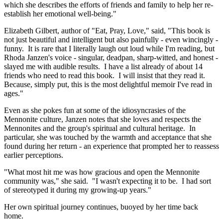
which she describes the efforts of friends and family to help her re-
establish her emotional well-being."
Elizabeth Gilbert, author of "Eat, Pray, Love," said, "This book is
not just beautiful and intelligent but also painfully - even wincingly -
funny. It is rare that I literally laugh out loud while I'm reading, but
Rhoda Janzen's voice - singular, deadpan, sharp-witted, and honest -
slayed me with audible results. I have a list already of about 14
friends who need to read this book. I will insist that they read it.
Because, simply put, this is the most delightful memoir I've read in
ages."
Even as she pokes fun at some of the idiosyncrasies of the
Mennonite culture, Janzen notes that she loves and respects the
Mennonites and the group's spiritual and cultural heritage. In
particular, she was touched by the warmth and acceptance that she
found during her return - an experience that prompted her to reassess
earlier perceptions.
"What most hit me was how gracious and open the Mennonite
community was," she said. "I wasn't expecting it to be. I had sort
of stereotyped it during my growing-up years."
Her own spiritual journey continues, buoyed by her time back
home.