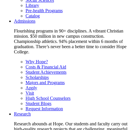
Social Sciences
Library
Pre-health Programs
Catalog
Admissions
Flourishing programs in 90+ disciplines. A vibrant Christian
mission. $50 million in new campus construction.
Championship athletics. 94% placement within 6 months of
graduation. There’s never been a better time to consider Hope
College.
Why Hope?
Costs & Financial Aid
Student Achievements
Scholarships
Majors and Programs
Apply
Visit
High School Counselors
Student Blogs
Request Information
Research
Research abounds at Hope. Our students and faculty carry out
high-quality research projects that are challenging, meaningful