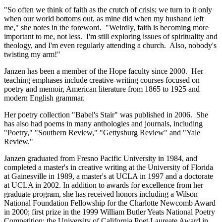
"So often we think of faith as the crutch of crisis; we turn to it only
when our world bottoms out, as mine did when my husband left
me," she notes in the foreword. "Weirdly, faith is becoming more
important to me, not less. I'm still exploring issues of spirituality and
theology, and I'm even regularly attending a church. Also, nobody's
twisting my arm!"
Janzen has been a member of the Hope faculty since 2000. Her
teaching emphases include creative-writing courses focused on
poetry and memoir, American literature from 1865 to 1925 and
modern English grammar.
Her poetry collection "Babel's Stair" was published in 2006. She
has also had poems in many anthologies and journals, including
"Poetry," "Southern Review," "Gettysburg Review" and "Yale
Review."
Janzen graduated from Fresno Pacific University in 1984, and
completed a master's in creative writing at the University of Florida
at Gainesville in 1989, a master's at UCLA in 1997 and a doctorate
at UCLA in 2002. In addition to awards for excellence from her
graduate program, she has received honors including a Wilson
National Foundation Fellowship for the Charlotte Newcomb Award
in 2000; first prize in the 1999 William Butler Yeats National Poetry
Competition; the University of California Poet Laureate Award in