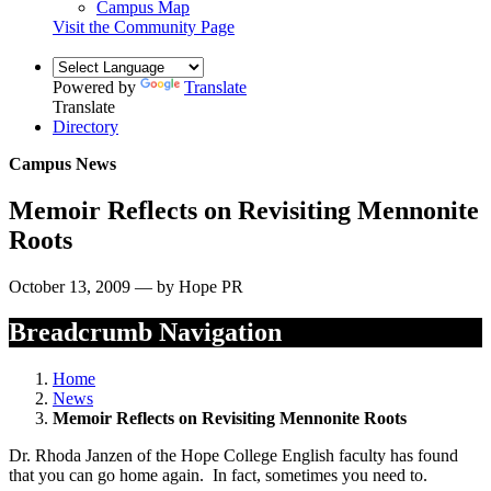
Campus Map
Visit the Community Page
Powered by
Translate
Translate
Directory
Campus News
Memoir Reflects on Revisiting Mennonite
Roots
October 13, 2009 — by Hope PR
Breadcrumb Navigation
Home
News
Memoir Reflects on Revisiting Mennonite Roots
Dr. Rhoda Janzen of the Hope College English faculty has found
that you can go home again. In fact, sometimes you need to.