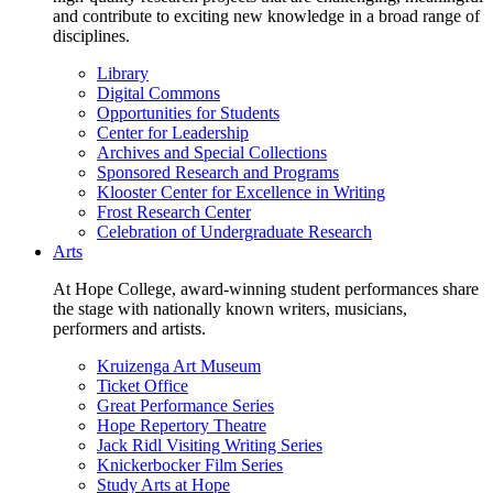
and contribute to exciting new knowledge in a broad range of
disciplines.
Library
Digital Commons
Opportunities for Students
Center for Leadership
Archives and Special Collections
Sponsored Research and Programs
Klooster Center for Excellence in Writing
Frost Research Center
Celebration of Undergraduate Research
Arts
At Hope College, award-winning student performances share
the stage with nationally known writers, musicians,
performers and artists.
Kruizenga Art Museum
Ticket Office
Great Performance Series
Hope Repertory Theatre
Jack Ridl Visiting Writing Series
Knickerbocker Film Series
Study Arts at Hope