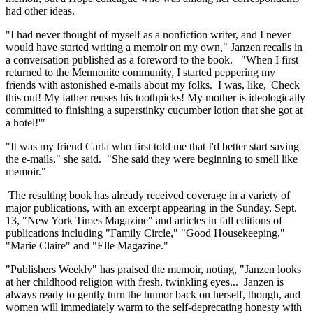
had other ideas.
"I had never thought of myself as a nonfiction writer, and I never
would have started writing a memoir on my own," Janzen recalls in
a conversation published as a foreword to the book. "When I first
returned to the Mennonite community, I started peppering my
friends with astonished e-mails about my folks. I was, like, 'Check
this out! My father reuses his toothpicks! My mother is ideologically
committed to finishing a superstinky cucumber lotion that she got at
a hotel!'"
"It was my friend Carla who first told me that I'd better start saving
the e-mails," she said. "She said they were beginning to smell like
memoir."
The resulting book has already received coverage in a variety of
major publications, with an excerpt appearing in the Sunday, Sept.
13, "New York Times Magazine" and articles in fall editions of
publications including "Family Circle," "Good Housekeeping,"
"Marie Claire" and "Elle Magazine."
"Publishers Weekly" has praised the memoir, noting, "Janzen looks
at her childhood religion with fresh, twinkling eyes... Janzen is
always ready to gently turn the humor back on herself, though, and
women will immediately warm to the self-deprecating honesty with