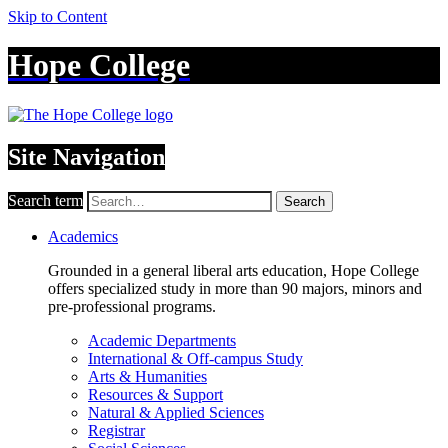
Skip to Content
Hope College
Site Navigation
Search term
Search
Academics
Grounded in a general liberal arts education, Hope College
offers specialized study in more than 90 majors, minors and
pre-professional programs.
Academic Departments
International & Off-campus Study
Arts & Humanities
Resources & Support
Natural & Applied Sciences
Registrar