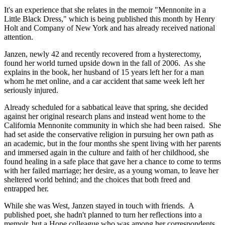
It's an experience that she relates in the memoir "Mennonite in a
Little Black Dress," which is being published this month by Henry
Holt and Company of New York and has already received national
attention.
Janzen, newly 42 and recently recovered from a hysterectomy,
found her world turned upside down in the fall of 2006. As she
explains in the book, her husband of 15 years left her for a man
whom he met online, and a car accident that same week left her
seriously injured.
Already scheduled for a sabbatical leave that spring, she decided
against her original research plans and instead went home to the
California Mennonite community in which she had been raised. She
had set aside the conservative religion in pursuing her own path as
an academic, but in the four months she spent living with her parents
and immersed again in the culture and faith of her childhood, she
found healing in a safe place that gave her a chance to come to terms
with her failed marriage; her desire, as a young woman, to leave her
sheltered world behind; and the choices that both freed and
entrapped her.
While she was West, Janzen stayed in touch with friends. A
published poet, she hadn't planned to turn her reflections into a
memoir, but a Hope colleague who was among her correspondents