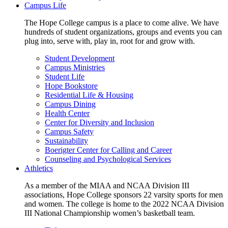
Campus Life
The Hope College campus is a place to come alive. We have
hundreds of student organizations, groups and events you can
plug into, serve with, play in, root for and grow with.
Student Development
Campus Ministries
Student Life
Hope Bookstore
Residential Life & Housing
Campus Dining
Health Center
Center for Diversity and Inclusion
Campus Safety
Sustainability
Boerigter Center for Calling and Career
Counseling and Psychological Services
Athletics
As a member of the MIAA and NCAA Division III
associations, Hope College sponsors 22 varsity sports for men
and women. The college is home to the 2022 NCAA Division
III National Championship women’s basketball team.