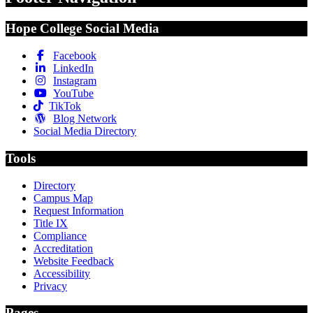
Hope College Social Media
Facebook
LinkedIn
Instagram
YouTube
TikTok
Blog Network
Social Media Directory
Tools
Directory
Campus Map
Request Information
Title IX
Compliance
Accreditation
Website Feedback
Accessibility
Privacy
Pages