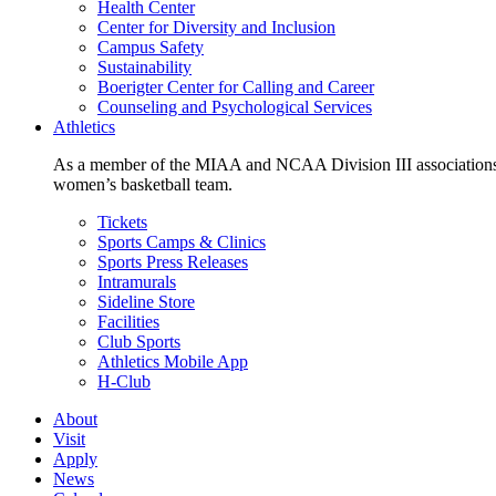
Health Center
Center for Diversity and Inclusion
Campus Safety
Sustainability
Boerigter Center for Calling and Career
Counseling and Psychological Services
Athletics
As a member of the MIAA and NCAA Division III associations,
women’s basketball team.
Tickets
Sports Camps & Clinics
Sports Press Releases
Intramurals
Sideline Store
Facilities
Club Sports
Athletics Mobile App
H-Club
About
Visit
Apply
News