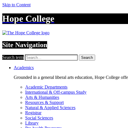
Skip to Content
Hope College
Site Navigation
Search term
Search
Academics
Grounded in a general liberal arts education, Hope College off
Academic Departments
International & Off-campus Study
Arts & Humanities
Resources & Support
Natural & Applied Sciences
Registrar
Social Sciences
Library