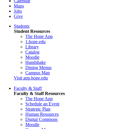
Calendar
Maps
Jobs
Give
Students
Student Resources
The Hope App
1.hope.edu
Library
Catalog
Moodle
Handshake
Dining Menus
Campus Map
Visit app.hope.edu
Faculty & Staff
Faculty & Staff Resources
The Hope App
Schedule an Event
Strategic Plan
Human Resources
Digital Commons
Moodle