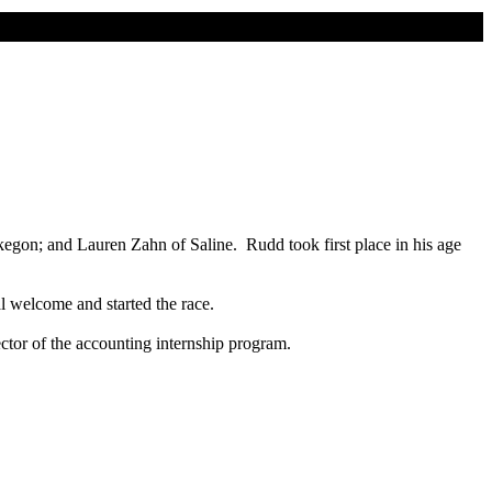
gon; and Lauren Zahn of Saline. Rudd took first place in his age
l welcome and started the race.
tor of the accounting internship program.