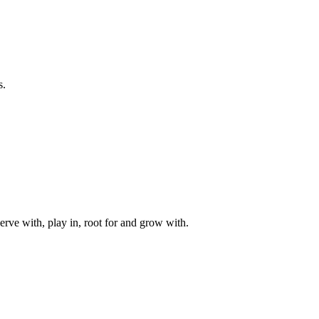
s.
rve with, play in, root for and grow with.