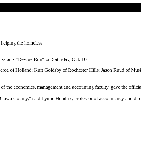
helping the homeless.
ission's "Rescue Run" on Saturday, Oct. 10.
eroa of Holland; Kurt Goldsby of Rochester Hills; Jason Ruud of Muske
of the economics, management and accounting faculty, gave the officia
Ottawa County," said Lynne Hendrix, professor of accountancy and direc