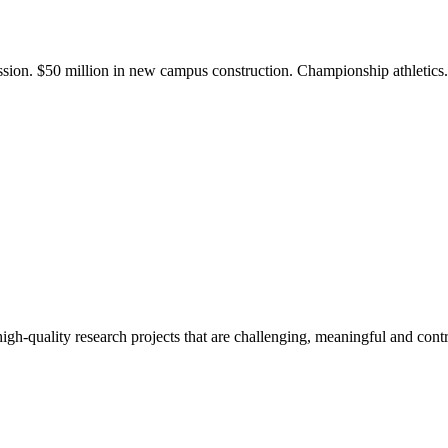
ission. $50 million in new campus construction. Championship athletic
gh-quality research projects that are challenging, meaningful and contr