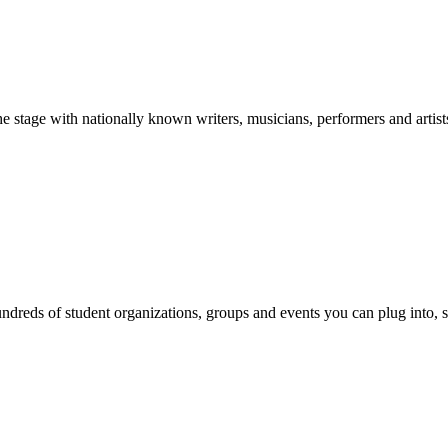
stage with nationally known writers, musicians, performers and artist
reds of student organizations, groups and events you can plug into, se