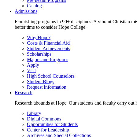
Pre-health Programs
Catalog
Admissions
Flourishing programs in 90+ disciplines. A vibrant Christian m
better time to consider Hope College.
Why Hope?
Costs & Financial Aid
Student Achievements
Scholarships
Majors and Programs
Apply
Visit
High School Counselors
Student Blogs
Request Information
Research
Research abounds at Hope. Our students and faculty carry out hi
Library
Digital Commons
Opportunities for Students
Center for Leadership
Archives and Special Collections