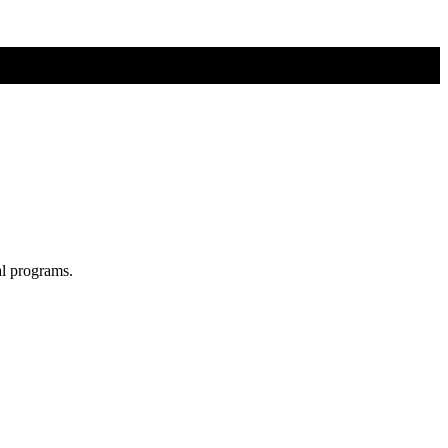
al programs.