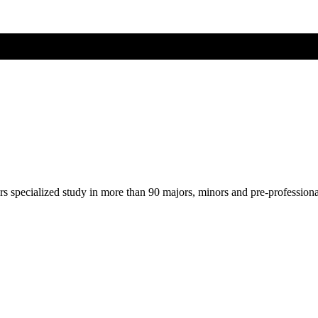
ers specialized study in more than 90 majors, minors and pre-profession