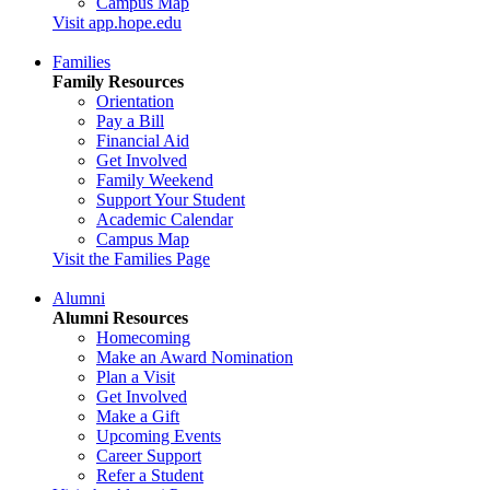
Campus Map
Visit app.hope.edu
Families
Family Resources
Orientation
Pay a Bill
Financial Aid
Get Involved
Family Weekend
Support Your Student
Academic Calendar
Campus Map
Visit the Families Page
Alumni
Alumni Resources
Homecoming
Make an Award Nomination
Plan a Visit
Get Involved
Make a Gift
Upcoming Events
Career Support
Refer a Student