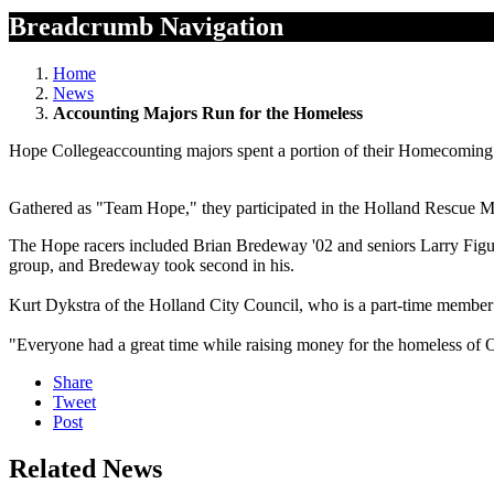
Breadcrumb Navigation
Home
News
Accounting Majors Run for the Homeless
Hope Collegeaccounting majors spent a portion of their Homecoming 
Gathered as "Team Hope," they participated in the Holland Rescue M
The Hope racers included Brian Bredeway '02 and seniors Larry Figu
group, and Bredeway took second in his.
Kurt Dykstra of the Holland City Council, who is a part-time member 
"Everyone had a great time while raising money for the homeless of 
Share
Tweet
Post
Related News