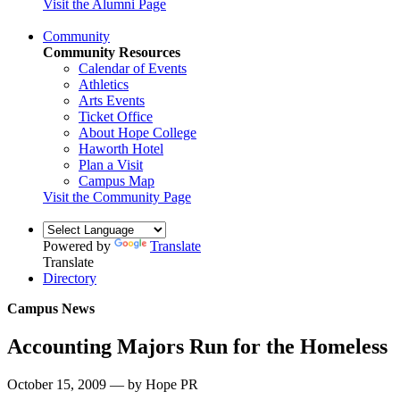
Visit the Alumni Page
Community
Community Resources
Calendar of Events
Athletics
Arts Events
Ticket Office
About Hope College
Haworth Hotel
Plan a Visit
Campus Map
Visit the Community Page
Powered by
Translate
Translate
Directory
Campus News
Accounting Majors Run for the Homeless
October 15, 2009 — by Hope PR