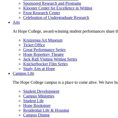
Sponsored Research and Programs
Klooster Center for Excellence in Writing
Frost Research Center
Celebration of Undergraduate Research
Arts
At Hope College, award-winning student performances share the 
Kruizenga Art Museum
Ticket Office
Great Performance Series
Hope Repertory Theatre
Jack Ridl Visiting Writing Series
Knickerbocker Film Series
Study Arts at Hope
Campus Life
The Hope College campus is a place to come alive. We have hund
Student Development
Campus Ministries
Student Life
Hope Bookstore
Residential Life & Housing
Campus Dining