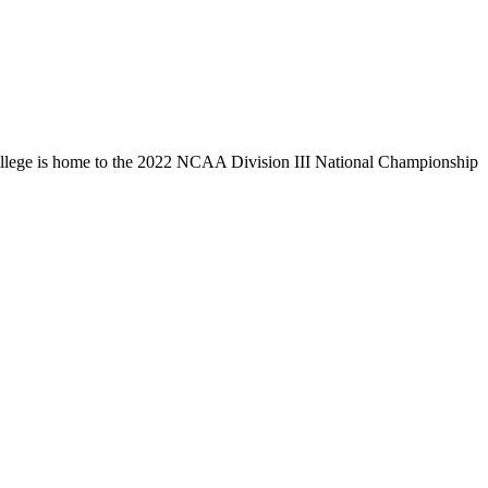
llege is home to the 2022 NCAA Division III National Championship