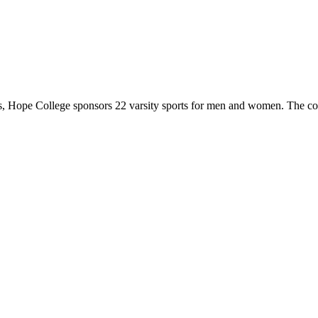
 Hope College sponsors 22 varsity sports for men and women. The co