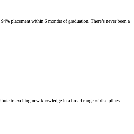
s. 94% placement within 6 months of graduation. There’s never been a
ibute to exciting new knowledge in a broad range of disciplines.