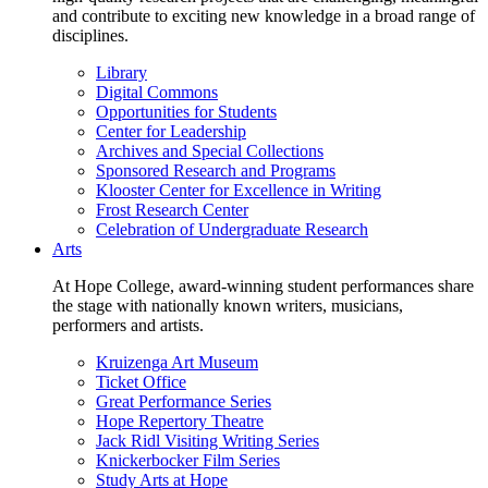
and contribute to exciting new knowledge in a broad range of
disciplines.
Library
Digital Commons
Opportunities for Students
Center for Leadership
Archives and Special Collections
Sponsored Research and Programs
Klooster Center for Excellence in Writing
Frost Research Center
Celebration of Undergraduate Research
Arts
At Hope College, award-winning student performances share
the stage with nationally known writers, musicians,
performers and artists.
Kruizenga Art Museum
Ticket Office
Great Performance Series
Hope Repertory Theatre
Jack Ridl Visiting Writing Series
Knickerbocker Film Series
Study Arts at Hope