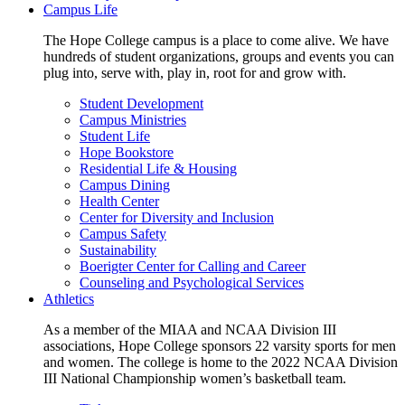
Campus Life
The Hope College campus is a place to come alive. We have
hundreds of student organizations, groups and events you can
plug into, serve with, play in, root for and grow with.
Student Development
Campus Ministries
Student Life
Hope Bookstore
Residential Life & Housing
Campus Dining
Health Center
Center for Diversity and Inclusion
Campus Safety
Sustainability
Boerigter Center for Calling and Career
Counseling and Psychological Services
Athletics
As a member of the MIAA and NCAA Division III
associations, Hope College sponsors 22 varsity sports for men
and women. The college is home to the 2022 NCAA Division
III National Championship women’s basketball team.