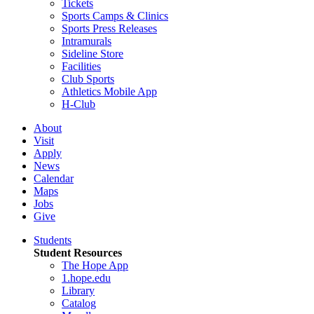
Tickets
Sports Camps & Clinics
Sports Press Releases
Intramurals
Sideline Store
Facilities
Club Sports
Athletics Mobile App
H-Club
About
Visit
Apply
News
Calendar
Maps
Jobs
Give
Students
Student Resources
The Hope App
1.hope.edu
Library
Catalog