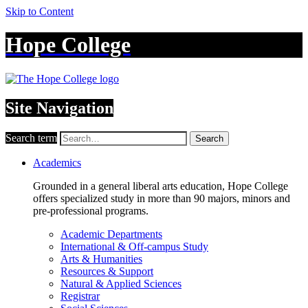
Skip to Content
Hope College
Site Navigation
Search term
Search
Academics
Grounded in a general liberal arts education, Hope College
offers specialized study in more than 90 majors, minors and
pre-professional programs.
Academic Departments
International & Off-campus Study
Arts & Humanities
Resources & Support
Natural & Applied Sciences
Registrar