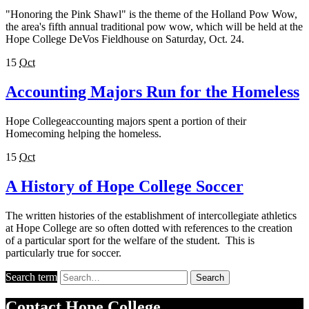
"Honoring the Pink Shawl" is the theme of the Holland Pow Wow,
the area's fifth annual traditional pow wow, which will be held at the
Hope College DeVos Fieldhouse on Saturday, Oct. 24.
15
Oct
Accounting Majors Run for the Homeless
Hope Collegeaccounting majors spent a portion of their
Homecoming helping the homeless.
15
Oct
A History of Hope College Soccer
The written histories of the establishment of intercollegiate athletics
at Hope College are so often dotted with references to the creation
of a particular sport for the welfare of the student. This is
particularly true for soccer.
Search term
Search
Contact
Hope College