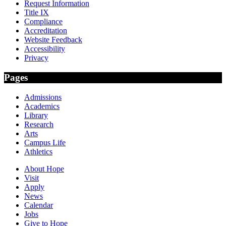
Request Information
Title IX
Compliance
Accreditation
Website Feedback
Accessibility
Privacy
Pages
Admissions
Academics
Library
Research
Arts
Campus Life
Athletics
About Hope
Visit
Apply
News
Calendar
Jobs
Give to Hope