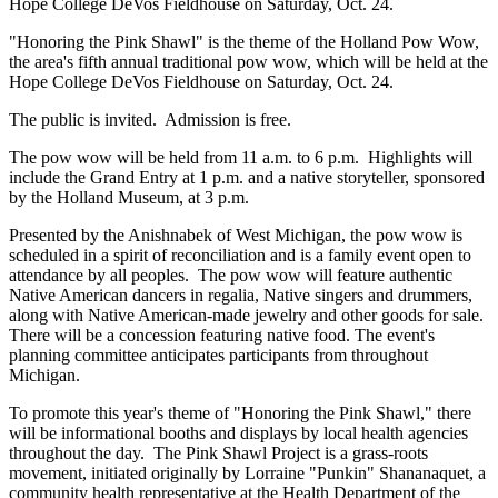
Hope College DeVos Fieldhouse on Saturday, Oct. 24.
"Honoring the Pink Shawl" is the theme of the Holland Pow Wow,
the area's fifth annual traditional pow wow, which will be held at the
Hope College DeVos Fieldhouse on Saturday, Oct. 24.
The public is invited. Admission is free.
The pow wow will be held from 11 a.m. to 6 p.m. Highlights will
include the Grand Entry at 1 p.m. and a native storyteller, sponsored
by the Holland Museum, at 3 p.m.
Presented by the Anishnabek of West Michigan, the pow wow is
scheduled in a spirit of reconciliation and is a family event open to
attendance by all peoples. The pow wow will feature authentic
Native American dancers in regalia, Native singers and drummers,
along with Native American-made jewelry and other goods for sale.
There will be a concession featuring native food. The event's
planning committee anticipates participants from throughout
Michigan.
To promote this year's theme of "Honoring the Pink Shawl," there
will be informational booths and displays by local health agencies
throughout the day. The Pink Shawl Project is a grass-roots
movement, initiated originally by Lorraine "Punkin" Shananaquet, a
community health representative at the Health Department of the