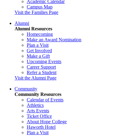
Academic Calendar
Campus Map
Visit the Families Page
Alumni
Alumni Resources
Homecoming
Make an Award Nomination
Plan a Visit
Get Involved
Make a Gift
Upcoming Events
Career Support
Refer a Student
Visit the Alumni Page
Community
Community Resources
Calendar of Events
Athletics
Arts Events
Ticket Office
About Hope College
Haworth Hotel
Plan a Visit