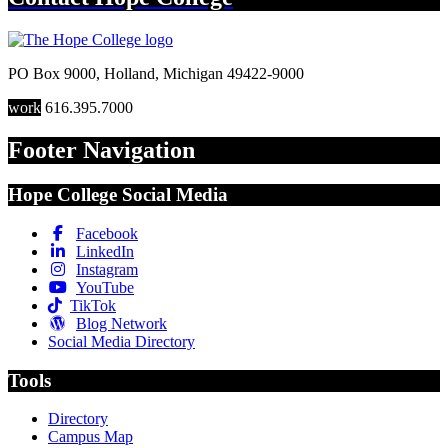
PO Box 9000
,
Holland
,
Michigan
49422-9000
work
616.395.7000
Footer Navigation
Hope College Social Media
Facebook
LinkedIn
Instagram
YouTube
TikTok
Blog Network
Social Media Directory
Tools
Directory
Campus Map