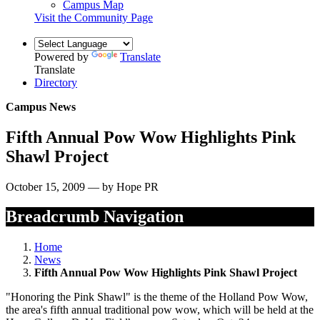
Campus Map
Visit the Community Page
Powered by
Translate
Translate
Directory
Campus News
Fifth Annual Pow Wow Highlights Pink
Shawl Project
October 15, 2009 — by Hope PR
Breadcrumb Navigation
Home
News
Fifth Annual Pow Wow Highlights Pink Shawl Project
"Honoring the Pink Shawl" is the theme of the Holland Pow Wow,
the area's fifth annual traditional pow wow, which will be held at the