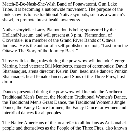
Match-E-Be-Nash-She-Wish Band of Pottawatomi, Gun Lake
Tribe. It is becoming a nationwide movement. The purpose of the
pink shawl is to use traditional Native symbols, such as a woman's
shawl, to promote breast health awareness.
Native storyteller Larry Plamondon is being sponsored by the
HollandMuseum, and will present at 3 p.m. Plamondon, of
Cloverdale, is a member of the Grand River Bands of Ottawa
Indians. He is the author of a self-published memoir, "Lost from the
Ottawa: The Story of the Journey Back."
Those with leading roles during the pow wow will include George
Marting, head veteran; Bill Memberto, master of ceremonies; David
Shananaquet, arena director; Kelvin Dan, head male dancer; Punkin
Shananaqet, head female dancer; and Sons of the Three Fires, host
drum.
Dances presented during the pow wow will include the Northern
Traditional Men's Dance, the Northern Traditional Women's Dance,
the Traditional Men's Grass Dance, the Traditional Women's Jingle
Dance, the Fancy Dance for men, the Fancy Dance for women and
intertribal dances for all peoples.
The Native Americans of the area refer to all Indians as Anishnabek
people and themselves as the People of the Three Fires, also known