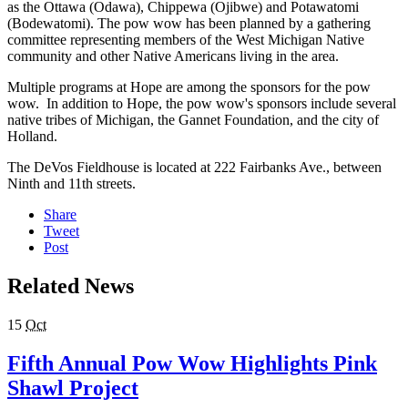
as the Ottawa (Odawa), Chippewa (Ojibwe) and Potawatomi
(Bodewatomi). The pow wow has been planned by a gathering
committee representing members of the West Michigan Native
community and other Native Americans living in the area.
Multiple programs at Hope are among the sponsors for the pow
wow. In addition to Hope, the pow wow's sponsors include several
native tribes of Michigan, the Gannet Foundation, and the city of
Holland.
The DeVos Fieldhouse is located at 222 Fairbanks Ave., between
Ninth and 11th streets.
Share
Tweet
Post
Related News
15
Oct
Fifth Annual Pow Wow Highlights Pink
Shawl Project