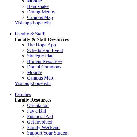
Moodle
Handshake
Dining Menus
Campus Map
Visit app.hope.edu
Faculty & Staff
Faculty & Staff Resources
The Hope App
Schedule an Event
Strategic Plan
Human Resources
Digital Commons
Moodle
Campus Map
Visit app.hope.edu
Families
Family Resources
Orientation
Pay a Bill
Financial Aid
Get Involved
Family Weekend
Support Your Student