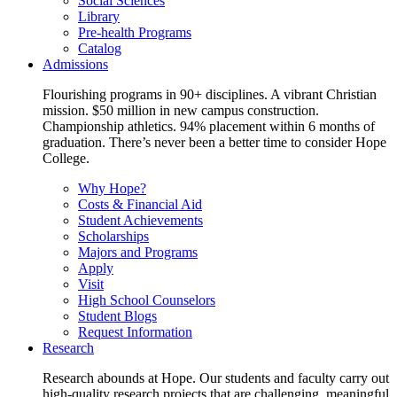
Social Sciences
Library
Pre-health Programs
Catalog
Admissions
Flourishing programs in 90+ disciplines. A vibrant Christian
mission. $50 million in new campus construction.
Championship athletics. 94% placement within 6 months of
graduation. There’s never been a better time to consider Hope
College.
Why Hope?
Costs & Financial Aid
Student Achievements
Scholarships
Majors and Programs
Apply
Visit
High School Counselors
Student Blogs
Request Information
Research
Research abounds at Hope. Our students and faculty carry out
high-quality research projects that are challenging, meaningful