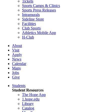
Tickets
Sports Camps & Clinics
Sports Press Releases
Intramurals
Sideline Store
Facilities
Club Sports
Athletics Mobile App
H-Club
About
Visit
Apply
News
Calendar
Maps
Jobs
Give
Students
Student Resources
The Hope App
1.hope.edu
Library
Catalog