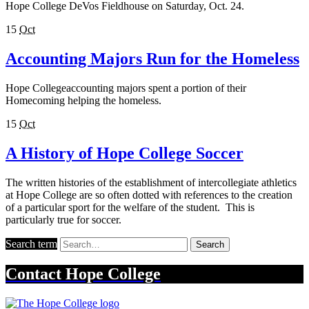
Hope College DeVos Fieldhouse on Saturday, Oct. 24.
15
Oct
Accounting Majors Run for the Homeless
Hope Collegeaccounting majors spent a portion of their
Homecoming helping the homeless.
15
Oct
A History of Hope College Soccer
The written histories of the establishment of intercollegiate athletics
at Hope College are so often dotted with references to the creation
of a particular sport for the welfare of the student. This is
particularly true for soccer.
Search term
Search
Contact
Hope College