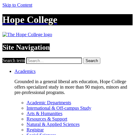
Skip to Content
Hope College
Site Navigation
Search term
Search
Academics
Grounded in a general liberal arts education, Hope College
offers specialized study in more than 90 majors, minors and
pre-professional programs.
Academic Departments
International & Off-campus Study
Arts & Humanities
Resources & Support
Natural & Applied Sciences
Registrar