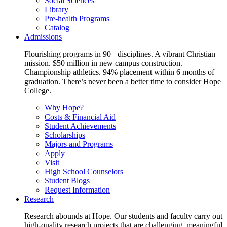
Social Sciences
Library
Pre-health Programs
Catalog
Admissions
Flourishing programs in 90+ disciplines. A vibrant Christian
mission. $50 million in new campus construction.
Championship athletics. 94% placement within 6 months of
graduation. There’s never been a better time to consider Hope
College.
Why Hope?
Costs & Financial Aid
Student Achievements
Scholarships
Majors and Programs
Apply
Visit
High School Counselors
Student Blogs
Request Information
Research
Research abounds at Hope. Our students and faculty carry out
high-quality research projects that are challenging, meaningful