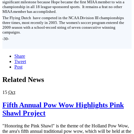
significant milestone because Hope became the first MIAA member to win a
championship in all 18 league-sponsored sports. It remains a feat no other
MIAA member has accomplished.
The Flying Dutch have competed in the NCAA Division III championships
three times, most recently in 2005. The women's soccer program entered the
2009 season with a school-record string of seven consecutive winning
campaigns.
-30-
Share
Tweet
Post
Related News
15
Oct
Fifth Annual Pow Wow Highlights Pink
Shawl Project
"Honoring the Pink Shawl" is the theme of the Holland Pow Wow,
the area's fifth annual traditional pow wow, which will be held at the