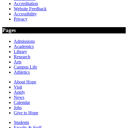
Accreditation
Website Feedback
Accessibility
Privacy
Pages
Admissions
Academics
Library
Research
Arts
Campus Life
Athletics
About Hope
Visit
Apply
News
Calendar
Jobs
Give to Hope
Students
Faculty & Staff