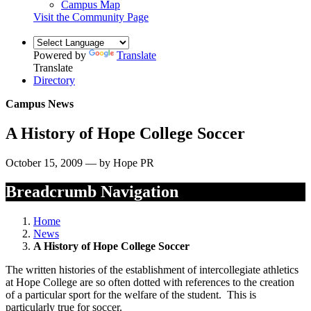
Campus Map
Visit the Community Page
Powered by
Translate
Translate
Directory
Campus News
A History of Hope College Soccer
October 15, 2009 — by Hope PR
Breadcrumb Navigation
Home
News
A History of Hope College Soccer
The written histories of the establishment of intercollegiate athletics
at Hope College are so often dotted with references to the creation
of a particular sport for the welfare of the student. This is
particularly true for soccer.