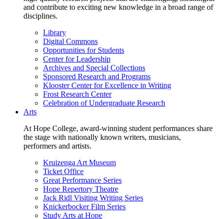
and contribute to exciting new knowledge in a broad range of
disciplines.
Library
Digital Commons
Opportunities for Students
Center for Leadership
Archives and Special Collections
Sponsored Research and Programs
Klooster Center for Excellence in Writing
Frost Research Center
Celebration of Undergraduate Research
Arts
At Hope College, award-winning student performances share
the stage with nationally known writers, musicians,
performers and artists.
Kruizenga Art Museum
Ticket Office
Great Performance Series
Hope Repertory Theatre
Jack Ridl Visiting Writing Series
Knickerbocker Film Series
Study Arts at Hope