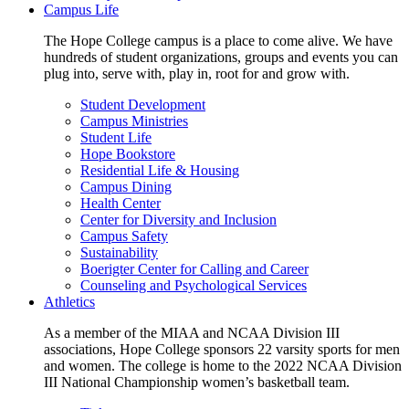
Campus Life
The Hope College campus is a place to come alive. We have
hundreds of student organizations, groups and events you can
plug into, serve with, play in, root for and grow with.
Student Development
Campus Ministries
Student Life
Hope Bookstore
Residential Life & Housing
Campus Dining
Health Center
Center for Diversity and Inclusion
Campus Safety
Sustainability
Boerigter Center for Calling and Career
Counseling and Psychological Services
Athletics
As a member of the MIAA and NCAA Division III
associations, Hope College sponsors 22 varsity sports for men
and women. The college is home to the 2022 NCAA Division
III National Championship women’s basketball team.