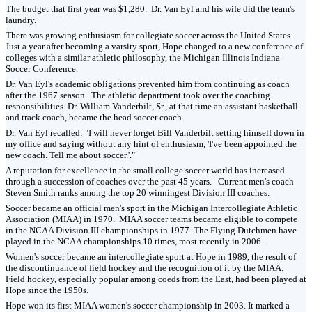
The budget that first year was $1,280. Dr. Van Eyl and his wife did the team's
laundry.
There was growing enthusiasm for collegiate soccer across the United States.
Just a year after becoming a varsity sport, Hope changed to a new conference of
colleges with a similar athletic philosophy, the Michigan Illinois Indiana
Soccer Conference.
Dr. Van Eyl's academic obligations prevented him from continuing as coach
after the 1967 season. The athletic department took over the coaching
responsibilities. Dr. William Vanderbilt, Sr., at that time an assistant basketball
and track coach, became the head soccer coach.
Dr. Van Eyl recalled: "I will never forget Bill Vanderbilt setting himself down in
my office and saying without any hint of enthusiasm, 'I've been appointed the
new coach. Tell me about soccer.'."
A reputation for excellence in the small college soccer world has increased
through a succession of coaches over the past 45 years. Current men's coach
Steven Smith ranks among the top 20 winningest Division III coaches.
Soccer became an official men's sport in the Michigan Intercollegiate Athletic
Association (MIAA) in 1970. MIAA soccer teams became eligible to compete
in the NCAA Division III championships in 1977. The Flying Dutchmen have
played in the NCAA championships 10 times, most recently in 2006.
Women's soccer became an intercollegiate sport at Hope in 1989, the result of
the discontinuance of field hockey and the recognition of it by the MIAA.
Field hockey, especially popular among coeds from the East, had been played at
Hope since the 1950s.
Hope won its first MIAA women's soccer championship in 2003. It marked a