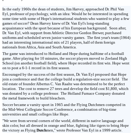
In the early 1960s the dean of students, Jim Harvey, approached Dr. Phil Van
Eyl, professor of psychology, with an idea: Would he be interested in spending
some time with some of Hope's international students who wanted to play a few
games of soccer? Dean Harvey knew of Dr. Van Eyl's long-standing
acquaintance with the sport because of his European background. Soon after,
Dr. Van Eyl, with support from Athletic Director Gordon Brewer, purchased
uniforms and scheduled seven junior varsity games. The first year's team (1964)
had an interesting international mix of 21 players, half of them foreign
nationals from Africa, Asia and South America.
The game was introduced to Holland and Hope during halftime of a football
game. After playing for 10 minutes, the soccer players moved to Zeeland High
School (on another football field), where Hope recorded its first win. Hope went
on to post a 6-1-1 record in its first season.
Encouraged by the success of the first season, Dr. Van Eyl proposed that Hope
join a conference and that the college build a regulation-size soccer field. The
old estate of founder Albertus C. Van Raalte was determined to be the perfect
location. The cost to remove 27 trees and develop the field cost $1,800, which
was donated by a college professor. The Holland Furnace Company donated
the metal framework to build bleachers.
Soccer became a varsity sport in 1965 and the Flying Dutchmen competed in
the Mid-West Collegiate Soccer Conference, a combination of big-time
universities and small colleges like Hope.
"We were from several corners of the world, different in native language and
skin color, but all dressed in orange and blue, fighting like tigers to bring Hope
the victory as Flying
Dutch
men," wrote Professor Van Eyl in a 1999 article.