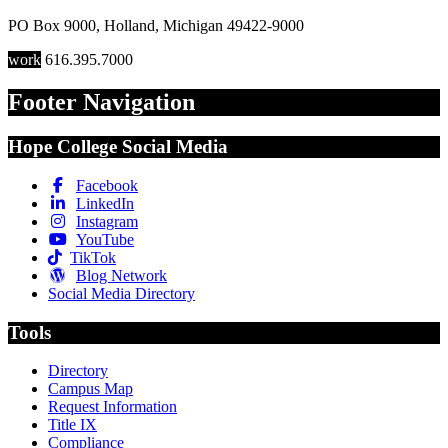
PO Box 9000
,
Holland
,
Michigan
49422-9000
work
616.395.7000
Footer Navigation
Hope College Social Media
Facebook
LinkedIn
Instagram
YouTube
TikTok
Blog Network
Social Media Directory
Tools
Directory
Campus Map
Request Information
Title IX
Compliance