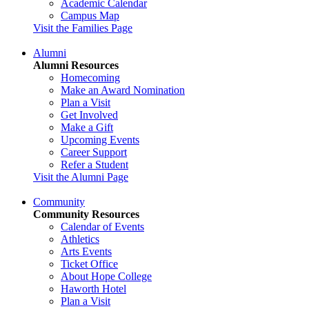
Academic Calendar
Campus Map
Visit the Families Page
Alumni
Alumni Resources
Homecoming
Make an Award Nomination
Plan a Visit
Get Involved
Make a Gift
Upcoming Events
Career Support
Refer a Student
Visit the Alumni Page
Community
Community Resources
Calendar of Events
Athletics
Arts Events
Ticket Office
About Hope College
Haworth Hotel
Plan a Visit