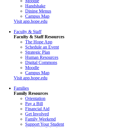
Moodle
Handshake
Dining Menus
Campus Map
Visit app.hope.edu
Faculty & Staff
Faculty & Staff Resources
The Hope App
Schedule an Event
Strategic Plan
Human Resources
Digital Commons
Moodle
Campus Map
Visit app.hope.edu
Families
Family Resources
Orientation
Pay a Bill
Financial Aid
Get Involved
Family Weekend
Support Your Student